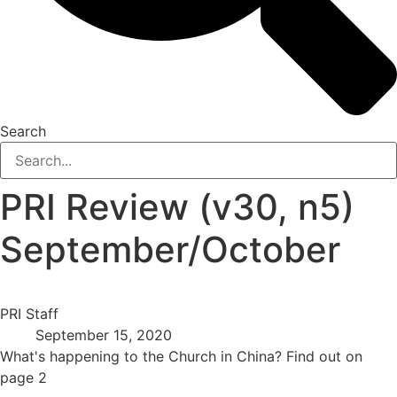
Search
PRI Review (v30, n5)
September/October
PRI Staff
September 15, 2020
What's happening to the Church in China? Find out on
page 2