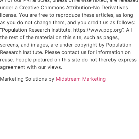
All of our PRI articles, unless otherwise noted, are released
under a Creative Commons Attribution-No Derivatives
license. You are free to reproduce these articles, as long
as you do not change them, and you credit us as follows:
“Population Research Institute, https://www.pop.org”. All
the rest of the material on this site, such as pages,
screens, and images, are under copyright by Population
Research Institute. Please contact us for information on
reuse. People pictured on this site do not thereby express
agreement with our views.
Marketing Solutions by
Midstream Marketing