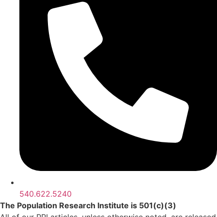
540.622.5240
The Population Research Institute is 501(c)(3)