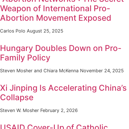
Weapon of International Pro-
Abortion Movement Exposed
Carlos Polo
August 25, 2025
Hungary Doubles Down on Pro-
Family Policy
Steven Mosher and Chiara McKenna
November 24, 2025
Xi Jinping Is Accelerating China’s
Collapse
Steven W. Mosher
February 2, 2026
USAID Cover-Up of Catholic