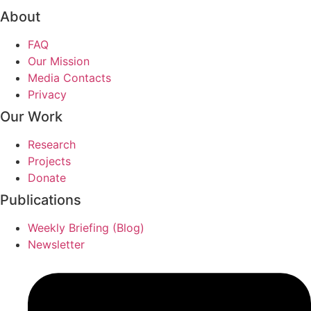
About
FAQ
Our Mission
Media Contacts
Privacy
Our Work
Research
Projects
Donate
Publications
Weekly Briefing (Blog)
Newsletter