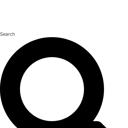
Search