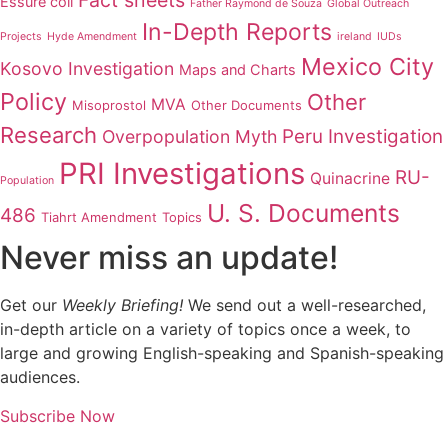
Fact sheets
Essure coil
Father Raymond de Souza
Global Outreach
In-Depth Reports
Projects
Hyde Amendment
ireland
IUDs
Mexico City
Kosovo Investigation
Maps and Charts
Policy
Other
MVA
Misoprostol
Other Documents
Research
Peru Investigation
Overpopulation Myth
PRI Investigations
RU-
Quinacrine
Population
U. S. Documents
486
Tiahrt Amendment
Topics
Never miss an update!
Get our
Weekly Briefing!
We send out a well-researched,
in-depth article on a variety of topics once a week, to
large and growing English-speaking and Spanish-speaking
audiences.
Subscribe Now