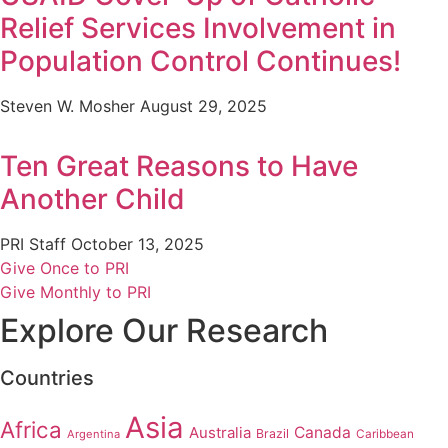
Relief Services Involvement in
Population Control Continues!
Steven W. Mosher
August 29, 2025
Ten Great Reasons to Have
Another Child
PRI Staff
October 13, 2025
Give Once to PRI
Give Monthly to PRI
Explore Our Research
Countries
Asia
Africa
Australia
Canada
Brazil
Argentina
Caribbean