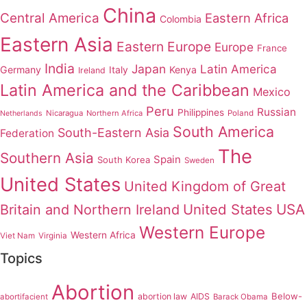
China
Central America
Eastern Africa
Colombia
Eastern Asia
Eastern Europe
Europe
France
India
Japan
Latin America
Germany
Italy
Kenya
Ireland
Latin America and the Caribbean
Mexico
Peru
Russian
Philippines
Nicaragua
Northern Africa
Poland
Netherlands
South America
South-Eastern Asia
Federation
The
Southern Asia
Spain
South Korea
Sweden
United States
United Kingdom of Great
United States
USA
Britain and Northern Ireland
Western Europe
Western Africa
Viet Nam
Virginia
Topics
Abortion
Below-
abortion law
AIDS
abortifacient
Barack Obama