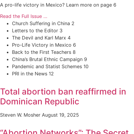
A pro-life victory in Mexico? Learn more on page 6
Read the Full Issue …
Church Suffering in China 2
Letters to the Editor 3
The Devil and Karl Marx 4
Pro-Life Victory in Mexico 6
Back to the First Teachers 8
China’s Brutal Ethnic Campaign 9
Pandemic and Statist Schemes 10
PRI in the News 12
Total abortion ban reaffirmed in
Dominican Republic
Steven W. Mosher
August 19, 2025
“Abortion Networks”: The Secret