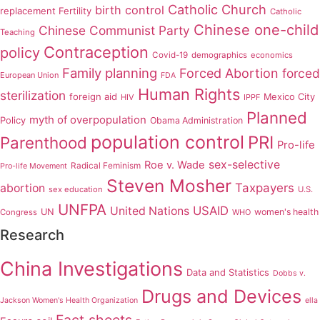
Catholic Church
birth control
replacement Fertility
Catholic
Chinese one-child
Chinese Communist Party
Teaching
Contraception
policy
Covid-19
demographics
economics
Family planning
Forced Abortion
forced
European Union
FDA
Human Rights
sterilization
foreign aid
Mexico City
HIV
IPPF
Planned
myth of overpopulation
Policy
Obama Administration
population control
PRI
Parenthood
Pro-life
sex-selective
Roe v. Wade
Radical Feminism
Pro-life Movement
Steven Mosher
Taxpayers
abortion
sex education
U.S.
UNFPA
USAID
United Nations
UN
women's health
Congress
WHO
Research
China Investigations
Data and Statistics
Dobbs v.
Drugs and Devices
Jackson Women's Health Organization
ella