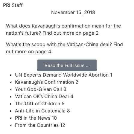
PRI Staff
November 15, 2018
What does Kavanaugh's confirmation mean for the
nation's future? Find out more on page 2
What's the scoop with the Vatican-China deal? Find
out more on page 4
Read the Full Issue …
UN Experts Demand Worldwide Abortion 1
Kavanaugh’s Confirmation 2
Your God-Given Call 3
Vatican OK’s China Deal 4
The Gift of Children 5
Anti-Life in Guatemala 8
PRI in the News 10
From the Countries 12