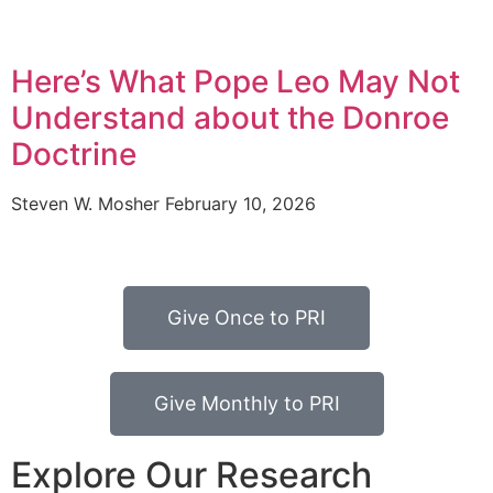
Here’s What Pope Leo May Not
Understand about the Donroe
Doctrine
Steven W. Mosher
February 10, 2026
Give Once to PRI
Give Monthly to PRI
Explore Our Research