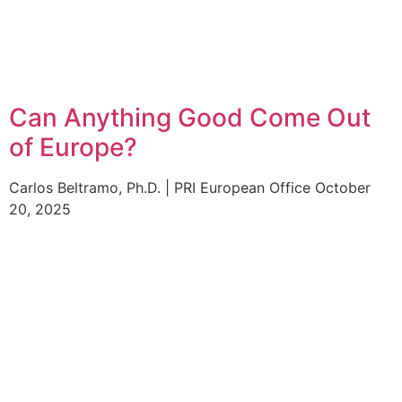
Can Anything Good Come Out
of Europe?
Carlos Beltramo, Ph.D. | PRI European Office
October
20, 2025