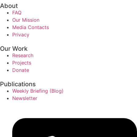
About
FAQ
Our Mission
Media Contacts
Privacy
Our Work
Research
Projects
Donate
Publications
Weekly Briefing (Blog)
Newsletter