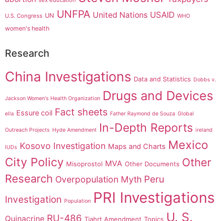
sex education
UNFPA
USAID
United Nations
UN
U.S. Congress
WHO
women's health
Research
China Investigations
Data and Statistics
Dobbs v.
Drugs and Devices
Jackson Women's Health Organization
Fact sheets
Essure coil
ella
Father Raymond de Souza
Global
In-Depth Reports
Outreach Projects
Hyde Amendment
ireland
Mexico
Kosovo Investigation
Maps and Charts
IUDs
City Policy
Other
MVA
Misoprostol
Other Documents
Research
Peru
Overpopulation Myth
PRI Investigations
Investigation
Population
U. S.
RU-486
Quinacrine
Tiahrt Amendment
Topics