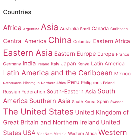
Countries
Asia
Africa
Australia
Canada
Brazil
Argentina
Caribbean
China
Central America
Eastern Africa
Colombia
Eastern Asia
Eastern Europe
Europe
France
India
Japan
Latin America
Germany
Italy
Kenya
Ireland
Latin America and the Caribbean
Mexico
Peru
Philippines
Nicaragua
Northern Africa
Poland
Netherlands
South
South-Eastern Asia
Russian Federation
America
Southern Asia
Spain
South Korea
Sweden
The United States
United Kingdom of
United
Great Britain and Northern Ireland
Western
States
USA
Western Africa
Viet Nam
Virginia