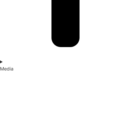
Media