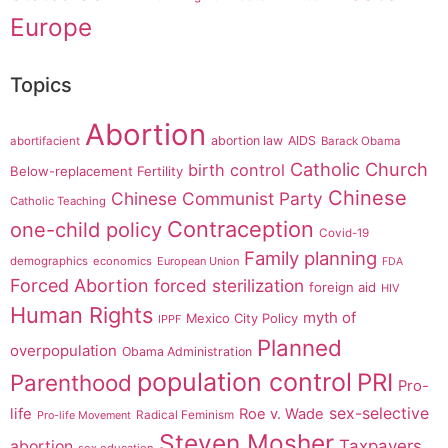
Europe
Topics
Abortion
abortion law
AIDS
abortifacient
Barack Obama
Catholic Church
birth control
Below-replacement Fertility
Chinese
Chinese Communist Party
Catholic Teaching
Contraception
one-child policy
Covid-19
Family planning
demographics
economics
European Union
FDA
Forced Abortion
forced sterilization
foreign aid
HIV
Human Rights
myth of
Mexico City Policy
IPPF
Planned
overpopulation
Obama Administration
population control
PRI
Parenthood
Pro-
sex-selective
life
Roe v. Wade
Radical Feminism
Pro-life Movement
Steven Mosher
Taxpayers
abortion