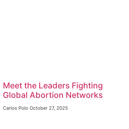
Meet the Leaders Fighting
Global Abortion Networks
Carlos Polo
October 27, 2025