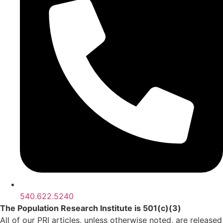
540.622.5240
The Population Research Institute is 501(c)(3)
All of our PRI articles, unless otherwise noted, are released