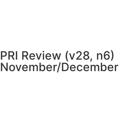
PRI Review (v28, n6)
November/December