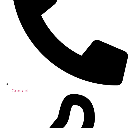
Contact