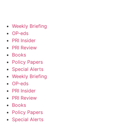
Weekly Briefing
OP-eds
PRI Insider
PRI Review
Books
Policy Papers
Special Alerts
Weekly Briefing
OP-eds
PRI Insider
PRI Review
Books
Policy Papers
Special Alerts