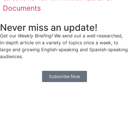
Documents
Never miss an update!
Get our
Weekly Briefing!
We send out a well-researched,
in-depth article on a variety of topics once a week, to
large and growing English-speaking and Spanish-speaking
audiences.
Subscribe Now