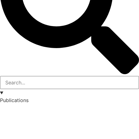
Publications