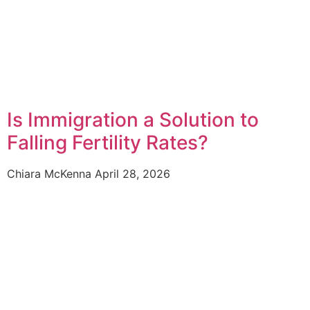
Is Immigration a Solution to
Falling Fertility Rates?
Chiara McKenna
April 28, 2026