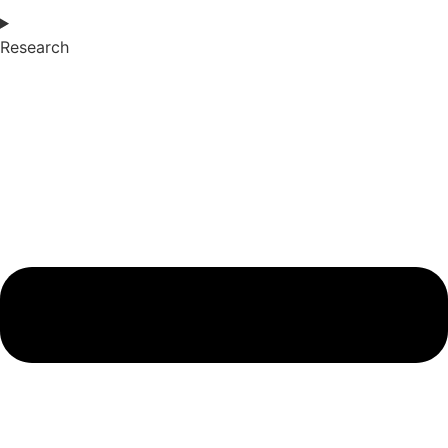
Research