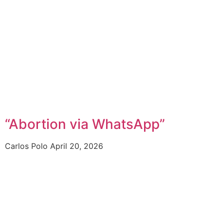
“Abortion via WhatsApp”
Carlos Polo
April 20, 2026