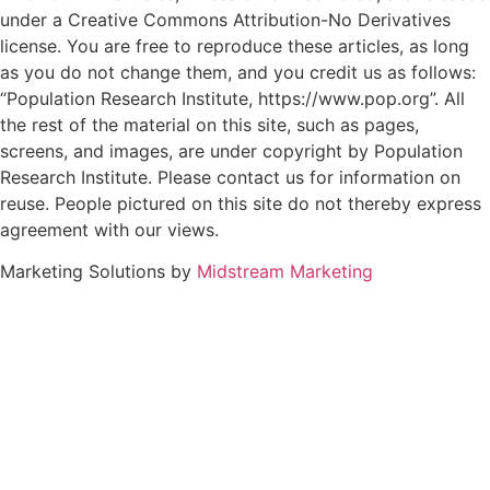
under a Creative Commons Attribution-No Derivatives
license. You are free to reproduce these articles, as long
as you do not change them, and you credit us as follows:
“Population Research Institute, https://www.pop.org”. All
the rest of the material on this site, such as pages,
screens, and images, are under copyright by Population
Research Institute. Please contact us for information on
reuse. People pictured on this site do not thereby express
agreement with our views.
Marketing Solutions by
Midstream Marketing