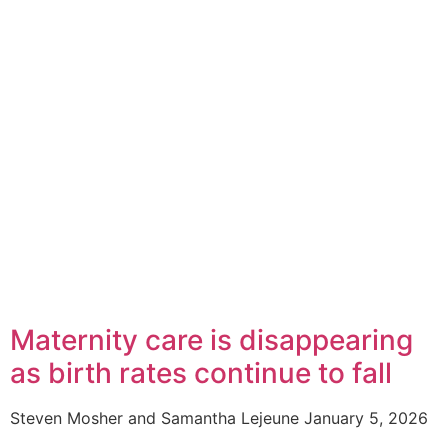
Maternity care is disappearing
as birth rates continue to fall
Steven Mosher and Samantha Lejeune
January 5, 2026