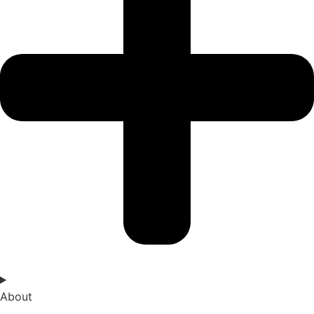
About