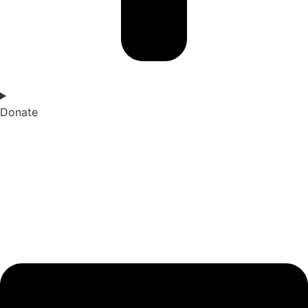
Donate