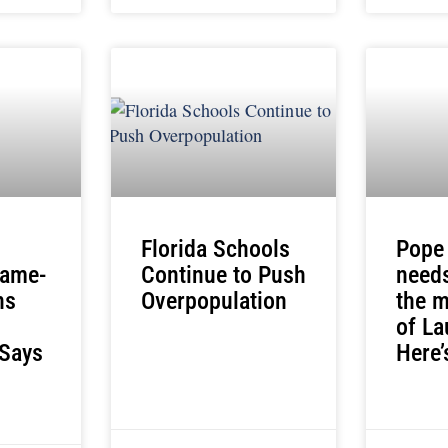
Florida Schools
Pope
Same-
Continue to Push
needs
ns
Overpopulation
the m
of La
 Says
Here’