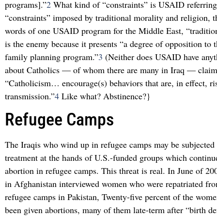
programs].”
2
What kind of “constraints” is USAID referring
“constraints” imposed by traditional morality and religion, t
words of one USAID program for the Middle East, “tradition
is the enemy because it presents “a degree of opposition to 
family planning program.”
3
(Neither does USAID have anyth
about Catholics — of whom there are many in Iraq — claim
“Catholicism… encourage(s) behaviors that are, in effect, r
transmission.”
4
Like what? Abstinence?}
Refugee Camps
The Iraqis who wind up in refugee camps may be subjected 
treatment at the hands of U.S.-funded groups which continue
abortion in refugee camps. This threat is real. In June of 20
in Afghanistan interviewed women who were repatriated fr
refugee camps in Pakistan, Twenty-five percent of the wome
been given abortions, many of them late-term after “birth d