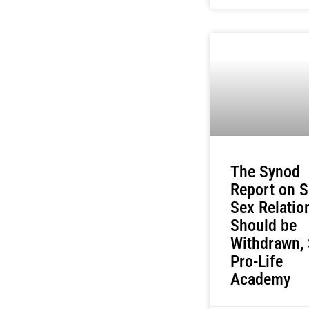
The Synod
Report on 
Sex Relatio
Should be
Withdrawn,
Pro-Life
Academy