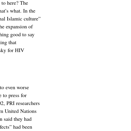
 to here? The
hat’s what. In the
al Islamic culture”
the expansion of
ing good to say
ing that
isky for HIV
to even worse
 to press for
02, PRI researchers
om United Nations
n said they had
efects” had been