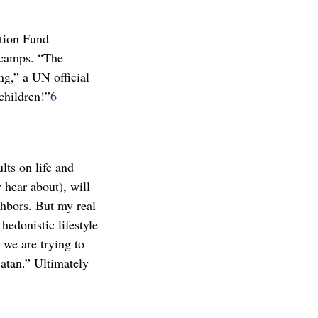
ation Fund
 camps. “The
g,” a UN official
children!”
6
lts on life and
 hear about), will
ghbors. But my real
hedonistic lifestyle
 we are trying to
atan.” Ultimately