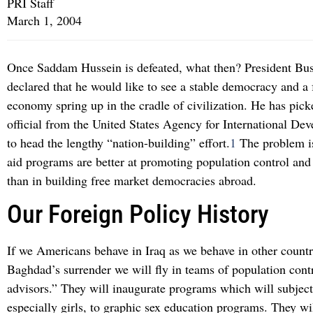
PRI Staff
March 1, 2004
Once Saddam Hussein is defeated, what then? President Bus
declared that he would like to see a stable democracy and a
economy spring up in the cradle of civilization. He has pick
official from the United States Agency for International D
to head the lengthy “nation-building” effort.
1
The problem is
aid programs are better at promoting population control and
than in building free market democracies abroad.
Our Foreign Policy History
If we Americans behave in Iraq as we behave in other countr
Baghdad’s surrender we will fly in teams of population cont
advisors.” They will inaugurate programs which will subject 
especially girls, to graphic sex education programs. They wil