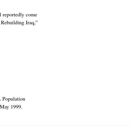
ll reportedly come
Rebuilding Iraq,”
A Population
/May 1999.