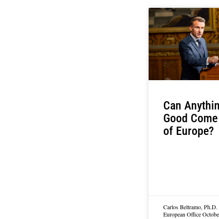
Can Anythi
Good Come
of Europe?
Carlos Beltramo, Ph.D. 
European Office
Octobe