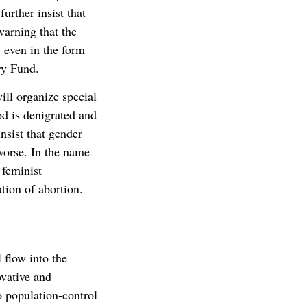
urther insist that
warning that the
, even in the form
ry Fund.
ill organize special
d is denigrated and
nsist that gender
worse. In the name
 feminist
ation of abortion.
 flow into the
vative and
o population-control