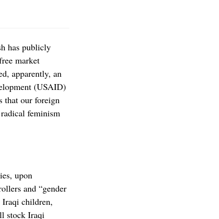
h has publicly
 free market
ed, apparently, an
evelopment (USAID)
 that our foreign
 radical feminism
ies, upon
rollers and “gender
Iraqi children,
l stock Iraqi