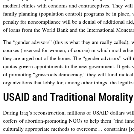
medical clinics with condoms and contraceptives. They will f
family planning (population control) programs be in place, 
penalty for noncompliance will be a denial of additional aid
of loans from the World Bank and the International Moneta
The “gender advisors” (this is what they are really called), w
courses (reserved for women, of course) in which motherhoo
they are urged out of the home. The “gender advisors” will i
quotas govern appointments to the new government. It gets 
of promoting “grassroots democracy,” they will fund radical
organizations that lobby for, among other things, the legaliz
USAID and Traditional Morality
During Iraq’s reconstruction, millions of USAID dollars will
coffers of abortion-promoting NGOs to help them “find inno
culturally appropriate methods to overcome… constraints [t