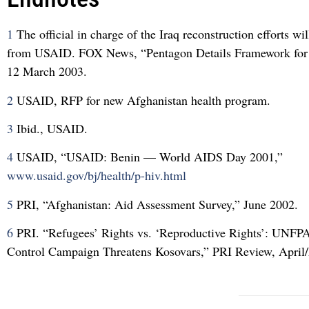
1
The official in charge of the Iraq reconstruction efforts wi
from USAID. FOX News, “Pentagon Details Framework for 
12 March 2003.
2
USAID, RFP for new Afghanistan health program.
3
Ibid., USAID.
4
USAID, “USAID: Benin — World AIDS Day 2001,”
www.usaid.gov/bj/health/p-hiv.html
5
PRI, “Afghanistan: Aid Assessment Survey,” June 2002.
6
PRI. “Refugees’ Rights vs. ‘Reproductive Rights’: UNFP
Control Campaign Threatens Kosovars,” PRI Review, April