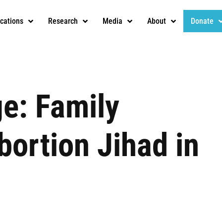
ications
Research
Media
About
Donate
ge: Family
bortion Jihad in