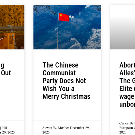
ng
The Chinese
Abort
 Out
Communist
Alles
Party Does Not
The G
Wish You a
Elite 
Merry Christmas
wage 
unbo
Carlos Bel
| PRI
Steven W. Mosher
December 29,
European 
r 20, 2025
2025
2025