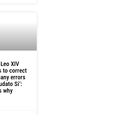
 Leo XIV
 to correct
any errors
udato Si’:
s why