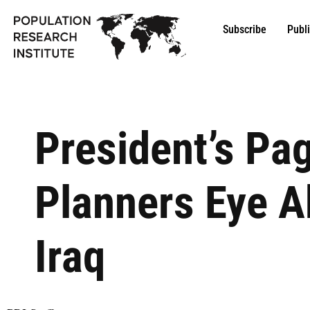
Subscribe
Publ
President’s Pa
Planners Eye A
Iraq