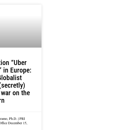
ion “Uber
” in Europe:
lobalist
(secretly)
war on the
rn
tramo, Ph.D. | PRI
Office
December 15,