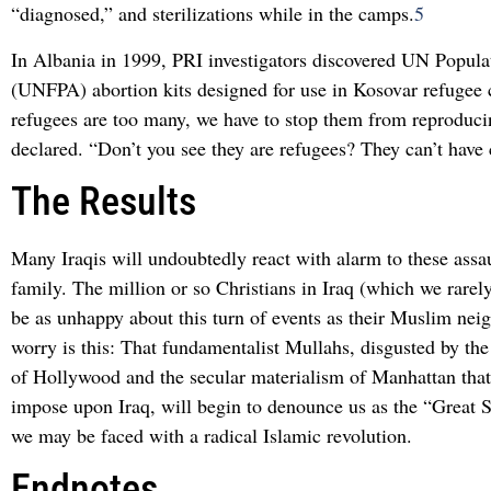
“diagnosed,” and sterilizations while in the camps.
5
In Albania in 1999, PRI investigators discovered UN Popul
(UNFPA) abortion kits designed for use in Kosovar refugee
refugees are too many, we have to stop them from reproducin
declared. “Don’t you see they are refugees? They can’t have 
The Results
Many Iraqis will undoubtedly react with alarm to these assau
family. The million or so Christians in Iraq (which we rarely
be as unhappy about this turn of events as their Muslim nei
worry is this: That fundamentalist Mullahs, disgusted by the 
of Hollywood and the secular materialism of Manhattan that
impose upon Iraq, will begin to denounce us as the “Great S
we may be faced with a radical Islamic revolution.
Endnotes