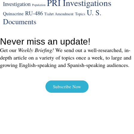
PRI Investigations
Investigation
Population
U. S.
RU-486
Quinacrine
Tiahrt Amendment
Topics
Documents
Never miss an update!
Get our
Weekly Briefing!
We send out a well-researched, in-
depth article on a variety of topics once a week, to large and
growing English-speaking and Spanish-speaking audiences.
Subscribe Now