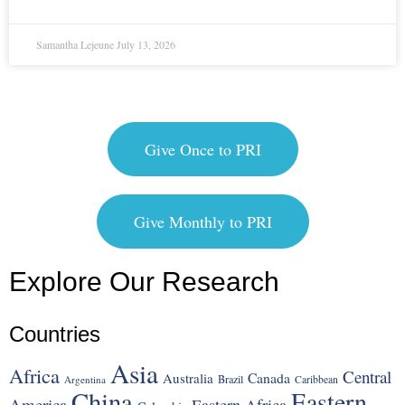
Samantha Lejeune
July 13, 2026
Give Once to PRI
Give Monthly to PRI
Explore Our Research
Countries
Asia
Africa
Central
Canada
Australia
Brazil
Argentina
Caribbean
China
Eastern
America
Eastern Africa