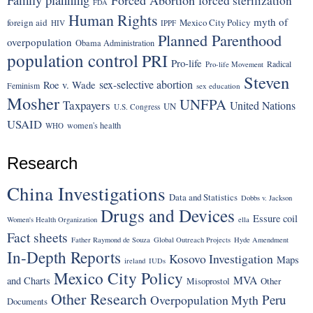
forced sterilization
FDA
Human Rights
myth of
foreign aid
Mexico City Policy
HIV
IPPF
Planned Parenthood
overpopulation
Obama Administration
population control
PRI
Pro-life
Radical
Pro-life Movement
Steven
sex-selective abortion
Roe v. Wade
Feminism
sex education
Mosher
UNFPA
Taxpayers
United Nations
UN
U.S. Congress
USAID
women's health
WHO
Research
China Investigations
Data and Statistics
Dobbs v. Jackson
Drugs and Devices
Essure coil
Women's Health Organization
ella
Fact sheets
Father Raymond de Souza
Global Outreach Projects
Hyde Amendment
In-Depth Reports
Kosovo Investigation
Maps
ireland
IUDs
Mexico City Policy
MVA
and Charts
Misoprostol
Other
Other Research
Peru
Overpopulation Myth
Documents