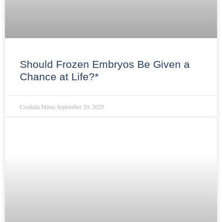
Should Frozen Embryos Be Given a
Chance at Life?*
Cordelia Mirus
September 29, 2025