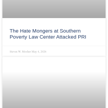
The Hate Mongers at Southern
Poverty Law Center Attacked PRI
Steven W. Mosher
May 4, 2026