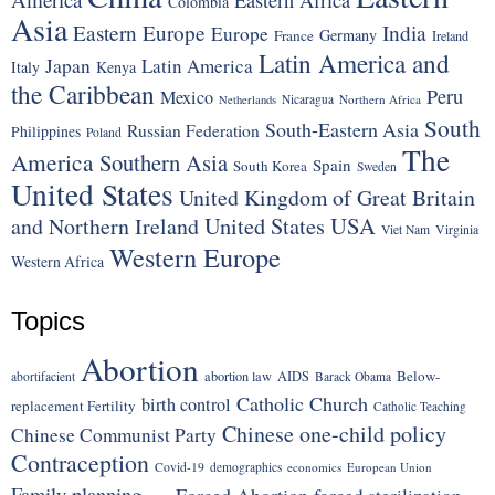
Colombia
Asia
Eastern Europe
India
Europe
Germany
France
Ireland
Latin America and
Japan
Latin America
Italy
Kenya
the Caribbean
Peru
Mexico
Nicaragua
Northern Africa
Netherlands
South
South-Eastern Asia
Russian Federation
Philippines
Poland
The
America
Southern Asia
Spain
South Korea
Sweden
United States
United Kingdom of Great Britain
United States
USA
and Northern Ireland
Viet Nam
Virginia
Western Europe
Western Africa
Topics
Abortion
Below-
abortion law
AIDS
abortifacient
Barack Obama
Catholic Church
birth control
replacement Fertility
Catholic Teaching
Chinese one-child policy
Chinese Communist Party
Contraception
Covid-19
demographics
economics
European Union
Family planning
Forced Abortion