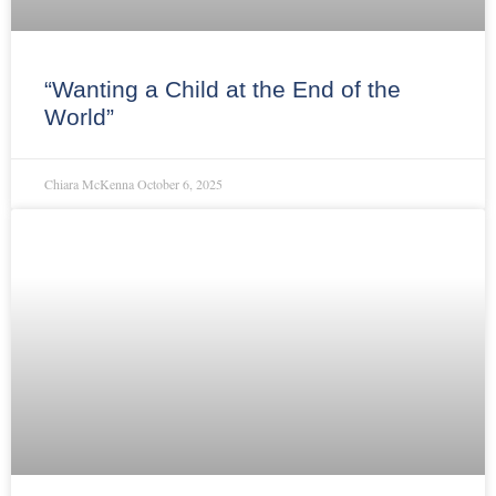
“Wanting a Child at the End of the
World”
Chiara McKenna
October 6, 2025