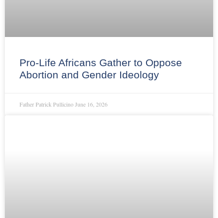
Pro-Life Africans Gather to Oppose
Abortion and Gender Ideology
Father Patrick Pullicino
June 16, 2026