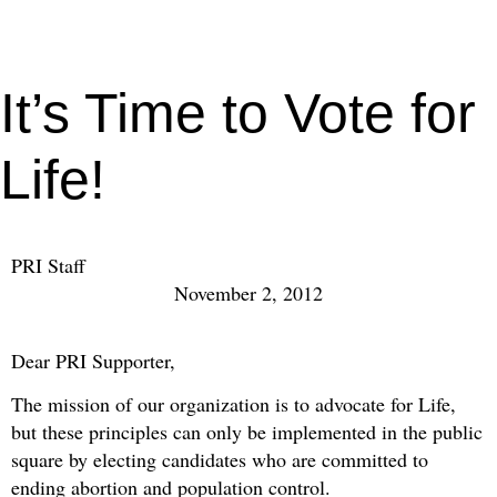
It’s Time to Vote for
Life!
PRI Staff
November 2, 2012
Dear PRI Supporter,
The mission of our organization is to advocate for Life,
but these principles can only be implemented in the public
square by electing candidates who are committed to
ending abortion and population control.