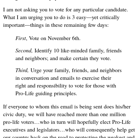
I am not asking you to vote for any particular candidate.
What I am urging you to do is 3 easy—yet critically
important—things in these remaining few days:
First
, Vote on November 6th.
Second,
Identify 10 like-minded family, friends
and neighbors; and make certain they vote.
Third,
Urge your family, friends, and neighbors
in conversation and emails to exercise their
right and responsibility to vote for those with
Pro-Life guiding principles.
If everyone to whom this email is being sent does his/her
civic duty, we will have reached more than one million
pro-life voters…who in turn will hopefully elect Pro-Life
executives and legislators…who will consequently help get
our country back on the road to protecting the weakest and