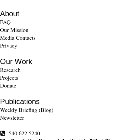
About
FAQ
Our Mission
Media Contacts
Privacy
Our Work
Research
Projects
Donate
Publications
Weekly Briefing (Blog)
Newsletter
540.622.5240