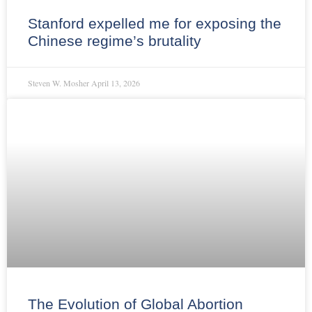
Stanford expelled me for exposing the
Chinese regime’s brutality
Steven W. Mosher
April 13, 2026
The Evolution of Global Abortion