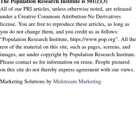
The Population Research Institute is 501(c)(3)
All of our PRI articles, unless otherwise noted, are released
under a Creative Commons Attribution-No Derivatives
license. You are free to reproduce these articles, as long as
you do not change them, and you credit us as follows:
“Population Research Institute, https://www.pop.org”. All the
rest of the material on this site, such as pages, screens, and
images, are under copyright by Population Research Institute.
Please contact us for information on reuse. People pictured
on this site do not thereby express agreement with our views.
Marketing Solutions by
Midstream Marketing