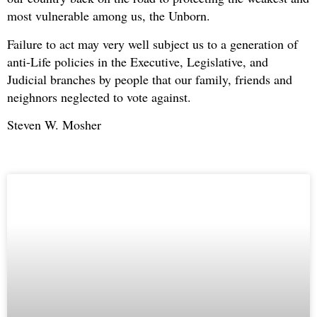
most vulnerable among us, the Unborn.
Failure to act may very well subject us to a generation of
anti-Life policies in the Executive, Legislative, and
Judicial branches by people that our family, friends and
neighnors neglected to vote against.
Steven W. Mosher