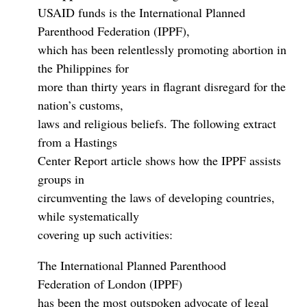
USAID funds is the International Planned
Parenthood Federation (IPPF),
which has been relentlessly promoting abortion in
the Philippines for
more than thirty years in flagrant disregard for the
nation’s customs,
laws and religious beliefs. The following extract
from a Hastings
Center Report article shows how the IPPF assists
groups in
circumventing the laws of developing countries,
while systematically
covering up such activities:
The International Planned Parenthood
Federation of London (IPPF)
has been the most outspoken advocate of legal