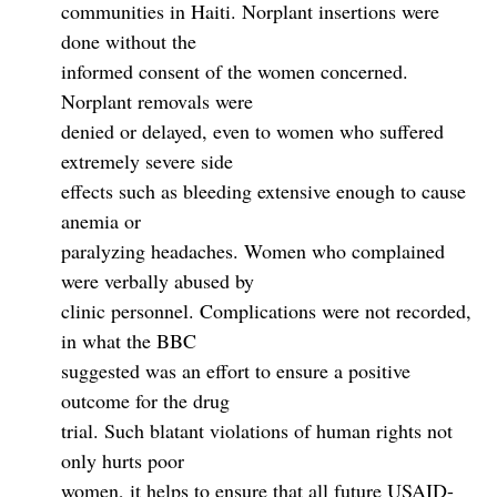
communities in Haiti. Norplant insertions were
done without the
informed consent of the women concerned.
Norplant removals were
denied or delayed, even to women who suffered
extremely severe side
effects such as bleeding extensive enough to cause
anemia or
paralyzing headaches. Women who complained
were verbally abused by
clinic personnel. Complications were not recorded,
in what the BBC
suggested was an effort to ensure a positive
outcome for the drug
trial. Such blatant violations of human rights not
only hurts poor
women, it helps to ensure that all future USAID-