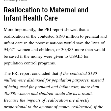
Reallocation to Maternal and
Infant Health Care
More importantly, the PRI report showed that a
reallocation of the contested $190 million to prenatal and
infant care in the poorest nations would save the lives of
94,671 women and children, or 30,483 more than would
be saved if the money were given to USAID for
population control programs.
The PRI report concluded that
if the contested $190
million were disbursed for population purposes, instead
of being used for prenatal and infant care, more than
30,000 women and children would die as a result.
Because the impacts of reallocation are directly
proportional to the amount of money reallocated, if the