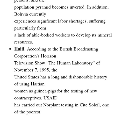
population pyramid becomes inverted. In addition,
Bolivia currently
experiences significant labor shortages, suffering
particularly from
a lack of able-bodied workers to develop its mineral
resources.
Haiti.
According to the British Broadcasting
Corporation’s Horizon
Television Show “The Human Laboratory” of
November 7, 1995, the
United States has a long and dishonorable history
of using Haitian
women as guinea-pigs for the testing of new
contraceptives. USAID
has carried out Norplant testing in Cite Soleil, one
of the poorest