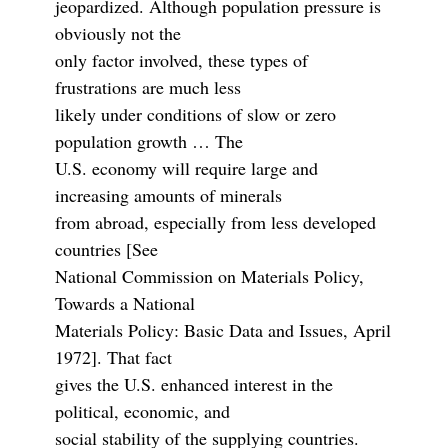
jeopardized. Although population pressure is
obviously not the
only factor involved, these types of
frustrations are much less
likely under conditions of slow or zero
population growth … The
U.S. economy will require large and
increasing amounts of minerals
from abroad, especially from less developed
countries [See
National Commission on Materials Policy,
Towards a National
Materials Policy: Basic Data and Issues, April
1972]. That fact
gives the U.S. enhanced interest in the
political, economic, and
social stability of the supplying countries.