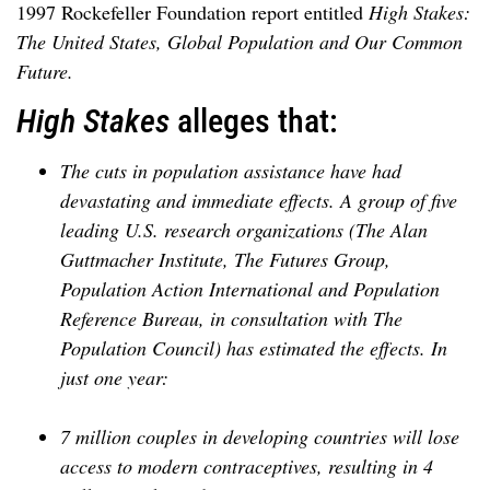
1997 Rockefeller Foundation report entitled
High Stakes:
The United States, Global Population and Our Common
Future.
High Stakes
alleges that:
The cuts in population assistance have had
devastating and immediate effects. A group of five
leading U.S. research organizations (The Alan
Guttmacher Institute, The Futures Group,
Population Action International and Population
Reference Bureau, in consultation with The
Population Council) has estimated the effects. In
just one year:
7 million couples in developing countries will lose
access to modern contraceptives, resulting in 4