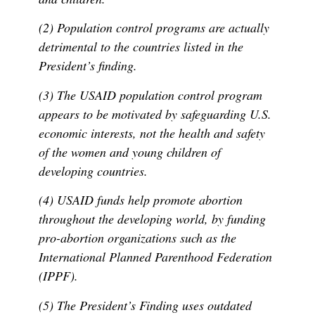
(2) Population control programs are actually
detrimental to the countries listed in the
President’s finding.
(3) The USAID population control program
appears to be motivated by safeguarding U.S.
economic interests, not the health and safety
of the women and young children of
developing countries.
(4) USAID funds help promote abortion
throughout the developing world, by funding
pro-abortion organizations such as the
International Planned Parenthood Federation
(IPPF).
(5) The President’s Finding uses outdated