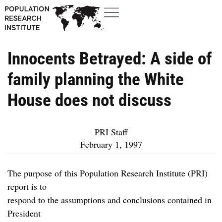
Innocents Betrayed: A side of
family planning the White
House does not discuss
PRI Staff
February 1, 1997
The purpose of this Population Research Institute (PRI)
report is to
respond to the assumptions and conclusions contained in
President