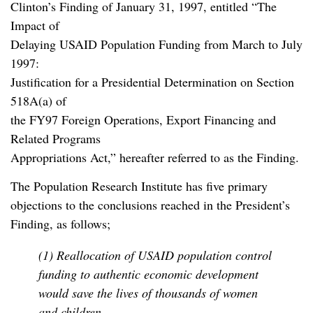
Clinton’s Finding of January 31, 1997, entitled “The
Impact of
Delaying USAID Population Funding from March to July
1997:
Justification for a Presidential Determination on Section
518A(a) of
the FY97 Foreign Operations, Export Financing and
Related Programs
Appropriations Act,” hereafter referred to as the Finding.
The Population Research Institute has five primary
objections to the conclusions reached in the President’s
Finding, as follows;
(1) Reallocation of USAID population control
funding to authentic economic development
would save the lives of thousands of women
and children.