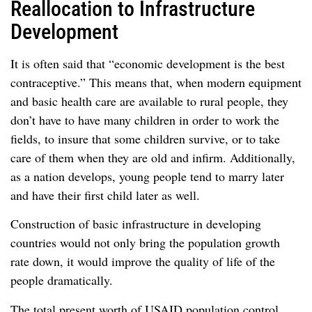
Reallocation to Infrastructure
Development
It is often said that “economic development is the best
contraceptive.” This means that, when modern equipment
and basic health care are available to rural people, they
don’t have to have many children in order to work the
fields, to insure that some children survive, or to take
care of them when they are old and infirm. Additionally,
as a nation develops, young people tend to marry later
and have their first child later as well.
Construction of basic infrastructure in developing
countries would not only bring the population growth
rate down, it would improve the quality of life of the
people dramatically.
The total present worth of USAID population control