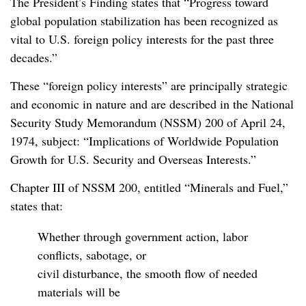
The President’s Finding states that “Progress toward
global population stabilization has been recognized as
vital to U.S. foreign policy interests for the past three
decades.”
These “foreign policy interests” are principally strategic
and economic in nature and are described in the National
Security Study Memorandum (NSSM) 200 of April 24,
1974, subject: “Implications of Worldwide Population
Growth for U.S. Security and Overseas Interests.”
Chapter III of NSSM 200, entitled “Minerals and Fuel,”
states that:
Whether through government action, labor
conflicts, sabotage, or
civil disturbance, the smooth flow of needed
materials will be