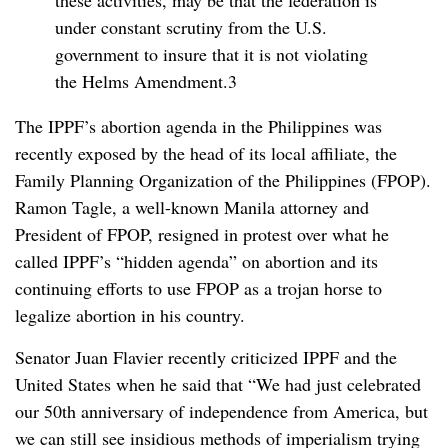
these activities, may be that the federation is
under constant scrutiny from the U.S.
government to insure that it is not violating
the Helms Amendment.3
The IPPF’s abortion agenda in the Philippines was
recently exposed by the head of its local affiliate, the
Family Planning Organization of the Philippines (FPOP).
Ramon Tagle, a well-known Manila attorney and
President of FPOP, resigned in protest over what he
called IPPF’s “hidden agenda” on abortion and its
continuing efforts to use FPOP as a trojan horse to
legalize abortion in his country.
Senator Juan Flavier recently criticized IPPF and the
United States when he said that “We had just celebrated
our 50th anniversary of independence from America, but
we can still see insidious methods of imperialism trying