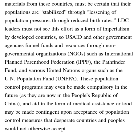
materials from these countries, must be certain that their
populations are “stabilized” through “lessening of
population pressures through reduced birth rates.” LDC
leaders must not see this effort as a form of imperialism
by developed countries, so USAID and other government
agencies funnel funds and resources through non-
governmental organizations (NGOs) such as International
Planned Parenthood Federation (IPPF), the Pathfinder
Fund, and various United Nations organs such as the
U.N. Population Fund (UNFPA). These population
control programs may even be made compulsory in the
future (as they are now in the People’s Republic of
China), and aid in the form of medical assistance or food
may be made contingent upon acceptance of population
control measures that desperate countries and peoples
would not otherwise accept.