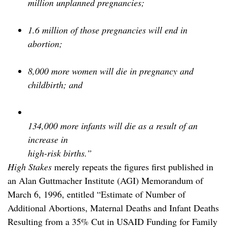
million unplanned pregnancies;
1.6 million of those pregnancies will end in
abortion;
8,000 more women will die in pregnancy and
childbirth; and
134,000 more infants will die as a result of an
increase in
high-risk births.”
High Stakes
merely repeats the figures first published in
an Alan Guttmacher Institute (AGI) Memorandum of
March 6, 1996, entitled “Estimate of Number of
Additional Abortions, Maternal Deaths and Infant Deaths
Resulting from a 35% Cut in USAID Funding for Family