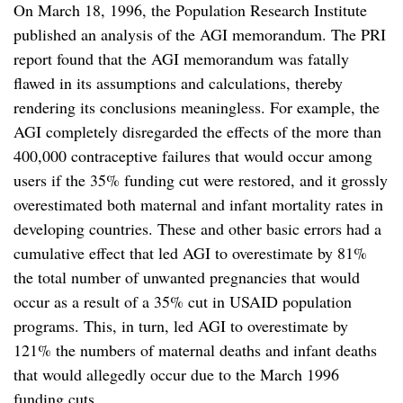
On March 18, 1996, the Population Research Institute
published an analysis of the AGI memorandum. The PRI
report found that the AGI memorandum was fatally
flawed in its assumptions and calculations, thereby
rendering its conclusions meaningless. For example, the
AGI completely disregarded the effects of the more than
400,000 contraceptive failures that would occur among
users if the 35% funding cut were restored, and it grossly
overestimated both maternal and infant mortality rates in
developing countries. These and other basic errors had a
cumulative effect that led AGI to overestimate by 81%
the total number of unwanted pregnancies that would
occur as a result of a 35% cut in USAID population
programs. This, in turn, led AGI to overestimate by
121% the numbers of maternal deaths and infant deaths
that would allegedly occur due to the March 1996
funding cuts.