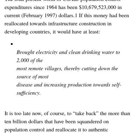
expenditures since 1964 has been $10,679,523,000 in
current (February 1997) dollars.1 If this money had been
reallocated towards infrastructure construction in
developing countries, it would have at least:
Brought electricity and clean drinking water to
2,000 of the
most remote villages, thereby cutting down the
source of most
disease and increasing production towards self-
sufficiency.
It is too late now, of course, to “take back” the more than
ten billion dollars that have been squandered on
population control and reallocate it to authentic