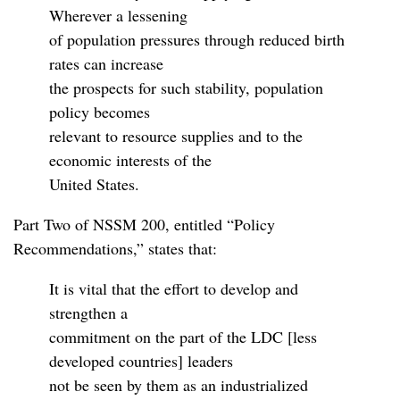
Wherever a lessening
of population pressures through reduced birth
rates can increase
the prospects for such stability, population
policy becomes
relevant to resource supplies and to the
economic interests of the
United States.
Part Two of NSSM 200, entitled “Policy
Recommendations,” states that:
It is vital that the effort to develop and
strengthen a
commitment on the part of the LDC [less
developed countries] leaders
not be seen by them as an industrialized