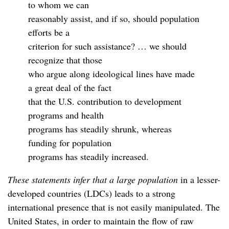
to whom we can
reasonably assist, and if so, should population
efforts be a
criterion for such assistance? … we should
recognize that those
who argue along ideological lines have made
a great deal of the fact
that the U.S. contribution to development
programs and health
programs has steadily shrunk, whereas
funding for population
programs has steadily increased.
These statements infer that a large population
in a lesser-
developed countries (LDCs) leads to a strong
international presence that is not easily manipulated. The
United States, in order to maintain the flow of raw