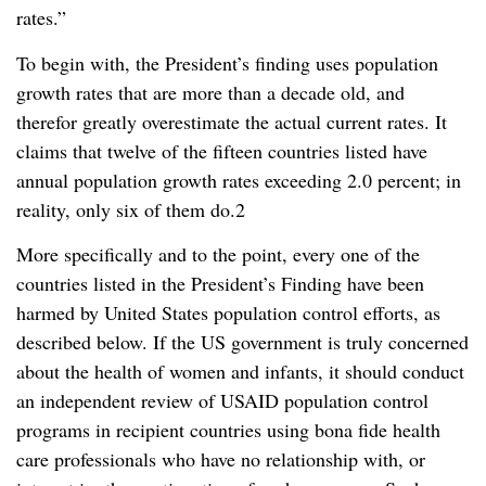
rates.”
To begin with, the President’s finding uses population
growth rates that are more than a decade old, and
therefor greatly overestimate the actual current rates. It
claims that twelve of the fifteen countries listed have
annual population growth rates exceeding 2.0 percent; in
reality, only six of them do.2
More specifically and to the point, every one of the
countries listed in the President’s Finding have been
harmed by United States population control efforts, as
described below. If the US government is truly concerned
about the health of women and infants, it should conduct
an independent review of USAID population control
programs in recipient countries using bona fide health
care professionals who have no relationship with, or