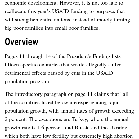
economic development. However, it is not too late to
reallocate this year’s USAID funding to purposes that
will strengthen entire nations, instead of merely turning
big poor families into small poor families.
Overview
Pages 11 through 14 of the President’s Finding lists
fifteen specific countries that would allegedly suffer
detrimental effects caused by cuts in the USAID
population program.
The introductory paragraph on page 11 claims that “all
of the countries listed below are experiencing rapid
population growth, with annual rates of growth exceeding
2 percent. The exceptions are Turkey, where the annual
growth rate is 1.6 percent, and Russia and the Ukraine,
which both have low fertility but extremely high abortion