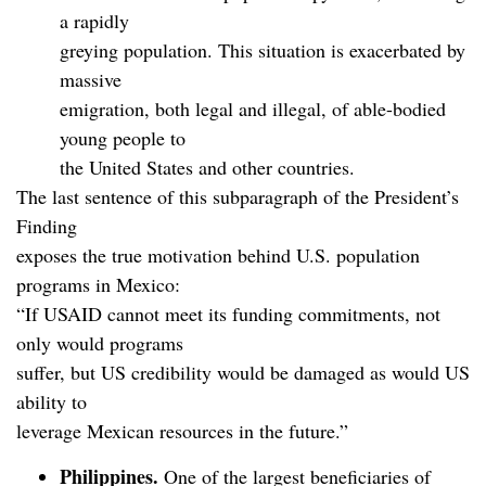
a rapidly
greying population. This situation is exacerbated by
massive
emigration, both legal and illegal, of able-bodied
young people to
the United States and other countries.
The last sentence of this subparagraph of the President’s
Finding
exposes the true motivation behind U.S. population
programs in Mexico:
“If USAID cannot meet its funding commitments, not
only would programs
suffer, but US credibility would be damaged as would US
ability to
leverage Mexican resources in the future.”
Philippines.
One of the largest beneficiaries of