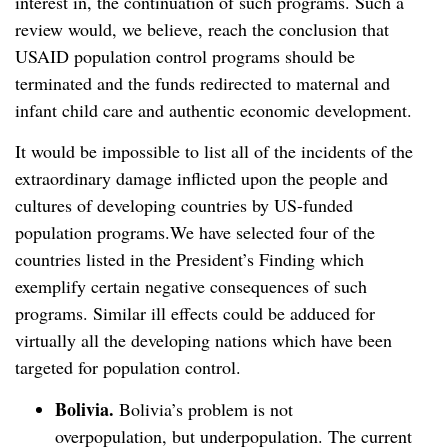
interest in, the continuation of such programs. Such a
review would, we believe, reach the conclusion that
USAID population control programs should be
terminated and the funds redirected to maternal and
infant child care and authentic economic development.
It would be impossible to list all of the incidents of the
extraordinary damage inflicted upon the people and
cultures of developing countries by US-funded
population programs.We have selected four of the
countries listed in the President’s Finding which
exemplify certain negative consequences of such
programs. Similar ill effects could be adduced for
virtually all the developing nations which have been
targeted for population control.
Bolivia.
Bolivia’s problem is not
overpopulation, but underpopulation. The current