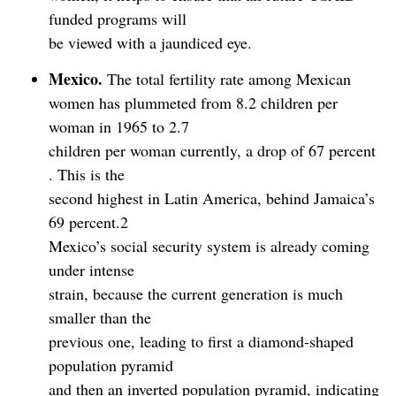
funded programs will
be viewed with a jaundiced eye.
Mexico.
The total fertility rate among Mexican
women has plummeted from 8.2 children per
woman in 1965 to 2.7
children per woman currently, a drop of 67 percent
. This is the
second highest in Latin America, behind Jamaica’s
69 percent.2
Mexico’s social security system is already coming
under intense
strain, because the current generation is much
smaller than the
previous one, leading to first a diamond-shaped
population pyramid
and then an inverted population pyramid, indicating