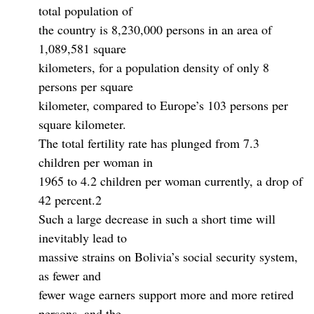
total population of
the country is 8,230,000 persons in an area of
1,089,581 square
kilometers, for a population density of only 8
persons per square
kilometer, compared to Europe’s 103 persons per
square kilometer.
The total fertility rate has plunged from 7.3
children per woman in
1965 to 4.2 children per woman currently, a drop of
42 percent.2
Such a large decrease in such a short time will
inevitably lead to
massive strains on Bolivia’s social security system,
as fewer and
fewer wage earners support more and more retired
persons, and the