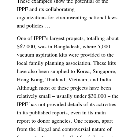
These examples show the potential of the
IPPF and its collaborating
organizations for circumventing national laws
and policies …
One of IPPF’s largest projects, totalling about
$62,000, was in Bangladesh, where 5,000
vacuum aspiration kits were provided to the
local family planning association. These kits
have also been supplied to Korea, Singapore,
Hong Kong, Thailand, Vietnam, and India.
Although most of these projects have been
relatively small – usually under $30,000 – the
IPPF has not provided details of its activities
in its published reports, even in its main
report to donor agencies. One reason, apart
from the illegal and controversial nature of