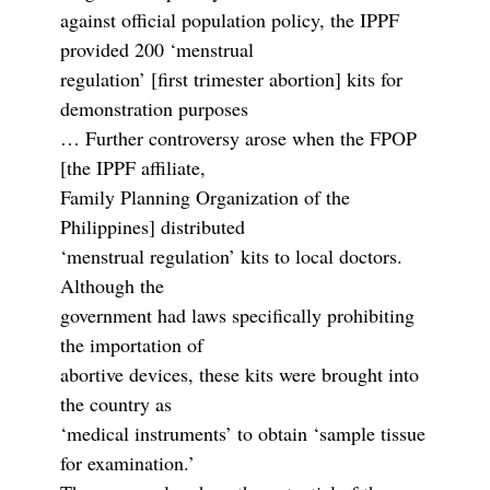
against official population policy, the IPPF
provided 200 ‘menstrual
regulation’ [first trimester abortion] kits for
demonstration purposes
… Further controversy arose when the FPOP
[the IPPF affiliate,
Family Planning Organization of the
Philippines] distributed
‘menstrual regulation’ kits to local doctors.
Although the
government had laws specifically prohibiting
the importation of
abortive devices, these kits were brought into
the country as
‘medical instruments’ to obtain ‘sample tissue
for examination.’