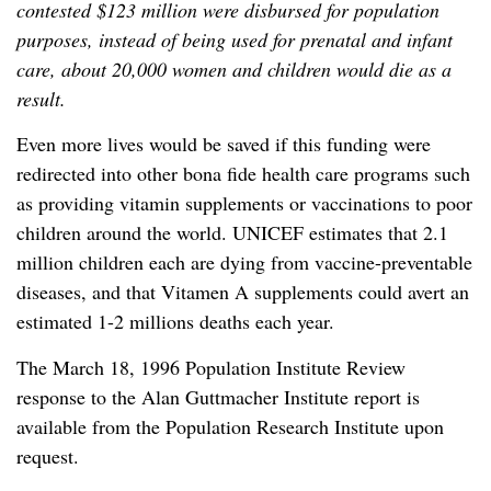
contested $123 million were disbursed for population
purposes, instead of being used for prenatal and infant
care, about 20,000 women and children would die as a
result.
Even more lives would be saved if this funding were
redirected into other bona fide health care programs such
as providing vitamin supplements or vaccinations to poor
children around the world. UNICEF estimates that 2.1
million children each are dying from vaccine-preventable
diseases, and that Vitamen A supplements could avert an
estimated 1-2 millions deaths each year.
The March 18, 1996 Population Institute Review
response to the Alan Guttmacher Institute report is
available from the Population Research Institute upon
request.