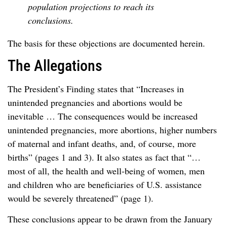
population projections to reach its
conclusions.
The basis for these objections are documented herein.
The Allegations
The President’s Finding states that “Increases in
unintended pregnancies and abortions would be
inevitable … The consequences would be increased
unintended pregnancies, more abortions, higher numbers
of maternal and infant deaths, and, of course, more
births” (pages 1 and 3). It also states as fact that “…
most of all, the health and well-being of women, men
and children who are beneficiaries of U.S. assistance
would be severely threatened” (page 1).
These conclusions appear to be drawn from the January