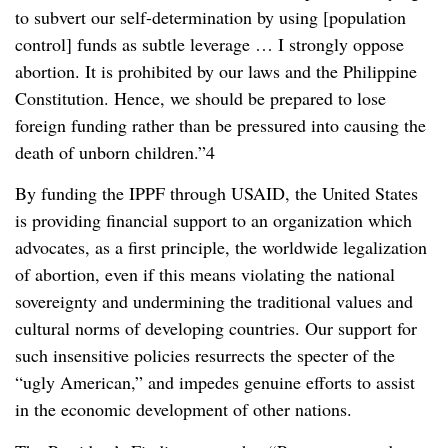
to subvert our self-determination by using [population
control] funds as subtle leverage … I strongly oppose
abortion. It is prohibited by our laws and the Philippine
Constitution. Hence, we should be prepared to lose
foreign funding rather than be pressured into causing the
death of unborn children.”4
By funding the IPPF through USAID, the United States
is providing financial support to an organization which
advocates, as a first principle, the worldwide legalization
of abortion, even if this means violating the national
sovereignty and undermining the traditional values and
cultural norms of developing countries. Our support for
such insensitive policies resurrects the specter of the
“ugly American,” and impedes genuine efforts to assist
in the economic development of other nations.