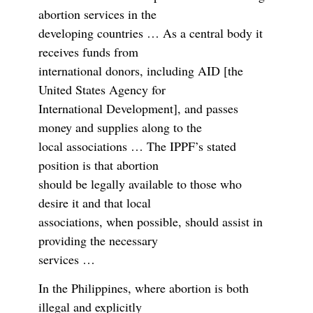
abortion services in the
developing countries … As a central body it
receives funds from
international donors, including AID [the
United States Agency for
International Development], and passes
money and supplies along to the
local associations … The IPPF’s stated
position is that abortion
should be legally available to those who
desire it and that local
associations, when possible, should assist in
providing the necessary
services …
In the Philippines, where abortion is both
illegal and explicitly