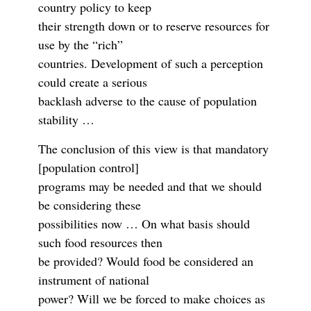
country policy to keep
their strength down or to reserve resources for
use by the “rich”
countries. Development of such a perception
could create a serious
backlash adverse to the cause of population
stability …
The conclusion of this view is that mandatory
[population control]
programs may be needed and that we should
be considering these
possibilities now … On what basis should
such food resources then
be provided? Would food be considered an
instrument of national
power? Will we be forced to make choices as