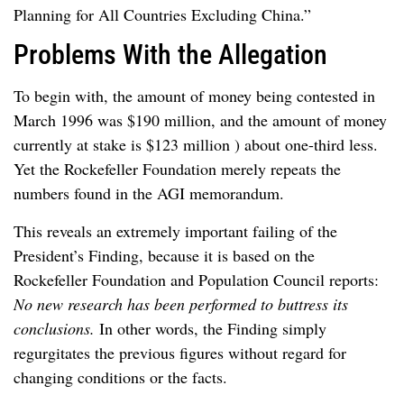
Planning for All Countries Excluding China.”
Problems With the Allegation
To begin with, the amount of money being contested in
March 1996 was $190 million, and the amount of money
currently at stake is $123 million ) about one-third less.
Yet the Rockefeller Foundation merely repeats the
numbers found in the AGI memorandum.
This reveals an extremely important failing of the
President’s Finding, because it is based on the
Rockefeller Foundation and Population Council reports:
No new research has been performed to buttress its
conclusions.
In other words, the Finding simply
regurgitates the previous figures without regard for
changing conditions or the facts.