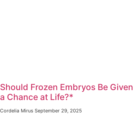
Should Frozen Embryos Be Given
a Chance at Life?*
Cordelia Mirus
September 29, 2025