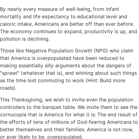
By nearly every measure of well-being, from infant
mortality and life expectancy to educational level and
caloric intake, Americans are better off than ever before.
The economy continues to expand, productivity is up, and
pollution is declining.
Those like Negative Population Growth (NPG) who claim
that America is overpopulated have been reduced to
making essentially silly arguments about the dangers of
sprawl
(whatever that is), and whining about such things
as the time lost commuting to work (Hint: Build more
roads).
This Thanksgiving, we wish to invite even the population
controllers to the banquet table. We invite them to see the
cornucopia that is America for what it is: The end result of
the efforts of tens of millions of God-fearing Americans to
better themselves and their families. America is not now,
or ever likely to be, overpopulated.