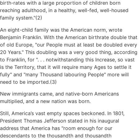
birth-rates with a large proportion of children born
reaching adulthood, in a healthy, well-fed, well-housed
family system.
(2)
An eight-child family was the American norm, wrote
Benjamin Franklin. With the American birthrate double that
of old Europe,
our People must at least be doubled every
20 Years.
This doubling was a very good thing, according
to Franklin, for
. . . notwithstanding this Increase, so vast
is the Territory, that it will require many Ages to settle it
fully
and
many Thousand labouring People
more will
need to be imported.(3)
New immigrants came, and native-born Americans
multiplied, and a new nation was born.
Still, America’s vast empty spaces beckoned. In 1801,
President Thomas Jefferson stated in his inaugural
address that America has
room enough for our
descendants to the thousandth and thousandth