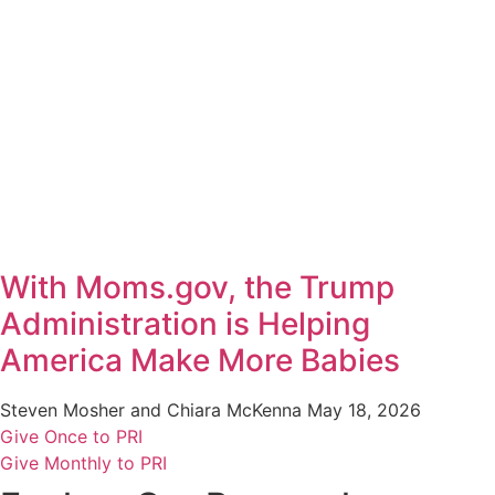
With Moms.gov, the Trump
Administration is Helping
America Make More Babies
Steven Mosher and Chiara McKenna
May 18, 2026
Give Once to PRI
Give Monthly to PRI