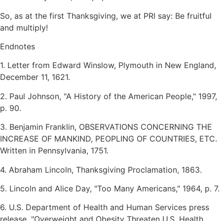
So, as at the first Thanksgiving, we at PRI say: Be fruitful
and multiply!
Endnotes
1. Letter from Edward Winslow, Plymouth in New England,
December 11, 1621.
2. Paul Johnson,
A History of the American People,
1997,
p. 90.
3. Benjamin Franklin, OBSERVATIONS CONCERNING THE
INCREASE OF MANKIND, PEOPLING OF COUNTRIES, ETC.
Written in Pennsylvania, 1751.
4. Abraham Lincoln, Thanksgiving Proclamation, 1863.
5. Lincoln and Alice Day,
Too Many Americans,
1964, p. 7.
6. U.S. Department of Health and Human Services press
release,
Overweight and Obesity Threaten U.S. Health