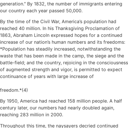
generation.
By 1832, the number of immigrants entering
our country each year passed 50,000.
By the time of the Civil War, America’s population had
reached 40 million. In his Thanksgiving Proclamation of
1863, Abraham Lincoln expressed hopes for a continued
increase of our nation’s human numbers and its freedoms:
*Population has steadily increased, notwithstanding the
waste that has been made in the camp, the siege and the
battle-field; and the country, rejoicing in the consciousness
of augmented strength and vigor, is permitted to expect
continuance of years with large increase of
freedom.*(4)
By 1950, America had reached 158 million people. A half
century later, our numbers had nearly doubled again,
reaching 283 million in 2000.
Throughout this time, the naysayers decried continued