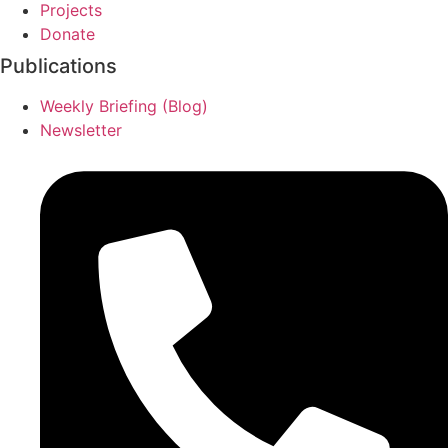
Projects
Donate
Publications
Weekly Briefing (Blog)
Newsletter