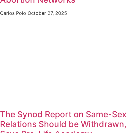
Carlos Polo
October 27, 2025
The Synod Report on Same-Sex
Relations Should be Withdrawn,