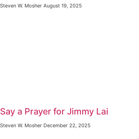
Steven W. Mosher
August 19, 2025
Say a Prayer for Jimmy Lai
Steven W. Mosher
December 22, 2025