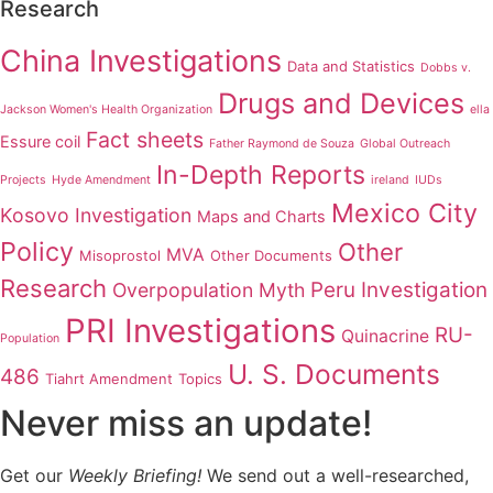
Research
China Investigations
Data and Statistics
Dobbs v.
Drugs and Devices
Jackson Women's Health Organization
ella
Fact sheets
Essure coil
Father Raymond de Souza
Global Outreach
In-Depth Reports
Projects
Hyde Amendment
ireland
IUDs
Mexico City
Kosovo Investigation
Maps and Charts
Policy
Other
MVA
Misoprostol
Other Documents
Research
Peru Investigation
Overpopulation Myth
PRI Investigations
RU-
Quinacrine
Population
U. S. Documents
486
Tiahrt Amendment
Topics
Never miss an update!
Get our
Weekly Briefing!
We send out a well-researched,