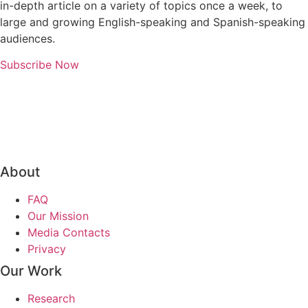
in-depth article on a variety of topics once a week, to
large and growing English-speaking and Spanish-speaking
audiences.
Subscribe Now
About
FAQ
Our Mission
Media Contacts
Privacy
Our Work
Research