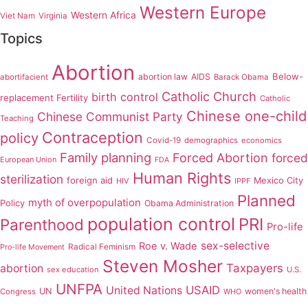
Western Europe
Western Africa
Viet Nam
Virginia
Topics
Abortion
Below-
abortion law
AIDS
abortifacient
Barack Obama
Catholic Church
birth control
replacement Fertility
Catholic
Chinese one-child
Chinese Communist Party
Teaching
Contraception
policy
Covid-19
demographics
economics
Family planning
Forced Abortion
forced
European Union
FDA
Human Rights
sterilization
foreign aid
Mexico City
HIV
IPPF
Planned
myth of overpopulation
Policy
Obama Administration
population control
PRI
Parenthood
Pro-life
sex-selective
Roe v. Wade
Radical Feminism
Pro-life Movement
Steven Mosher
Taxpayers
abortion
sex education
U.S.
UNFPA
USAID
United Nations
UN
women's health
Congress
WHO