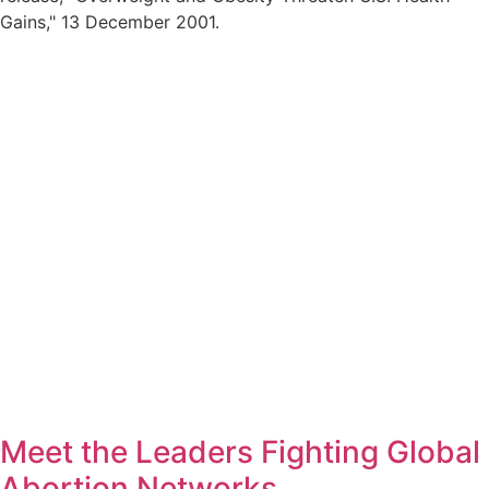
Gains,
13 December 2001.
Meet the Leaders Fighting Global
Abortion Networks