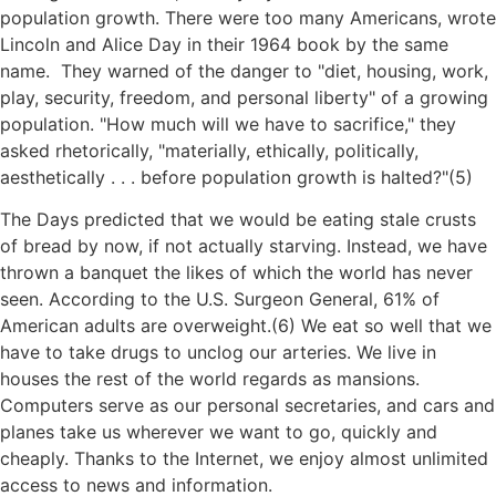
population growth. There were too many Americans, wrote
Lincoln and Alice Day in their 1964 book by the same
name. They warned of the danger to
diet, housing, work,
play, security, freedom, and personal liberty
of a growing
population.
How much will we have to sacrifice,
they
asked rhetorically,
materially, ethically, politically,
aesthetically . . . before population growth is halted?
(5)
The Days predicted that we would be eating stale crusts
of bread by now, if not actually starving. Instead, we have
thrown a banquet the likes of which the world has never
seen. According to the U.S. Surgeon General, 61% of
American adults are overweight.(6) We eat so well that we
have to take drugs to unclog our arteries. We live in
houses the rest of the world regards as mansions.
Computers serve as our personal secretaries, and cars and
planes take us wherever we want to go, quickly and
cheaply. Thanks to the Internet, we enjoy almost unlimited
access to news and information.