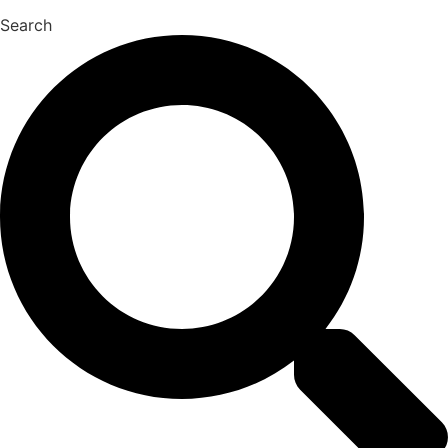
Search