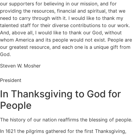
our supporters for believing in our mission, and for
providing the resources, financial and spiritual, that we
need to carry through with it. I would like to thank my
talented staff for their diverse contributions to our work.
And, above all, I would like to thank our God, without
whom America and its people would not exist. People are
our greatest resource, and each one is a unique gift from
God.
Steven W. Mosher
President
In Thanksgiving to God for
People
The history of our nation reaffirms the blessing of people.
In 1621 the pilgrims gathered for the first Thanksgiving,