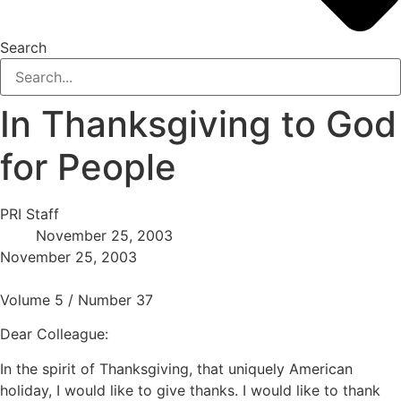
Search
In Thanksgiving to God
for People
PRI Staff
November 25, 2003
November 25, 2003
Volume 5 / Number 37
Dear Colleague:
In the spirit of Thanksgiving, that uniquely American
holiday, I would like to give thanks. I would like to thank