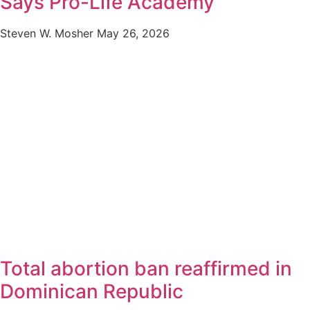
Says Pro-Life Academy
Steven W. Mosher
May 26, 2026
Total abortion ban reaffirmed in
Dominican Republic