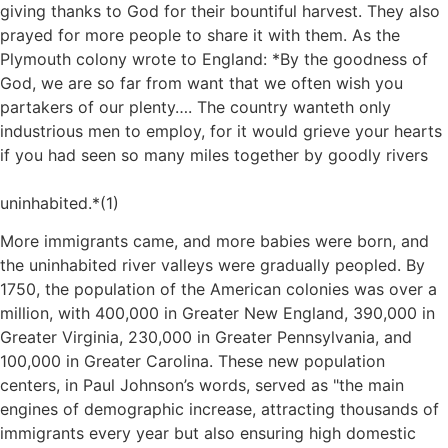
giving thanks to God for their bountiful harvest. They also
prayed for more people to share it with them. As the
Plymouth colony wrote to England: *By the goodness of
God, we are so far from want that we often wish you
partakers of our plenty…. The country wanteth only
industrious men to employ, for it would grieve your hearts
if you had seen so many miles together by goodly rivers
uninhabited.*(1)
More immigrants came, and more babies were born, and
the uninhabited river valleys were gradually peopled. By
1750, the population of the American colonies was over a
million, with 400,000 in Greater New England, 390,000 in
Greater Virginia, 230,000 in Greater Pennsylvania, and
100,000 in Greater Carolina. These new population
centers, in Paul Johnson’s words, served as
the main
engines of demographic increase, attracting thousands of
immigrants every year but also ensuring high domestic