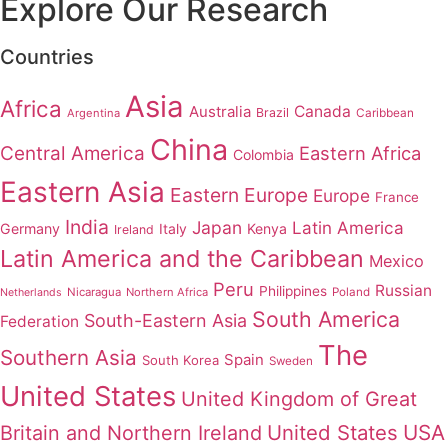
Explore Our Research
Countries
Asia
Africa
Australia
Canada
Brazil
Argentina
Caribbean
China
Central America
Eastern Africa
Colombia
Eastern Asia
Eastern Europe
Europe
France
India
Japan
Latin America
Germany
Italy
Kenya
Ireland
Latin America and the Caribbean
Mexico
Peru
Russian
Philippines
Nicaragua
Northern Africa
Poland
Netherlands
South America
South-Eastern Asia
Federation
The
Southern Asia
Spain
South Korea
Sweden
United States
United Kingdom of Great
United States
USA
Britain and Northern Ireland