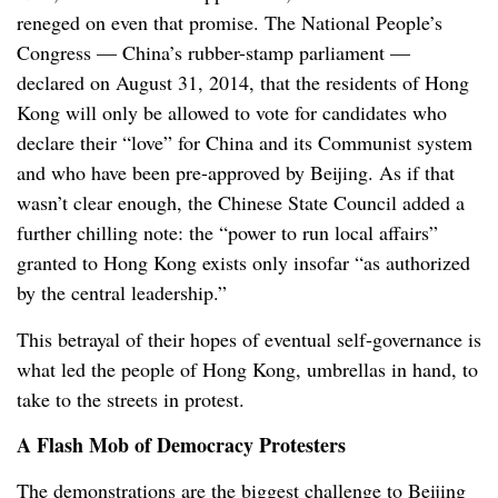
reneged on even that promise. The National People’s
Congress — China’s rubber-stamp parliament —
declared on August 31, 2014, that the residents of Hong
Kong will only be allowed to vote for candidates who
declare their “love” for China and its Communist system
and who have been pre-approved by Beijing. As if that
wasn’t clear enough, the Chinese State Council added a
further chilling note: the “power to run local affairs”
granted to Hong Kong exists only insofar “as authorized
by the central leadership.”
This betrayal of their hopes of eventual self-governance is
what led the people of Hong Kong, umbrellas in hand, to
take to the streets in protest.
A Flash Mob of Democracy Protesters
The demonstrations are the biggest challenge to Beijing