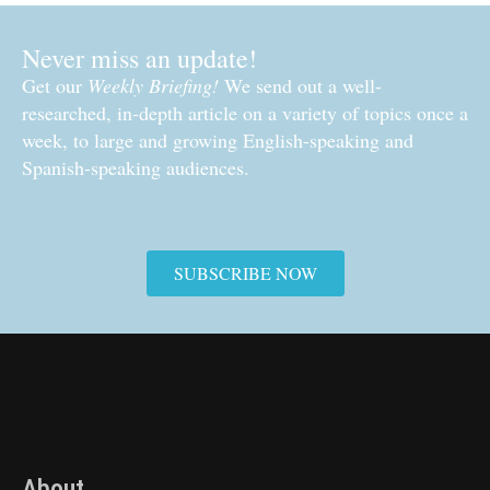
Never miss an update!
Get our
Weekly Briefing!
We send out a well-
researched, in-depth article on a variety of topics once a
week, to large and growing English-speaking and
Spanish-speaking audiences.
SUBSCRIBE NOW
About