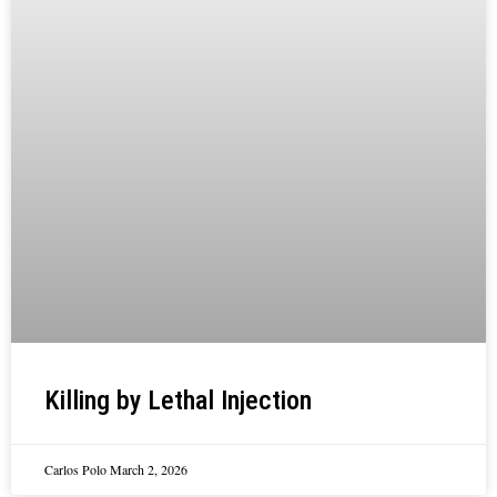
Killing by Lethal Injection
Carlos Polo
March 2, 2026