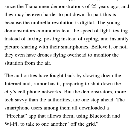
since the Tiananmen demonstrations of 25 years ago, and
they may be even harder to put down. In part this is
because the umbrella revolution is digital. The young
demonstrators communicate at the speed of light, texting
instead of faxing, posting instead of typing, and instantly
picture-sharing with their smartphones. Believe it or not,
they even have drones flying overhead to monitor the
situation from the air.
The authorities have fought back by slowing down the
Internet and, rumor has it, preparing to shut down the
city’s cell phone networks. But the demonstrators, more
tech savvy than the authorities, are one step ahead. The
smartphone users among them all downloaded a
“Firechat” app that allows them, using Bluetooth and
Wi-Fi, to talk to one another “off the grid.”