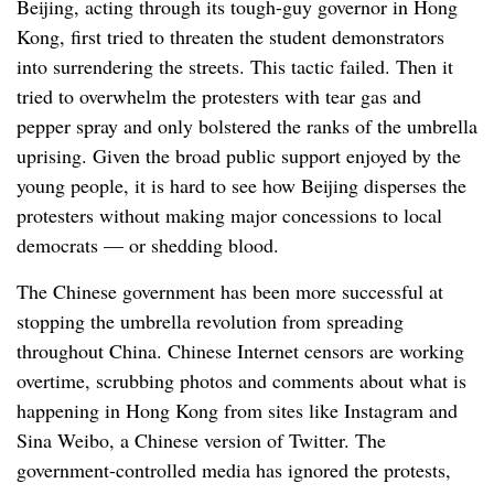
Beijing, acting through its tough-guy governor in Hong
Kong, first tried to threaten the student demonstrators
into surrendering the streets. This tactic failed. Then it
tried to overwhelm the protesters with tear gas and
pepper spray and only bolstered the ranks of the umbrella
uprising. Given the broad public support enjoyed by the
young people, it is hard to see how Beijing disperses the
protesters without making major concessions to local
democrats — or shedding blood.
The Chinese government has been more successful at
stopping the umbrella revolution from spreading
throughout China. Chinese Internet censors are working
overtime, scrubbing photos and comments about what is
happening in Hong Kong from sites like Instagram and
Sina Weibo, a Chinese version of Twitter. The
government-controlled media has ignored the protests,