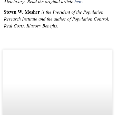
Aleteia.org. Read the original article
here
.
Steven W. Mosher
is the President of the Population
Research Institute and the author of Population Control:
Real Costs, Illusory Benefits.