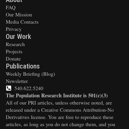
FAQ
Our Mission
Media Contacts
Privacy
Our Work
Research
Projects
Donate
Publications
Weekly Briefing (Blog)
Newsletter
540.622.5240
The Population Research Institute is 501(c)(3)
All of our PRI articles, unless otherwise noted, are
released under a Creative Commons Attribution-No
Derivatives license. You are free to reproduce these
articles, as long as you do not change them, and you