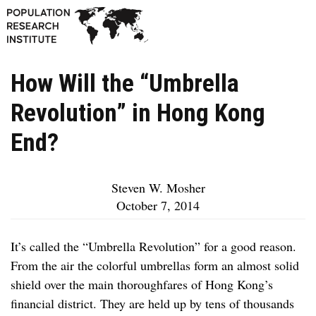
How Will the “Umbrella
Revolution” in Hong Kong
End?
Steven W. Mosher
October 7, 2014
It’s called the “Umbrella Revolution” for a good reason.
From the air the colorful umbrellas form an almost solid
shield over the main thoroughfares of Hong Kong’s
financial district. They are held up by tens of thousands