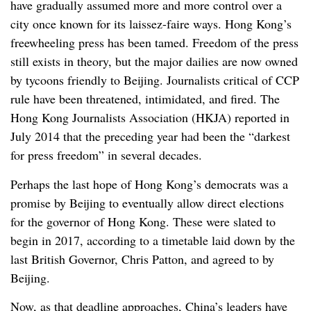
have gradually assumed more and more control over a
city once known for its laissez-faire ways. Hong Kong’s
freewheeling press has been tamed. Freedom of the press
still exists in theory, but the major dailies are now owned
by tycoons friendly to Beijing. Journalists critical of CCP
rule have been threatened, intimidated, and fired. The
Hong Kong Journalists Association (HKJA) reported in
July 2014 that the preceding year had been the “darkest
for press freedom” in several decades.
Perhaps the last hope of Hong Kong’s democrats was a
promise by Beijing to eventually allow direct elections
for the governor of Hong Kong. These were slated to
begin in 2017, according to a timetable laid down by the
last British Governor, Chris Patton, and agreed to by
Beijing.
Now, as that deadline approaches, China’s leaders have