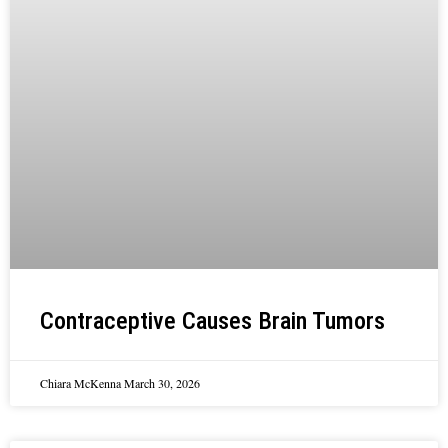
Contraceptive Causes Brain Tumors
Chiara McKenna
March 30, 2026