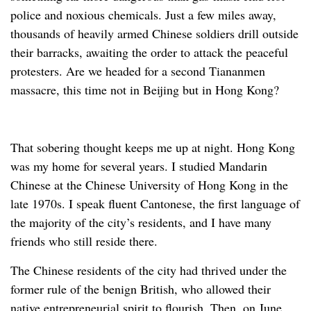
police and noxious chemicals. Just a few miles away,
thousands of heavily armed Chinese soldiers drill outside
their barracks, awaiting the order to attack the peaceful
protesters. Are we headed for a second Tiananmen
massacre, this time not in Beijing but in Hong Kong?
That sobering thought keeps me up at night. Hong Kong
was my home for several years. I studied Mandarin
Chinese at the Chinese University of Hong Kong in the
late 1970s. I speak fluent Cantonese, the first language of
the majority of the city’s residents, and I have many
friends who still reside there.
The Chinese residents of the city had thrived under the
former rule of the benign British, who allowed their
native entrepreneurial spirit to flourish. Then, on June