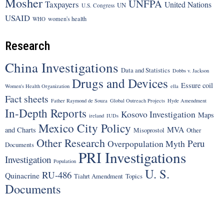
Mosher
UNFPA
Taxpayers
United Nations
UN
U.S. Congress
USAID
women's health
WHO
Research
China Investigations
Data and Statistics
Dobbs v. Jackson
Drugs and Devices
Essure coil
Women's Health Organization
ella
Fact sheets
Father Raymond de Souza
Global Outreach Projects
Hyde Amendment
In-Depth Reports
Kosovo Investigation
Maps
ireland
IUDs
Mexico City Policy
MVA
and Charts
Misoprostol
Other
Other Research
Peru
Overpopulation Myth
Documents
PRI Investigations
Investigation
Population
U. S.
RU-486
Quinacrine
Tiahrt Amendment
Topics
Documents