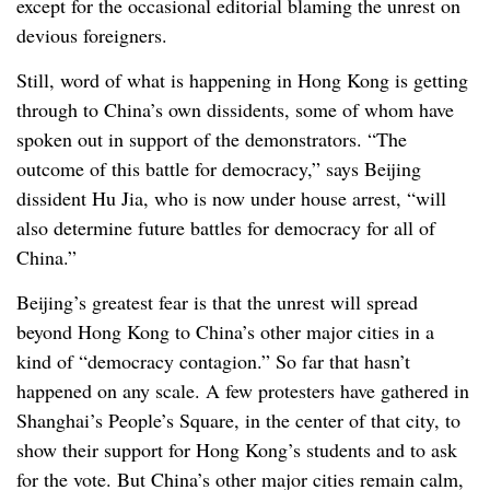
except for the occasional editorial blaming the unrest on
devious foreigners.
Still, word of what is happening in Hong Kong is getting
through to China’s own dissidents, some of whom have
spoken out in support of the demonstrators. “The
outcome of this battle for democracy,” says Beijing
dissident Hu Jia, who is now under house arrest, “will
also determine future battles for democracy for all of
China.”
Beijing’s greatest fear is that the unrest will spread
beyond Hong Kong to China’s other major cities in a
kind of “democracy contagion.” So far that hasn’t
happened on any scale. A few protesters have gathered in
Shanghai’s People’s Square, in the center of that city, to
show their support for Hong Kong’s students and to ask
for the vote. But China’s other major cities remain calm,