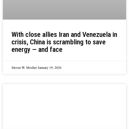
With close allies Iran and Venezuela in
crisis, China is scrambling to save
energy — and face
Steven W. Mosher
January 19, 2026