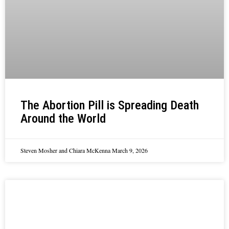
The Abortion Pill is Spreading Death
Around the World
Steven Mosher and Chiara McKenna
March 9, 2026