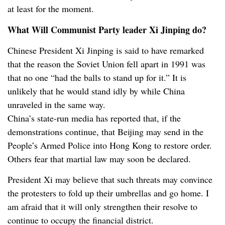
at least for the moment.
What Will Communist Party leader Xi Jinping do?
Chinese President Xi Jinping is said to have remarked
that the reason the Soviet Union fell apart in 1991 was
that no one “had the balls to stand up for it.” It is
unlikely that he would stand idly by while China
unraveled in the same way.
China’s state-run media has reported that, if the
demonstrations continue, that Beijing may send in the
People’s Armed Police into Hong Kong to restore order.
Others fear that martial law may soon be declared.
President Xi may believe that such threats may convince
the protesters to fold up their umbrellas and go home. I
am afraid that it will only strengthen their resolve to
continue to occupy the financial district.