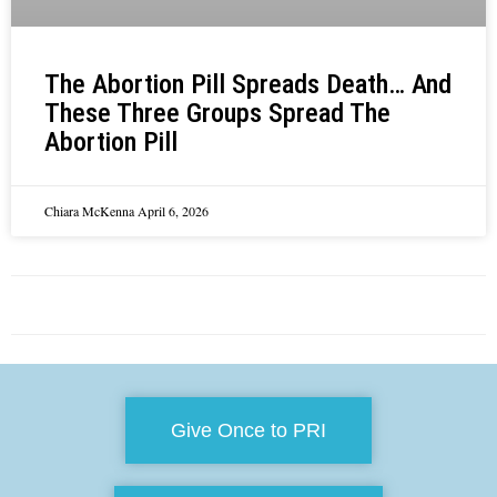
The Abortion Pill Spreads Death… And
These Three Groups Spread The
Abortion Pill
Chiara McKenna
April 6, 2026
Give Once to PRI