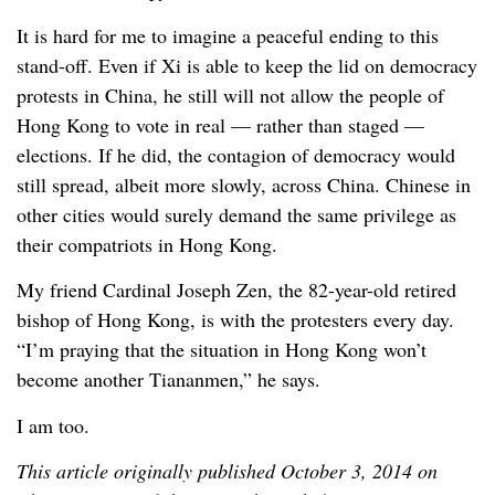
It is hard for me to imagine a peaceful ending to this
stand-off. Even if Xi is able to keep the lid on democracy
protests in China, he still will not allow the people of
Hong Kong to vote in real — rather than staged —
elections. If he did, the contagion of democracy would
still spread, albeit more slowly, across China. Chinese in
other cities would surely demand the same privilege as
their compatriots in Hong Kong.
My friend Cardinal Joseph Zen, the 82-year-old retired
bishop of Hong Kong, is with the protesters every day.
“I’m praying that the situation in Hong Kong won’t
become another Tiananmen,” he says.
I am too.
This article originally published October 3, 2014 on