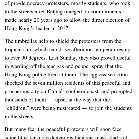
of pro-democracy protesters, mostly students, who took
to the streets after Beijing reneged on commitments
made nearly 20 years ago to allow the direct election of
Hong Kong’s leader in 2017.
The umbrellas help to shield the protesters from the
tropical sun, which can drive afternoon temperatures up
to over 90 degrees. Last Sunday, they also proved useful
in warding off the tear gas and pepper spray that the
Hong Kong police fired at them. The aggressive action
shocked the seven million residents of this peaceful and
prosperous city on China’s southern coast, and prompted
thousands of them — upset at the way that the
“children,” were being mistreated — to join the students
in the streets.
But many fear the peaceful protesters will soon face
something far more dangerous than gas-mask-clad riot