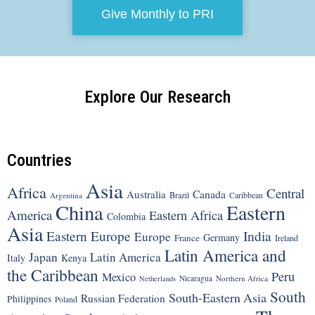
Give Monthly to PRI
Explore Our Research
Countries
Asia
Africa
Central
Canada
Australia
Brazil
Argentina
Caribbean
China
Eastern
America
Eastern Africa
Colombia
Asia
Eastern Europe
India
Europe
Germany
France
Ireland
Latin America and
Japan
Latin America
Italy
Kenya
the Caribbean
Peru
Mexico
Nicaragua
Northern Africa
Netherlands
South
South-Eastern Asia
Russian Federation
Philippines
Poland