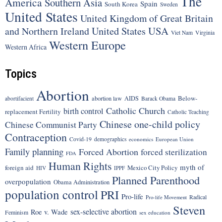
The
America
Southern Asia
Spain
South Korea
Sweden
United States
United Kingdom of Great Britain
United States
USA
and Northern Ireland
Viet Nam
Virginia
Western Europe
Western Africa
Topics
Abortion
Below-
abortion law
AIDS
abortifacient
Barack Obama
Catholic Church
birth control
replacement Fertility
Catholic Teaching
Chinese one-child policy
Chinese Communist Party
Contraception
Covid-19
demographics
economics
European Union
Family planning
Forced Abortion
forced sterilization
FDA
Human Rights
myth of
foreign aid
Mexico City Policy
HIV
IPPF
Planned Parenthood
overpopulation
Obama Administration
population control
PRI
Pro-life
Radical
Pro-life Movement
Steven
sex-selective abortion
Roe v. Wade
Feminism
sex education