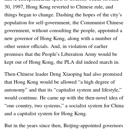
30, 1997, Hong Kong reverted to Chinese rule, and
things began to change. Dashing the hopes of the city’s
population for self-government, the Communist Chinese
government, without consulting the people, appointed a
new governor of Hong Kong, along with a number of
other senior officials. And, in violation of earlier
promises that the People’s Liberation Army would be
kept out of Hong Kong, the PLA did indeed march in.
Then-Chinese leader Deng Xiaoping had also promised
that Hong Kong would be allowed “a high degree of
autonomy” and that its “capitalist system and lifestyle,”
would continue. He came up with the then-novel idea of
“one country, two systems,” a socialist system for China
and a capitalist system for Hong Kong.
But in the years since then, Beijing-appointed governors