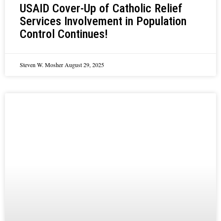
USAID Cover-Up of Catholic Relief
Services Involvement in Population
Control Continues!
Steven W. Mosher
August 29, 2025