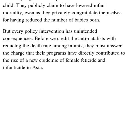
child. They publicly claim to have lowered infant
mortality, even as they privately congratulate themselves
for having reduced the number of babies born.
But every policy intervention has unintended
consequences. Before we credit the anti-natalists with
reducing the death rate among infants, they must answer
the charge that their programs have directly contributed to
the rise of a new epidemic of female feticide and
infanticide in Asia.