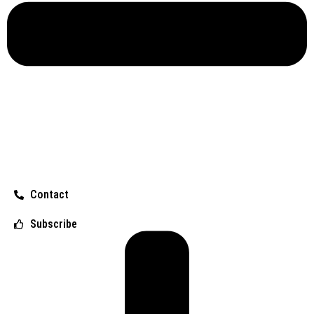
Contact
Subscribe