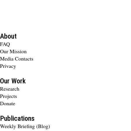
About
FAQ
Our Mission
Media Contacts
Privacy
Our Work
Research
Projects
Donate
Publications
Weekly Briefing (Blog)