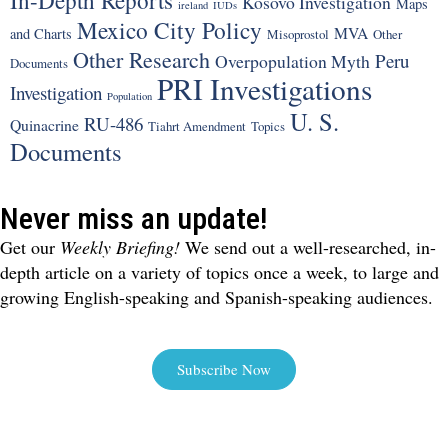
Kosovo Investigation
Maps
ireland
IUDs
Mexico City Policy
MVA
and Charts
Misoprostol
Other
Other Research
Peru
Overpopulation Myth
Documents
PRI Investigations
Investigation
Population
U. S.
RU-486
Quinacrine
Tiahrt Amendment
Topics
Documents
Never miss an update!
Get our
Weekly Briefing!
We send out a well-researched, in-
depth article on a variety of topics once a week, to large and
growing English-speaking and Spanish-speaking audiences.
Subscribe Now