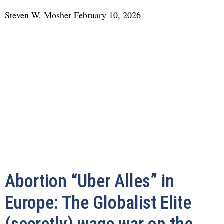
Steven W. Mosher
February 10, 2026
Abortion “Uber Alles” in
Europe: The Globalist Elite