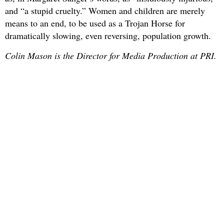
and “a stupid cruelty.” Women and children are merely
means to an end, to be used as a Trojan Horse for
dramatically slowing, even reversing, population growth.
Colin Mason is the Director for Media Production at PRI.