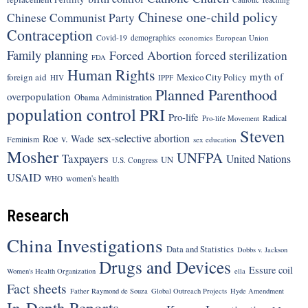
Chinese one-child policy
Chinese Communist Party
Contraception
Covid-19
demographics
economics
European Union
Family planning
Forced Abortion
forced sterilization
FDA
Human Rights
myth of
foreign aid
Mexico City Policy
HIV
IPPF
Planned Parenthood
overpopulation
Obama Administration
population control
PRI
Pro-life
Radical
Pro-life Movement
Steven
sex-selective abortion
Roe v. Wade
Feminism
sex education
Mosher
UNFPA
Taxpayers
United Nations
UN
U.S. Congress
USAID
women's health
WHO
Research
China Investigations
Data and Statistics
Dobbs v. Jackson
Drugs and Devices
Essure coil
Women's Health Organization
ella
Fact sheets
Father Raymond de Souza
Global Outreach Projects
Hyde Amendment
In-Depth Reports