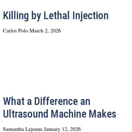
Killing by Lethal Injection
Carlos Polo
March 2, 2026
What a Difference an
Ultrasound Machine Makes
Samantha Lejeune
January 12, 2026