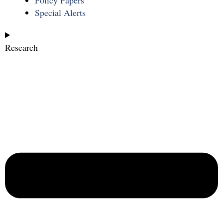
Special Alerts
Research