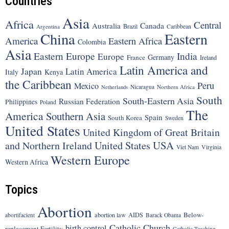
Countries
Asia
Africa
Central
Canada
Australia
Brazil
Argentina
Caribbean
China
Eastern
America
Eastern Africa
Colombia
Asia
Eastern Europe
India
Europe
Germany
France
Ireland
Latin America and
Japan
Latin America
Italy
Kenya
the Caribbean
Peru
Mexico
Nicaragua
Northern Africa
Netherlands
South
South-Eastern Asia
Russian Federation
Philippines
Poland
The
America
Southern Asia
Spain
South Korea
Sweden
United States
United Kingdom of Great Britain
United States
USA
and Northern Ireland
Viet Nam
Virginia
Western Europe
Western Africa
Topics
Abortion
Below-
abortion law
AIDS
abortifacient
Barack Obama
Catholic Church
birth control
replacement Fertility
Catholic Teaching