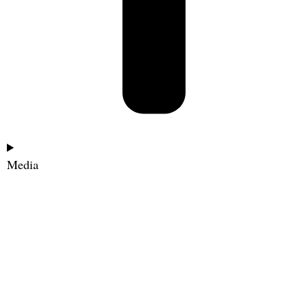
Media