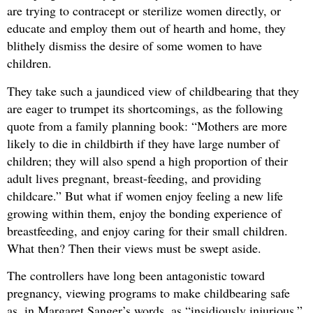
are trying to contracept or sterilize women directly, or
educate and employ them out of hearth and home, they
blithely dismiss the desire of some women to have
children.
They take such a jaundiced view of childbearing that they
are eager to trumpet its shortcomings, as the following
quote from a family planning book: “Mothers are more
likely to die in childbirth if they have large number of
children; they will also spend a high proportion of their
adult lives pregnant, breast-feeding, and providing
childcare.” But what if women enjoy feeling a new life
growing within them, enjoy the bonding experience of
breastfeeding, and enjoy caring for their small children.
What then? Then their views must be swept aside.
The controllers have long been antagonistic toward
pregnancy, viewing programs to make childbearing safe
as, in Margaret Sanger’s words, as “insidiously injurious,”