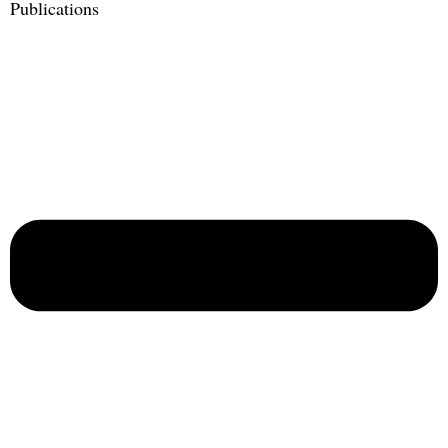
Publications