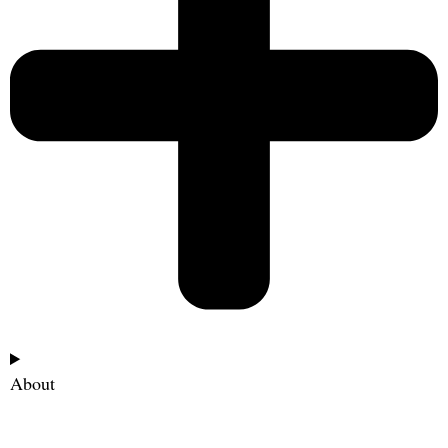
About