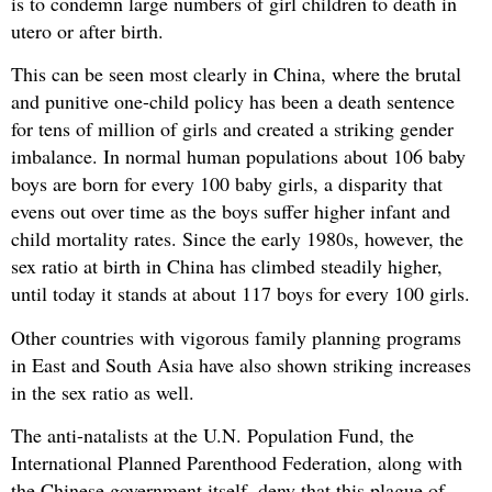
is to condemn large numbers of girl children to death in
utero or after birth.
This can be seen most clearly in China, where the brutal
and punitive one-child policy has been a death sentence
for tens of million of girls and created a striking gender
imbalance. In normal human populations about 106 baby
boys are born for every 100 baby girls, a disparity that
evens out over time as the boys suffer higher infant and
child mortality rates. Since the early 1980s, however, the
sex ratio at birth in China has climbed steadily higher,
until today it stands at about 117 boys for every 100 girls.
Other countries with vigorous family planning programs
in East and South Asia have also shown striking increases
in the sex ratio as well.
The anti-natalists at the U.N. Population Fund, the
International Planned Parenthood Federation, along with
the Chinese government itself, deny that this plague of