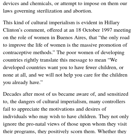
devices and chemicals, or attempt to impose on them our
laws governing sterilization and abortion.
This kind of cultural imperialism is evident in Hillary
Clinton’s comment, offered at an 18 October 1997 meeting
on the role of women in Buenos Aires, that “the only road
to improve the life of women is the massive promotion of
contraceptive methods.” The poor women of developing
countries rightly translate this message to mean “We
developed countries want you to have fewer children, or
none at all, and we will not help you care for the children
you already have.”
Decades after most of us became aware of, and sensitized
to, the dangers of cultural imperialism, many controllers
fail to appreciate the motivations and desires of
individuals who may wish to have children. They not only
ignore the pro-natal views of those upon whom they visit
their programs, they positively scorn them. Whether they