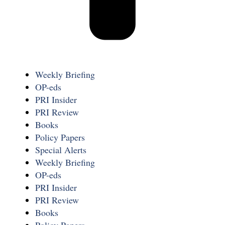
Weekly Briefing
OP-eds
PRI Insider
PRI Review
Books
Policy Papers
Special Alerts
Weekly Briefing
OP-eds
PRI Insider
PRI Review
Books
Policy Papers