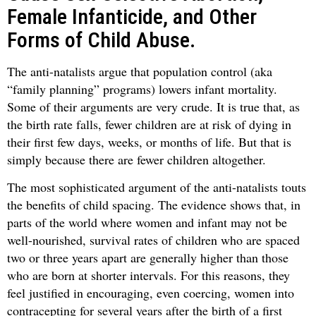
Female Infanticide, and Other
Forms of Child Abuse.
The anti-natalists argue that population control (aka
“family planning” programs) lowers infant mortality.
Some of their arguments are very crude. It is true that, as
the birth rate falls, fewer children are at risk of dying in
their first few days, weeks, or months of life. But that is
simply because there are fewer children altogether.
The most sophisticated argument of the anti-natalists touts
the benefits of child spacing. The evidence shows that, in
parts of the world where women and infant may not be
well-nourished, survival rates of children who are spaced
two or three years apart are generally higher than those
who are born at shorter intervals. For this reasons, they
feel justified in encouraging, even coercing, women into
contracepting for several years after the birth of a first