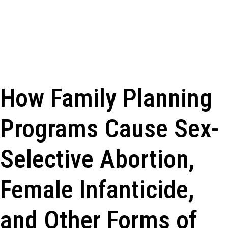
How Family Planning
Programs Cause Sex-
Selective Abortion,
Female Infanticide,
and Other Forms of