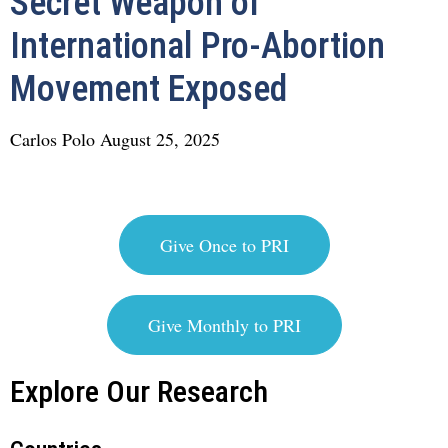
Secret Weapon of
International Pro-Abortion
Movement Exposed
Carlos Polo
August 25, 2025
Give Once to PRI
Give Monthly to PRI
Explore Our Research