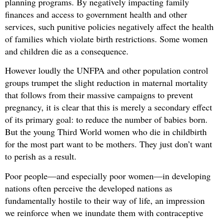
planning programs. By negatively impacting family
finances and access to government health and other
services, such punitive policies negatively affect the health
of families which violate birth restrictions. Some women
and children die as a consequence.
However loudly the UNFPA and other population control
groups trumpet the slight reduction in maternal mortality
that follows from their massive campaigns to prevent
pregnancy, it is clear that this is merely a secondary effect
of its primary goal: to reduce the number of babies born.
But the young Third World women who die in childbirth
for the most part want to be mothers. They just don’t want
to perish as a result.
Poor people—and especially poor women—in developing
nations often perceive the developed nations as
fundamentally hostile to their way of life, an impression
we reinforce when we inundate them with contraceptive