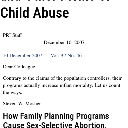
Child Abuse
PRI Staff
December 10, 2007
10 December 2007 Vol. 9 / No. 46
Dear Colleague,
Contrary to the claims of the population controllers, their
programs actually increase infant mortality. Let us count
the ways.
Steven W. Mosher
How Family Planning Programs
Cause Sex-Selective Abortion,