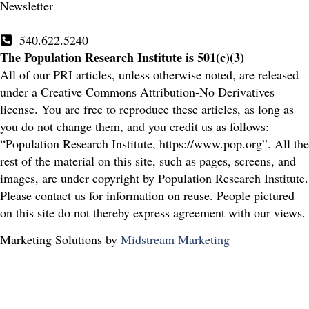
Newsletter
540.622.5240
The Population Research Institute is 501(c)(3)
All of our PRI articles, unless otherwise noted, are released
under a Creative Commons Attribution-No Derivatives
license. You are free to reproduce these articles, as long as
you do not change them, and you credit us as follows:
“Population Research Institute, https://www.pop.org”. All the
rest of the material on this site, such as pages, screens, and
images, are under copyright by Population Research Institute.
Please contact us for information on reuse. People pictured
on this site do not thereby express agreement with our views.
Marketing Solutions by
Midstream Marketing