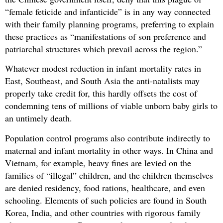
“female feticide and infanticide” is in any way connected
with their family planning programs, preferring to explain
these practices as “manifestations of son preference and
patriarchal structures which prevail across the region.”
Whatever modest reduction in infant mortality rates in
East, Southeast, and South Asia the anti-natalists may
properly take credit for, this hardly offsets the cost of
condemning tens of millions of viable unborn baby girls to
an untimely death.
Population control programs also contribute indirectly to
maternal and infant mortality in other ways. In China and
Vietnam, for example, heavy fines are levied on the
families of “illegal” children, and the children themselves
are denied residency, food rations, healthcare, and even
schooling. Elements of such policies are found in South
Korea, India, and other countries with rigorous family