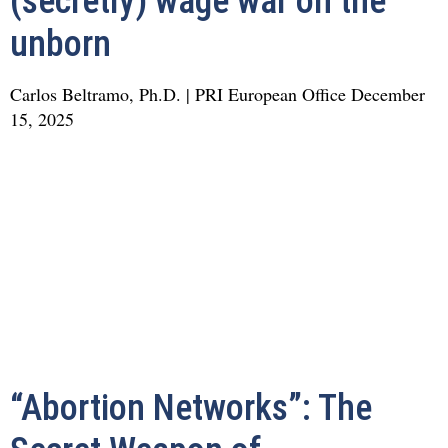
(secretly) wage war on the
unborn
Carlos Beltramo, Ph.D. | PRI European Office
December
15, 2025
“Abortion Networks”: The