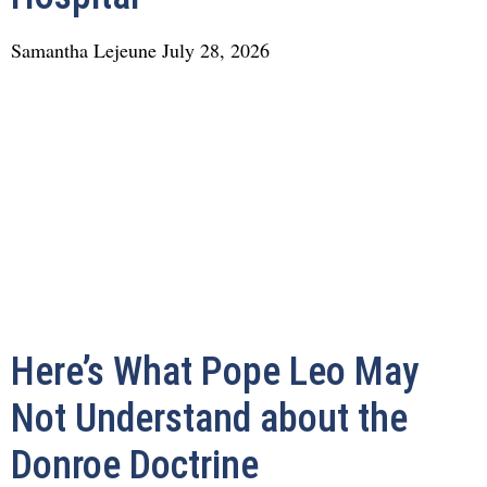
Samantha Lejeune
July 28, 2026
Here’s What Pope Leo May
Not Understand about the
Donroe Doctrine