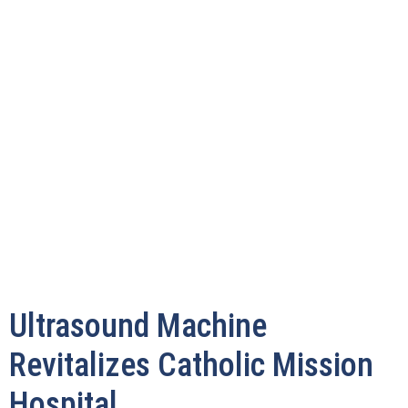
Ultrasound Machine
Revitalizes Catholic Mission
Hospital