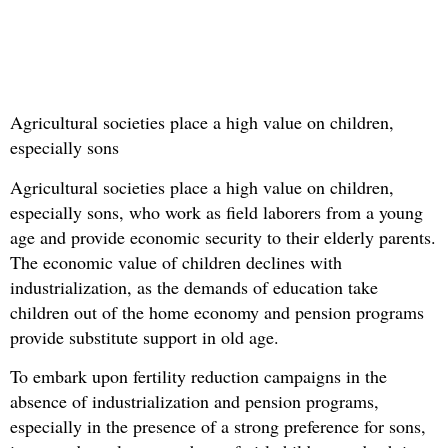
Agricultural societies place a high value on children,
especially sons
Agricultural societies place a high value on children,
especially sons, who work as field laborers from a young
age and provide economic security to their elderly parents.
The economic value of children declines with
industrialization, as the demands of education take
children out of the home economy and pension programs
provide substitute support in old age.
To embark upon fertility reduction campaigns in the
absence of industrialization and pension programs,
especially in the presence of a strong preference for sons,