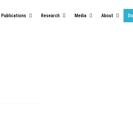
Publications
Research
Media
About
Do