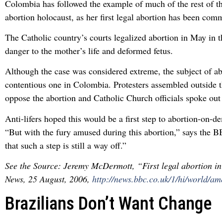
Colombia has followed the example of much of the rest of th
abortion holocaust, as her first legal abortion has been comm
The Catholic country’s courts legalized abortion in May in t
danger to the mother’s life and deformed fetus.
Although the case was considered extreme, the subject of ab
contentious one in Colombia. Protesters assembled outside t
oppose the abortion and Catholic Church officials spoke out 
Anti-lifers hoped this would be a first step to abortion-on-
“But with the fury amused during this abortion,” says the B
that such a step is still a way off.”
See the Source: Jeremy McDermott, “First legal abortion 
News, 25 August, 2006,
http://news.bbc.co.uk/1/hi/world/a
Brazilians Don’t Want Change