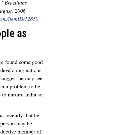
 “Brazilians
ugust, 2006,
Item/itemID/12850
ople as
ave found some good
developing nations
 suggest he may see
han a problem to be
 to nurture India so
, recently that he
A person may be
productive member of