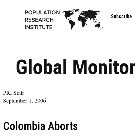
Subscribe
Global Monitor
PRI Staff
September 1, 2006
Colombia Aborts