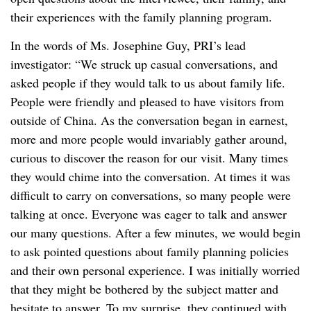
their experiences with the family planning program.
In the words of Ms. Josephine Guy, PRI’s lead
investigator: “We struck up casual conversations, and
asked people if they would talk to us about family life.
People were friendly and pleased to have visitors from
outside of China. As the conversation began in earnest,
more and more people would invariably gather around,
curious to discover the reason for our visit. Many times
they would chime into the conversation. At times it was
difficult to carry on conversations, so many people were
talking at once. Everyone was eager to talk and answer
our many questions. After a few minutes, we would begin
to ask pointed questions about family planning policies
and their own personal experience. I was initially worried
that they might be bothered by the subject matter and
hesitate to answer. To my surprise, they continued with