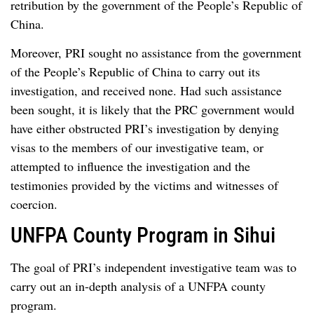
retribution by the government of the People’s Republic of
China.
Moreover, PRI sought no assistance from the government
of the People’s Republic of China to carry out its
investigation, and received none. Had such assistance
been sought, it is likely that the PRC government would
have either obstructed PRI’s investigation by denying
visas to the members of our investigative team, or
attempted to influence the investigation and the
testimonies provided by the victims and witnesses of
coercion.
UNFPA County Program in Sihui
The goal of PRI’s independent investigative team was to
carry out an in-depth analysis of a UNFPA county
program.