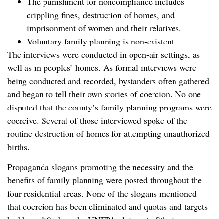
The punishment for noncompliance includes
crippling fines, destruction of homes, and
imprisonment of women and their relatives.
Voluntary family planning is non-existent.
The interviews were conducted in open-air settings, as
well as in peoples’ homes. As formal interviews were
being conducted and recorded, bystanders often gathered
and began to tell their own stories of coercion. No one
disputed that the county’s family planning programs were
coercive. Several of those interviewed spoke of the
routine destruction of homes for attempting unauthorized
births.
Propaganda slogans promoting the necessity and the
benefits of family planning were posted throughout the
four residential areas. None of the slogans mentioned
that coercion has been eliminated and quotas and targets