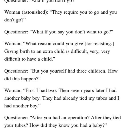
Questioner: “And if you don’t go?”
Woman (astonished): “They require you to go and you
don’t go?”
Questioner: “What if you say you don’t want to go?”
Woman: “What reason could you give [for resisting.]
Giving birth to an extra child is difficult, very, very
difficult to have a child.”
Questioner: “But you yourself had three children. How
did this happen?”
Woman: “First I had two. Then seven years later I had
another baby boy. They had already tied my tubes and I
had another boy.”
Questioner: “After you had an operation? After they tied
your tubes? How did they know you had a baby?”