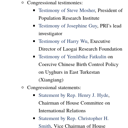
Congressional testimonies:
Testimony of Steve Mosher
, President of
Population Research Institute
Testimony of Josephine Guy
, PRI’s lead
investigator
Testimony of Harry Wu
, Executive
Director of Laogai Research Foundation
Testimony of Yemlibike Fatkulin
on
Coercive Chinese Birth Control Policy
on Uyghurs in East Turkestan
(Xiangiang)
Congressional statements:
Statement by Rep. Henry J. Hyde
,
Chairman of House Committee on
International Relations
Statement by Rep. Christopher H.
Smith
, Vice Chairman of House