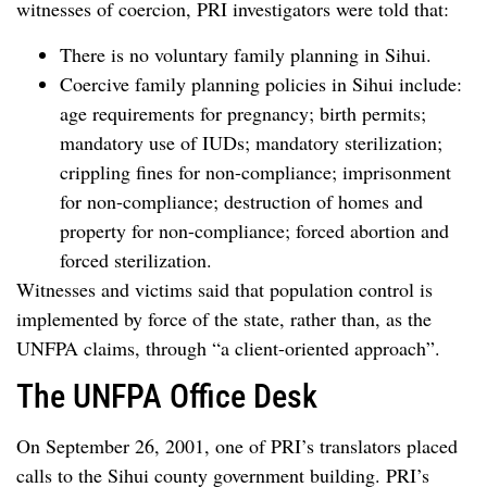
witnesses of coercion, PRI investigators were told that:
There is no voluntary family planning in Sihui.
Coercive family planning policies in Sihui include:
age requirements for pregnancy; birth permits;
mandatory use of IUDs; mandatory sterilization;
crippling fines for non-compliance; imprisonment
for non-compliance; destruction of homes and
property for non-compliance; forced abortion and
forced sterilization.
Witnesses and victims said that population control is
implemented by force of the state, rather than, as the
UNFPA claims, through “a client-oriented approach”.
The UNFPA Office Desk
On September 26, 2001, one of PRI’s translators placed
calls to the Sihui county government building. PRI’s