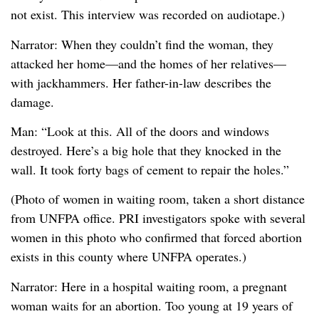
not exist. This interview was recorded on audiotape.)
Narrator: When they couldn’t find the woman, they
attacked her home—and the homes of her relatives—
with jackhammers. Her father-in-law describes the
damage.
Man: “Look at this. All of the doors and windows
destroyed. Here’s a big hole that they knocked in the
wall. It took forty bags of cement to repair the holes.”
(Photo of women in waiting room, taken a short distance
from UNFPA office. PRI investigators spoke with several
women in this photo who confirmed that forced abortion
exists in this county where UNFPA operates.)
Narrator: Here in a hospital waiting room, a pregnant
woman waits for an abortion. Too young at 19 years of