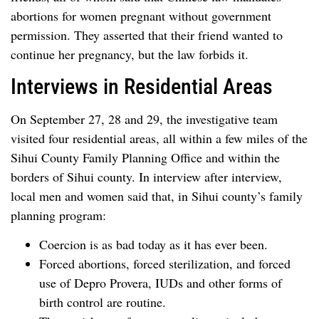
abortions for women pregnant without government
permission. They asserted that their friend wanted to
continue her pregnancy, but the law forbids it.
Interviews in Residential Areas
On September 27, 28 and 29, the investigative team
visited four residential areas, all within a few miles of the
Sihui County Family Planning Office and within the
borders of Sihui county. In interview after interview,
local men and women said that, in Sihui county’s family
planning program:
Coercion is as bad today as it has ever been.
Forced abortions, forced sterilization, and forced
use of Depro Provera, IUDs and other forms of
birth control are routine.