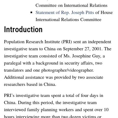
Committee on International Relations
Statement of Rep. Joseph Pitts
of House
International Relations Committee
Introduction
Population Research Institute (PRI) sent an independent
investigative team to China on September 27, 2001. The
investigative team consisted of Ms. Josephine Guy, a
paralegal with a background in security affairs, two
translators and one photographer/videographer.
Additional assistance was provided by two associate
researchers based in China.
PRI’s investigative team spent a total of four days in
China. During this period, the investigative team
interviewed family planning workers and spent over 10
hours interviewing more than two dozen victims or