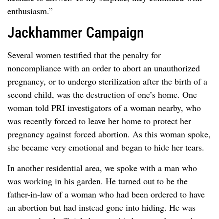
enthusiasm.”
Jackhammer Campaign
Several women testified that the penalty for
noncompliance with an order to abort an unauthorized
pregnancy, or to undergo sterilization after the birth of a
second child, was the destruction of one’s home. One
woman told PRI investigators of a woman nearby, who
was recently forced to leave her home to protect her
pregnancy against forced abortion. As this woman spoke,
she became very emotional and began to hide her tears.
In another residential area, we spoke with a man who
was working in his garden. He turned out to be the
father-in-law of a woman who had been ordered to have
an abortion but had instead gone into hiding. He was