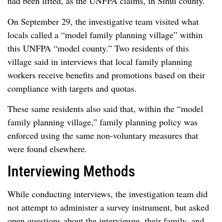
had been lifted, as the UNFPA claims, in Sihui county.
On September 29, the investigative team visited what
locals called a “model family planning village” within
this UNFPA “model county.” Two residents of this
village said in interviews that local family planning
workers receive benefits and promotions based on their
compliance with targets and quotas.
These same residents also said that, within the “model
family planning village,” family planning policy was
enforced using the same non-voluntary measures that
were found elsewhere.
Interviewing Methods
While conducting interviews, the investigation team did
not attempt to administer a survey instrument, but asked
open questions about the interviewee, their family, and