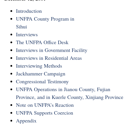
Introduction
UNFPA County Program in
Sihui
Interviews
The UNFPA Office Desk
Interviews in Government Facility
Interviews in Residential Areas
Interviewing Methods
Jackhammer Campaign
Congressional Testimony
UNFPA Operations in Jianou County, Fujian
Province, and in Kuerle County, Xinjiang Province
Note on UNFPA’s Reaction
UNFPA Supports Coercion
Appendix