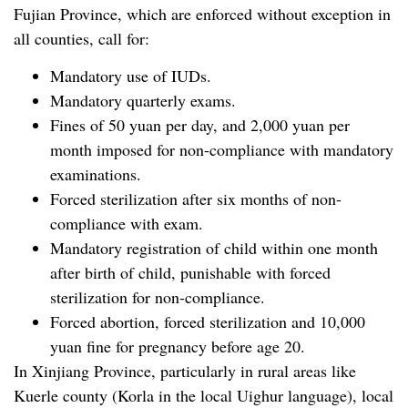
Fujian Province, which are enforced without exception in
all counties, call for:
Mandatory use of IUDs.
Mandatory quarterly exams.
Fines of 50 yuan per day, and 2,000 yuan per
month imposed for non-compliance with mandatory
examinations.
Forced sterilization after six months of non-
compliance with exam.
Mandatory registration of child within one month
after birth of child, punishable with forced
sterilization for non-compliance.
Forced abortion, forced sterilization and 10,000
yuan fine for pregnancy before age 20.
In Xinjiang Province, particularly in rural areas like
Kuerle county (Korla in the local Uighur language), local