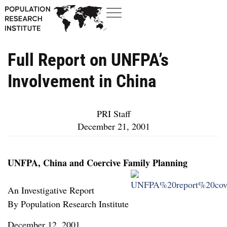
Full Report on UNFPA’s
Involvement in China
PRI Staff
December 21, 2001
UNFPA, China and Coercive Family Planning
An Investigative Report
By Population Research Institute
December 12, 2001