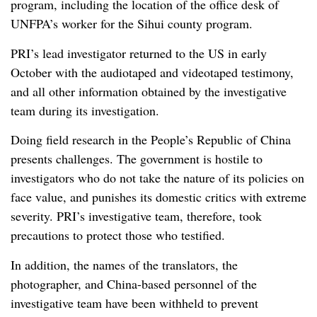
program, including the location of the office desk of
UNFPA’s worker for the Sihui county program.
PRI’s lead investigator returned to the US in early
October with the audiotaped and videotaped testimony,
and all other information obtained by the investigative
team during its investigation.
Doing field research in the People’s Republic of China
presents challenges. The government is hostile to
investigators who do not take the nature of its policies on
face value, and punishes its domestic critics with extreme
severity. PRI’s investigative team, therefore, took
precautions to protect those who testified.
In addition, the names of the translators, the
photographer, and China-based personnel of the
investigative team have been withheld to prevent