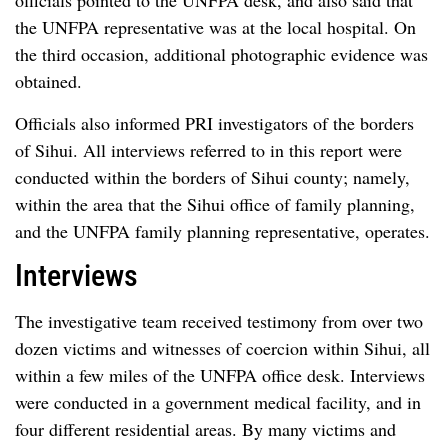
officials pointed to the UNFPA desk, and also said that
the UNFPA representative was at the local hospital. On
the third occasion, additional photographic evidence was
obtained.
Officials also informed PRI investigators of the borders
of Sihui. All interviews referred to in this report were
conducted within the borders of Sihui county; namely,
within the area that the Sihui office of family planning,
and the UNFPA family planning representative, operates.
Interviews
The investigative team received testimony from over two
dozen victims and witnesses of coercion within Sihui, all
within a few miles of the UNFPA office desk. Interviews
were conducted in a government medical facility, and in
four different residential areas. By many victims and