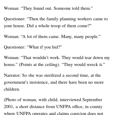
Woman: “They found out. Someone told them.”
Questioner: “Then the family planning workers came to
your house. Did a whole troop of them come?”
Woman: “A lot of them came. Many, many people.”
Questioner: “What if you hid?”
Woman: “That wouldn’t work. They would tear down my
house.” (Points at the ceiling). “They would wreck it.”
Narrator: So she was sterilized a second time, at the
government’s insistence, and there have been no more
children.
(Photo of woman, with child, interviewed September
2001, a short distance from UNFPA office, in county
where UNFPA operates and claims coercion does not