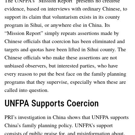
The UNFPA’s “Mission Report” presents no credible
evidence, based on interviews with ordinary Chinese, to
support its claim that voluntarism exists in its county
program in Sihui, or anywhere else in China. Its
“Mission Report” simply repeats assertions made by
Chinese officials that coercion has been eliminated and
targets and quotas have been lifted in Sihui county. The
Chinese officials who make these assertions are not
unbiased observers, but interested parties, who have
every reason to put the best face on the family planning
programs that they supervise, especially when these are
called into question.
UNFPA Supports Coercion
PRI’s investigation in China shows that UNFPA supports
China’s family planning policy. UNFPA’s support
consists of public praise for, and misinformation about,