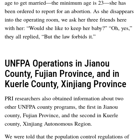
age to get married—the minimum age is 23—she has
been ordered to report for an abortion. As she disappears
into the operating room, we ask her three friends here
with her: “Would she like to keep her baby?” “Oh, yes,”
they all replied, “But the law forbids it.”
UNFPA Operations in Jianou
County, Fujian Province, and in
Kuerle County, Xinjiang Province
PRI researchers also obtained information about two
other UNFPA county programs, the first in Jianou
county, Fujian Province, and the second in Kuerle
county, Xinjiang Autonomous Region.
We were told that the population control regulations of