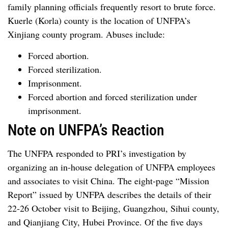
family planning officials frequently resort to brute force.
Kuerle (Korla) county is the location of UNFPA’s
Xinjiang county program. Abuses include:
Forced abortion.
Forced sterilization.
Imprisonment.
Forced abortion and forced sterilization under
imprisonment.
Note on UNFPA’s Reaction
The UNFPA responded to PRI’s investigation by
organizing an in-house delegation of UNFPA employees
and associates to visit China. The eight-page “Mission
Report” issued by UNFPA describes the details of their
22-26 October visit to Beijing, Guangzhou, Sihui county,
and Qianjiang City, Hubei Province. Of the five days