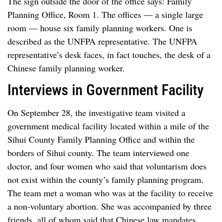
The sign outside the door of the office says: Family
Planning Office, Room 1. The offices — a single large
room — house six family planning workers. One is
described as the UNFPA representative. The UNFPA
representative’s desk faces, in fact touches, the desk of a
Chinese family planning worker.
Interviews in Government Facility
On September 28, the investigative team visited a
government medical facility located within a mile of the
Sihui County Family Planning Office and within the
borders of Sihui county. The team interviewed one
doctor, and four women who said that voluntarism does
not exist within the county’s family planning program.
The team met a woman who was at the facility to receive
a non-voluntary abortion. She was accompanied by three
friends, all of whom said that Chinese law mandates