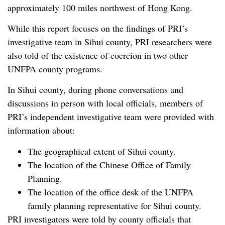
approximately 100 miles northwest of Hong Kong.
While this report focuses on the findings of PRI’s
investigative team in Sihui county, PRI researchers were
also told of the existence of coercion in two other
UNFPA county programs.
In Sihui county, during phone conversations and
discussions in person with local officials, members of
PRI’s independent investigative team were provided with
information about:
The geographical extent of Sihui county.
The location of the Chinese Office of Family
Planning.
The location of the office desk of the UNFPA
family planning representative for Sihui county.
PRI investigators were told by county officials that