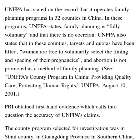
UNFPA has stated on the record that it operates family
planning programs in 32 counties in China. In these
programs, UNFPA states, family planning is “fully
voluntary” and that there is no coercion. UNFPA also
states that in these counties, targets and quotas have been
lifted, “women are free to voluntarily select the timing
and spacing of their pregnancies”, and abortion is not
promoted as a method of family planning. (See:
“UNFPA’s County Program in China: Providing Quality
Care, Protecting Human Rights,” UNFPA, August 10,
2001.)
PRI obtained first-hand evidence which calls into
question the accuracy of UNFPA’s claims.
The county program selected for investigation was in
Sihui county, in Guangdong Province in Southern China,