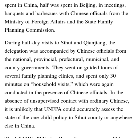
spent in China, half was spent in Beijing, in meetings,
banquets and barbecues with Chinese officials from the
Ministry of Foreign Affairs and the State Family
Planning Commission.
During half-day visits to Sihui and Qianjiang, the
delegation was accompanied by Chinese officials from
the national, provincial, prefectural, municipal, and
county governments. They went on guided tours of
several family planning clinics, and spent only 30
minutes on “household visits,” which were again
conducted in the presence of Chinese officials. In the
absence of unsupervised contact with ordinary Chinese,
it is unlikely that UNFPA could accurately assess the
state of the one-child policy in Sihui county or anywhere
else in China.