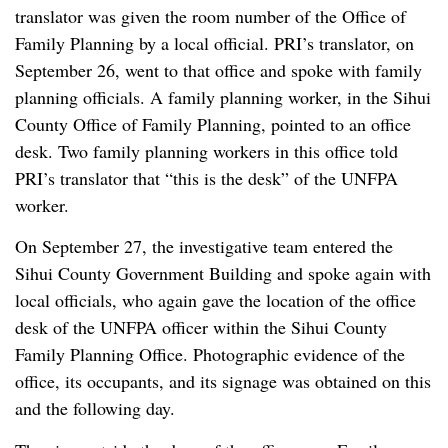
translator was given the room number of the Office of
Family Planning by a local official. PRI’s translator, on
September 26, went to that office and spoke with family
planning officials. A family planning worker, in the Sihui
County Office of Family Planning, pointed to an office
desk. Two family planning workers in this office told
PRI’s translator that “this is the desk” of the UNFPA
worker.
On September 27, the investigative team entered the
Sihui County Government Building and spoke again with
local officials, who again gave the location of the office
desk of the UNFPA officer within the Sihui County
Family Planning Office. Photographic evidence of the
office, its occupants, and its signage was obtained on this
and the following day.