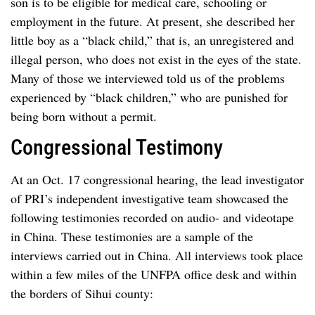
son is to be eligible for medical care, schooling or
employment in the future. At present, she described her
little boy as a “black child,” that is, an unregistered and
illegal person, who does not exist in the eyes of the state.
Many of those we interviewed told us of the problems
experienced by “black children,” who are punished for
being born without a permit.
Congressional Testimony
At an Oct. 17 congressional hearing, the lead investigator
of PRI’s independent investigative team showcased the
following testimonies recorded on audio- and videotape
in China. These testimonies are a sample of the
interviews carried out in China. All interviews took place
within a few miles of the UNFPA office desk and within
the borders of Sihui county: