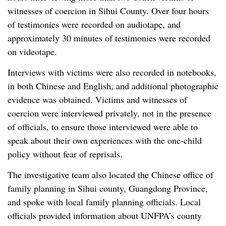
witnesses of coercion in Sihui County. Over four hours
of testimonies were recorded on audiotape, and
approximately 30 minutes of testimonies were recorded
on videotape.
Interviews with victims were also recorded in notebooks,
in both Chinese and English, and additional photographic
evidence was obtained. Victims and witnesses of
coercion were interviewed privately, not in the presence
of officials, to ensure those interviewed were able to
speak about their own experiences with the one-child
policy without fear of reprisals.
The investigative team also located the Chinese office of
family planning in Sihui county, Guangdong Province,
and spoke with local family planning officials. Local
officials provided information about UNFPA’s county