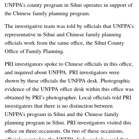
UNFPA’s county program in Sihui operates in support of
the Chinese family planning program.
The investigative team was told by officials that UNFPA’s
representative in Sihui and Chinese family planning
officials work from the same office, the Sihui County
Office of Family Planning.
PRI investigators spoke to Chinese officials in this office,
and inquired about UNFPA. PRI investigators were
shown by these officials the UNFPA desk. Photographic
evidence of the UNFPA office desk within this office was
obtained by PRI’s photographer. Local officials told PRI
investigators that there is no distinction between
UNFPA’s program in Sihui and the Chinese family
planning program in Sihui. PRI investigators visited this
office on three occasions. On two of these occasions,