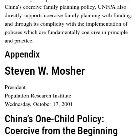
China’s coercive family planning policy. UNFPA also
directly supports coercive family planning with funding,
and through its complicity with the implementation of
policies which are fundamentally coercive in principle
and practice.
Appendix
Steven W. Mosher
President
Population Research Institute
Wednesday, October 17, 2001
China’s One-Child Policy:
Coercive from the Beginning