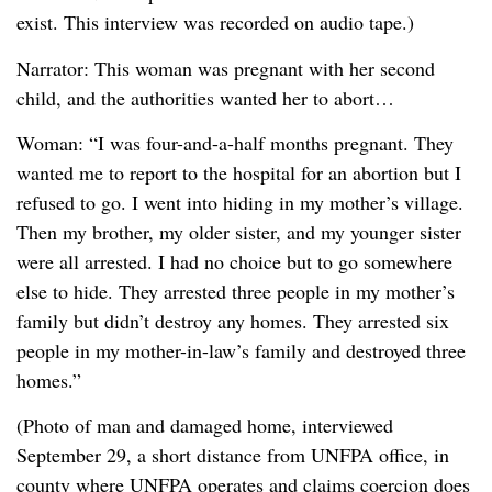
exist. This interview was recorded on audio tape.)
Narrator: This woman was pregnant with her second
child, and the authorities wanted her to abort…
Woman: “I was four-and-a-half months pregnant. They
wanted me to report to the hospital for an abortion but I
refused to go. I went into hiding in my mother’s village.
Then my brother, my older sister, and my younger sister
were all arrested. I had no choice but to go somewhere
else to hide. They arrested three people in my mother’s
family but didn’t destroy any homes. They arrested six
people in my mother-in-law’s family and destroyed three
homes.”
(Photo of man and damaged home, interviewed
September 29, a short distance from UNFPA office, in
county where UNFPA operates and claims coercion does