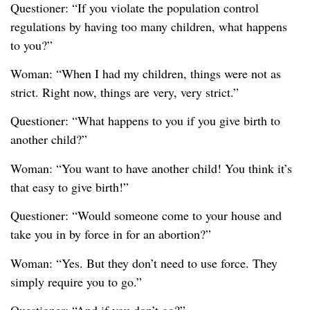
Questioner: “If you violate the population control
regulations by having too many children, what happens
to you?”
Woman: “When I had my children, things were not as
strict. Right now, things are very, very strict.”
Questioner: “What happens to you if you give birth to
another child?”
Woman: “You want to have another child! You think it’s
that easy to give birth!”
Questioner: “Would someone come to your house and
take you in by force in for an abortion?”
Woman: “Yes. But they don’t need to use force. They
simply require you to go.”