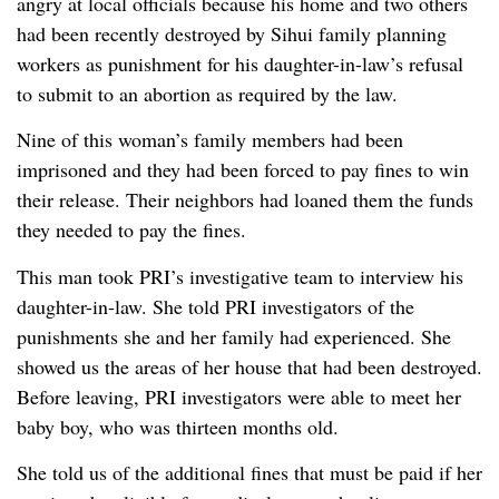
angry at local officials because his home and two others
had been recently destroyed by Sihui family planning
workers as punishment for his daughter-in-law’s refusal
to submit to an abortion as required by the law.
Nine of this woman’s family members had been
imprisoned and they had been forced to pay fines to win
their release. Their neighbors had loaned them the funds
they needed to pay the fines.
This man took PRI’s investigative team to interview his
daughter-in-law. She told PRI investigators of the
punishments she and her family had experienced. She
showed us the areas of her house that had been destroyed.
Before leaving, PRI investigators were able to meet her
baby boy, who was thirteen months old.
She told us of the additional fines that must be paid if her