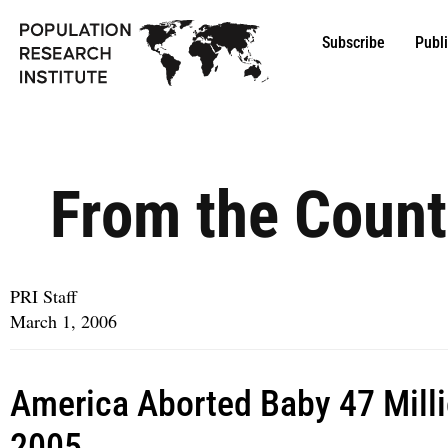
Subscribe
Publ
From the Count
PRI Staff
March 1, 2006
America Aborted Baby 47 Milli
2005