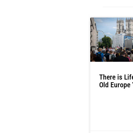
There is Lif
Old Europe