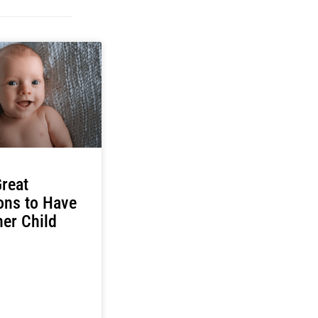
reat
ons to Have
er Child