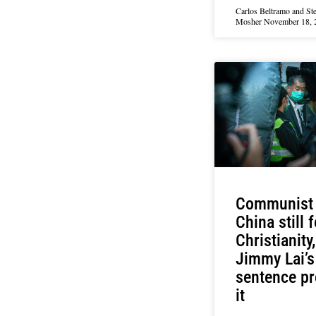
Carlos Beltramo and St
Mosher
November 18, 
Communist
China still 
Christianity
Jimmy Lai’s
sentence p
it