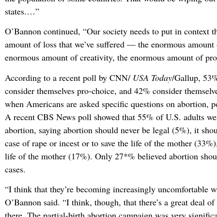
states.…”
O’Bannon continued, “Our society needs to put in context 
amount of loss that we’ve suffered — the enormous amount o
enormous amount of creativity, the enormous amount of prod
According to a recent poll by CNN/
USA Today
/Gallup, 53
consider themselves pro-choice, and 42% consider themselve
when Americans are asked specific questions on abortion, po
A recent CBS News poll showed that 55% of U.S. adults were
abortion, saying abortion should never be legal (5%), it shou
case of rape or incest or to save the life of the mother (33%)
life of the mother (17%). Only 27*% believed abortion shoul
cases.
“I think that they’re becoming increasingly uncomfortable w
O’Bannon said. “I think, though, that there’s a great deal of
there. The partial-birth abortion campaign was very significan