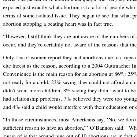
exposed just exactly what abortion is to a lot of people who 
terms of some isolated issue. They began to see that what pr
abortion stopping a beating heart was in fact true.
“However, I still think they are not aware of the numbers of 
occur, and they’re certainly not aware of the reasons that the
Only 1% of women report they had abortions due to a rape 
cite incest as the reason, according to a 2004 Guttmacher Ins
Convenience is the main reason for an abortion at 86%: 25%
not ready for a child, 23% saying they could not afford a ch
didn’t want more children, 8% saying they didn’t want to be
had relationship problems, 7% believed they were too young 
and 4% said a child would interfere with their education or c
“In those circumstances, most Americans say, ‘No, we don’t 
sufficient reason to have an abortion,”’ O’Bannon said. “Wha
aware of is that around nine out of 10 abortions are in fact 