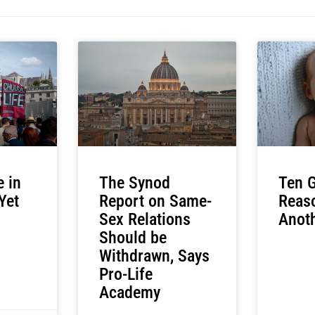
e in
The Synod
Ten G
 Yet
Report on Same-
Reas
Sex Relations
Anoth
Should be
Withdrawn, Says
Pro-Life
Academy