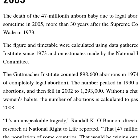
The death of the 47-millionth unborn baby due to legal abor
sometime in 2005, more than 30 years after the Supreme Co
Wade in 1973.
The figure and timetable were calculated using data gather
Institute since 1973 and on estimates made by the National 
Committee.
The Guttmacher Institute counted 898,600 abortions in 1974 (
of completely legal abortion). The number peaked in 1990 a
abortions, and then fell in 2002 to 1,293,000. Without a cha
women’s habits, the number of abortions is calculated to pas
2008.
“It’s an unspeakable tragedy,” Randall K. O’Bannon, direct
research at National Right to Life reported. “That [47 millio
the population of some countries. That would be wiping ou