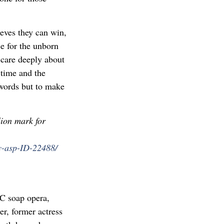
ieves they can win,
se for the unborn
y care deeply about
 time and the
 words but to make
lion mark for
y-asp-ID-22488/
BC soap opera,
er, former actress