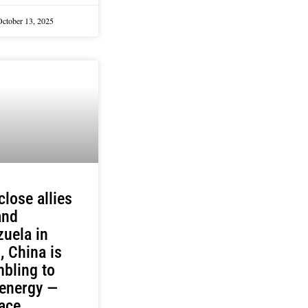
October 13, 2025
close allies
and
uela in
s, China is
bling to
 energy —
ace