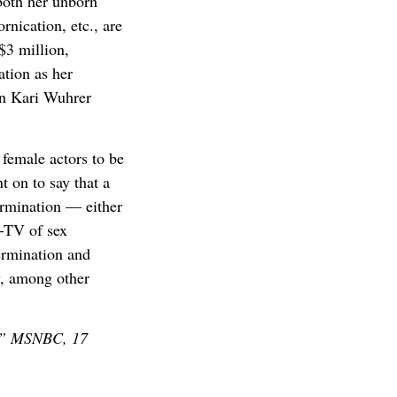
 both her unborn
rnication, etc., are
$3 million,
ation as her
en Kari Wuhrer
female actors to be
t on to say that a
ermination — either
C-TV of sex
ermination and
y, among other
y,” MSNBC, 17