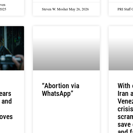
even
2025
Steven W. Mosher
May 26, 2026
PRI Staff
“Abortion via
With 
fears
WhatsApp”
Iran 
, and
Venez
crisi
roves
scram
save
and f