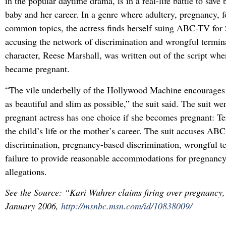
in the popular daytime drama, is in a real-life battle to save
baby and her career. In a genre where adultery, pregnancy, fo
common topics, the actress finds herself suing ABC-TV for 
accusing the network of discrimination and wrongful termin
character, Reese Marshall, was written out of the script wh
became pregnant.
“The vile underbelly of the Hollywood Machine encourages 
as beautiful and slim as possible,” the suit said. The suit wen
pregnant actress has one choice if she becomes pregnant: T
the child’s life or the mother’s career. The suit accuses AB
discrimination, pregnancy-based discrimination, wrongful t
failure to provide reasonable accommodations for pregnanc
allegations.
See the Source: “Kari Wuhrer claims firing over pregnanc
January 2006,
http://msnbc.msn.com/id/10838009/