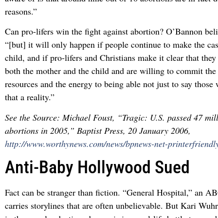
reasons.”
Can pro-lifers win the fight against abortion? O’Bannon bel
“[but] it will only happen if people continue to make the ca
child, and if pro-lifers and Christians make it clear that the
both the mother and the child and are willing to commit the
resources and the energy to being able not just to say those
that a reality.”
See the Source: Michael Foust, “Tragic: U.S. passed 47 mil
abortions in 2005,” Baptist Press, 20 January 2006,
http://www.worthynews.com/news/bpnews-net-printerfriendl
Anti-Baby Hollywood Sued
Fact can be stranger than fiction. “General Hospital,” an A
carries storylines that are often unbelievable. But Kari Wuhr