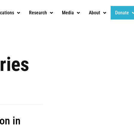
ications
Research
Media
About
Donate
ries
on in