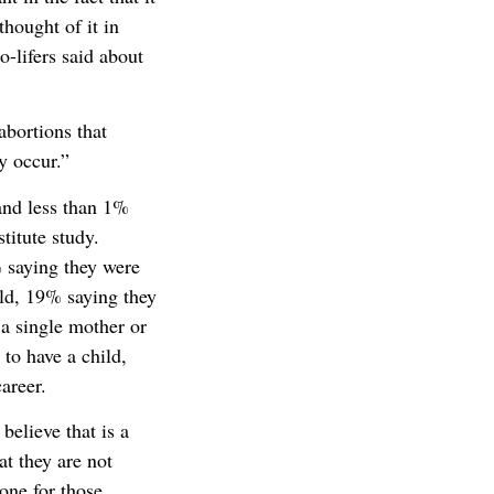
thought of it in
o-lifers said about
abortions that
y occur.”
and less than 1%
titute study.
 saying they were
ild, 19% saying they
 a single mother or
to have a child,
areer.
believe that is a
t they are not
done for those