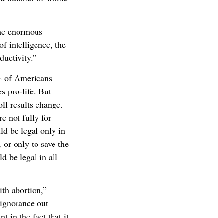
the enormous
f intelligence, the
uctivity.”
% of Americans
s pro-life. But
ll results change.
 not fully for
ld be legal only in
, or only to save the
d be legal in all
ith abortion,”
 ignorance out
t in the fact that it