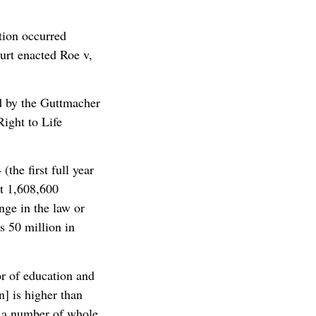
tion occurred
urt enacted Roe v,
ed by the Guttmacher
Right to Life
the first full year
t 1,608,600
nge in the law or
s 50 million in
or of education and
n] is higher than
t a number of whole