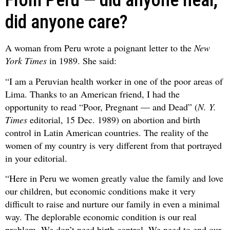
From Peru — did anyone hear,
did anyone care?
A woman from Peru wrote a poignant letter to the
New
York Times
in 1989. She said:
“I am a Peruvian health worker in one of the poor areas of
Lima. Thanks to an American friend, I had the
opportunity to read “Poor, Pregnant — and Dead” (
N. Y.
Times
editorial, 15 Dec. 1989) on abortion and birth
control in Latin American countries. The reality of the
women of my country is very different from that portrayed
in your editorial.
“Here in Peru we women greatly value the family and love
our children, but economic conditions make it very
difficult to raise and nurture our family in even a minimal
way. The deplorable economic condition is our real
problem. We don’t need birth control. We need to end our