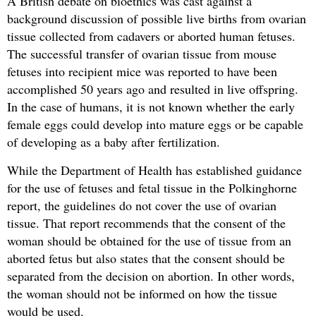
A British debate on bioethics was cast against a
background discussion of possible live births from ovarian
tissue collected from cadavers or aborted human fetuses.
The successful transfer of ovarian tissue from mouse
fetuses into recipient mice was reported to have been
accomplished 50 years ago and resulted in live offspring.
In the case of humans, it is not known whether the early
female eggs could develop into mature eggs or be capable
of developing as a baby after fertilization.
While the Department of Health has established guidance
for the use of fetuses and fetal tissue in the Polkinghorne
report, the guidelines do not cover the use of ovarian
tissue. That report recommends that the consent of the
woman should be obtained for the use of tissue from an
aborted fetus but also states that the consent should be
separated from the decision on abortion. In other words,
the woman should not be informed on how the tissue
would be used.