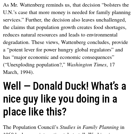
As Mr. Wattenberg reminds us, that decision “bolsters the
U.N.’s case that more money is needed for family planning
services.” Further, the decision also leaves unchallenged,
the claims that population growth creates food shortages,
reduces natural resources and leads to environmental
degradation. These views, Wattenberg concludes, provide
a “potent lever for power hungry global regulators” and
has “major economic and economic consequences”
(“Unexploding population?,”
Washington Times
, 17
March, 1994).
Well — Donald Duck! What’s a
nice guy like you doing in a
place like this?
The Population Council’s
Studies in Family Planning
in