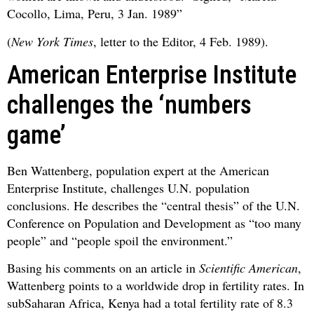
Cocollo, Lima, Peru, 3 Jan. 1989”
(
New York Times
, letter to the Editor, 4 Feb. 1989).
American Enterprise Institute
challenges the ‘numbers
game’
Ben Wattenberg, population expert at the American
Enterprise Institute, challenges U.N. population
conclusions. He describes the “central thesis” of the U.N.
Conference on Population and Development as “too many
people” and “people spoil the environment.”
Basing his comments on an article in
Scientific American
,
Wattenberg points to a worldwide drop in fertility rates. In
subSaharan Africa, Kenya had a total fertility rate of 8.3