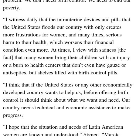
poverty.
“I witness daily that the intrauterine devices and pills that
the United States floods our country with only creates
more frustrations for women, and many times, serious
harm to their health, which worsens their financial
condition even more. At times, I view with sadness [the
fact] that many women bring their children with an injury
or a burn to health centers that don’t even have gauze or
antiseptics, but shelves filled with birth-control pills.
“I think that if the United States or any other economically
developed country wants to help us, before offering birth
control it should think about what we want and need. Our
country needs technical and economic assistance to make
progress.
“I hope that the situation and needs of Latin American
women are known and understood.” Signed, “Marcia