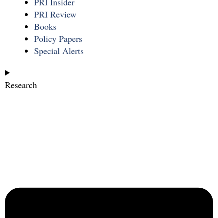
PRI Insider
PRI Review
Books
Policy Papers
Special Alerts
Research