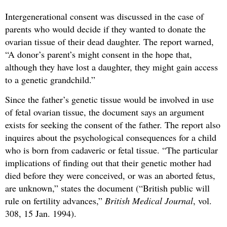
Intergenerational consent was discussed in the case of
parents who would decide if they wanted to donate the
ovarian tissue of their dead daughter. The report warned,
“A donor’s parent’s might consent in the hope that,
although they have lost a daughter, they might gain access
to a genetic grandchild.”
Since the father’s genetic tissue would be involved in use
of fetal ovarian tissue, the document says an argument
exists for seeking the consent of the father. The report also
inquires about the psychological consequences for a child
who is born from cadaveric or fetal tissue. “The particular
implications of finding out that their genetic mother had
died before they were conceived, or was an aborted fetus,
are unknown,” states the document (“British public will
rule on fertility advances,”
British Medical Journal
, vol.
308, 15 Jan. 1994).