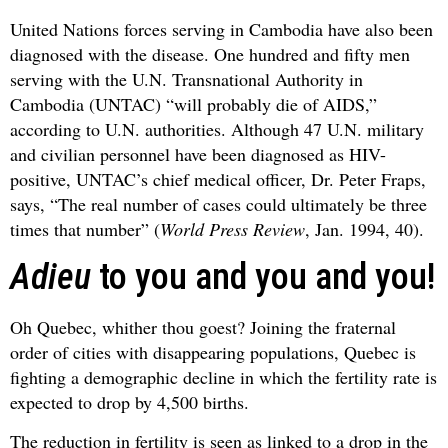
United Nations forces serving in Cambodia have also been
diagnosed with the disease. One hundred and fifty men
serving with the U.N. Transnational Authority in
Cambodia (UNTAC) “will probably die of AIDS,”
according to U.N. authorities. Although 47 U.N. military
and civilian personnel have been diagnosed as HIV-
positive, UNTAC’s chief medical officer, Dr. Peter Fraps,
says, “The real number of cases could ultimately be three
times that number” (
World Press Review
, Jan. 1994, 40).
Adieu
to you and you and you!
Oh Quebec, whither thou goest? Joining the fraternal
order of cities with disappearing populations, Quebec is
fighting a demographic decline in which the fertility rate is
expected to drop by 4,500 births.
The reduction in fertility is seen as linked to a drop in the