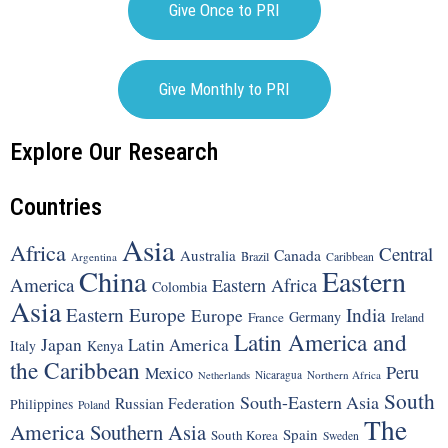
Give Once to PRI
Give Monthly to PRI
Explore Our Research
Countries
Asia
Africa
Central
Canada
Australia
Brazil
Argentina
Caribbean
China
Eastern
America
Eastern Africa
Colombia
Asia
Eastern Europe
India
Europe
Germany
France
Ireland
Latin America and
Japan
Latin America
Italy
Kenya
the Caribbean
Peru
Mexico
Nicaragua
Northern Africa
Netherlands
South
South-Eastern Asia
Russian Federation
Philippines
Poland
The
America
Southern Asia
Spain
South Korea
Sweden