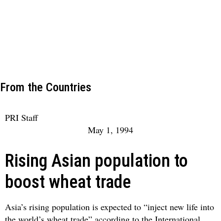
From the Countries
PRI Staff
May 1, 1994
Rising Asian population to
boost wheat trade
Asia’s rising population is expected to “inject new life into
the world’s wheat trade” according to the International