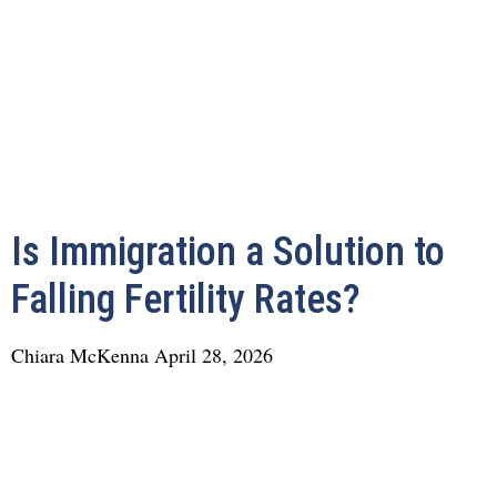
Is Immigration a Solution to
Falling Fertility Rates?
Chiara McKenna
April 28, 2026