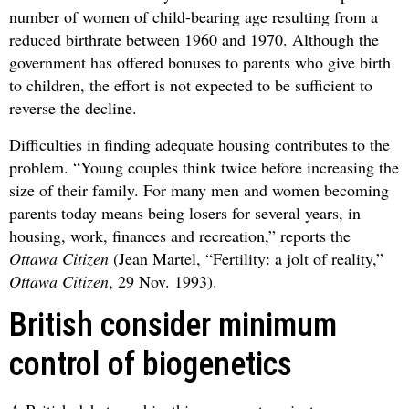
number of women of child-bearing age resulting from a
reduced birthrate between 1960 and 1970. Although the
government has offered bonuses to parents who give birth
to children, the effort is not expected to be sufficient to
reverse the decline.
Difficulties in finding adequate housing contributes to the
problem. “Young couples think twice before increasing the
size of their family. For many men and women becoming
parents today means being losers for several years, in
housing, work, finances and recreation,” reports the
Ottawa Citizen
(Jean Martel, “Fertility: a jolt of reality,”
Ottawa Citizen
, 29 Nov. 1993).
British consider minimum
control of biogenetics