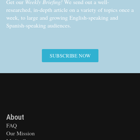
Get our
Weekly Briefing!
We send out a well-
researched, in-depth article on a variety of topics once a
week, to large and growing English-speaking and
Spanish-speaking audiences.
SUBSCRIBE NOW
About
FAQ
Our Mission