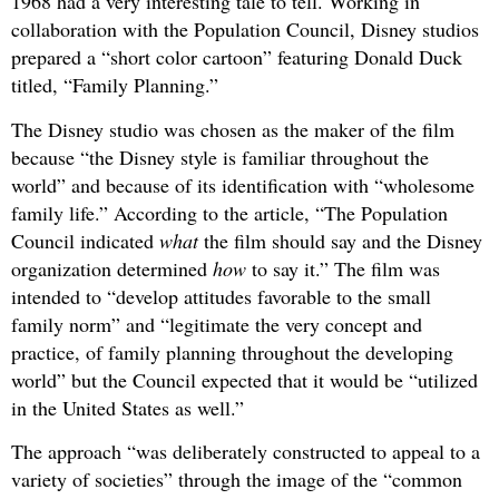
1968 had a very interesting tale to tell. Working in
collaboration with the Population Council, Disney studios
prepared a “short color cartoon” featuring Donald Duck
titled, “Family Planning.”
The Disney studio was chosen as the maker of the film
because “the Disney style is familiar throughout the
world” and because of its identification with “wholesome
family life.” According to the article, “The Population
Council indicated
what
the film should say and the Disney
organization determined
how
to say it.” The film was
intended to “develop attitudes favorable to the small
family norm” and “legitimate the very concept and
practice, of family planning throughout the developing
world” but the Council expected that it would be “utilized
in the United States as well.”
The approach “was deliberately constructed to appeal to a
variety of societies” through the image of the “common