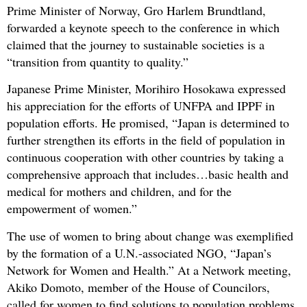
Prime Minister of Norway, Gro Harlem Brundtland,
forwarded a keynote speech to the conference in which
claimed that the journey to sustainable societies is a
“transition from quantity to quality.”
Japanese Prime Minister, Morihiro Hosokawa expressed
his appreciation for the efforts of UNFPA and IPPF in
population efforts. He promised, “Japan is determined to
further strengthen its efforts in the field of population in
continuous cooperation with other countries by taking a
comprehensive approach that includes…basic health and
medical for mothers and children, and for the
empowerment of women.”
The use of women to bring about change was exemplified
by the formation of a U.N.-associated NGO, “Japan’s
Network for Women and Health.” At a Network meeting,
Akiko Domoto, member of the House of Councilors,
called for women to find solutions to population problems.