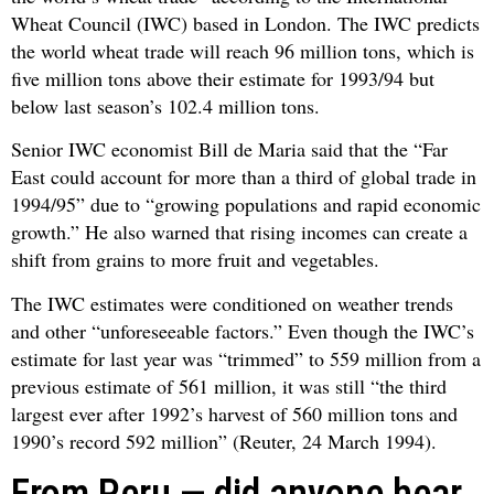
Wheat Council (IWC) based in London. The IWC predicts
the world wheat trade will reach 96 million tons, which is
five million tons above their estimate for 1993/94 but
below last season’s 102.4 million tons.
Senior IWC economist Bill de Maria said that the “Far
East could account for more than a third of global trade in
1994/95” due to “growing populations and rapid economic
growth.” He also warned that rising incomes can create a
shift from grains to more fruit and vegetables.
The IWC estimates were conditioned on weather trends
and other “unforeseeable factors.” Even though the IWC’s
estimate for last year was “trimmed” to 559 million from a
previous estimate of 561 million, it was still “the third
largest ever after 1992’s harvest of 560 million tons and
1990’s record 592 million” (Reuter, 24 March 1994).