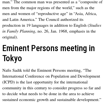
man.” The common man was presented as a “composite of
men from the major regions of the world,” such as the
men and women of “reproductive age” in “Asia, Africa,
and Latin America.” The Council authorized its
production in 19 languages in addition to English (
Studies
in Family Planning
, no. 26, Jan. 1968, emphasis in the
original).
Eminent Persons meeting in
Tokyo
Nafis Sadik told the Eminent Persons meeting, “The
International Conference on Population and Development
(ICPD) is the last opportunity for the international
community in this century to consider progress so far and
to decide what needs to be done in the area to achieve
sustained economic growth and sustainable development.”