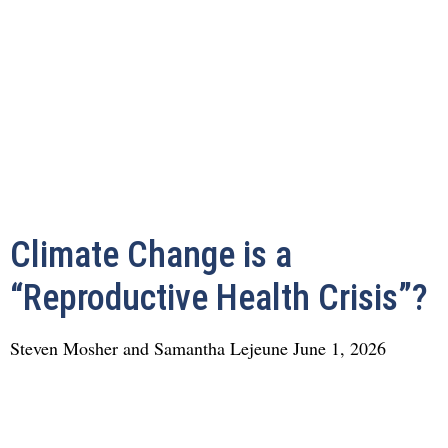
Climate Change is a
“Reproductive Health Crisis”?
Steven Mosher and Samantha Lejeune
June 1, 2026