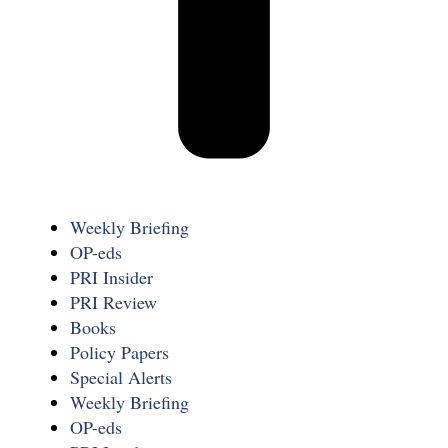
Weekly Briefing
OP-eds
PRI Insider
PRI Review
Books
Policy Papers
Special Alerts
Weekly Briefing
OP-eds