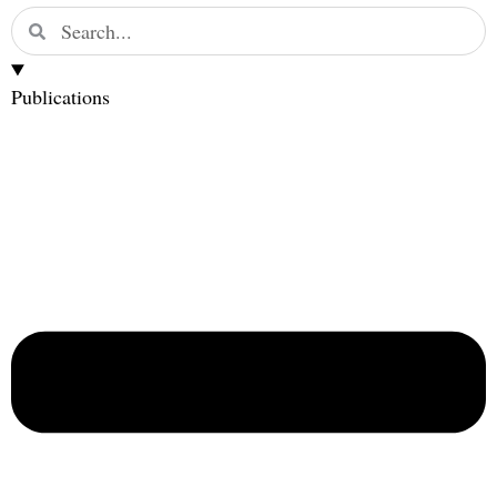
Publications