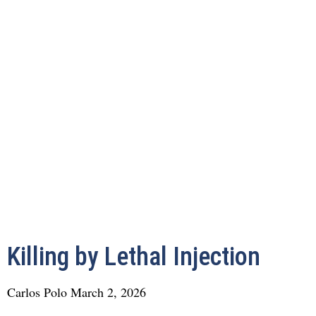
Killing by Lethal Injection
Carlos Polo
March 2, 2026