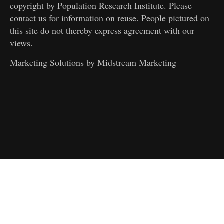
copyright by Population Research Institute. Please
contact us for information on reuse. People pictured on
this site do not thereby express agreement with our
views.
Marketing Solutions by
Midstream Marketing