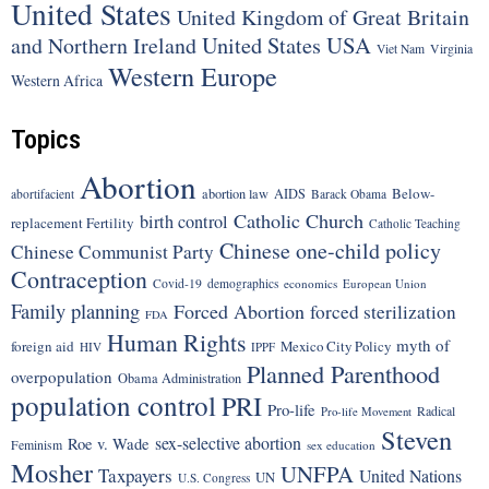
United States
United Kingdom of Great Britain
United States
USA
and Northern Ireland
Viet Nam
Virginia
Western Europe
Western Africa
Topics
Abortion
Below-
abortion law
AIDS
abortifacient
Barack Obama
Catholic Church
birth control
replacement Fertility
Catholic Teaching
Chinese one-child policy
Chinese Communist Party
Contraception
Covid-19
demographics
economics
European Union
Family planning
Forced Abortion
forced sterilization
FDA
Human Rights
myth of
foreign aid
Mexico City Policy
HIV
IPPF
Planned Parenthood
overpopulation
Obama Administration
population control
PRI
Pro-life
Radical
Pro-life Movement
Steven
sex-selective abortion
Roe v. Wade
Feminism
sex education
Mosher
UNFPA
Taxpayers
United Nations
UN
U.S. Congress