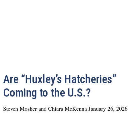
Are “Huxley’s Hatcheries”
Coming to the U.S.?
Steven Mosher and Chiara McKenna
January 26, 2026