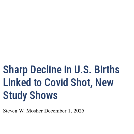
Sharp Decline in U.S. Births
Linked to Covid Shot, New
Study Shows
Steven W. Mosher
December 1, 2025