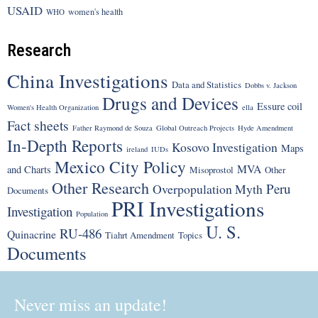
USAID
women's health
WHO
Research
China Investigations
Data and Statistics
Dobbs v. Jackson
Drugs and Devices
Essure coil
Women's Health Organization
ella
Fact sheets
Father Raymond de Souza
Global Outreach Projects
Hyde Amendment
In-Depth Reports
Kosovo Investigation
Maps
ireland
IUDs
Mexico City Policy
MVA
and Charts
Misoprostol
Other
Other Research
Peru
Overpopulation Myth
Documents
PRI Investigations
Investigation
Population
U. S.
RU-486
Quinacrine
Tiahrt Amendment
Topics
Documents
Never miss an update!