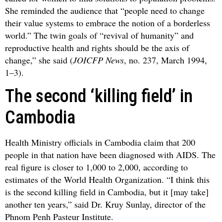
She reminded the audience that “people need to change
their value systems to embrace the notion of a borderless
world.” The twin goals of “revival of humanity” and
reproductive health and rights should be the axis of
change,” she said (
JOICFP News
, no. 237, March 1994,
1–3).
The second ‘killing field’ in
Cambodia
Health Ministry officials in Cambodia claim that 200
people in that nation have been diagnosed with AIDS. The
real figure is closer to 1,000 to 2,000, according to
estimates of the World Health Organization. “I think this
is the second killing field in Cambodia, but it [may take]
another ten years,” said Dr. Kruy Sunlay, director of the
Phnom Penh Pasteur Institute.