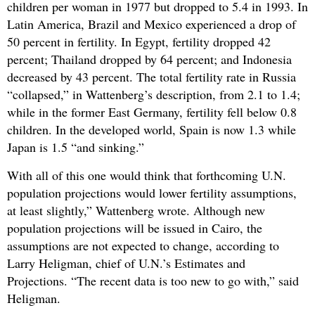
children per woman in 1977 but dropped to 5.4 in 1993. In
Latin America, Brazil and Mexico experienced a drop of
50 percent in fertility. In Egypt, fertility dropped 42
percent; Thailand dropped by 64 percent; and Indonesia
decreased by 43 percent. The total fertility rate in Russia
“collapsed,” in Wattenberg’s description, from 2.1 to 1.4;
while in the former East Germany, fertility fell below 0.8
children. In the developed world, Spain is now 1.3 while
Japan is 1.5 “and sinking.”
With all of this one would think that forthcoming U.N.
population projections would lower fertility assumptions,
at least slightly,” Wattenberg wrote. Although new
population projections will be issued in Cairo, the
assumptions are not expected to change, according to
Larry Heligman, chief of U.N.’s Estimates and
Projections. “The recent data is too new to go with,” said
Heligman.