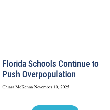
Florida Schools Continue to
Push Overpopulation
Chiara McKenna
November 10, 2025