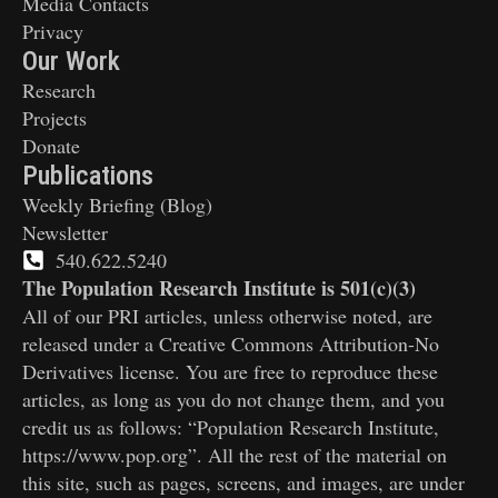
Media Contacts
Privacy
Our Work
Research
Projects
Donate
Publications
Weekly Briefing (Blog)
Newsletter
540.622.5240
The Population Research Institute is 501(c)(3)
All of our PRI articles, unless otherwise noted, are
released under a Creative Commons Attribution-No
Derivatives license. You are free to reproduce these
articles, as long as you do not change them, and you
credit us as follows: “Population Research Institute,
https://www.pop.org”. All the rest of the material on
this site, such as pages, screens, and images, are under