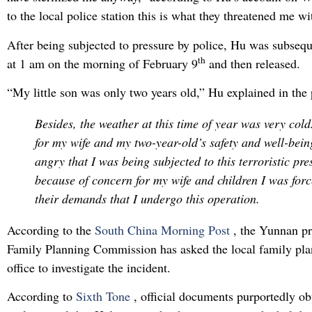
to the local police station this is what they threatened me wi
After being subjected to pressure by police, Hu was subseq
th
at 1 am on the morning of February 9
and then released.
“My little son was only two years old,” Hu explained in the 
Besides, the weather at this time of year was very cold
for my wife and my two-year-old’s safety and well-bein
angry that I was being subjected to this terroristic pre
because of concern for my wife and children I was forc
their demands that I undergo this operation.
According to the
South China Morning Post
, the Yunnan p
Family Planning Commission has asked the local family pla
office to investigate the incident.
According to
Sixth Tone
, official documents purportedly o