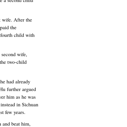
ve a second child
 wife. After the
 paid the
fourth child with
 second wife,
 the two-child
 he had already
 Hu further argued
over him as he was
 instead in Sichuan
st few years.
h and beat him,