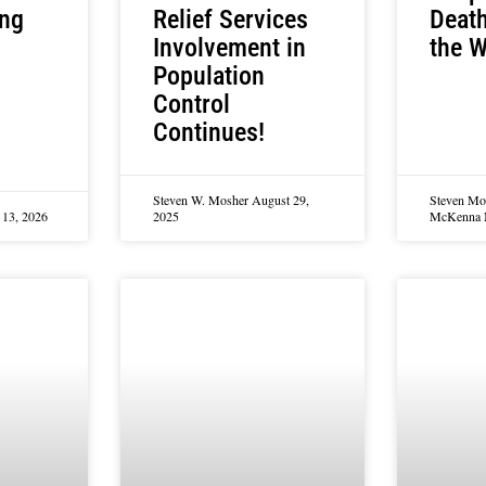
Relief Services
Deat
ing
Involvement in
the W
Population
Control
Continues!
Steven W. Mosher
August 29,
Steven Mo
13, 2026
2025
McKenna