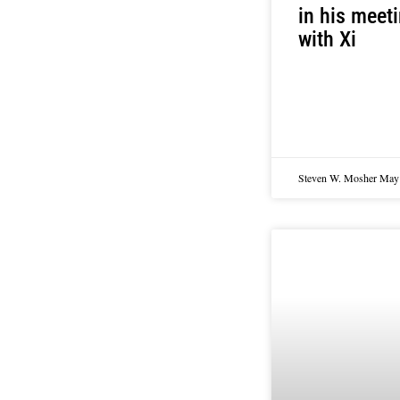
in his meet
with Xi
Steven W. Mosher
May 