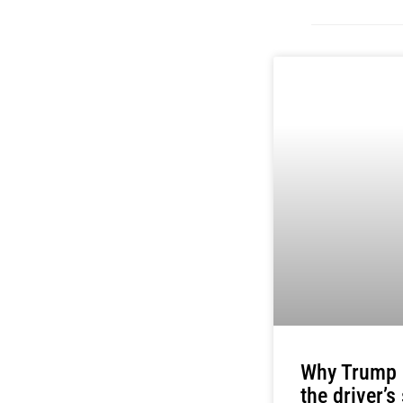
Why Trump i
the driver’s