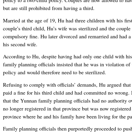
policy to a two-child policy. Couples are now allowed to ha
but are still prohibited from having a third.
Married at the age of 19, Hu had three children with his first
couple’s third child, Hu’s wife was sterilized and the couple
compulsory fine. Hu later divorced and remarried and had a 
his second wife.
According to Hu, despite having had only one child with his
family planning officials insisted that he was in violation of
policy and would therefore need to be sterilized.
Refusing to comply with officials’ demands, Hu argued that
paid a fine for his third child and had committed no wrong.
that the Yunnan family planning officials had no authority 
no longer registered in that province but was now registered
province where he and his family have been living for the pa
Family planning officials then purportedly proceeded to pus