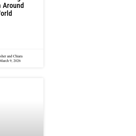
h Around
orld
sher and Chiara
March 9, 2026