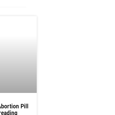
bortion Pill
reading