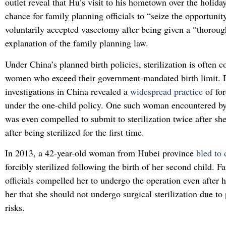
outlet reveal that Hu’s visit to his hometown over the holida
chance for family planning officials to “seize the opportunit
voluntarily accepted vasectomy after being given a “thoroug
explanation of the family planning law.
Under China’s planned birth policies, sterilization is often 
women who exceed their government-mandated birth limit. E
investigations in China revealed a
widespread practice
of for
under the one-child policy. One such woman encountered by
was even compelled to submit to sterilization twice after s
after being sterilized for the first time.
In 2013, a 42-year-old woman from Hubei province
bled to
forcibly sterilized following the birth of her second child. 
officials compelled her to undergo the operation even after 
her that she should not undergo surgical sterilization due to
risks.