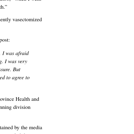
th.”
uently vasectomized
post:
. I was afraid
g. I was very
ssure. But
ed to agree to
rovince Health and
nning division
btained by the media