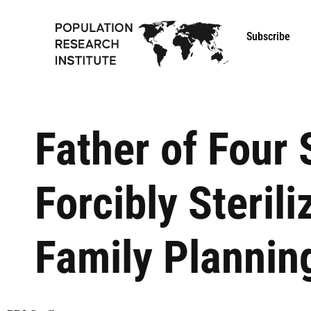
Subscribe
Father of Four
Forcibly Steril
Family Planning