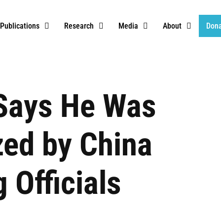
Publications
Research
Media
About
Don
 Says He Was
ized by China
 Officials