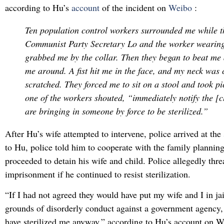
according to Hu’s
account
of the incident on
Weibo
:
Ten population control workers surrounded me while t
Communist Party Secretary Lo and the worker wearing
grabbed me by the collar. Then they began to beat me
me around. A fist hit me in the face, and my neck was
scratched. They forced me to sit on a stool and took pi
one of the workers shouted, “immediately notify the [cl
are bringing in someone by force to be sterilized.”
After Hu’s wife attempted to intervene, police arrived at th
to Hu, police told him to cooperate with the family planning
proceeded to detain his wife and child. Police allegedly thr
imprisonment if he continued to resist sterilization.
“If I had not agreed they would have put my wife and I in jai
grounds of disorderly conduct against a government agency,
have sterilized me anyway,” according to Hu’s account on 