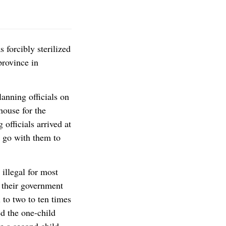
 forcibly sterilized
province in
anning officials on
house for the
officials arrived at
o go with them to
 illegal for most
 their government
 to two to ten times
d the one-child