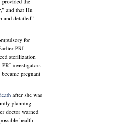
y provided the
y,” and that Hu
h and detailed”
compulsory for
arlier PRI
ced sterilization
 PRI investigators
he became pregnant
 death
after she was
Family planning
her doctor warned
 possible health