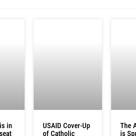
USAID Cover-Up
The A
s in
of Catholic
is Sp
 seat