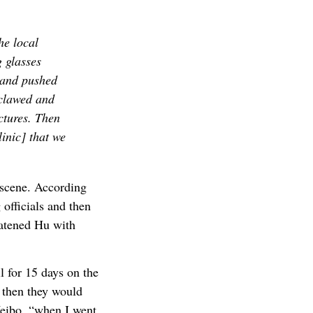
he local
 glasses
 and pushed
 clawed and
ctures. Then
inic] that we
e scene. According
 officials and then
eatened Hu with
l for 15 days on the
 then they would
Weibo, “when I went