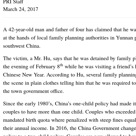
PRI Staff
March 24, 2017
A 42-year-old man and father of four has claimed that he was
at the hands of local family planning authorities in Yunnan 
southwest China.
The victim, a Mr. Hu, says that he was detained by family pl
th
the evening of February 8
while he was visiting a friend’s 
Chinese New Year. According to Hu, several family planning 
the scene in plain clothes telling him that he was required t
the town government office.
Since the early 1980’s, China’s one-child policy had made it
couples to have more than one child. Couples who exceeded
mandated birth quota where penalized with steep fines equal
their annual income. In 2016, the China Government change