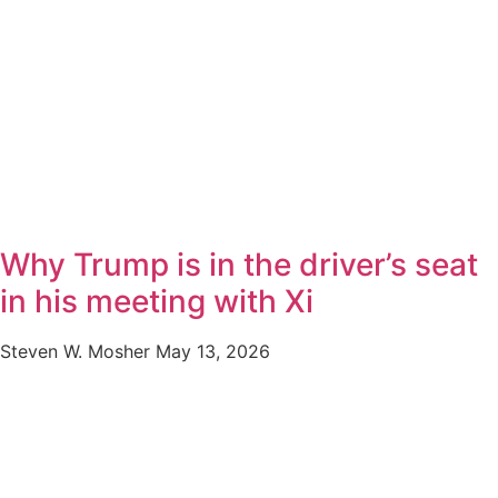
Why Trump is in the driver’s seat
in his meeting with Xi
Steven W. Mosher
May 13, 2026