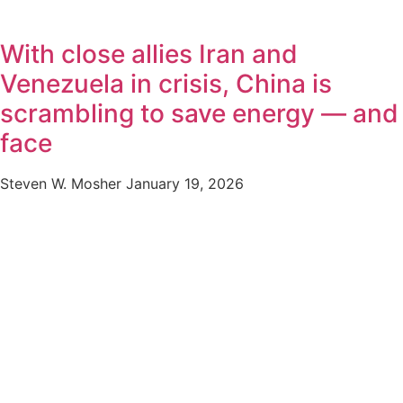
With close allies Iran and
Venezuela in crisis, China is
scrambling to save energy — and
face
Steven W. Mosher
January 19, 2026