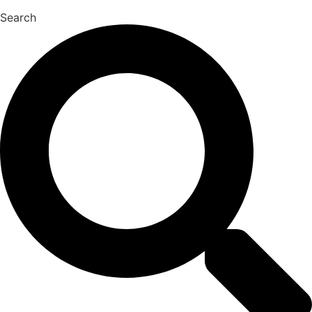
Search