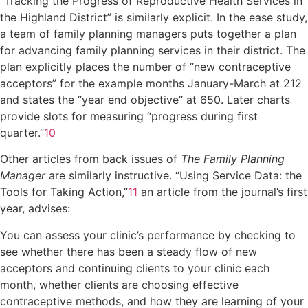
“Tracking the Progress of Reproductive Health Services in
the Highland District” is similarly explicit. In the ease study,
a team of family planning managers puts together a plan
for advancing family planning services in their district. The
plan explicitly places the number of “new contraceptive
acceptors” for the example months January-March at 212
and states the “year end objective” at 650. Later charts
provide slots for measuring “progress during first
quarter.”
10
Other articles from back issues of
The Family Planning
Manager
are similarly instructive. “Using Service Data: the
Tools for Taking Action,”
11
an article from the journal’s first
year, advises:
You can assess your clinic’s performance by checking to
see whether there has been a steady flow of new
acceptors and continuing clients to your clinic each
month, whether clients are choosing effective
contraceptive methods, and how they are learning of your