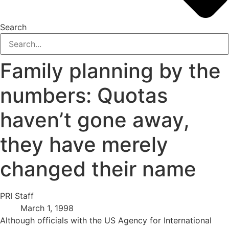
Search
Family planning by the
numbers: Quotas
haven’t gone away,
they have merely
changed their name
PRI Staff
March 1, 1998
Although officials with the US Agency for International