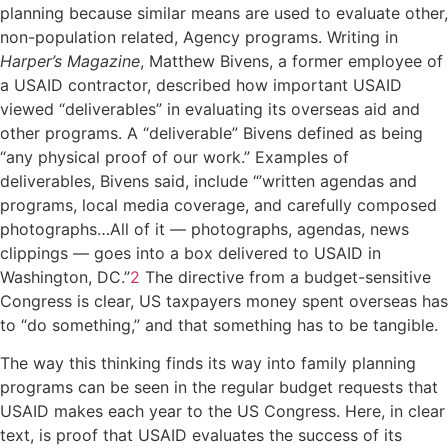
planning because similar means are used to evaluate other,
non-population related, Agency programs. Writing in
Harper’s Magazine
, Matthew Bivens, a former employee of
a USAID contractor, described how important USAID
viewed “deliverables” in evaluating its overseas aid and
other programs. A “deliverable” Bivens defined as being
“any physical proof of our work.” Examples of
deliverables, Bivens said, include “’written agendas and
programs, local media coverage, and carefully composed
photographs…All of it — photographs, agendas, news
clippings — goes into a box delivered to USAID in
Washington, DC.”
2
The directive from a budget-sensitive
Congress is clear, US taxpayers money spent overseas has
to “do something,” and that something has to be tangible.
The way this thinking finds its way into family planning
programs can be seen in the regular budget requests that
USAID makes each year to the US Congress. Here, in clear
text, is proof that USAID evaluates the success of its