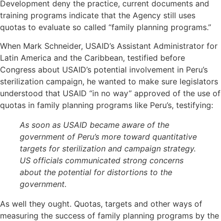
Development deny the practice, current documents and
training programs indicate that the Agency still uses
quotas to evaluate so called “family planning programs.”
When Mark Schneider, USAID’s Assistant Administrator for
Latin America and the Caribbean, testified before
Congress about USAID’s potential involvement in Peru’s
sterilization campaign, he wanted to make sure legislators
understood that USAID “in no way” approved of the use of
quotas in family planning programs like Peru’s, testifying:
As soon as USAID became aware of the
government of Peru’s more toward quantitative
targets for sterilization and campaign strategy.
US officials communicated strong concerns
about the potential for distortions to the
government.
As well they ought. Quotas, targets and other ways of
measuring the success of family planning programs by the