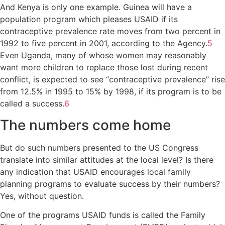
And Kenya is only one example. Guinea will have a
population program which pleases USAID if its
contraceptive prevalence rate moves from two percent in
1992 to five percent in 2001, according to the Agency.
5
Even Uganda, many of whose women may reasonably
want more children to replace those lost during recent
conflict, is expected to see “contraceptive prevalence” rise
from 12.5% in 1995 to 15% by 1998, if its program is to be
called a success.
6
The numbers come home
But do such numbers presented to the US Congress
translate into similar attitudes at the local level? Is there
any indication that USAID encourages local family
planning programs to evaluate success by their numbers?
Yes, without question.
One of the programs USAID funds is called the Family