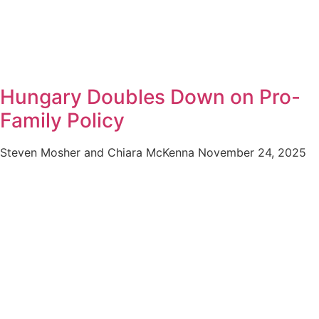
Hungary Doubles Down on Pro-
Family Policy
Steven Mosher and Chiara McKenna
November 24, 2025