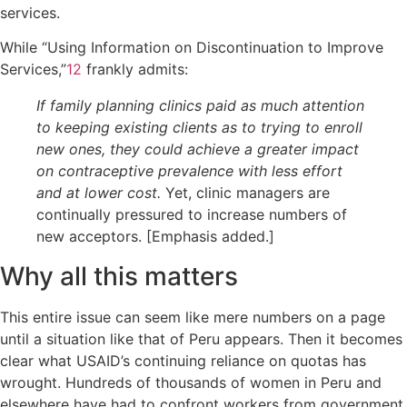
services.
While “Using Information on Discontinuation to Improve
Services,”
12
frankly admits:
If family planning clinics paid as much attention
to keeping existing clients as to trying to enroll
new ones, they could achieve a greater impact
on contraceptive prevalence with less effort
and at lower cost.
Yet, clinic managers are
continually pressured to increase numbers of
new acceptors. [Emphasis added.]
Why all this matters
This entire issue can seem like mere numbers on a page
until a situation like that of Peru appears. Then it becomes
clear what USAID’s continuing reliance on quotas has
wrought. Hundreds of thousands of women in Peru and
elsewhere have had to confront workers from government