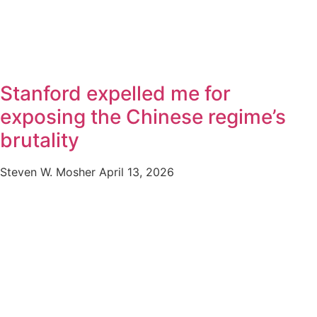
Stanford expelled me for
exposing the Chinese regime’s
brutality
Steven W. Mosher
April 13, 2026