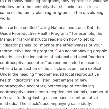
to run family planning programs, they represent a valuable
window onto the mentality that still animates at least
some of the family planning programs in the developing
world.
In an article entitled “Using National and Local Data to
Guide Reproductive Health Programs,” for example, the
Manager frankly instructs readers on how to set up
“indicator panels” to “monitor the effectiveness of your
reproductive health program.”
9
An accompanying graphic
clearly uses the indicators of national and local “modern
contraceptive acceptors” as recommended measures
while a later section of the article is even more explicit.
Under the heading ‘“recommended local reproductive
health indicators” are listed: percentage of new
contraceptive acceptors; percentage of continuing
contraceptive users; contraceptive method mix; number of
referrals for long-lasting or permanent contraceptive
methods.” The article’s accompanying case study.