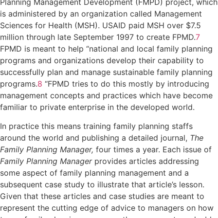
Planning Management Development (FMPD) project, which
is administered by an organization called Management
Sciences for Health (MSH). USAID paid MSH over $7.5
million through late September 1997 to create FPMD.
7
FPMD is meant to help “national and local family planning
programs and organizations develop their capability to
successfully plan and manage sustainable family planning
programs.
8
“FPMD tries to do this mostly by introducing
management concepts and practices which have become
familiar to private enterprise in the developed world.
In practice this means training family planning staffs
around the world and publishing a detailed journal,
The
Family Planning Manager,
four times a year. Each issue of
Family Planning Manager
provides articles addressing
some aspect of family planning management and a
subsequent case study to illustrate that article’s lesson.
Given that these articles and case studies are meant to
represent the cutting edge of advice to managers on how