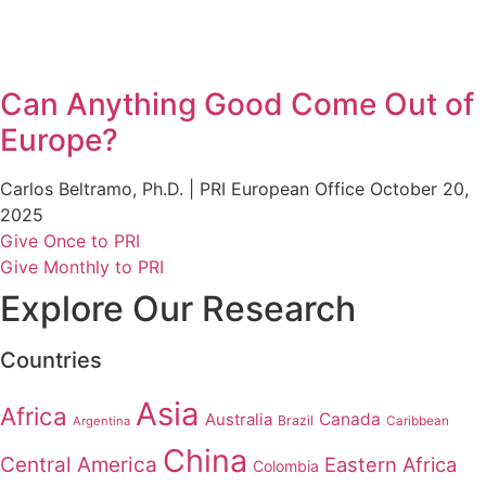
Can Anything Good Come Out of
Europe?
Carlos Beltramo, Ph.D. | PRI European Office
October 20,
2025
Give Once to PRI
Give Monthly to PRI
Explore Our Research
Countries
Asia
Africa
Australia
Canada
Brazil
Argentina
Caribbean
China
Central America
Eastern Africa
Colombia