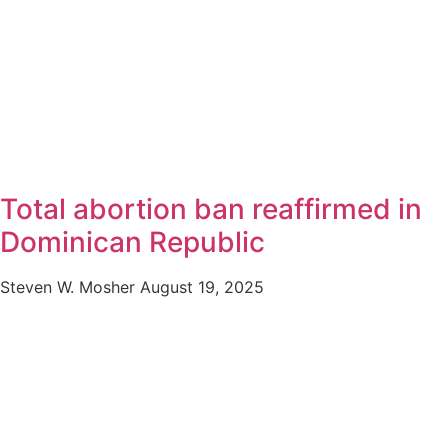
Total abortion ban reaffirmed in
Dominican Republic
Steven W. Mosher
August 19, 2025