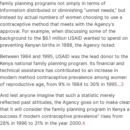
family planning programs not simply in terms of
information distributed or diminishing “unmet needs,” but
instead by actual numbers of women choosing to use a
contraceptive method that meets with the Agency’s
approval. For example, when discussing some of the
background to the $6.1 million USAID wanted to spend on
preventing Kenyan births in 1998, the Agency noted:
Between 1984 and 1995, USAID was the lead donor to the
Kenya national family planning program. Its financial and
technical assistance has contributed to an increase in
modern method contraceptive prevalence among women
of reproductive age, from 9% in 1984 to 30% in 1995…
3
And lest anyone imagine that such a statistic merely
reflected past attitudes, the Agency goes on to make clear
that it will consider the family planning program in Kenya a
success if modern contraceptive prevalence” rises from
28% in 1996 to 31% in the year 2000.
4