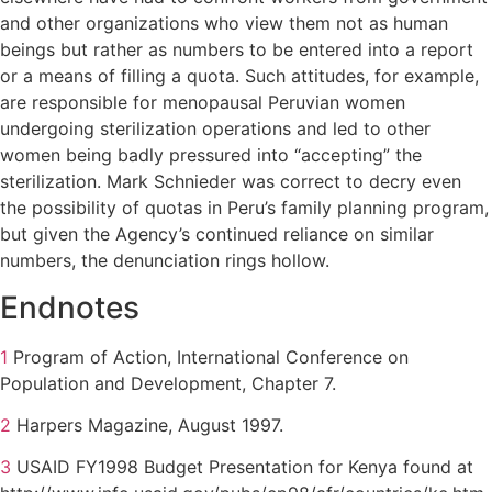
and other organizations who view them not as human
beings but rather as numbers to be entered into a report
or a means of filling a quota. Such attitudes, for example,
are responsible for menopausal Peruvian women
undergoing sterilization operations and led to other
women being badly pressured into “accepting” the
sterilization. Mark Schnieder was correct to decry even
the possibility of quotas in Peru’s family planning program,
but given the Agency’s continued reliance on similar
numbers, the denunciation rings hollow.
Endnotes
1
Program of Action, International Conference on
Population and Development, Chapter 7.
2
Harpers Magazine, August 1997.
3
USAID FY1998 Budget Presentation for Kenya found at