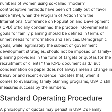
numbers of women using so-called “modern”
contraceptive methods have been officially out of favor
since 1994, when the Program of Action from the
International Conference on Population and Development
(ICPD) officially condemned the practice. “Governmental
goals for family planning should be defined in terms of
unmet needs for information and services. Demographic
goals, while legitimately the subject of government
development strategies, should not be imposed on family-
planning providers in the form of targets or quotas for the
recruitment of clients,” the ICPD document said.
1
But
condemnation on paper does not always mean a change in
behavior and recent evidence indicates that, when it
comes to evaluating family planning programs, USAID still
measures success by the numbers.
Standard Operating Procedure
A philosophy of quotas may persist in USAID’s Family