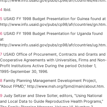
http://www.info.usaid.gov/pubs/cp98/afr/countries/ke.htm.
4
Ibid.
5
USAID FY 1998 Budget Presentation for Guinea found at
http://www.info.usaid.gov/pubs/cp98/afr/countries/gn.htm.
6
USAID FY 1998 Budget Presentation for Uganda found
at
http://www.info.usaid.gov/pubs/cp98/afr/countries/ug.htm.
7
USAID Office of Procurement, Contracts and Grants and
Cooperative Agreements with Universities, Firms and Non-
Profit Institutions Active During the period October 1,
1995-September 30, 1996.
8
Family Planning Management Development Project,
“About FPMD,” http://www.msh.org/fpmd/main/about.htm.
9
Judy Seltzer and Steve Solter, editors, “Using National
and Local Data to Guide Reproductive Health Programs,”
The Family Planning Manager, Volume VI, Number 2,