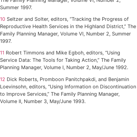
Summer 1997.
10
Seltzer and Solter, editors, “Tracking the Progress of
Reproductive Health Services in the Highland District,” The
Family Planning Manager, Volume VI, Number 2, Summer
1997.
11
Robert Timmons and Mike Egboh, editors, “Using
Service Data: The Tools for Taking Action,” The Family
Planning Manager, Volume I, Number 2, May/June 1992.
12
Dick Roberts, Promboon Panitchpakdi, and Benjamin
Loevinsohn, editors, “Using Information on Discontinuation
to Improve Services,” The Family Planning Manager,
Volume II, Number 3, May/June 1993.