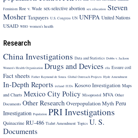
Steven
sex-selective abortion
Roe v. Wade
Feminism
sex education
Mosher
UNFPA
Taxpayers
United Nations
UN
U.S. Congress
USAID
women's health
WHO
Research
China Investigations
Data and Statistics
Dobbs v. Jackson
Drugs and Devices
Essure coil
Women's Health Organization
ella
Fact sheets
Father Raymond de Souza
Global Outreach Projects
Hyde Amendment
In-Depth Reports
Kosovo Investigation
Maps
ireland
IUDs
Mexico City Policy
MVA
and Charts
Misoprostol
Other
Other Research
Peru
Overpopulation Myth
Documents
PRI Investigations
Investigation
Population
U. S.
RU-486
Quinacrine
Tiahrt Amendment
Topics
Documents