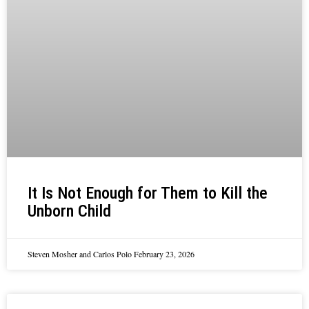
It Is Not Enough for Them to Kill the
Unborn Child
Steven Mosher and Carlos Polo
February 23, 2026