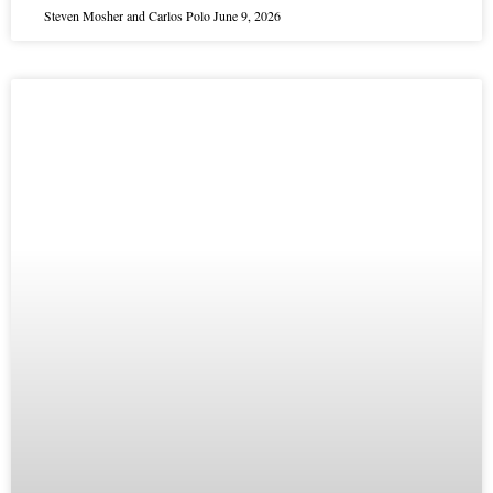
Steven Mosher and Carlos Polo
June 9, 2026