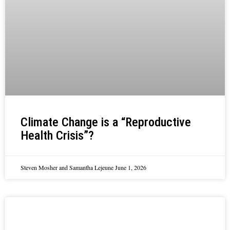
Climate Change is a “Reproductive
Health Crisis”?
Steven Mosher and Samantha Lejeune
June 1, 2026