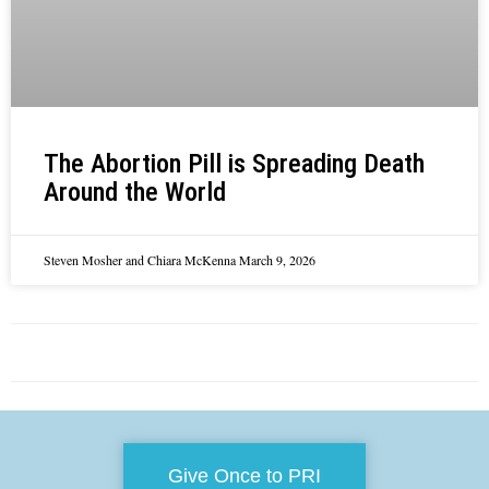
The Abortion Pill is Spreading Death
Around the World
Steven Mosher and Chiara McKenna
March 9, 2026
Give Once to PRI