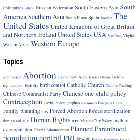
South
South-Eastern Asia
Russian Federation
Philippines
Poland
The
America
Southern Asia
Spain
South Korea
Sweden
United States
United Kingdom of Great Britain
United States
USA
and Northern Ireland
Viet Nam
Virginia
Western Europe
Western Africa
Topics
Abortion
Below-
abortion law
AIDS
abortifacient
Barack Obama
Catholic Church
birth control
replacement Fertility
Catholic Teaching
Chinese one-child policy
Chinese Communist Party
Contraception
Covid-19
demographics
economics
European Union
Family planning
Forced Abortion
forced sterilization
FDA
Human Rights
myth of
foreign aid
Mexico City Policy
HIV
IPPF
Planned Parenthood
overpopulation
Obama Administration
population control
PRI
Pro-life
Radical
Pro-life Movement