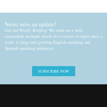
Never miss an update!
Get our
Weekly Briefing!
We send out a well-
researched, in-depth article on a variety of topics once a
week, to large and growing English-speaking and
Spanish-speaking audiences.
SUBSCRIBE NOW