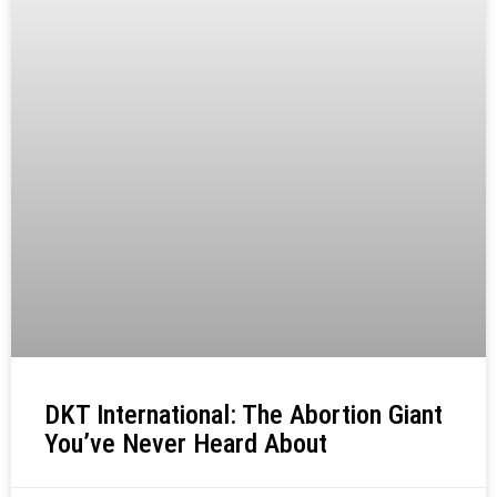
DKT International: The Abortion Giant
You’ve Never Heard About