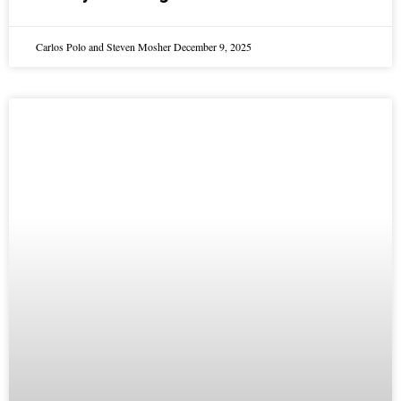
Carlos Polo and Steven Mosher
December 9, 2025