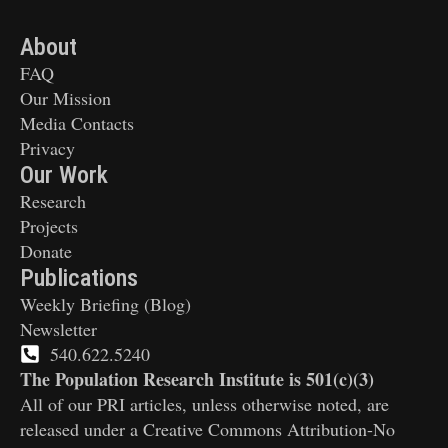
About
FAQ
Our Mission
Media Contacts
Privacy
Our Work
Research
Projects
Donate
Publications
Weekly Briefing (Blog)
Newsletter
540.622.5240
The Population Research Institute is 501(c)(3)
All of our PRI articles, unless otherwise noted, are
released under a Creative Commons Attribution-No