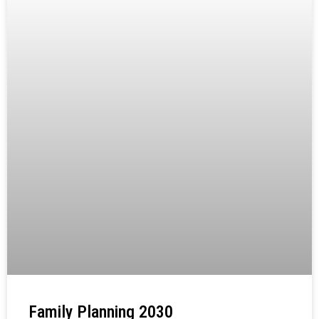
Family Planning 2030