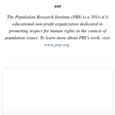
###
The Population Research Institute (PRI) is a 501(c)(3)
educational non-profit organization dedicated to
promoting respect for human rights in the context of
population issues. To learn more about PRI’s work, visit
www.pop.org.