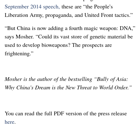
September 2014 speech,
these are “the People’s
Liberation Army, propaganda, and United Front tactics.”
“But China is now adding a fourth magic weapon: DNA,”
says Mosher. “Could its vast store of genetic material be
used to develop bioweapons? The prospects are
frightening.”
Mosher is the author of the bestselling “Bully of Asia:
Why China’s Dream is the New Threat to World Order.”
You can read the full PDF version of the press release
here
.