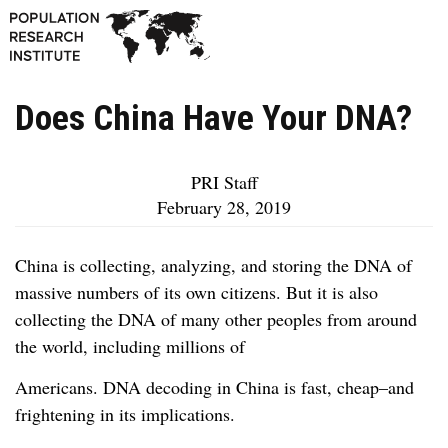
Does China Have Your DNA?
PRI Staff
February 28, 2019
China is collecting, analyzing, and storing the DNA of
massive numbers of its own citizens. But it is also
collecting the DNA of many other peoples from around
the world, including millions of
Americans. DNA decoding in China is fast, cheap–and
frightening in its implications.