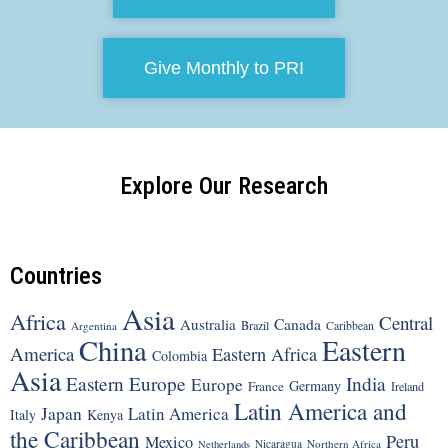
Give Monthly to PRI
Explore Our Research
Countries
Asia
Africa
Central
Canada
Australia
Brazil
Argentina
Caribbean
China
Eastern
America
Eastern Africa
Colombia
Asia
Eastern Europe
India
Europe
Germany
France
Ireland
Latin America and
Japan
Latin America
Italy
Kenya
the Caribbean
Peru
Mexico
Nicaragua
Northern Africa
Netherlands