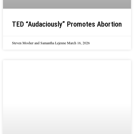
TED “Audaciously” Promotes Abortion
Steven Mosher and Samantha Lejeune
March 16, 2026