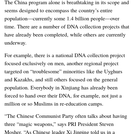
The China program alone is breathtaking in its scope and
seems designed to encompass the country’s entire
population—currently some 1.4 billion people—over
time. There are a number of DNA collection projects that
have already been completed, while others are currently
underway.
For example, there is a national DNA collection project
focused exclusively on men, another regional project
targeted on “troublesome” minorities like the Uyghurs
and Kazakhs, and still others focused on the general
population. Everybody in Xinjiang has already been
forced to hand over their DNA, for example, not just a
million or so Muslims in re-education camps.
“The Chinese Communist Party often talks about having
three “magic weapons,” says PRI President Steven
Mosher. “As Chinese leader Xi Jinping told us in a