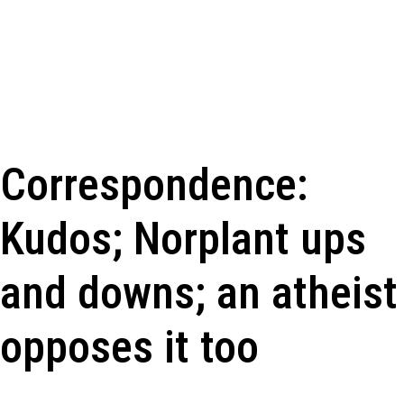
Correspondence:
Kudos; Norplant ups
and downs; an atheist
opposes it too