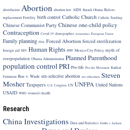
Abortion
Below-
abortion law
AIDS
abortifacient
Barack Obama
Catholic Church
birth control
replacement Fertility
Catholic Teaching
Chinese one-child policy
Chinese Communist Party
Contraception
Covid-19
demographics
economics
European Union
Family planning
Forced Abortion
forced sterilization
FDA
Human Rights
myth of
foreign aid
Mexico City Policy
HIV
IPPF
Planned Parenthood
overpopulation
Obama Administration
population control
PRI
Pro-life
Radical
Pro-life Movement
Steven
sex-selective abortion
Roe v. Wade
Feminism
sex education
Mosher
UNFPA
Taxpayers
United Nations
UN
U.S. Congress
USAID
women's health
WHO
Research
China Investigations
Data and Statistics
Dobbs v. Jackson