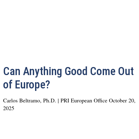
Can Anything Good Come Out
of Europe?
Carlos Beltramo, Ph.D. | PRI European Office
October 20,
2025