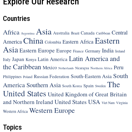
Explore Our Research
Countries
Asia
Africa
Central
Canada
Australia
Brazil
Argentina
Caribbean
China
Eastern
America
Eastern Africa
Colombia
Asia
Eastern Europe
India
Europe
Germany
France
Ireland
Latin America and
Japan
Latin America
Italy
Kenya
the Caribbean
Peru
Mexico
Nicaragua
Northern Africa
Netherlands
South
South-Eastern Asia
Russian Federation
Philippines
Poland
The
America
Southern Asia
Spain
South Korea
Sweden
United States
United Kingdom of Great Britain
United States
USA
and Northern Ireland
Viet Nam
Virginia
Western Europe
Western Africa
Topics