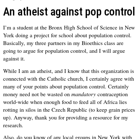
An atheist against pop control
I’m a student at the Bronx High School of Science in New
York doing a project for school about population control.
Basically, my three partners in my Bioethics class are
going to argue for population control, and I will argue
against it.
While I am an atheist, and I know that this organization is
connected with the Catholic church, I certainly agree with
many of your points about population control. Certainly
money need not be wasted on
mandatory
contraception
world-wide when enough food to feed all of Africa lies
rotting in silos in the Czech Republic (to keep grain prices
up). Anyway, thank you for providing a resource for my
research.
Also, do you know of any local groups in New York with