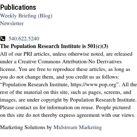
Publications
Weekly Briefing (Blog)
Newsletter
540.622.5240
The Population Research Institute is 501(c)(3)
All of our PRI articles, unless otherwise noted, are released
under a Creative Commons Attribution-No Derivatives
license. You are free to reproduce these articles, as long as
you do not change them, and you credit us as follows:
“Population Research Institute, https://www.pop.org”. All the
rest of the material on this site, such as pages, screens, and
images, are under copyright by Population Research Institute.
Please contact us for information on reuse. People pictured
on this site do not thereby express agreement with our views.
Marketing Solutions by
Midstream Marketing