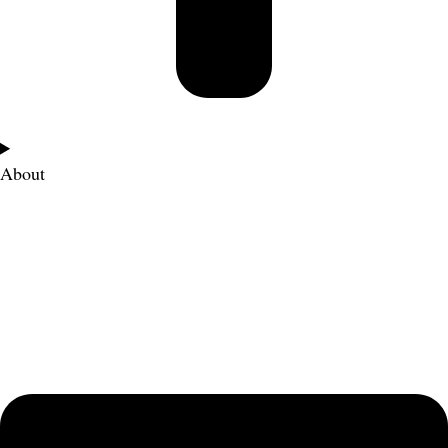
About