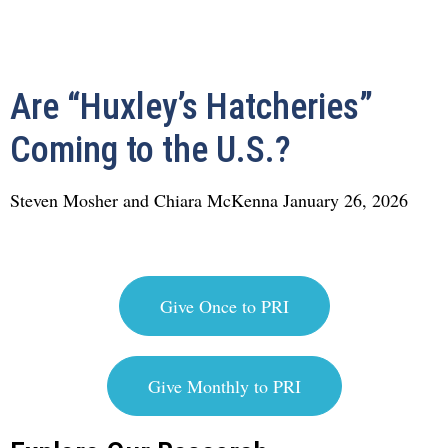
Are “Huxley’s Hatcheries”
Coming to the U.S.?
Steven Mosher and Chiara McKenna
January 26, 2026
Give Once to PRI
Give Monthly to PRI