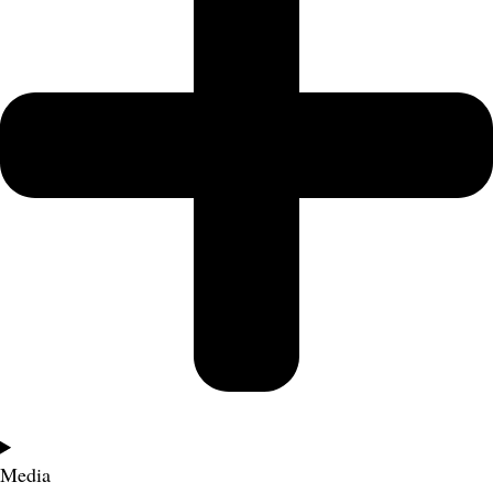
Media