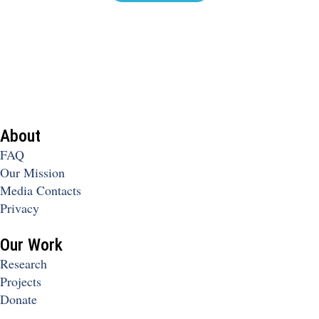
About
FAQ
Our Mission
Media Contacts
Privacy
Our Work
Research
Projects
Donate