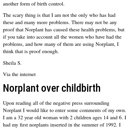
another form of birth control.
The scary thing is that I am not the only who has had
these and many more problems. There may not be any
proof that Norplant has caused these health problems, but
if you take into account all the women who have had the
problems, and how many of them are using Norplant, I
think that is proof enough.
Sheila S.
Via the internet
Norplant over childbirth
Upon reading all of the negative press surrounding
Norplant I would like to enter some comments of my own.
I am a 32 year old woman with 2 children ages 14 and 6. I
had my first norplants inserted in the summer of 1992. I