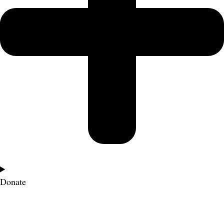
Donate