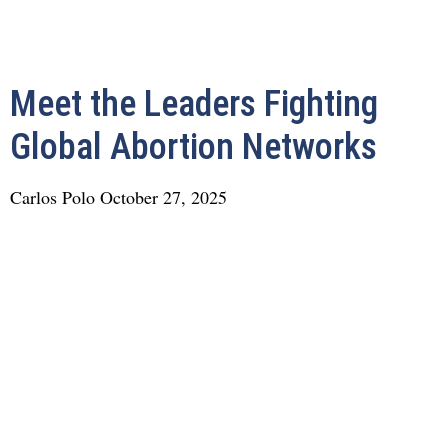
Meet the Leaders Fighting
Global Abortion Networks
Carlos Polo
October 27, 2025