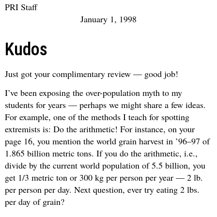
PRI Staff
January 1, 1998
Kudos
Just got your complimentary review — good job!
I’ve been exposing the over-population myth to my
students for years — perhaps we might share a few ideas.
For example, one of the methods I teach for spotting
extremists is: Do the arithmetic! For instance, on your
page 16, you mention the world grain harvest in ’96–97 of
1.865 billion metric tons. If you do the arithmetic, i.e.,
divide by the current world population of 5.5 billion, you
get 1/3 metric ton or 300 kg per person per year — 2 lb.
per person per day. Next question, ever try eating 2 lbs.
per day of grain?