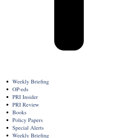
Weekly Briefing
OP-eds
PRI Insider
PRI Review
Books
Policy Papers
Special Alerts
Weekly Briefing