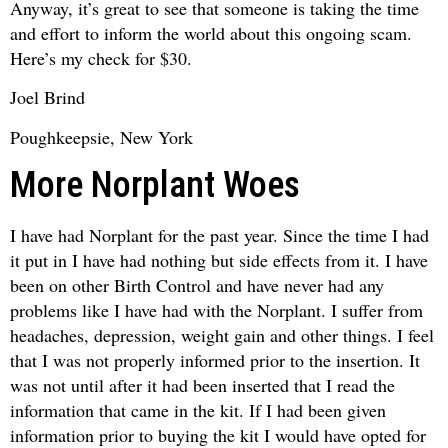
Anyway, it’s great to see that someone is taking the time
and effort to inform the world about this ongoing scam.
Here’s my check for $30.
Joel Brind
Poughkeepsie, New York
More Norplant Woes
I have had Norplant for the past year. Since the time I had
it put in I have had nothing but side effects from it. I have
been on other Birth Control and have never had any
problems like I have had with the Norplant. I suffer from
headaches, depression, weight gain and other things. I feel
that I was not properly informed prior to the insertion. It
was not until after it had been inserted that I read the
information that came in the kit. If I had been given
information prior to buying the kit I would have opted for