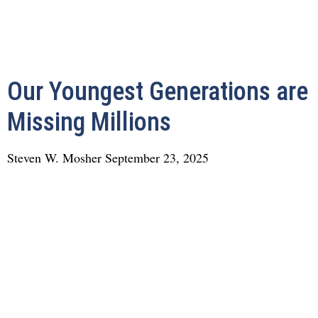
Our Youngest Generations are
Missing Millions
Steven W. Mosher
September 23, 2025