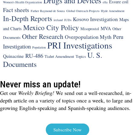
Drugs and Devices
Essure coil
Women's Health Organization
ella
Fact sheets
Father Raymond de Souza
Global Outreach Projects
Hyde Amendment
In-Depth Reports
Kosovo Investigation
Maps
ireland
IUDs
Mexico City Policy
MVA
and Charts
Misoprostol
Other
Other Research
Peru
Overpopulation Myth
Documents
PRI Investigations
Investigation
Population
U. S.
RU-486
Quinacrine
Tiahrt Amendment
Topics
Documents
Never miss an update!
Get our
Weekly Briefing!
We send out a well-researched, in-
depth article on a variety of topics once a week, to large and
growing English-speaking and Spanish-speaking audiences.
Subscribe Now