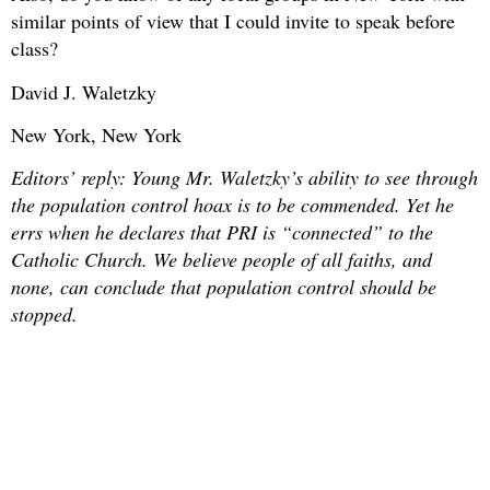
similar points of view that I could invite to speak before
class?
David J. Waletzky
New York, New York
Editors’ reply: Young Mr. Waletzky’s ability to see through
the population control hoax is to be commended. Yet he
errs when he declares that PRI is “connected” to the
Catholic Church. We believe people of all faiths, and
none, can conclude that population control should be
stopped.