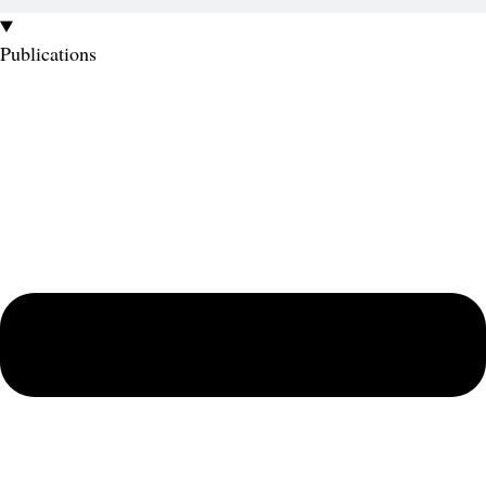
Publications