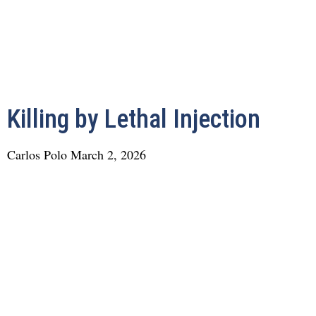
Killing by Lethal Injection
Carlos Polo
March 2, 2026