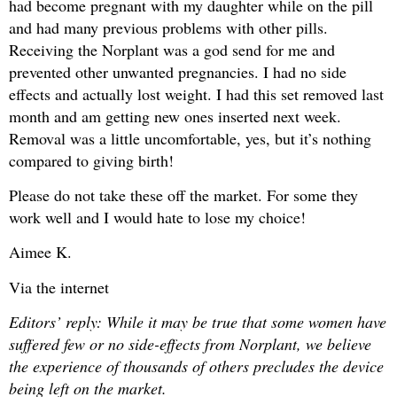
had become pregnant with my daughter while on the pill
and had many previous problems with other pills.
Receiving the Norplant was a god send for me and
prevented other unwanted pregnancies. I had no side
effects and actually lost weight. I had this set removed last
month and am getting new ones inserted next week.
Removal was a little uncomfortable, yes, but it’s nothing
compared to giving birth!
Please do not take these off the market. For some they
work well and I would hate to lose my choice!
Aimee K.
Via the internet
Editors’ reply: While it may be true that some women have
suffered few or no side-effects from Norplant, we believe
the experience of thousands of others precludes the device
being left on the market.