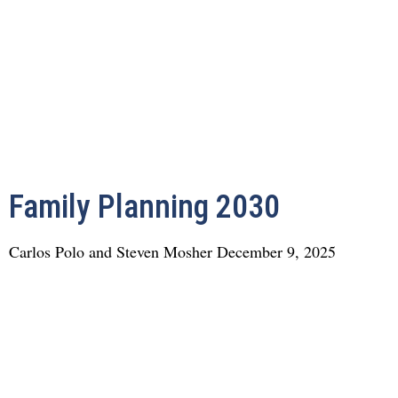
Family Planning 2030
Carlos Polo and Steven Mosher
December 9, 2025