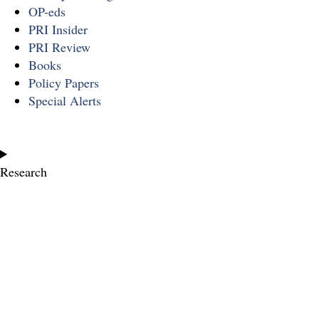
OP-eds
PRI Insider
PRI Review
Books
Policy Papers
Special Alerts
Research