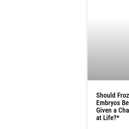
Should Fro
Embryos Be
Given a Ch
at Life?*