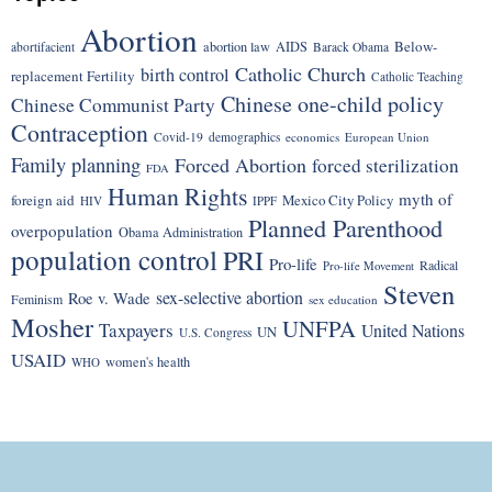
Abortion
Below-
abortion law
AIDS
abortifacient
Barack Obama
Catholic Church
birth control
replacement Fertility
Catholic Teaching
Chinese one-child policy
Chinese Communist Party
Contraception
Covid-19
demographics
economics
European Union
Family planning
Forced Abortion
forced sterilization
FDA
Human Rights
myth of
foreign aid
Mexico City Policy
HIV
IPPF
Planned Parenthood
overpopulation
Obama Administration
population control
PRI
Pro-life
Radical
Pro-life Movement
Steven
sex-selective abortion
Roe v. Wade
Feminism
sex education
Mosher
UNFPA
Taxpayers
United Nations
UN
U.S. Congress
USAID
women's health
WHO