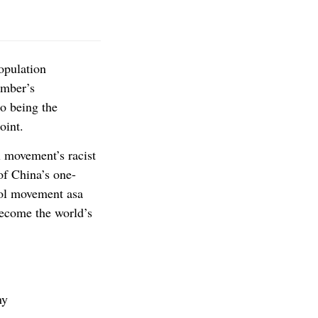
opulation
ember’s
to being the
oint.
l movement’s racist
of China’s one-
rol movement asa
become the world’s
ny