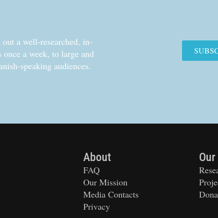
out a well-researched, in-
SUBS
cs once a week, to large and
anish-speaking audiences.
About
Our
FAQ
Rese
Our Mission
Proje
Media Contacts
Dona
Privacy