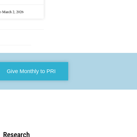
lo
March 2, 2026
Give Monthly to PRI
Research