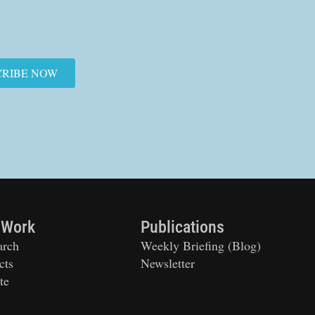
CRIBE NOW
 Work
Publications
arch
Weekly Briefing (Blog)
cts
Newsletter
te