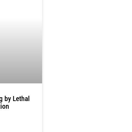
ng by Lethal
tion