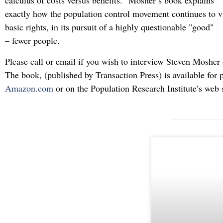
calculus of costs versus benefits." Mosher’s book explains
exactly how the population control movement continues to vi
basic rights, in its pursuit of a highly questionable "good"
– fewer people.
Please call or email if you wish to interview Steven Mosher
The book, (published by Transaction Press) is available for 
Amazon.com
or on the Population Research Institute’s web 