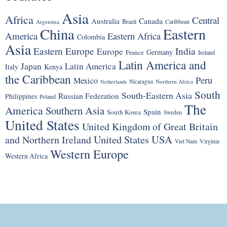
Asia
Africa
Central
Canada
Australia
Brazil
Argentina
Caribbean
China
Eastern
America
Eastern Africa
Colombia
Asia
Eastern Europe
India
Europe
Germany
France
Ireland
Latin America and
Japan
Latin America
Italy
Kenya
the Caribbean
Peru
Mexico
Nicaragua
Northern Africa
Netherlands
South
South-Eastern Asia
Russian Federation
Philippines
Poland
The
America
Southern Asia
Spain
South Korea
Sweden
United States
United Kingdom of Great Britain
United States
USA
and Northern Ireland
Viet Nam
Virginia
Western Europe
Western Africa