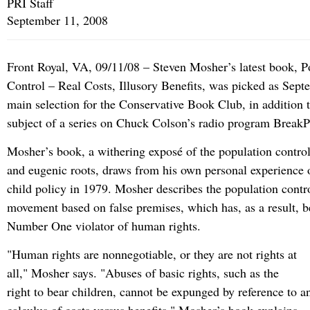
PRI Staff
September 11, 2008
Front Royal, VA, 09/11/08 – Steven Mosher’s latest book, P
Control – Real Costs, Illusory Benefits, was picked as Sept
main selection for the Conservative Book Club, in addition 
subject of a series on Chuck Colson’s radio program BreakP
Mosher’s book, a withering exposé of the population contro
and eugenic roots, draws from his own personal experience 
child policy in 1979. Mosher describes the population cont
movement based on false premises, which has, as a result, 
Number One violator of human rights.
"Human rights are nonnegotiable, or they are not rights at
all," Mosher says. "Abuses of basic rights, such as the
right to bear children, cannot be expunged by reference to a