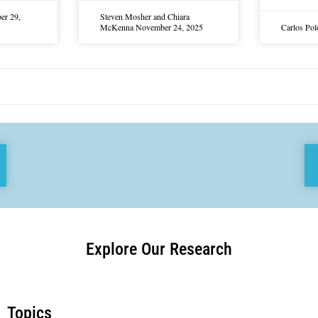
er 29,
Steven Mosher and Chiara
McKenna
November 24, 2025
Carlos Po
Explore Our Research
Topics