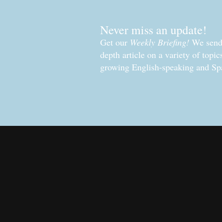
Never miss an update!
Get our
Weekly Briefing!
We send 
depth article on a variety of topi
growing English-speaking and Sp