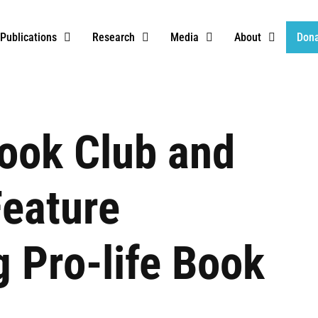
Publications
Research
Media
About
Don
ook Club and
eature
 Pro-life Book