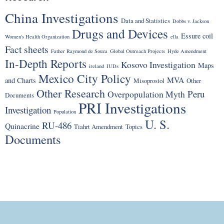
China Investigations
Data and Statistics
Dobbs v. Jackson
Drugs and Devices
Essure coil
Women's Health Organization
ella
Fact sheets
Father Raymond de Souza
Global Outreach Projects
Hyde Amendment
In-Depth Reports
Kosovo Investigation
Maps
ireland
IUDs
Mexico City Policy
MVA
and Charts
Misoprostol
Other
Other Research
Peru
Overpopulation Myth
Documents
PRI Investigations
Investigation
Population
U. S.
RU-486
Quinacrine
Tiahrt Amendment
Topics
Documents