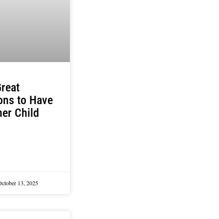
reat
ons to Have
er Child
October 13, 2025