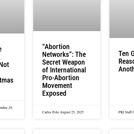
“Abortion
e
Ten G
Networks”: The
Reas
Secret Weapon
Not
Anoth
of International
Pro-Abortion
stmas
Movement
Exposed
mber 29,
Carlos Polo
August 25, 2025
PRI Staff