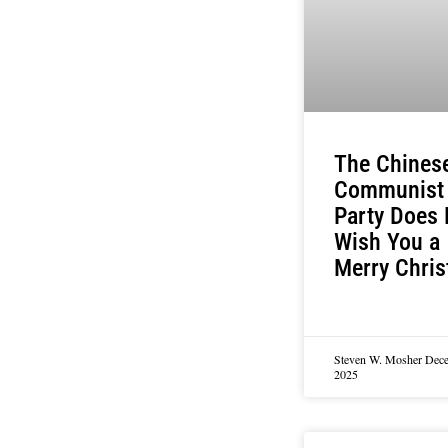
The Chines
Communist
Party Does 
Wish You a
Merry Chri
Steven W. Mosher
Dece
2025