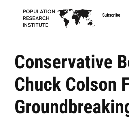
Subscribe
Conservative B
Chuck Colson F
Groundbreaking