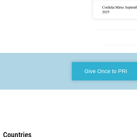
Cordelia Mirus
Septemb
2025
Give Once to PRI
Countries