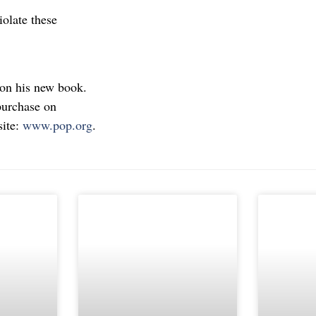
olate these
 on his new book.
purchase on
site:
www.pop.org
.