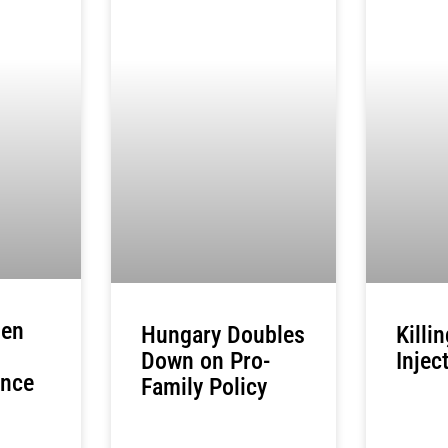
zen
Hungary Doubles
Killi
Down on Pro-
Injec
ance
Family Policy