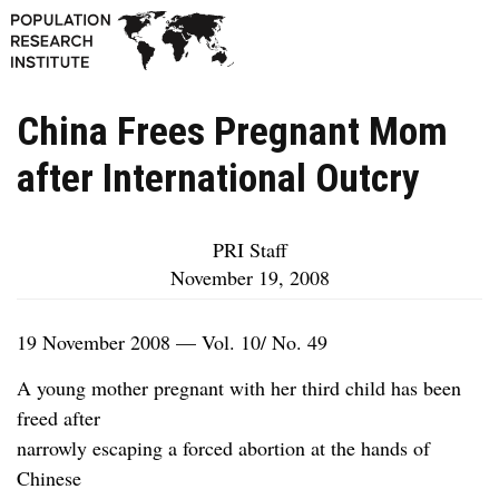
China Frees Pregnant Mom
after International Outcry
PRI Staff
November 19, 2008
19 November 2008 — Vol. 10/ No. 49
A young mother pregnant with her third child has been
freed after
narrowly escaping a forced abortion at the hands of
Chinese