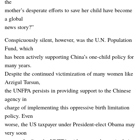
the
mother’s desperate efforts to save her child have become
a global
news story?”
Conspicuously silent, however, was the U.N. Population
Fund, which
has been actively supporting China’s one-child policy for
many years.
Despite the continued victimization of many women like
Arzigul Tursun,
the UNFPA persists in providing support to the Chinese
agency in
charge of implementing this oppressive birth limitation
policy. Even
worse, the US taxpayer under President-elect Obama may
very soon