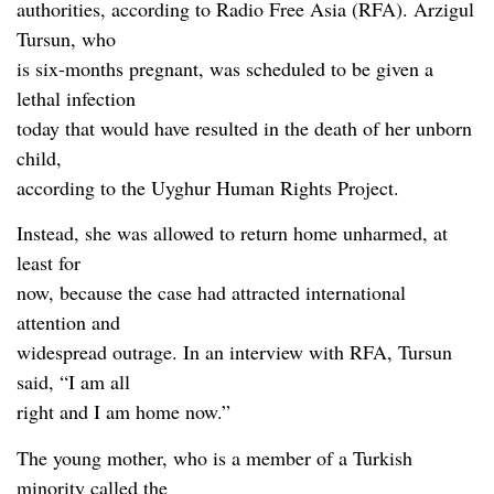
authorities, according to Radio Free Asia (RFA). Arzigul
Tursun, who
is six-months pregnant, was scheduled to be given a
lethal infection
today that would have resulted in the death of her unborn
child,
according to the Uyghur Human Rights Project.
Instead, she was allowed to return home unharmed, at
least for
now, because the case had attracted international
attention and
widespread outrage. In an interview with RFA, Tursun
said, “I am all
right and I am home now.”
The young mother, who is a member of a Turkish
minority called the