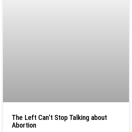
The Left Can’t Stop Talking about
Abortion