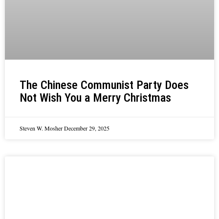
The Chinese Communist Party Does
Not Wish You a Merry Christmas
Steven W. Mosher
December 29, 2025