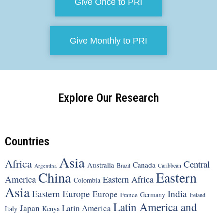
Give Once to PRI
Give Monthly to PRI
Explore Our Research
Countries
Asia
Africa
Central
Canada
Australia
Brazil
Argentina
Caribbean
China
Eastern
America
Eastern Africa
Colombia
Asia
Eastern Europe
India
Europe
Germany
France
Ireland
Latin America and
Japan
Latin America
Italy
Kenya