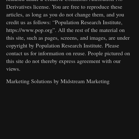
Derivatives license. You are free to reproduce these
articles, as long as you do not change them, and you
credit us as follows: “Population Research Institute,
https://www.pop.org”. All the rest of the material on
this site, such as pages, screens, and images, are under
copyright by Population Research Institute. Please
contact us for information on reuse. People pictured on
this site do not thereby express agreement with our
views.
Marketing Solutions by
Midstream Marketing