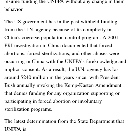
resume funding the UNFPA without any change in their
behavior.
The US government has in the past withheld funding
from the U.N. agency because of its complicity in
China’s coercive population control program. A 2001
PRI investigation in China documented that forced
abortions, forced sterilizations, and other abuses were
occurring in China with the UNFPA’s foreknowledge and
implicit consent. As a result, the U.N. agency has lost
around $240 million in the years since, with President
Bush annually invoking the Kemp-Kasten Amendment
that denies funding for any organization supporting or
participating in forced abortion or involuntary
sterilization programs.
The latest determination from the State Department that
UNFPA is