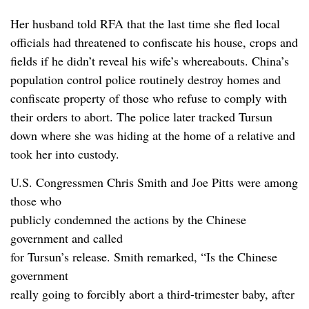
Her husband told RFA that the last time she fled local
officials had threatened to confiscate his house, crops and
fields if he didn’t reveal his wife’s whereabouts. China’s
population control police routinely destroy homes and
confiscate property of those who refuse to comply with
their orders to abort. The police later tracked Tursun
down where she was hiding at the home of a relative and
took her into custody.
U.S. Congressmen Chris Smith and Joe Pitts were among
those who
publicly condemned the actions by the Chinese
government and called
for Tursun’s release. Smith remarked, “Is the Chinese
government
really going to forcibly abort a third-trimester baby, after