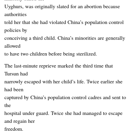
Uyghurs, was originally slated for an abortion because
authorities
told her that she had violated China’s population control
policies by
conceiving a third child. China’s minorities are generally
allowed
to have two children before being sterilized.
The last-minute reprieve marked the third time that
Tursun had
narrowly escaped with her child’s life. Twice earlier she
had been
captured by China’s population control cadres and sent to
the
hospital under guard. Twice she had managed to escape
and regain her
freedom.