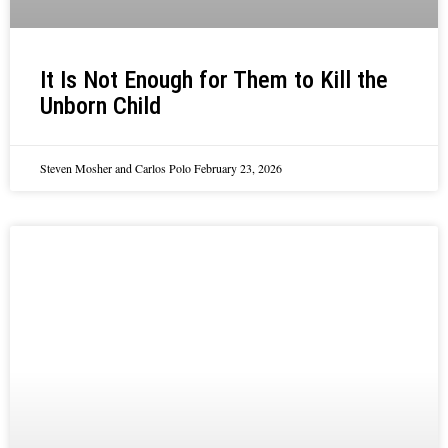
It Is Not Enough for Them to Kill the
Unborn Child
Steven Mosher and Carlos Polo
February 23, 2026