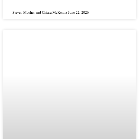
Steven Mosher and Chiara McKenna
June 22, 2026