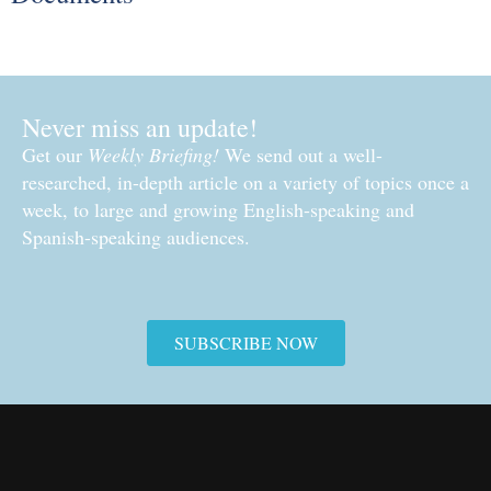
Never miss an update!
Get our
Weekly Briefing!
We send out a well-
researched, in-depth article on a variety of topics once a
week, to large and growing English-speaking and
Spanish-speaking audiences.
SUBSCRIBE NOW