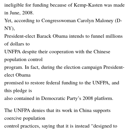
ineligible for funding because of Kemp-Kasten was made
in June, 2008.
Yet, according to Congresswoman Carolyn Maloney (D-
NY),
President-elect Barack Obama intends to funnel millions
of dollars to
UNFPA despite their cooperation with the Chinese
population control
program. In fact, during the election campaign President-
elect Obama
promised to restore federal funding to the UNFPA, and
this pledge is
also contained in Democratic Party’s 2008 platform.
The UNFPA denies that its work in China supports
coercive population
control practices, saying that it is instead “designed to