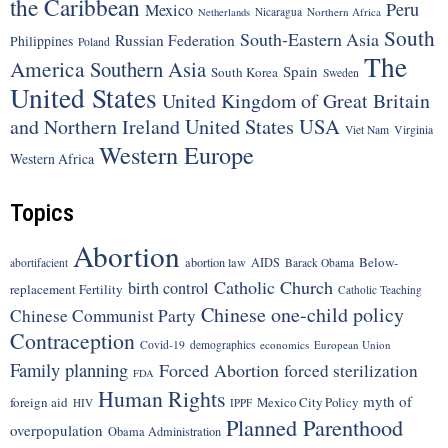
the Caribbean
Peru
Mexico
Nicaragua
Northern Africa
Netherlands
South
South-Eastern Asia
Russian Federation
Philippines
Poland
The
America
Southern Asia
Spain
South Korea
Sweden
United States
United Kingdom of Great Britain
United States
USA
and Northern Ireland
Viet Nam
Virginia
Western Europe
Western Africa
Topics
Abortion
Below-
abortion law
AIDS
abortifacient
Barack Obama
Catholic Church
birth control
replacement Fertility
Catholic Teaching
Chinese one-child policy
Chinese Communist Party
Contraception
Covid-19
demographics
economics
European Union
Family planning
Forced Abortion
forced sterilization
FDA
Human Rights
myth of
foreign aid
Mexico City Policy
HIV
IPPF
Planned Parenthood
overpopulation
Obama Administration