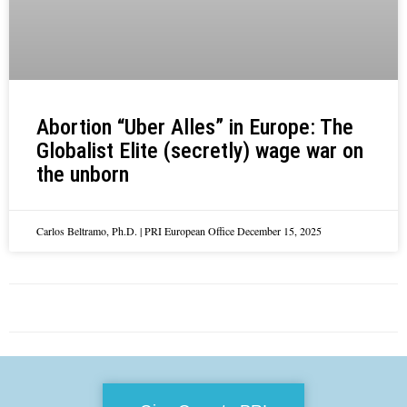
Abortion “Uber Alles” in Europe: The
Globalist Elite (secretly) wage war on
the unborn
Carlos Beltramo, Ph.D. | PRI European Office
December 15, 2025