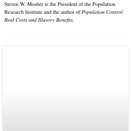
Steven W. Mosher is the President of the Population
Research Institute and the author of
Population Control:
Real Costs and Illusory Benefits.