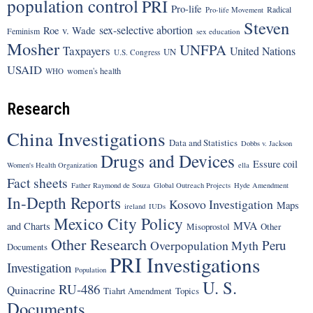
population control
PRI
Pro-life
Radical
Pro-life Movement
Steven
sex-selective abortion
Roe v. Wade
Feminism
sex education
Mosher
UNFPA
Taxpayers
United Nations
UN
U.S. Congress
USAID
women's health
WHO
Research
China Investigations
Data and Statistics
Dobbs v. Jackson
Drugs and Devices
Essure coil
Women's Health Organization
ella
Fact sheets
Father Raymond de Souza
Global Outreach Projects
Hyde Amendment
In-Depth Reports
Kosovo Investigation
Maps
ireland
IUDs
Mexico City Policy
MVA
and Charts
Misoprostol
Other
Other Research
Peru
Overpopulation Myth
Documents
PRI Investigations
Investigation
Population
U. S.
RU-486
Quinacrine
Tiahrt Amendment
Topics
Documents