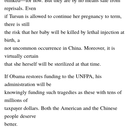
blinked—for now. But they are by no means safe from
reprisals. Even
if Tursun is allowed to continue her pregnancy to term,
there is still
the risk that her baby will be killed by lethal injection at
birth, a
not uncommon occurrence in China. Moreover, it is
virtually certain
that she herself will be sterilized at that time.
If Obama restores funding to the UNFPA, his
administration will be
knowingly funding such tragedies as these with tens of
millions of
taxpayer dollars. Both the American and the Chinese
people deserve
better.