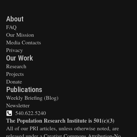
About
FAQ
Our Mission
Media Contacts
Privacy
Our Work
Research
Projects
Donate
Publications
Weekly Briefing (Blog)
Newsletter
540.622.5240
The Population Research Institute is 501(c)(3)
All of our PRI articles, unless otherwise noted, are
released under a Creative Commons Attribution-No