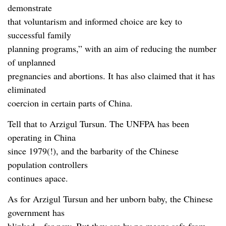
demonstrate
that voluntarism and informed choice are key to
successful family
planning programs,” with an aim of reducing the number
of unplanned
pregnancies and abortions. It has also claimed that it has
eliminated
coercion in certain parts of China.
Tell that to Arzigul Tursun. The UNFPA has been
operating in China
since 1979(!), and the barbarity of the Chinese
population controllers
continues apace.
As for Arzigul Tursun and her unborn baby, the Chinese
government has