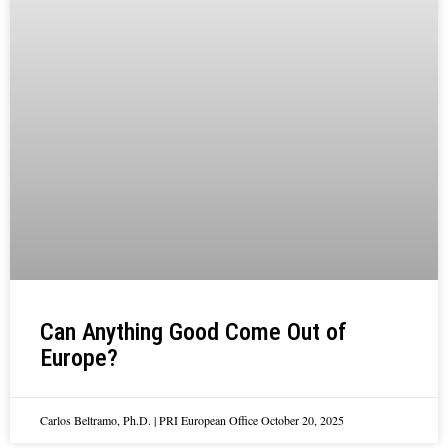
Can Anything Good Come Out of
Europe?
Carlos Beltramo, Ph.D. | PRI European Office
October 20, 2025