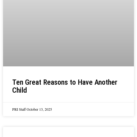
Ten Great Reasons to Have Another
Child
PRI Staff
October 13, 2025