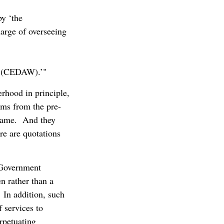
y ‘the
arge of overseeing
n (CEDAW).’"
rhood in principle,
ams from the pre-
e same. And they
re are quotations
e Government
n rather than a
In addition, such
 services to
rpetuating