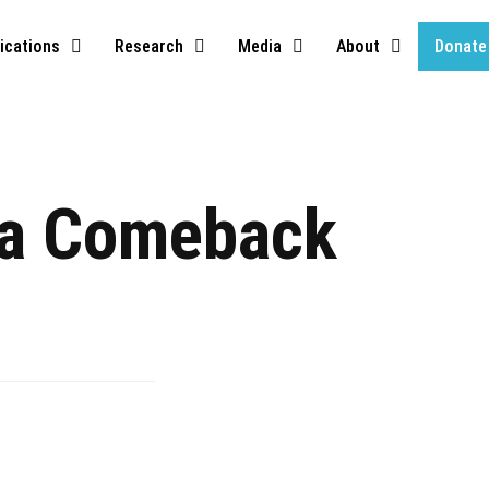
ications
Research
Media
About
Donate
a Comeback