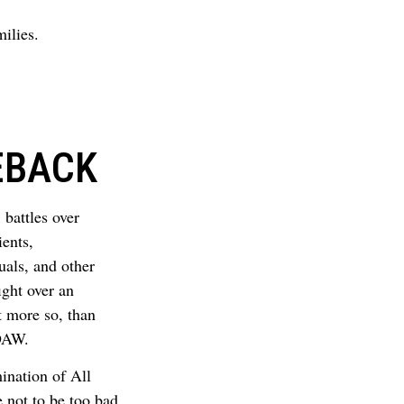
ilies.
EBACK
 battles over
ients,
uals, and other
ight over an
ot more so, than
EDAW.
nation of All
 not to be too bad,