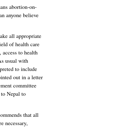
ans abortion-on-
an anyone believe
take all appropriate
eld of health care
 access to health
As usual with
preted to include
nted out in a letter
cement committee
 to Nepal to
ommends that all
re necessary,