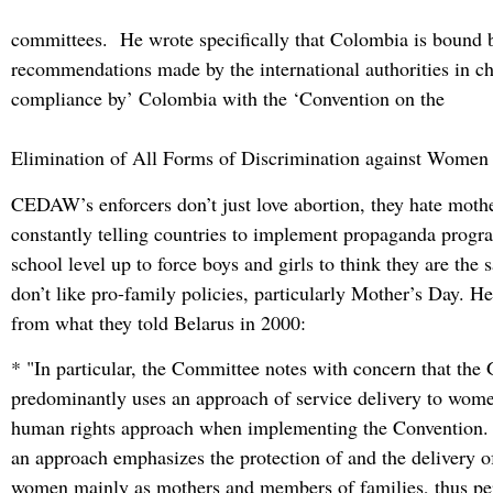
committees. He wrote specifically that Colombia is bound b
recommendations made by the international authorities in ch
compliance by’ Colombia with the ‘Convention on the
Elimination of All Forms of Discrimination against Wome
CEDAW’s enforcers don’t just love abortion, they hate mothe
constantly telling countries to implement propaganda progr
school level up to force boys and girls to think they are th
don’t like pro-family policies, particularly Mother’s Day. He
from what they told Belarus in 2000:
* "In particular, the Committee notes with concern that th
predominantly uses an approach of service delivery to wome
human rights approach when implementing the Convention. 
an approach emphasizes the protection of and the delivery of
women mainly as mothers and members of families, thus pe