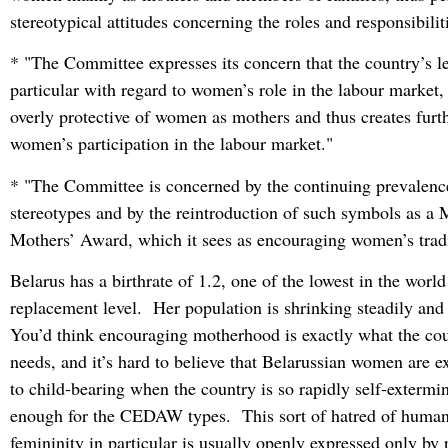
stereotypical attitudes concerning the roles and responsibili
* "The Committee expresses its concern that the country’s le
particular with regard to women’s role in the labour market,
overly protective of women as mothers and thus creates furth
women’s participation in the labour market."
* "The Committee is concerned by the continuing prevalence
stereotypes and by the reintroduction of such symbols as a
Mothers’ Award, which it sees as encouraging women’s tradi
Belarus has a birthrate of 1.2, one of the lowest in the worl
replacement level. Her population is shrinking steadily and
You’d think encouraging motherhood is exactly what the cou
needs, and it’s hard to believe that Belarussian women are e
to child-bearing when the country is so rapidly self-extermin
enough for the CEDAW types. This sort of hatred of humani
femininity in particular is usually openly expressed only by 