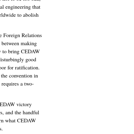
ial engineering that
rldwide to abolish
e Foreign Relations
in between making
ely to bring CEDAW
disturbingly good
or for ratification.
 the convention in
n requires a two-
 CEDAW victory
s, and the handful
learn what CEDAW
s.