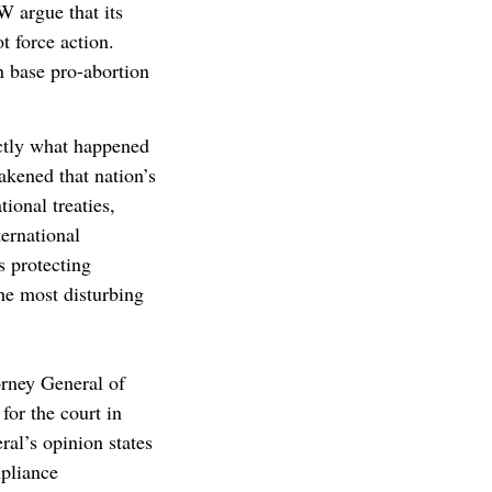
 argue that its
t force action.
n base pro-abortion
actly what happened
akened that nation’s
ional treaties,
ernational
s protecting
he most disturbing
torney General of
for the court in
al’s opinion states
pliance