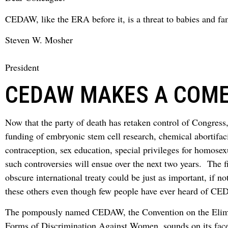
CEDAW, like the ERA before it, is a threat to babies and fam
Steven W. Mosher
President
CEDAW MAKES A COM
Now that the party of death has retaken control of Congress,
funding of embryonic stem cell research, chemical abortifac
contraception, sex education, special privileges for homosex
such controversies will ensue over the next two years. The f
obscure international treaty could be just as important, if n
these others even though few people have ever heard of C
The pompously named CEDAW, the Convention on the Elimi
Forms of Discrimination Against Women, sounds on its face