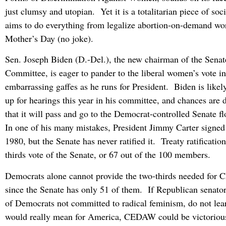
just clumsy and utopian. Yet it is a totalitarian piece of soc
aims to do everything from legalize abortion-on-demand wo
Mother’s Day (no joke).
Sen. Joseph Biden (D.-Del.), the new chairman of the Senat
Committee, is eager to pander to the liberal women’s vote 
embarrassing gaffes as he runs for President. Biden is lik
up for hearings this year in his committee, and chances are 
that it will pass and go to the Democrat-controlled Senate flo
In one of his many mistakes, President Jimmy Carter signed
1980, but the Senate has never ratified it. Treaty ratificatio
thirds vote of the Senate, or 67 out of the 100 members.
Democrats alone cannot provide the two-thirds needed for
since the Senate has only 51 of them. If Republican senator
of Democrats not committed to radical feminism, do not 
would really mean for America, CEDAW could be victoriou