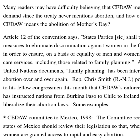
Many readers may have difficulty believing that CEDAW me
demand since the treaty never mentions abortion, and how c
CEDAW means the abolition of Mother’s Day?
Article 12 of the convention says, "States Parties [sic] shall 
measures to eliminate discrimination against women in the fi
in order to ensure, on a basis of equality of men and women,
care services, including those related to family planning." 
United Nations documents, "family planning" has been inter
abortion over and over again. Rep. Chris Smith (R.-N.J.) poi
to his fellow congressmen this month that CEDAW’s enfor
has instructed nations from Burkina Faso to Chile to Ireland
liberalize their abortion laws. Some examples:
* CEDAW committee to Mexico, 1998: "The Committee rec
states of Mexico should review their legislation so that, whe
women are granted access to rapid and easy abortion."