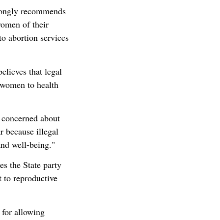
rongly recommends
women of their
to abortion services
ieves that legal
f women to health
 concerned about
ar because illegal
and well-being."
 the State party
t to reproductive
for allowing