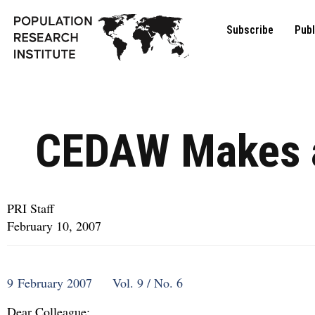
Subscribe
Publ
CEDAW Makes 
PRI Staff
February 10, 2007
9 February 2007 Vol. 9 / No. 6
Dear Colleague: