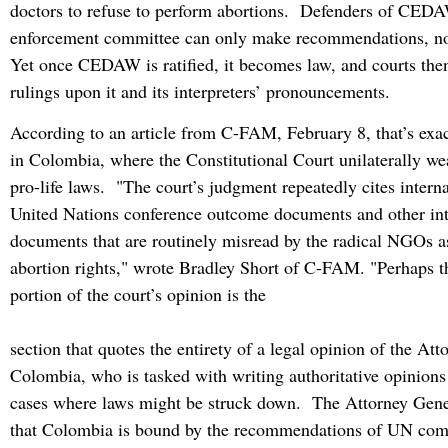
doctors to refuse to perform abortions. Defenders of CEDAW
enforcement committee can only make recommendations, no
Yet once CEDAW is ratified, it becomes law, and courts the
rulings upon it and its interpreters’ pronouncements.
According to an article from C-FAM, February 8, that’s ex
in Colombia, where the Constitutional Court unilaterally we
pro-life laws. "The court’s judgment repeatedly cites internat
United Nations conference outcome documents and other int
documents that are routinely misread by the radical NGOs a
abortion rights," wrote Bradley Short of C-FAM. "Perhaps t
portion of the court’s opinion is the
section that quotes the entirety of a legal opinion of the At
Colombia, who is tasked with writing authoritative opinions 
cases where laws might be struck down. The Attorney Gener
that Colombia is bound by the recommendations of UN com