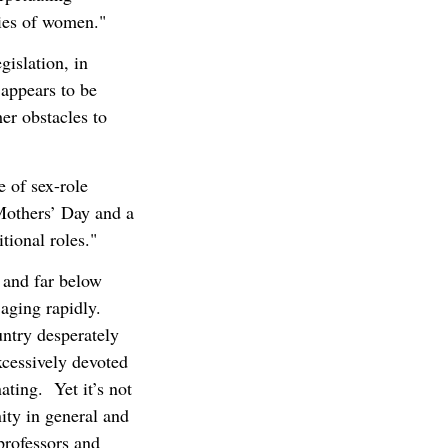
ties of women."
gislation, in
 appears to be
er obstacles to
 of sex-role
 Mothers’ Day and a
tional roles."
d and far below
 aging rapidly.
ntry desperately
xcessively devoted
ating. Yet it’s not
ty in general and
professors and