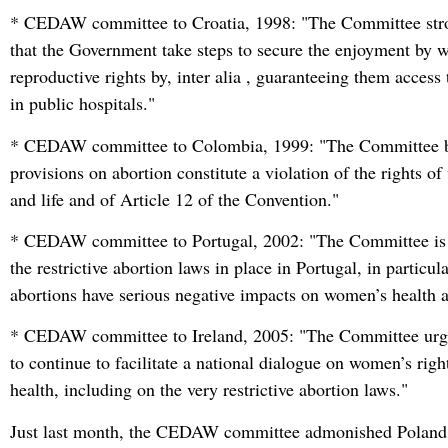
* CEDAW committee to Croatia, 1998: "The Committee st
that the Government take steps to secure the enjoyment by 
reproductive rights by, inter alia , guaranteeing them access 
in public hospitals."
* CEDAW committee to Colombia, 1999: "The Committee bel
provisions on abortion constitute a violation of the rights o
and life and of Article 12 of the Convention."
* CEDAW committee to Portugal, 2002: "The Committee is
the restrictive abortion laws in place in Portugal, in particul
abortions have serious negative impacts on women’s health 
* CEDAW committee to Ireland, 2005: "The Committee urges
to continue to facilitate a national dialogue on women’s righ
health, including on the very restrictive abortion laws."
Just last month, the CEDAW committee admonished Poland 