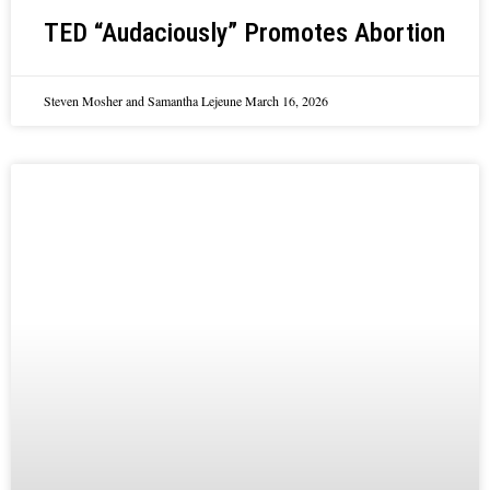
TED “Audaciously” Promotes Abortion
Steven Mosher and Samantha Lejeune
March 16, 2026