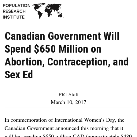
Canadian Government Will
Spend $650 Million on
Abortion, Contraception, and
Sex Ed
PRI Staff
March 10, 2017
In commemoration of International Women’s Day, the
Canadian Government announced this morning that it
will be spending $650 million CAD (approximately $480