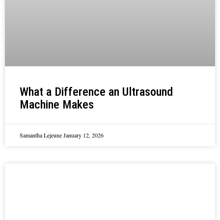
What a Difference an Ultrasound
Machine Makes
Samantha Lejeune
January 12, 2026