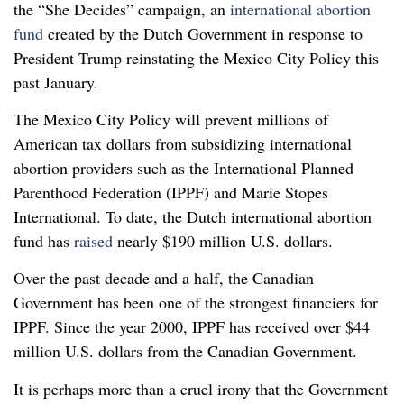
the “She Decides” campaign, an
international abortion
fund
created by the Dutch Government in response to
President Trump reinstating the Mexico City Policy this
past January.
The Mexico City Policy will prevent millions of
American tax dollars from subsidizing international
abortion providers such as the International Planned
Parenthood Federation (IPPF) and Marie Stopes
International. To date, the Dutch international abortion
fund has
raised
nearly $190 million U.S. dollars.
Over the past decade and a half, the Canadian
Government has been one of the strongest financiers for
IPPF. Since the year 2000, IPPF has received over $44
million U.S. dollars from the Canadian Government.
It is perhaps more than a cruel irony that the Government