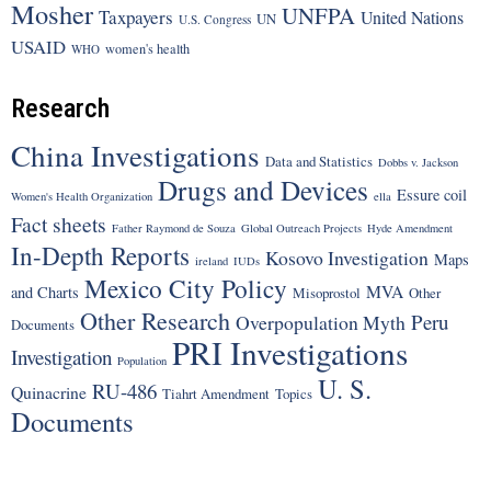
Mosher
UNFPA
Taxpayers
United Nations
UN
U.S. Congress
USAID
women's health
WHO
Research
China Investigations
Data and Statistics
Dobbs v. Jackson
Drugs and Devices
Essure coil
Women's Health Organization
ella
Fact sheets
Father Raymond de Souza
Global Outreach Projects
Hyde Amendment
In-Depth Reports
Kosovo Investigation
Maps
ireland
IUDs
Mexico City Policy
MVA
and Charts
Misoprostol
Other
Other Research
Peru
Overpopulation Myth
Documents
PRI Investigations
Investigation
Population
U. S.
RU-486
Quinacrine
Tiahrt Amendment
Topics
Documents