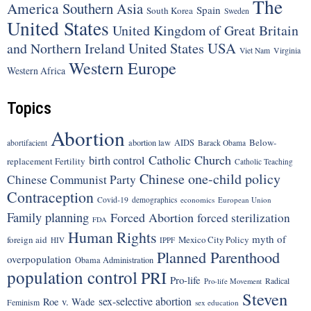
The
America
Southern Asia
Spain
South Korea
Sweden
United States
United Kingdom of Great Britain
United States
USA
and Northern Ireland
Viet Nam
Virginia
Western Europe
Western Africa
Topics
Abortion
Below-
abortion law
AIDS
abortifacient
Barack Obama
Catholic Church
birth control
replacement Fertility
Catholic Teaching
Chinese one-child policy
Chinese Communist Party
Contraception
Covid-19
demographics
economics
European Union
Family planning
Forced Abortion
forced sterilization
FDA
Human Rights
myth of
foreign aid
Mexico City Policy
HIV
IPPF
Planned Parenthood
overpopulation
Obama Administration
population control
PRI
Pro-life
Radical
Pro-life Movement
Steven
sex-selective abortion
Roe v. Wade
Feminism
sex education