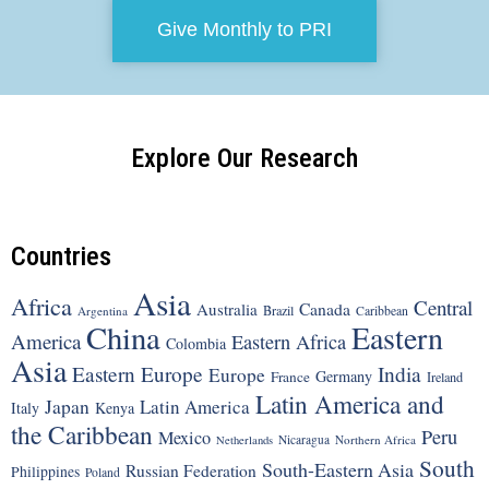
Give Monthly to PRI
Explore Our Research
Countries
Asia
Africa
Central
Canada
Australia
Brazil
Argentina
Caribbean
China
Eastern
America
Eastern Africa
Colombia
Asia
Eastern Europe
India
Europe
Germany
France
Ireland
Latin America and
Japan
Latin America
Italy
Kenya
the Caribbean
Peru
Mexico
Nicaragua
Northern Africa
Netherlands
South
South-Eastern Asia
Russian Federation
Philippines
Poland