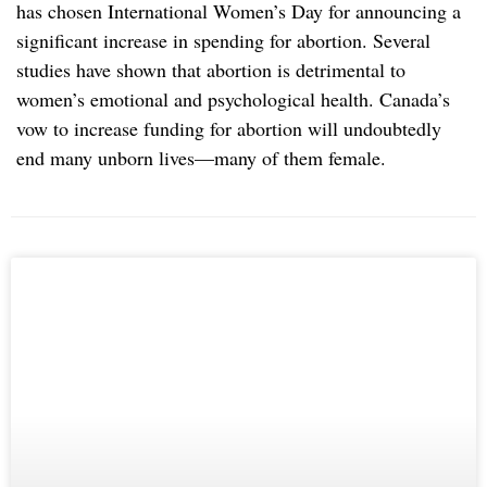
has chosen International Women’s Day for announcing a
significant increase in spending for abortion. Several
studies have shown that abortion is detrimental to
women’s emotional and psychological health. Canada’s
vow to increase funding for abortion will undoubtedly
end many unborn lives—many of them female.