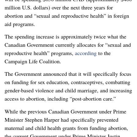
million U.S. dollars) over the next three years for
abortion and “sexual and reproductive health” in foreign
aid programs.
The spending increase is approximately twice what the
Canadian Government currently allocates for “sexual and
reproductive health” programs,
according
to the
Campaign Life Coalition.
The Government announced that it will specifically focus
on funding for sex education, contraceptives, combatting
gender-based violence and child marriage, and increasing
access to abortion, including “post-abortion care.”
While the previous Canadian Government under Prime
Minister Stephen Harper had specifically prevented
maternal and child health grants from funding abortion,
the current Government under Prime Minister Justin