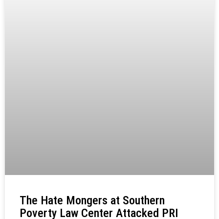
The Hate Mongers at Southern
Poverty Law Center Attacked PRI