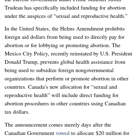
Trudeau has specifically included funding for abortion
under the auspices of “sexual and reproductive health.”
In the United States, the Helms Amendment prohibits
foreign aid dollars from being used to directly pay for
abortion or for lobbying or promoting abortion. The
Mexico City Policy, recently reinstated by U.S. President
Donald Trump, prevents global health assistance from
being used to subsidize foreign nongovernmental
organizations that perform or promote abortion in other
countries. Canada’s new allocation for “sexual and
reproductive health” will include direct funding for
abortion procedures in other countries using Canadian
tax dollars.
The announcement comes merely days after the
Canadian Government
vowed
to allocate $20 million for