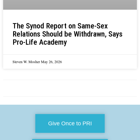
The Synod Report on Same-Sex
Relations Should be Withdrawn, Says
Pro-Life Academy
Steven W. Mosher
May 26, 2026
Give Once to PRI