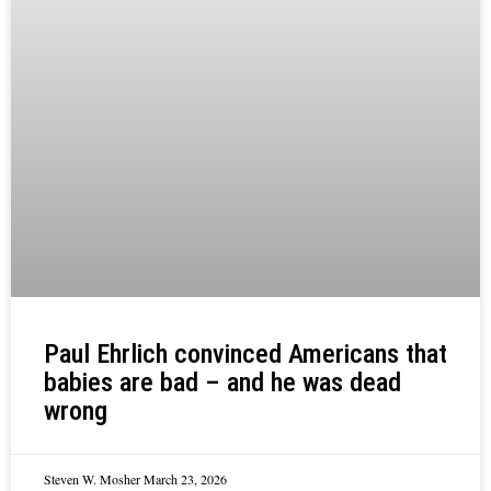
Paul Ehrlich convinced Americans that
babies are bad – and he was dead
wrong
Steven W. Mosher
March 23, 2026