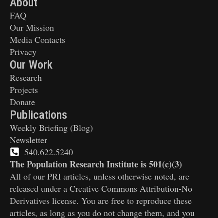
About
FAQ
Our Mission
Media Contacts
Privacy
Our Work
Research
Projects
Donate
Publications
Weekly Briefing (Blog)
Newsletter
540.622.5240
The Population Research Institute is 501(c)(3)
All of our PRI articles, unless otherwise noted, are
released under a Creative Commons Attribution-No
Derivatives license. You are free to reproduce these
articles, as long as you do not change them, and you