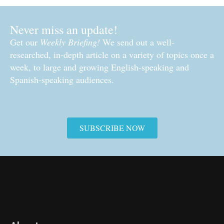
Never miss an update!
Get our
Weekly Briefing!
We send out a well-
researched, in-depth article on a variety of topics once a
week, to large and growing English-speaking and
Spanish-speaking audiences.
SUBSCRIBE NOW