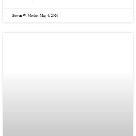
Steven W. Mosher
May 4, 2026