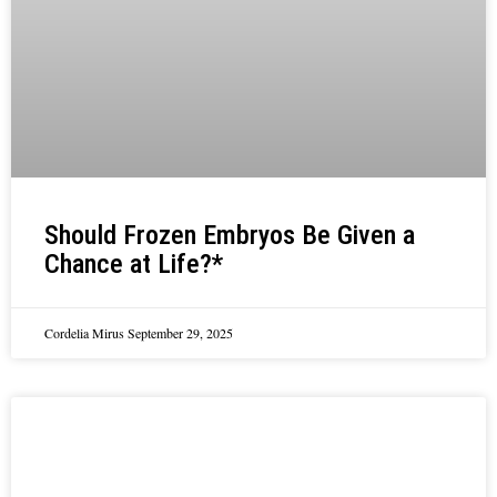
Should Frozen Embryos Be Given a
Chance at Life?*
Cordelia Mirus
September 29, 2025