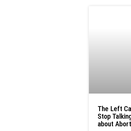
The Left Ca
Stop Talkin
about Abort