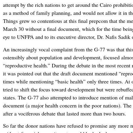
attempt by the rich nations to get around the Cairo prohibiti
as a method of family planning, and would not allow it in t
Things grew so contentious at this final prepcom that the m
March 30 without a final document, which for the time being
eye to UNFPA and to its executive director, Dr. Nafis Sadik 
An increasingly vocal complaint from the G-77 was that thi
ostensibly about population and development, focused almo
“reproductive health.” During the debate in the most recent
it was pointed out that the draft document mentioned “repro
times while mentioning “basic health” only three times. At 
tried to shift the focus toward development but were rebuffe
states. The G-77 also attempted to introduce mention of mala
document (a major health concern in the poor nations). The
after a vociferous debate that lasted more than two hours.
So far the donor nations have refused to promise any more