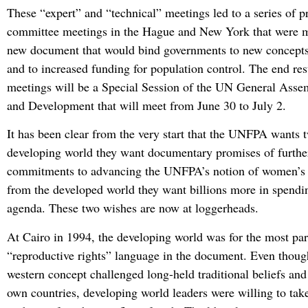
These “expert” and “technical” meetings led to a series of p
committee meetings in the Hague and New York that were m
new document that would bind governments to new concepts
and to increased funding for population control. The end res
meetings will be a Special Session of the UN General Asse
and Development that will meet from June 30 to July 2.
It has been clear from the very start that the UNFPA wants 
developing world they want documentary promises of furthe
commitments to advancing the UNFPA’s notion of women’s r
from the developed world they want billions more in spendin
agenda. These two wishes are now at loggerheads.
At Cairo in 1994, the developing world was for the most part
“reproductive rights” language in the document. Even though
western concept challenged long-held traditional beliefs and 
own countries, developing world leaders were willing to take