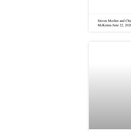
Steven Mosher and Chi
McKenna
June 22, 202