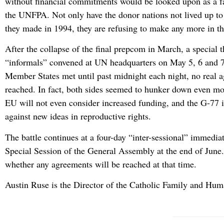
without financial commitments would be looked upon as a fai
the UNFPA. Not only have the donor nations not lived up t
they made in 1994, they are refusing to make any more in th
After the collapse of the final prepcom in March, a special t
“informals” convened at UN headquarters on May 5, 6 and 
Member States met until past midnight each night, no real 
reached. In fact, both sides seemed to hunker down even m
EU will not even consider increased funding, and the G-77 i
against new ideas in reproductive rights.
The battle continues at a four-day “inter-sessional” immediat
Special Session of the General Assembly at the end of June. 
whether any agreements will be reached at that time.
Austin Ruse is the Director of the Catholic Family and Huma