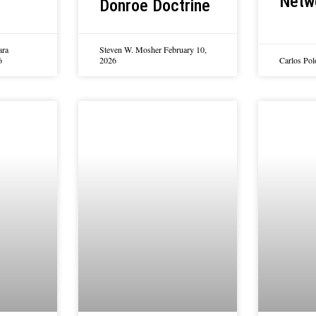
Netw
Donroe Doctrine
ara
Steven W. Mosher
February 10,
6
2026
Carlos Po