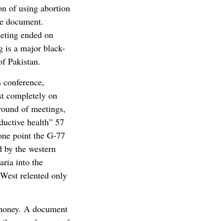
on of using abortion
he document.
eeting ended on
 is a major black-
of Pakistan.
s conference,
st completely on
 round of meetings,
ductive health” 57
one point the G-77
d by the western
ria into the
 West relented only
 money. A document