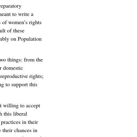
reparatory
eant to write a
 of women’s rights
ult of these
mbly on Population
two things: from the
r domestic
eproductive rights;
g to support this
 willing to accept
 this liberal
practices in their
 their chances in