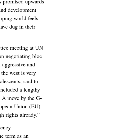
tes promised upwards
n and development
loping world feels
ave dug in their
ittee meeting at UN
on negotiating bloc
d aggressive and
 the west is very
lescents, said to
 included a lengthy
s. A move by the G-
ropean Union (EU).
h rights already.”
gency
he term as an