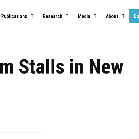
Publications
Research
Media
About
Do
m Stalls in New