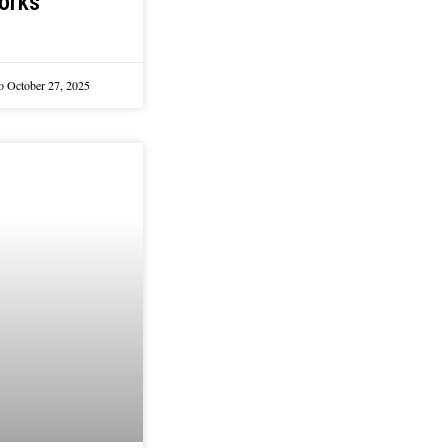
orks
lo
October 27, 2025