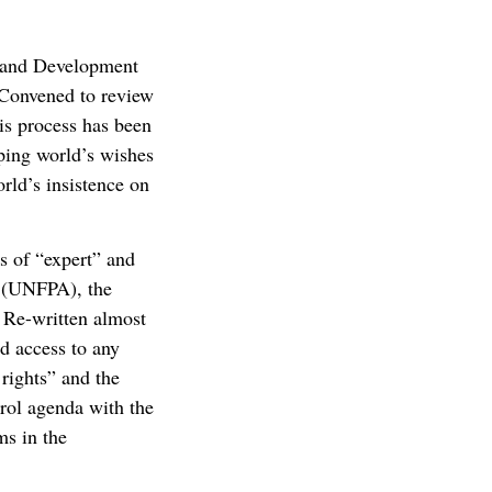
n and Development
 Convened to review
is process has been
ping world’s wishes
rld’s insistence on
s of “expert” and
d (UNFPA), the
 Re-written almost
ed access to any
rights” and the
rol agenda with the
ms in the