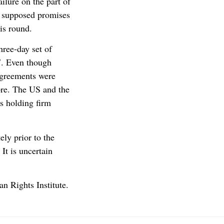
lure on the part of
o supposed promises
is round.
hree-day set of
7. Even though
agreements were
ore. The US and the
s holding firm
ely prior to the
It is uncertain
n Rights Institute.