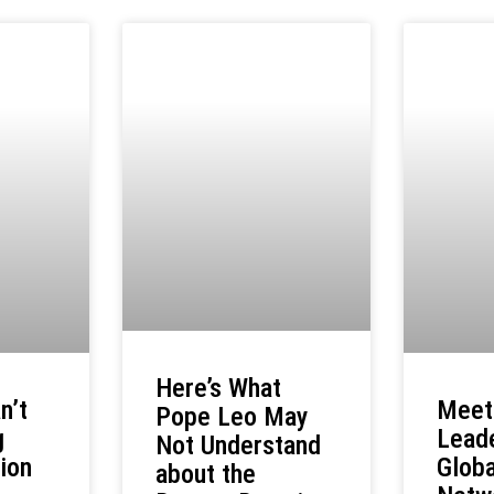
Here’s What
Meet
n’t
Pope Leo May
Leade
g
Not Understand
Globa
ion
about the