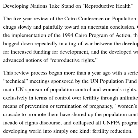
Developing Nations Take Stand on
Reproductive Health
The five year review of the Cairo Conference on Populatio
chugs slowly and painfully toward an uncertain conclusion.
the implementation of the 1994 Cairo Program of Action, th
bogged down repeatedly in a tug-of-war between the develo
for increased funding for development, and the developed wo
advanced notions of “reproductive rights.”
This review process began more than a year ago with a serie
“technical” meetings sponsored by the UN Population Fun
main UN sponsor of population control and women’s rights.
exclusively in terms of control over fertility through unlimit
means of prevention or termination of pregnancy, “women’s 
crusade to promote them have shored up the population cont
facade of rights discourse, and collapsed all UNFPA progra
developing world into simply one kind: fertility reduction.