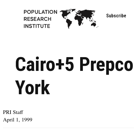
Subscribe
Cairo+5 Prepco
York
PRI Staff
April 1, 1999