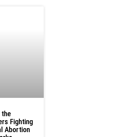
 the
rs Fighting
l Abortion