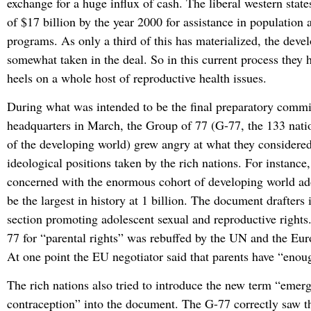
exchange for a huge influx of cash. The liberal western sta
of $17 billion by the year 2000 for assistance in populatio
programs. As only a third of this has materialized, the deve
somewhat taken in the deal. So in this current process they h
heels on a whole host of reproductive health issues.
During what was intended to be the final preparatory comm
headquarters in March, the Group of 77 (G-77, the 133 nati
of the developing world) grew angry at what they considere
ideological positions taken by the rich nations. For instance,
concerned with the enormous cohort of developing world ado
be the largest in history at 1 billion. The document drafters
section promoting adolescent sexual and reproductive right
77 for “parental rights” was rebuffed by the UN and the Eu
At one point the EU negotiator said that parents have “enoug
The rich nations also tried to introduce the new term “emer
contraception” into the document. The G-77 correctly saw t