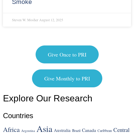
Smoke
Steven W. Mosher
August 12, 2025
Give Once to PRI
Give Monthly to PRI
Explore Our Research
Countries
Asia
Africa
Central
Canada
Australia
Brazil
Argentina
Caribbean