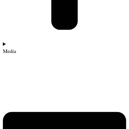
Media