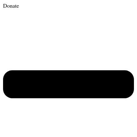
Donate