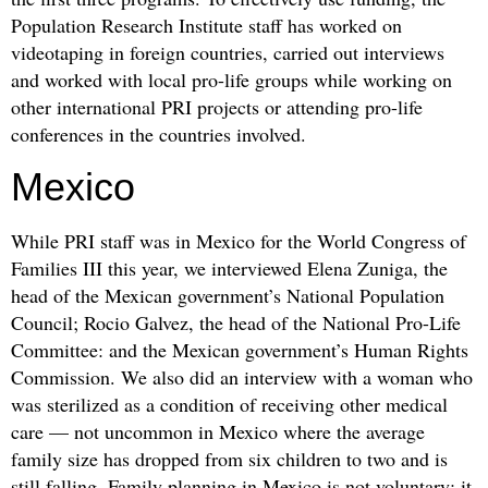
Population Research Institute staff has worked on
videotaping in foreign countries, carried out interviews
and worked with local pro-life groups while working on
other international PRI projects or attending pro-life
conferences in the countries involved.
Mexico
While PRI staff was in Mexico for the World Congress of
Families III this year, we interviewed Elena Zuniga, the
head of the Mexican government’s National Population
Council; Rocio Galvez, the head of the National Pro-Life
Committee: and the Mexican government’s Human Rights
Commission. We also did an interview with a woman who
was sterilized as a condition of receiving other medical
care — not uncommon in Mexico where the average
family size has dropped from six children to two and is
still falling. Family planning in Mexico is not voluntary; it