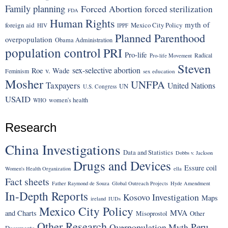
Family planning
Forced Abortion
forced sterilization
FDA
Human Rights
myth of
foreign aid
Mexico City Policy
HIV
IPPF
Planned Parenthood
overpopulation
Obama Administration
population control
PRI
Pro-life
Radical
Pro-life Movement
Steven
sex-selective abortion
Roe v. Wade
Feminism
sex education
Mosher
UNFPA
Taxpayers
United Nations
UN
U.S. Congress
USAID
women's health
WHO
Research
China Investigations
Data and Statistics
Dobbs v. Jackson
Drugs and Devices
Essure coil
Women's Health Organization
ella
Fact sheets
Father Raymond de Souza
Global Outreach Projects
Hyde Amendment
In-Depth Reports
Kosovo Investigation
Maps
ireland
IUDs
Mexico City Policy
MVA
and Charts
Misoprostol
Other
Other Research
Peru
Overpopulation Myth