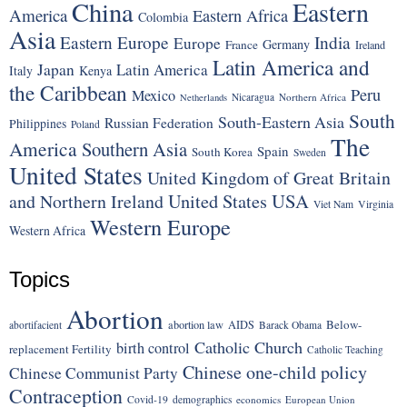
China
Eastern
America
Eastern Africa
Colombia
Asia
Eastern Europe
India
Europe
Germany
France
Ireland
Latin America and
Japan
Latin America
Italy
Kenya
the Caribbean
Peru
Mexico
Nicaragua
Northern Africa
Netherlands
South
South-Eastern Asia
Russian Federation
Philippines
Poland
The
America
Southern Asia
Spain
South Korea
Sweden
United States
United Kingdom of Great Britain
United States
USA
and Northern Ireland
Viet Nam
Virginia
Western Europe
Western Africa
Topics
Abortion
Below-
abortion law
AIDS
abortifacient
Barack Obama
Catholic Church
birth control
replacement Fertility
Catholic Teaching
Chinese one-child policy
Chinese Communist Party
Contraception
Covid-19
demographics
economics
European Union