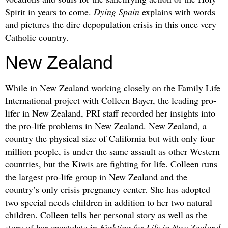
Spirit in years to come.
Dying Spain
explains with words
and pictures the dire depopulation crisis in this once very
Catholic country.
New Zealand
While in New Zealand working closely on the Family Life
International project with Colleen Bayer, the leading pro-
lifer in New Zealand, PRI staff recorded her insights into
the pro-life problems in New Zealand. New Zealand, a
country the physical size of California but with only four
million people, is under the same assault as other Western
countries, but the Kiwis are fighting for life. Colleen runs
the largest pro-life group in New Zealand and the
country’s only crisis pregnancy center. She has adopted
two special needs children in addition to her two natural
children. Colleen tells her personal story as well as the
story of her apostolate in
Fighting for Life in New Zealand
.