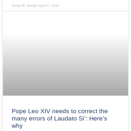
Steven W. Mosher
April 13, 2026
Pope Leo XIV needs to correct the
many errors of Laudato Si’: Here’s
why