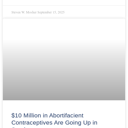
Steven W. Mosher
September 15, 2025
$10 Million in Abortifacient
Contraceptives Are Going Up in