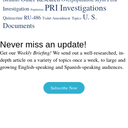
Documents
PRI Investigations
Investigation
Population
U. S.
RU-486
Quinacrine
Tiahrt Amendment
Topics
Documents
Never miss an update!
Get our
Weekly Briefing!
We send out a well-researched, in-
depth article on a variety of topics once a week, to large and
growing English-speaking and Spanish-speaking audiences.
Subscribe Now