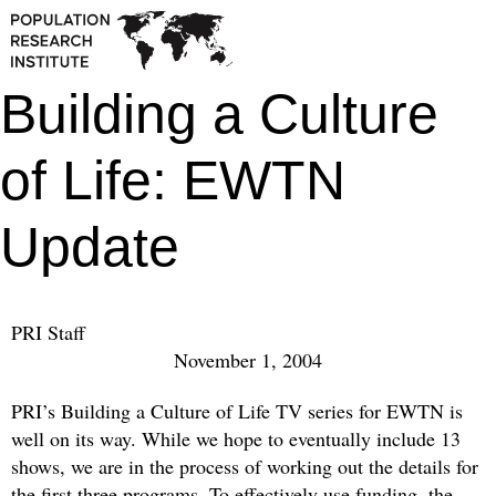
Building a Culture
of Life: EWTN
Update
PRI Staff
November 1, 2004
PRI’s Building a Culture of Life TV series for EWTN is
well on its way. While we hope to eventually include 13
shows, we are in the process of working out the details for
the first three programs. To effectively use funding, the