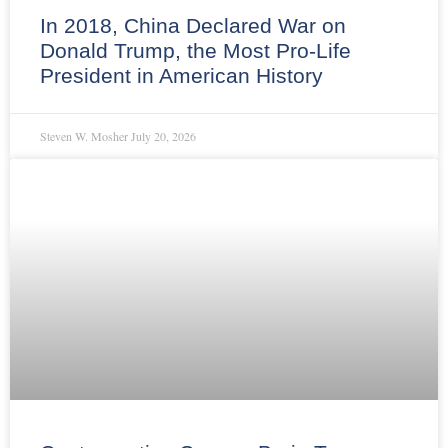
In 2018, China Declared War on
Donald Trump, the Most Pro-Life
President in American History
Steven W. Mosher
July 20, 2026