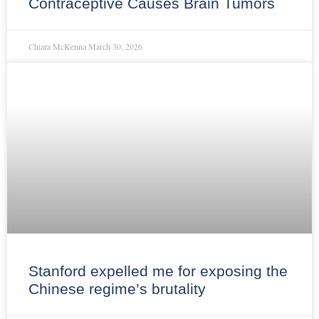
Contraceptive Causes Brain Tumors
Chiara McKenna
March 30, 2026
Stanford expelled me for exposing the
Chinese regime’s brutality