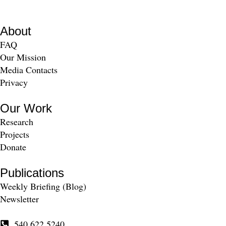
About
FAQ
Our Mission
Media Contacts
Privacy
Our Work
Research
Projects
Donate
Publications
Weekly Briefing (Blog)
Newsletter
540.622.5240