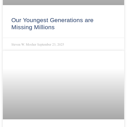
Our Youngest Generations are
Missing Millions
Steven W. Mosher
September 23, 2025