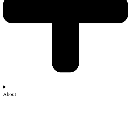
About