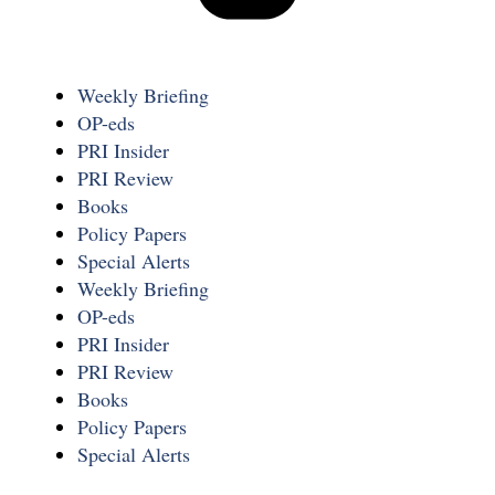
Weekly Briefing
OP-eds
PRI Insider
PRI Review
Books
Policy Papers
Special Alerts
Weekly Briefing
OP-eds
PRI Insider
PRI Review
Books
Policy Papers
Special Alerts