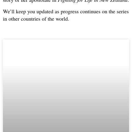
We’ll keep you updated as progress continues on the series
in other countries of the world.