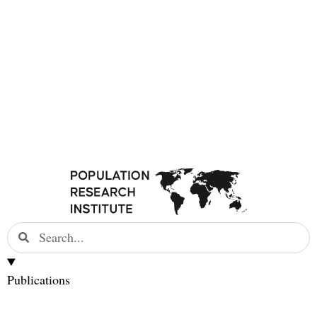
Publications