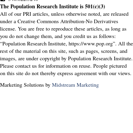
The Population Research Institute is 501(c)(3)
All of our PRI articles, unless otherwise noted, are released
under a Creative Commons Attribution-No Derivatives
license. You are free to reproduce these articles, as long as
you do not change them, and you credit us as follows:
“Population Research Institute, https://www.pop.org”. All the
rest of the material on this site, such as pages, screens, and
images, are under copyright by Population Research Institute.
Please contact us for information on reuse. People pictured
on this site do not thereby express agreement with our views.
Marketing Solutions by
Midstream Marketing