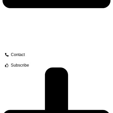
Contact
Subscribe