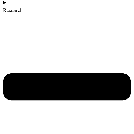
Research