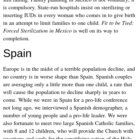
is compulsory. State-run hospitals insist on sterilizing or
inserting IUDs in every woman who comes in to give birth
in an attempt to limit families to one child.
Fit to be Tied:
Forced Sterilization in Mexico
is well on its way to
completion.
Spain
Europe is in the midst of a terrible population decline, and
no country is in worse shape than Spain. Spanish couples
are averaging only a little more than one child, a rate that
will cause the population to decline sharply in years to
come. While we were in Spain for a pro-life conference
not long ago, we interviewed a Spanish demographer, a
number of young people and a pro-life leader. We were
also fortunate to meet two large Spanish Catholic families,
with 8 and 12 children, who will provide the Church with
vocations and souls for the sanctifying action of the Holy