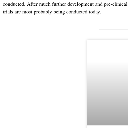
conducted. After much further development and pre-clinical t
trials are most probably being conducted today.