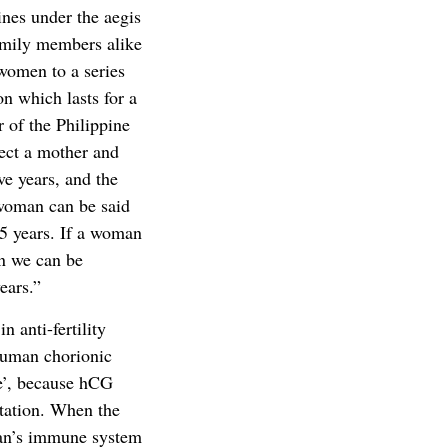
ines under the aegis
amily members alike
women to a series
on which lasts for a
r of the Philippine
ect a mother and
ive years, and the
 woman can be said
35 years. If a woman
en we can be
ears.”
 anti-fertility
human chorionic
e’, because hCG
ntation. When the
man’s immune system