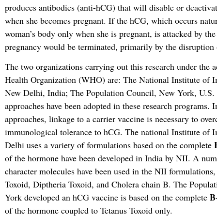
produces antibodies (anti-hCG) that will disable or deactiva
when she becomes pregnant. If the hCG, which occurs natura
woman’s body only when she is pregnant, is attacked by the 
pregnancy would be terminated, primarily by the disruption 
The two organizations carrying out this research under the a
Health Organization (WHO) are: The National Institute of 
New Delhi, India; The Population Council, New York, U.S. 
approaches have been adopted in these research programs. In
approaches, linkage to a carrier vaccine is necessary to ov
immunological tolerance to hCG. The national Institute o
Delhi uses a variety of formulations based on the complete
of the hormone have been developed in India by NII. A numb
character molecules have been used in the NII formulations,
Toxoid, Diptheria Toxoid, and Cholera chain B. The Popula
B
York developed an hCG vaccine is based on the complete
of the hormone coupled to Tetanus Toxoid only.