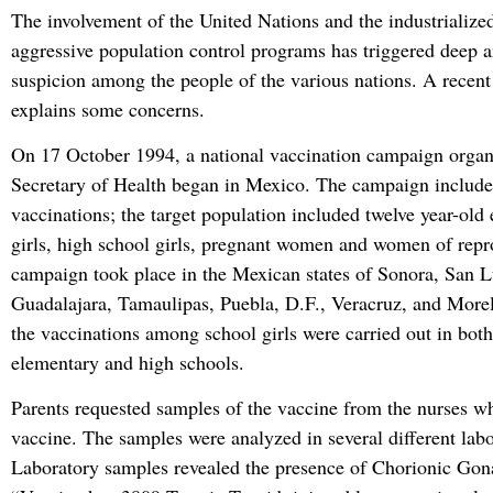
The involvement of the United Nations and the industrialized
aggressive population control programs has triggered deep an
suspicion among the people of the various nations. A recent 
explains some concerns.
On 17 October 1994, a national vaccination campaign organ
Secretary of Health began in Mexico. The campaign include
vaccinations; the target population included twelve year-old
girls, high school girls, pregnant women and women of repr
campaign took place in the Mexican states of Sonora, San L
Guadalajara, Tamaulipas, Puebla, D.F., Veracruz, and More
the vaccinations among school girls were carried out in both
elementary and high schools.
Parents requested samples of the vaccine from the nurses wh
vaccine. The samples were analyzed in several different labo
Laboratory samples revealed the presence of Chorionic Go