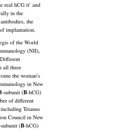
te real hCG it’ and
lly in the
antibodies, the
of implantation.
egis of the World
Immunology (NII),
Different
 all three
ercome the woman’s
f Immunology in New
B
B
-subunit (
-hCG)
er of different
 including Tetanus
tion Council in New
B
-subunit (
-hCG)