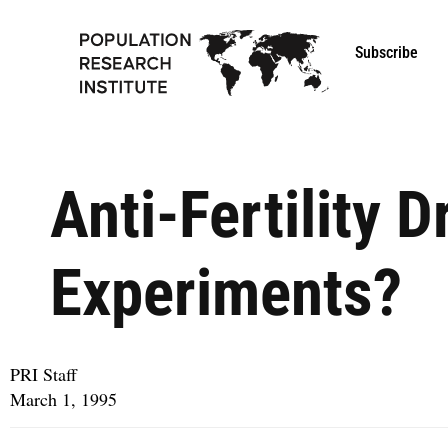
Subscribe
Anti-Fertility D
Experiments?
PRI Staff
March 1, 1995