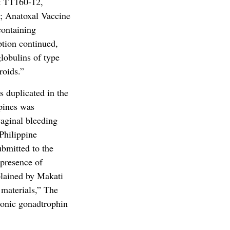
ot TT160-12,
; Anatoxal Vaccine
containing
tion continued,
lobulins of type
roids.”
s duplicated in the
pines was
aginal bleeding
Philippine
ubmitted to the
 presence of
plained by Makati
 materials,” The
ionic gonadtrophin