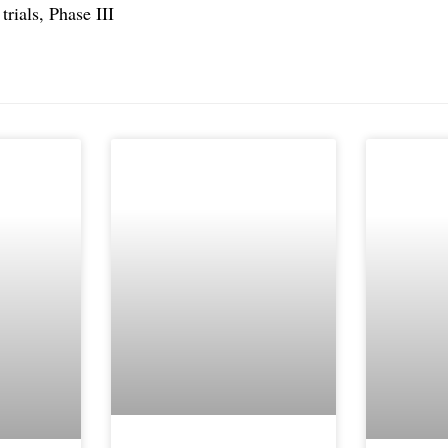
rials, Phase III