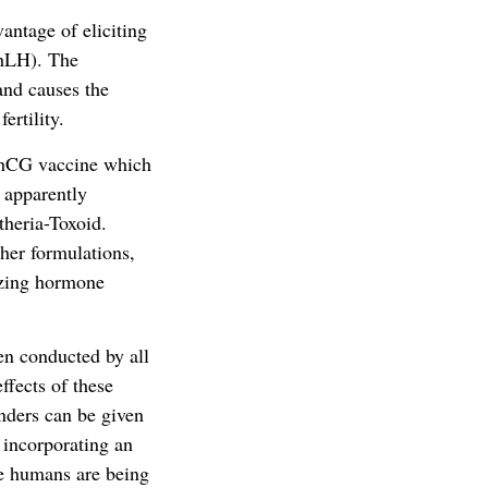
antage of eliciting
(hLH). The
and causes the
ertility.
 hCG vaccine which
 apparently
heria-Toxoid.
her formulations,
nizing hormone
een conducted by all
ffects of these
nders can be given
 incorporating an
ile humans are being