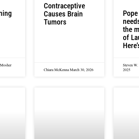
Contraceptive
ning
Pope
Causes Brain
needs
Tumors
the m
of La
Here’
n Mosher
Steven W.
Chiara McKenna
March 30, 2026
2025