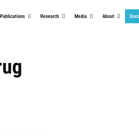
Publications
Research
Media
About
Don
rug