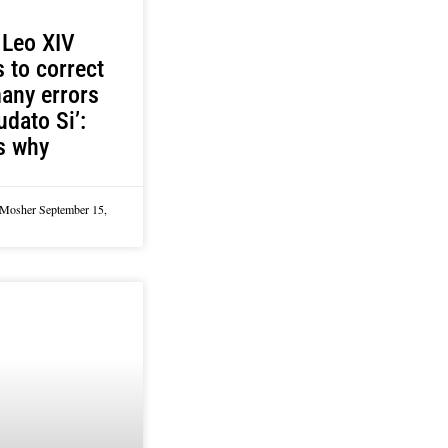
 Leo XIV
 to correct
any errors
udato Si’:
s why
 Mosher
September 15,