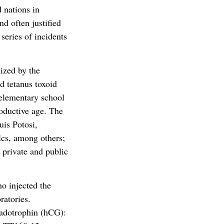
 nations in
d often justified
series of incidents
ized by the
d tetanus toxoid
 elementary school
oductive age. The
uis Potosi,
lcs, among others;
 private and public
o injected the
ratories.
nadotrophin (hCG):