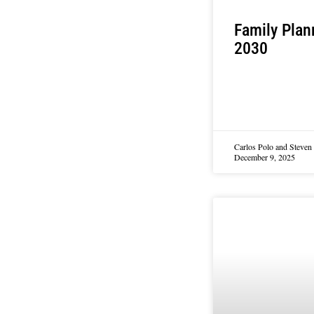
Family Plan
2030
Carlos Polo and Steve
December 9, 2025