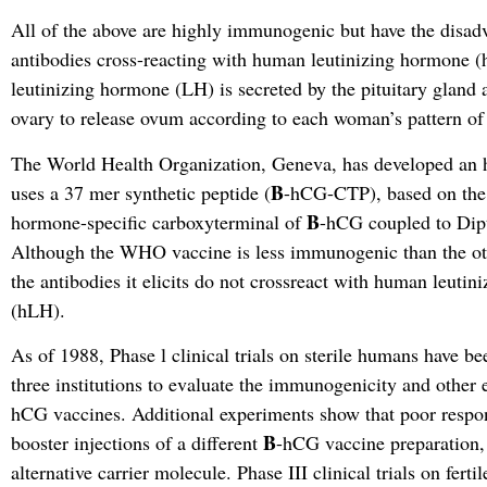
All of the above are highly immunogenic but have the disadv
antibodies cross-reacting with human leutinizing hormone 
leutinizing hormone (LH) is secreted by the pituitary gland 
ovary to release ovum according to each woman’s pattern of f
The World Health Organization, Geneva, has developed an
B
uses a 37 mer synthetic peptide (
-hCG-CTP), based on the
B
hormone-specific carboxyterminal of
-hCG coupled to Dipt
Although the WHO vaccine is less immunogenic than the ot
the antibodies it elicits do not crossreact with human leuti
(hLH).
As of 1988, Phase l clinical trials on sterile humans have b
three institutions to evaluate the immunogenicity and other e
hCG vaccines. Additional experiments show that poor respo
B
booster injections of a different
-hCG vaccine preparation,
alternative carrier molecule. Phase III clinical trials on fert