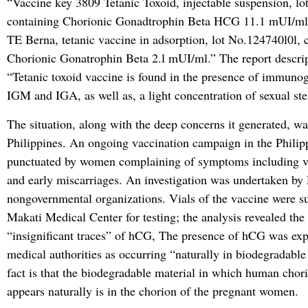
“Vaccine key 3809 Tetanic Toxoid, injectable suspension, l
containing Chorionic Gonadtrophin Beta HCG 11.1 mUI/ml
TE Berna, tetanic vaccine in adsorption, lot No.124740l0l, 
Chorionic Gonatrophin Beta 2.l mUI/ml.” The report descrip
“Tetanic toxoid vaccine is found in the presence of immunog
IGM and IGA, as well as, a light concentration of sexual ste
The situation, along with the deep concerns it generated, wa
Philippines. An ongoing vaccination campaign in the Philip
punctuated by women complaining of symptoms including v
and early miscarriages. An investigation was undertaken by 
nongovernmental organizations. Vials of the vaccine were s
Makati Medical Center for testing; the analysis revealed the
“insignificant traces” of hCG, The presence of hCG was ex
medical authorities as occurring “naturally in biodegradable
fact is that the biodegradable material in which human chor
appears naturally is in the chorion of the pregnant women.