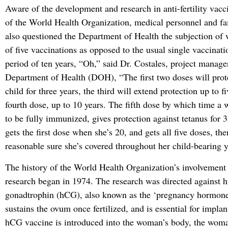
Aware of the development and research in anti-fertility vacc
of the World Health Organization, medical personnel and f
also questioned the Department of Health the subjection of 
of five vaccinations as opposed to the usual single vaccinati
period of ten years, “Oh,” said Dr. Costales, project manage
Department of Health (DOH), “The first two doses will prot
child for three years, the third will extend protection up to f
fourth dose, up to 10 years. The fifth dose by which time a
to be fully immunized, gives protection against tetanus for 
gets the first dose when she’s 20, and gets all five doses, th
reasonable sure she’s covered throughout her child-bearing y
The history of the World Health Organization’s involvement in
research began in 1974. The research was directed against 
gonadtrophin (hCG), also known as the ‘pregnancy hormon
sustains the ovum once fertilized, and is essential for impla
hCG vaccine is introduced into the woman’s body, the wo