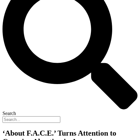
Search
‘About F.A.C.E.’ Turns Attention to