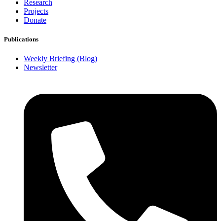
Research
Projects
Donate
Publications
Weekly Briefing (Blog)
Newsletter