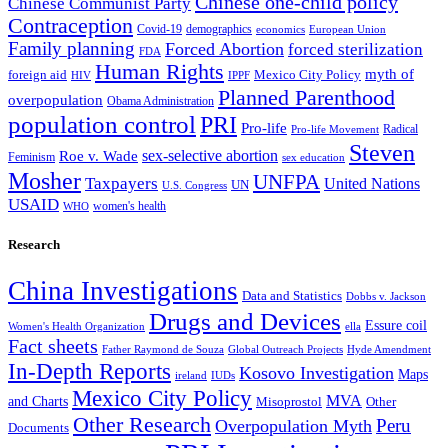
Chinese one-child policy
Chinese Communist Party
Contraception
Covid-19
demographics
economics
European Union
Family planning
Forced Abortion
forced sterilization
FDA
Human Rights
myth of
foreign aid
Mexico City Policy
HIV
IPPF
Planned Parenthood
overpopulation
Obama Administration
population control
PRI
Pro-life
Radical
Pro-life Movement
Steven
sex-selective abortion
Roe v. Wade
Feminism
sex education
Mosher
UNFPA
Taxpayers
United Nations
UN
U.S. Congress
USAID
women's health
WHO
Research
China Investigations
Data and Statistics
Dobbs v. Jackson
Drugs and Devices
Essure coil
Women's Health Organization
ella
Fact sheets
Father Raymond de Souza
Global Outreach Projects
Hyde Amendment
In-Depth Reports
Kosovo Investigation
Maps
ireland
IUDs
Mexico City Policy
MVA
and Charts
Misoprostol
Other
Other Research
Peru
Overpopulation Myth
Documents