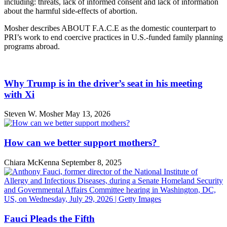
including: threats, lack of informed consent and lack of information
about the harmful side-effects of abortion.
Mosher describes ABOUT F.A.C.E as the domestic counterpart to
PRI’s work to end coercive practices in U.S.-funded family planning
programs abroad.
Why Trump is in the driver’s seat in his meeting
with Xi
Steven W. Mosher
May 13, 2026
How can we better support mothers?
Chiara McKenna
September 8, 2025
Fauci Pleads the Fifth