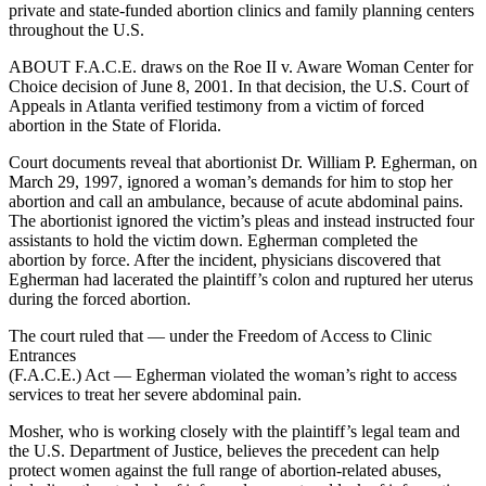
private and state-funded abortion clinics and family planning centers
throughout the U.S.
ABOUT F.A.C.E. draws on the Roe II v. Aware Woman Center for
Choice decision of June 8, 2001. In that decision, the U.S. Court of
Appeals in Atlanta verified testimony from a victim of forced
abortion in the State of Florida.
Court documents reveal that abortionist Dr. William P. Egherman, on
March 29, 1997, ignored a woman’s demands for him to stop her
abortion and call an ambulance, because of acute abdominal pains.
The abortionist ignored the victim’s pleas and instead instructed four
assistants to hold the victim down. Egherman completed the
abortion by force. After the incident, physicians discovered that
Egherman had lacerated the plaintiff’s colon and ruptured her uterus
during the forced abortion.
The court ruled that — under the Freedom of Access to Clinic
Entrances
(F.A.C.E.) Act — Egherman violated the woman’s right to access
services to treat her severe abdominal pain.
Mosher, who is working closely with the plaintiff’s legal team and
the U.S. Department of Justice, believes the precedent can help
protect women against the full range of abortion-related abuses,