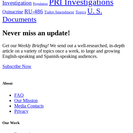
PRI Investigations
Investigation
Population
U. S.
RU-486
Quinacrine
Tiahrt Amendment
Topics
Documents
Never miss an update!
Get our
Weekly Briefing!
We send out a well-researched, in-depth
article on a variety of topics once a week, to large and growing
English-speaking and Spanish-speaking audiences.
Subscribe Now
About
FAQ
Our Mission
Media Contacts
Privacy
Our Work