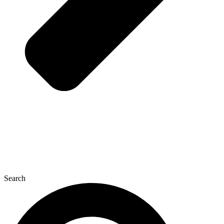
Search