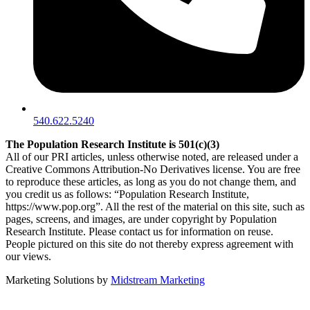
540.622.5240
The Population Research Institute is 501(c)(3)
All of our PRI articles, unless otherwise noted, are released under a
Creative Commons Attribution-No Derivatives license. You are free
to reproduce these articles, as long as you do not change them, and
you credit us as follows: “Population Research Institute,
https://www.pop.org”. All the rest of the material on this site, such as
pages, screens, and images, are under copyright by Population
Research Institute. Please contact us for information on reuse.
People pictured on this site do not thereby express agreement with
our views.
Marketing Solutions by
Midstream Marketing