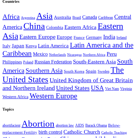
Countries
Asia
Africa
Central
Canada
Australia
Brazil
Caribbean
Argentina
China
Eastern
America
Eastern Africa
Colombia
Asia
Eastern Europe
India
Europe
Germany
France
Ireland
Latin America and the
Japan
Latin America
Kenya
Italy
Caribbean
Peru
Mexico
Nicaragua
Northern Africa
Netherlands
South
South-Eastern Asia
Russian Federation
Philippines
Poland
The
America
Southern Asia
Spain
South Korea
Sweden
United States
United Kingdom of Great Britain
and Northern Ireland
United States
USA
Virginia
Viet Nam
Western Europe
Western Africa
Topics
Abortion
Below-
abortion law
AIDS
abortifacient
Barack Obama
Catholic Church
birth control
replacement Fertility
Catholic Teaching