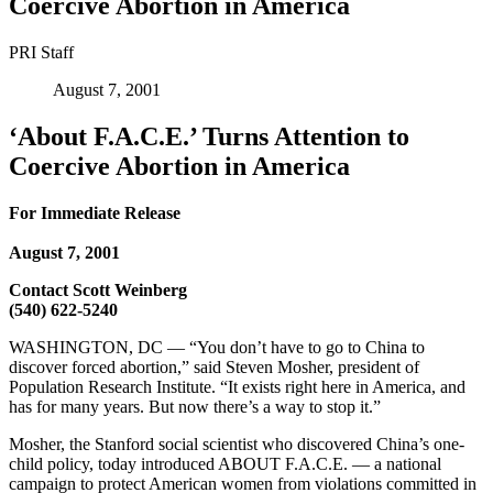
Coercive Abortion in America
PRI Staff
August 7, 2001
‘About F.A.C.E.’ Turns Attention to
Coercive Abortion in America
For Immediate Release
August 7, 2001
Contact Scott Weinberg
(540) 622-5240
WASHINGTON, DC — “You don’t have to go to China to
discover forced abortion,” said Steven Mosher, president of
Population Research Institute. “It exists right here in America, and
has for many years. But now there’s a way to stop it.”
Mosher, the Stanford social scientist who discovered China’s one-
child policy, today introduced ABOUT F.A.C.E. — a national
campaign to protect American women from violations committed in