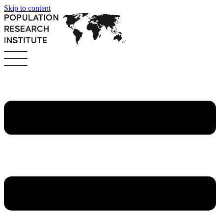
Skip to content