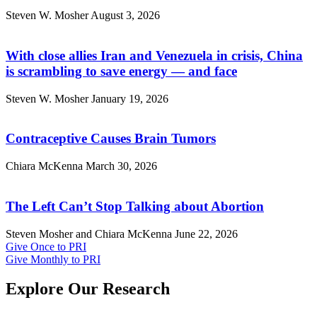
Steven W. Mosher
August 3, 2026
With close allies Iran and Venezuela in crisis, China
is scrambling to save energy — and face
Steven W. Mosher
January 19, 2026
Contraceptive Causes Brain Tumors
Chiara McKenna
March 30, 2026
The Left Can’t Stop Talking about Abortion
Steven Mosher and Chiara McKenna
June 22, 2026
Give Once to PRI
Give Monthly to PRI
Explore Our Research