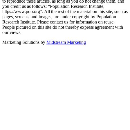
to reproduce these articles, as long as you do not change them, and
you credit us as follows: “Population Research Institute,
https://www.pop.org”. All the rest of the material on this site, such as
pages, screens, and images, are under copyright by Population
Research Institute. Please contact us for information on reuse.
People pictured on this site do not thereby express agreement with
our views.
Marketing Solutions by
Midstream Marketing