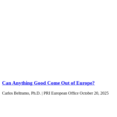
Can Anything Good Come Out of Europe?
Carlos Beltramo, Ph.D. | PRI European Office
October 20, 2025