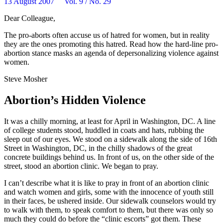
13 August 2007 Vol. 9 / No. 29
Dear Colleague,
The pro-aborts often accuse us of hatred for women, but in reality
they are the ones promoting this hatred. Read how the hard-line pro-
abortion stance masks an agenda of depersonalizing violence against
women.
Steve Mosher
Abortion’s Hidden Violence
It was a chilly morning, at least for April in Washington, DC. A line
of college students stood, huddled in coats and hats, rubbing the
sleep out of our eyes. We stood on a sidewalk along the side of 16th
Street in Washington, DC, in the chilly shadows of the great
concrete buildings behind us. In front of us, on the other side of the
street, stood an abortion clinic. We began to pray.
I can’t describe what it is like to pray in front of an abortion clinic
and watch women and girls, some with the innocence of youth still
in their faces, be ushered inside. Our sidewalk counselors would try
to walk with them, to speak comfort to them, but there was only so
much they could do before the “clinic escorts” got them. These