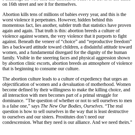
on 16th street and see it for themselves.
Abortion kills tens of millions of babies every year, and this is the
worst violence it perpetrates. However, hidden behind this
momentous fact, lies another, subtler truth that statistics have proven
again and again. That truth is this: abortion breeds a culture of
violence against women, the very violence that it purports to fight
against. Beneath the veneer of “choice” and “reproductive freedom”
lies a backward attitude toward children, a disdainful attitude toward
women, and a fundamental disregard for the dignity of the human
family. Visible in the sneering faces and physical aggression shown
by abortion clinic escorts, abortion breeds an atmosphere of violence
that is beginning to consume our culture.
The abortion culture leads to a culture of expediency that urges an
objectification of women and a devaluation of motherhood. Women
become defined by their willingness to make the killing choice, and
all interaction with men becomes part of a primal struggle for
dominance. "The question of whether or not to sell ourselves to men
is a false one,” says
The New Our Bodies, Ourselves
. “The real
question is how to sell ourselves in the way that is least destructive
to ourselves and our sisters. Prostitutes don’t need our
condescension. What they need is our alliance. And we need theirs."