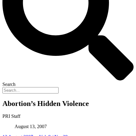
Search
Abortion’s Hidden Violence
PRI Staff
August 13, 2007