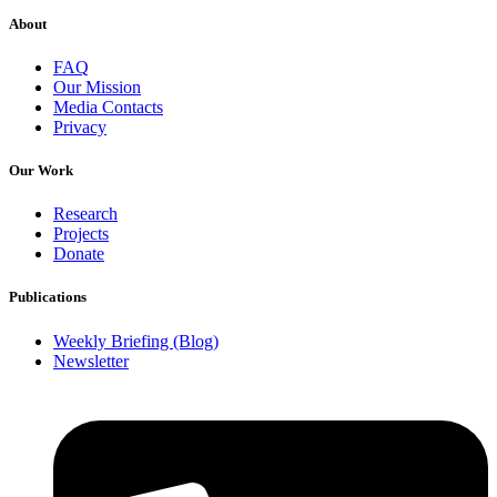
About
FAQ
Our Mission
Media Contacts
Privacy
Our Work
Research
Projects
Donate
Publications
Weekly Briefing (Blog)
Newsletter