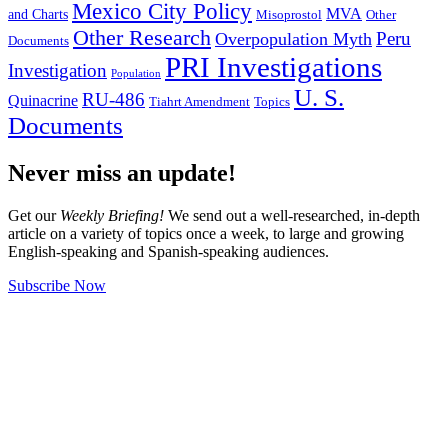
Mexico City Policy
MVA
and Charts
Misoprostol
Other
Other Research
Peru
Overpopulation Myth
Documents
PRI Investigations
Investigation
Population
U. S.
RU-486
Quinacrine
Tiahrt Amendment
Topics
Documents
Never miss an update!
Get our
Weekly Briefing!
We send out a well-researched, in-depth
article on a variety of topics once a week, to large and growing
English-speaking and Spanish-speaking audiences.
Subscribe Now