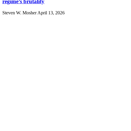
regime’s brutality
Steven W. Mosher
April 13, 2026