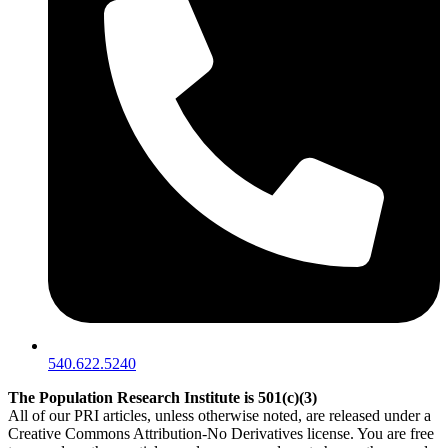
540.622.5240
The Population Research Institute is 501(c)(3)
All of our PRI articles, unless otherwise noted, are released under a
Creative Commons Attribution-No Derivatives license. You are free