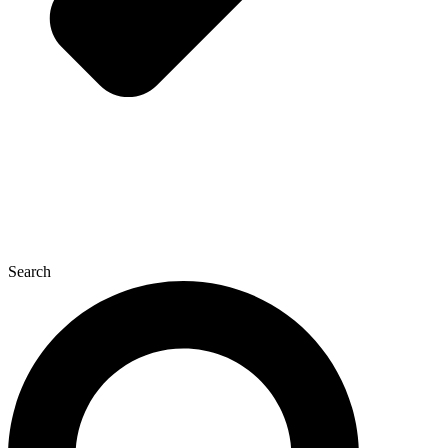
Search