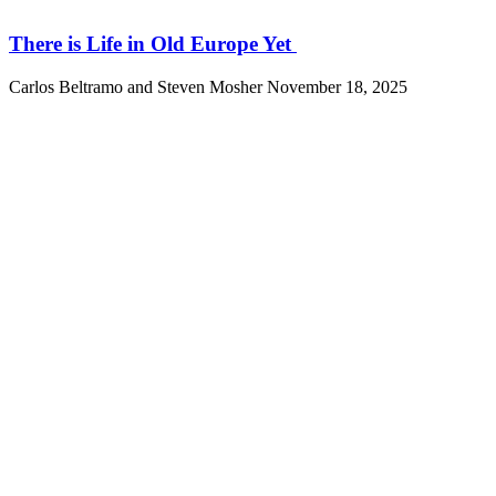
There is Life in Old Europe Yet
Carlos Beltramo and Steven Mosher
November 18, 2025