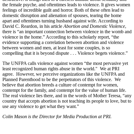
the female psyche, and oftentimes leads to violence. It gives women
feelings of incredible guilt and horror. Both of these often lead to
domestic disruption and alienation of spouses, tearing the home
apart and oftentimes turning husband against wife. According to
David C. Reardon, in his article
Abortion and Domestic Violence
,
there is “an important connection between violence in the womb and
violence in the home.” According to this scholarly report, “the
evidence supporting a correlation between abortion and violence
between women and men, at least for some couples, is so
compelling that it is beyond dispute . . . Violence begets violence.”
The UNFPA calls violence against women “the most pervasive yet
least recognized human rights abuse in the world." We at PRI
agree. However, we perceive organizations like the UNFPA and
Planned Parenthood to be the perpetrators of this violence. We
believe that abortion breeds a culture of contempt for women,
contempt for the family, and contempt for the value of human life.
The real violence lies there, and in the words of Mother Teresa, “any
country that accepts abortion is not teaching its people to love, but to
use any violence to get what they want.”
Colin Mason is the Director for Media Production at PRI.