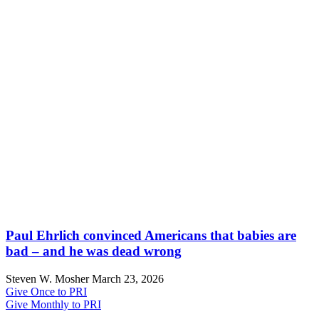
Paul Ehrlich convinced Americans that babies are
bad – and he was dead wrong
Steven W. Mosher
March 23, 2026
Give Once to PRI
Give Monthly to PRI