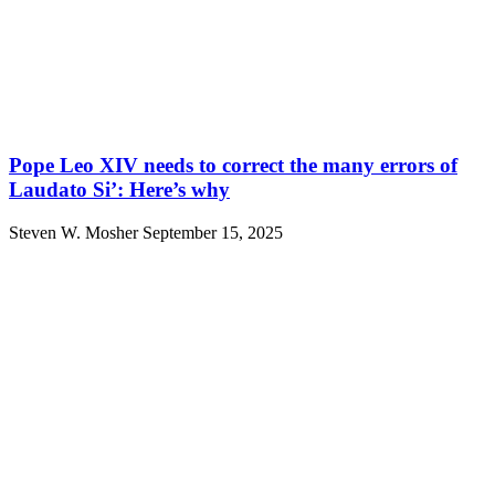
Pope Leo XIV needs to correct the many errors of
Laudato Si’: Here’s why
Steven W. Mosher
September 15, 2025