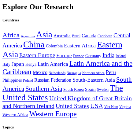
Explore Our Research
Countries
Asia
Africa
Central
Canada
Australia
Brazil
Caribbean
Argentina
China
Eastern
America
Eastern Africa
Colombia
Asia
Eastern Europe
India
Europe
Germany
France
Ireland
Latin America and the
Japan
Latin America
Kenya
Italy
Caribbean
Peru
Mexico
Nicaragua
Northern Africa
Netherlands
South
South-Eastern Asia
Russian Federation
Philippines
Poland
The
America
Southern Asia
Spain
South Korea
Sweden
United States
United Kingdom of Great Britain
and Northern Ireland
United States
USA
Virginia
Viet Nam
Western Europe
Western Africa
Topics