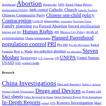
Abortion
Below-
abortion law
AIDS
abortifacient
Barack Obama
Catholic Church
birth control
replacement Fertility
Catholic Teaching
Chinese one-child policy
Chinese Communist Party
Contraception
Covid-19
demographics
economics
European Union
Family planning
Forced Abortion
forced sterilization
FDA
Human Rights
myth of
foreign aid
Mexico City Policy
HIV
IPPF
Planned Parenthood
overpopulation
Obama Administration
population control
PRI
Pro-life
Radical
Pro-life Movement
Steven
sex-selective abortion
Roe v. Wade
Feminism
sex education
Mosher
UNFPA
Taxpayers
United Nations
UN
U.S. Congress
USAID
women's health
WHO
Research
China Investigations
Data and Statistics
Dobbs v. Jackson
Drugs and Devices
Essure coil
Women's Health Organization
ella
Fact sheets
Father Raymond de Souza
Global Outreach Projects
Hyde Amendment
In-Depth Reports
Kosovo Investigation
Maps
ireland
IUDs