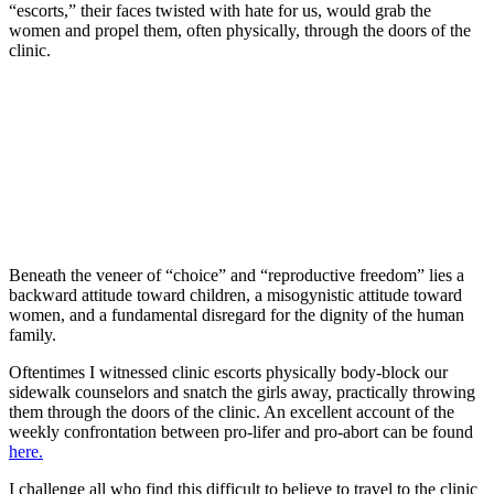
“escorts,” their faces twisted with hate for us, would grab the
women and propel them, often physically, through the doors of the
clinic.
Beneath the veneer of “choice” and “reproductive freedom” lies a
backward attitude toward children, a misogynistic attitude toward
women, and a fundamental disregard for the dignity of the human
family.
Oftentimes I witnessed clinic escorts physically body-block our
sidewalk counselors and snatch the girls away, practically throwing
them through the doors of the clinic. An excellent account of the
weekly confrontation between pro-lifer and pro-abort can be found
here.
I challenge all who find this difficult to believe to travel to the clinic