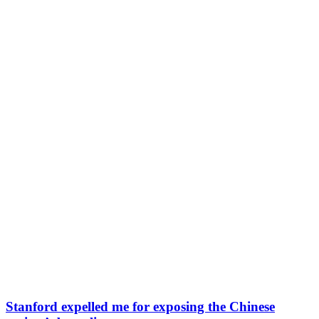
Stanford expelled me for exposing the Chinese