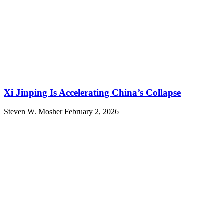
Xi Jinping Is Accelerating China’s Collapse
Steven W. Mosher
February 2, 2026