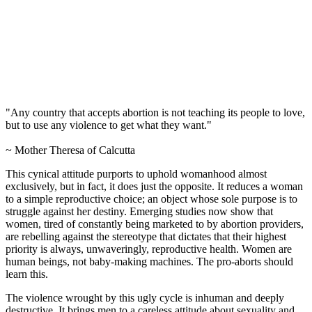
"Any country that accepts abortion is not teaching its people to love,
but to use any violence to get what they want."
~ Mother Theresa of Calcutta
This cynical attitude purports to uphold womanhood almost
exclusively, but in fact, it does just the opposite. It reduces a woman
to a simple reproductive choice; an object whose sole purpose is to
struggle against her destiny. Emerging studies now show that
women, tired of constantly being marketed to by abortion providers,
are rebelling against the stereotype that dictates that their highest
priority is always, unwaveringly, reproductive health. Women are
human beings, not baby-making machines. The pro-aborts should
learn this.
The violence wrought by this ugly cycle is inhuman and deeply
destructive. It brings men to a careless attitude about sexuality and