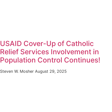
USAID Cover-Up of Catholic
Relief Services Involvement in
Population Control Continues!
Steven W. Mosher
August 29, 2025