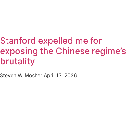
Stanford expelled me for
exposing the Chinese regime’s
brutality
Steven W. Mosher
April 13, 2026