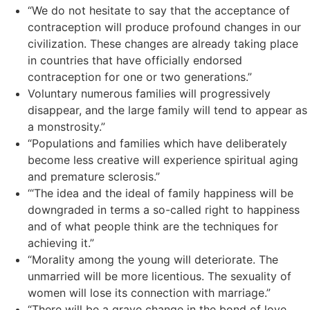
“We do not hesitate to say that the acceptance of
contraception will produce profound changes in our
civilization. These changes are already taking place
in countries that have officially endorsed
contraception for one or two generations.”
Voluntary numerous families will progressively
disappear, and the large family will tend to appear as
a monstrosity.”
“Populations and families which have deliberately
become less creative will experience spiritual aging
and premature sclerosis.”
‘“The idea and the ideal of family happiness will be
downgraded in terms a so-called right to happiness
and of what people think are the techniques for
achieving it.”
“Morality among the young will deteriorate. The
unmarried will be more licentious. The sexuality of
women will lose its connection with marriage.”
“There will be a grave change in the bond of love,