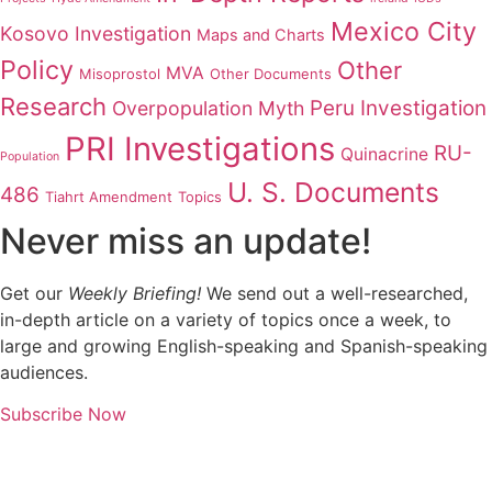
Mexico City
Kosovo Investigation
Maps and Charts
Policy
Other
MVA
Misoprostol
Other Documents
Research
Peru Investigation
Overpopulation Myth
PRI Investigations
RU-
Quinacrine
Population
U. S. Documents
486
Tiahrt Amendment
Topics
Never miss an update!
Get our
Weekly Briefing!
We send out a well-researched,
in-depth article on a variety of topics once a week, to
large and growing English-speaking and Spanish-speaking
audiences.
Subscribe Now