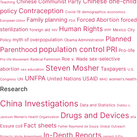
Chinese one-child
Chinese Communist Party
Teaching
Contraception
policy
Covid-19
demographics
economics
Family planning
Forced Abortion
forced
European Union
FDA
Human Rights
sterilization
foreign aid
Mexico City
HIV
IPPF
Planned
myth of overpopulation
Policy
Obama Administration
population control
PRI
Parenthood
Pro-life
sex-selective
Roe v. Wade
Radical Feminism
Pro-life Movement
Steven Mosher
Taxpayers
abortion
sex education
U.S.
UNFPA
USAID
United Nations
UN
women's health
Congress
WHO
Research
China Investigations
Data and Statistics
Dobbs v.
Drugs and Devices
Jackson Women's Health Organization
ella
Fact sheets
Essure coil
Father Raymond de Souza
Global Outreach
In-Depth Reports
Projects
Hyde Amendment
ireland
IUDs