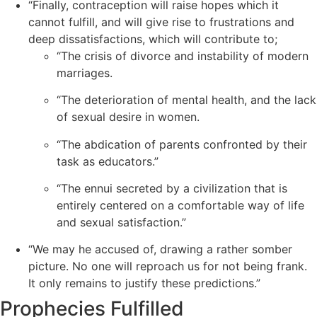
“Finally, contraception will raise hopes which it
cannot fulfill, and will give rise to frustrations and
deep dissatisfactions, which will contribute to;
“The crisis of divorce and instability of modern
marriages.
“The deterioration of mental health, and the lack
of sexual desire in women.
“The abdication of parents confronted by their
task as educators.”
“The ennui secreted by a civilization that is
entirely centered on a comfortable way of life
and sexual satisfaction.”
“We may he accused of, drawing a rather somber
picture. No one will reproach us for not being frank.
It only remains to justify these predictions.”
Prophecies Fulfilled