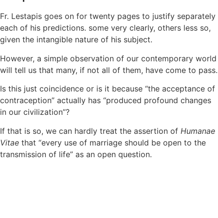
Fr. Lestapis goes on for twenty pages to justify separately
each of his predictions. some very clearly, others less so,
given the intangible nature of his subject.
However, a simple observation of our contemporary world
will tell us that many, if not all of them, have come to pass.
Is this just coincidence or is it because “the acceptance of
contraception” actually has “produced profound changes
in our civilization”?
If that is so, we can hardly treat the assertion of
Humanae
Vitae
that “every use of marriage should be open to the
transmission of life” as an open question.