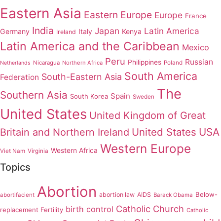
Eastern Asia
Eastern Europe
Europe
France
India
Japan
Latin America
Germany
Italy
Kenya
Ireland
Latin America and the Caribbean
Mexico
Peru
Russian
Philippines
Nicaragua
Northern Africa
Poland
Netherlands
South America
South-Eastern Asia
Federation
The
Southern Asia
Spain
South Korea
Sweden
United States
United Kingdom of Great
United States
USA
Britain and Northern Ireland
Western Europe
Western Africa
Viet Nam
Virginia
Topics
Abortion
Below-
abortion law
AIDS
abortifacient
Barack Obama
Catholic Church
birth control
replacement Fertility
Catholic