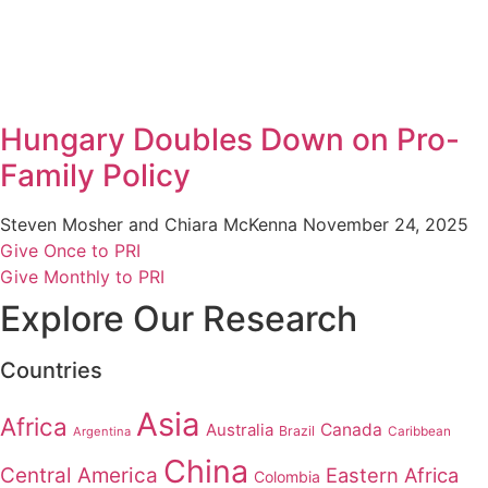
Hungary Doubles Down on Pro-
Family Policy
Steven Mosher and Chiara McKenna
November 24, 2025
Give Once to PRI
Give Monthly to PRI
Explore Our Research
Countries
Asia
Africa
Australia
Canada
Brazil
Argentina
Caribbean
China
Central America
Eastern Africa
Colombia