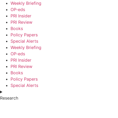
Weekly Briefing
OP-eds
PRI Insider
PRI Review
Books
Policy Papers
Special Alerts
Weekly Briefing
OP-eds
PRI Insider
PRI Review
Books
Policy Papers
Special Alerts
Research