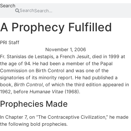
Search
Search
A Prophecy Fulfilled
PRI Staff
November 1, 2006
Fr. Stanislas de Lestapis, a French Jesuit, died in 1999 at
the age of 94. He had been a member of the Papal
Commission on Birth Control and was one of the
signatories of its minority report. He had published a
book,
Birth Control
, of which the third edition appeared in
1962, before
Humanae Vitae
(1968).
Prophecies Made
In Chapter 7, on “The Contraceptive Civilization,” he made
the following bold prophecies.