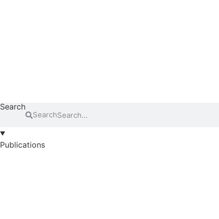
Search
Search
Publications