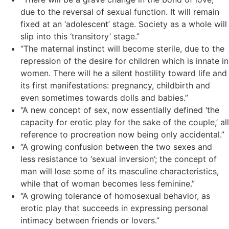
due to the reversal of sexual function. It will remain
fixed at an ‘adolescent’ stage. Society as a whole will
slip into this ‘transitory’ stage.”
“The maternal instinct will become sterile, due to the
repression of the desire for children which is innate in
women. There will he a silent hostility toward life and
its first manifestations: pregnancy, childbirth and
even sometimes towards dolls and babies.”
“A new concept of sex, now essentially defined ‘the
capacity for erotic play for the sake of the couple,’ all
reference to procreation now being only accidental.”
“A growing confusion between the two sexes and
less resistance to ‘sexual inversion’; the concept of
man will lose some of its masculine characteristics,
while that of woman becomes less feminine.”
“A growing tolerance of homosexual behavior, as
erotic play that succeeds in expressing personal
intimacy between friends or lovers.”