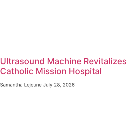
Ultrasound Machine Revitalizes
Catholic Mission Hospital
Samantha Lejeune
July 28, 2026