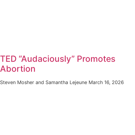
TED “Audaciously” Promotes
Abortion
Steven Mosher and Samantha Lejeune
March 16, 2026