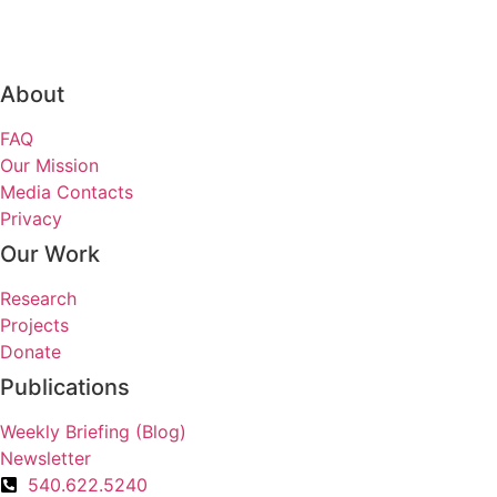
About
FAQ
Our Mission
Media Contacts
Privacy
Our Work
Research
Projects
Donate
Publications
Weekly Briefing (Blog)
Newsletter
540.622.5240