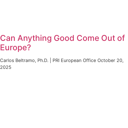
Can Anything Good Come Out of
Europe?
Carlos Beltramo, Ph.D. | PRI European Office
October 20,
2025