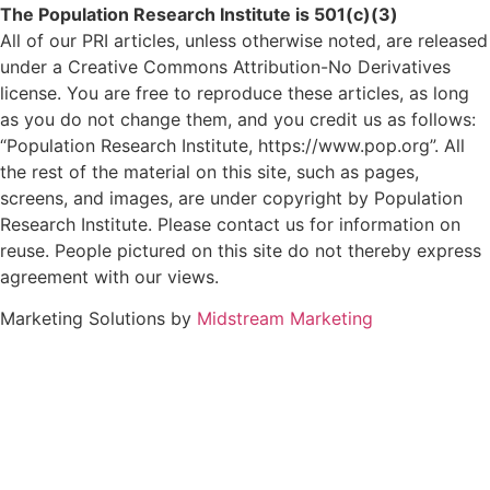
The Population Research Institute is 501(c)(3)
All of our PRI articles, unless otherwise noted, are released
under a Creative Commons Attribution-No Derivatives
license. You are free to reproduce these articles, as long
as you do not change them, and you credit us as follows:
“Population Research Institute, https://www.pop.org”. All
the rest of the material on this site, such as pages,
screens, and images, are under copyright by Population
Research Institute. Please contact us for information on
reuse. People pictured on this site do not thereby express
agreement with our views.
Marketing Solutions by
Midstream Marketing