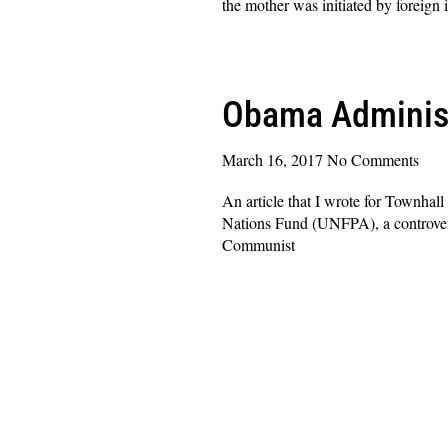
the mother was initiated by foreign
Read More »
Obama Administ
March 16, 2017
No Comments
An article that I wrote for Townhal
Nations Fund (UNFPA), a controvers
Communist
Read More »