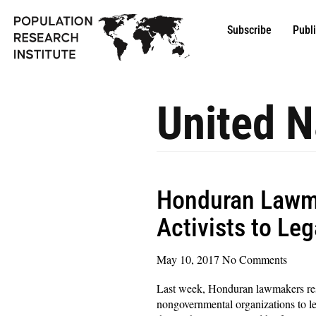
Subscribe
Publ
United N
Honduran Lawma
Activists to Le
May 10, 2017
No Comments
Last week, Honduran lawmakers resi
nongovernmental organizations to lega