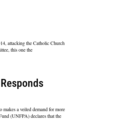
14, attacking the Catholic Church
tee, this one the
I Responds
lso makes a veiled demand for more
 Fund (UNFPA) declares that the