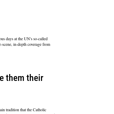
ous days at the UN's so-called
e-scene, in-depth coverage from
e them their
n tradition that the Catholic