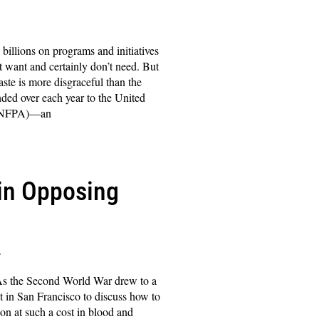
illions on programs and initiatives
t want and certainly don’t need. But
te is more disgraceful than the
anded over each year to the United
(UNFPA)—an
in Opposing
s
As the Second World War drew to a
et in San Francisco to discuss how to
on at such a cost in blood and