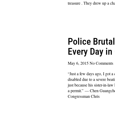
treasure . They drew up a cha
Read More »
Police Bruta
Every Day in
May 6, 2015
No Comments
“Just a few days ago, I got 
disabled due to a severe bea
just because his sister-in-la
a permit.” — Chen Guangche
Congressman Chris
Read More »