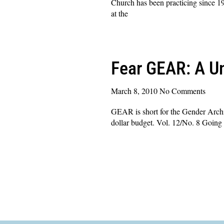
Church has been practicing since 19
at the
Read More »
Fear GEAR: A Un
March 8, 2010
No Comments
GEAR is short for the Gender Archit
dollar budget. Vol. 12/No. 8 Going 
Read More »