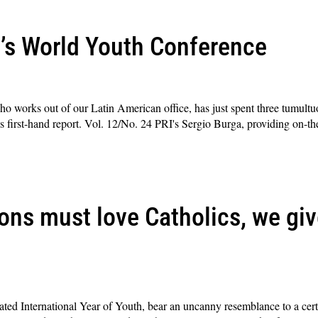
’s World Youth Conference
o works out of our Latin American office, has just spent three tumultu
 first-hand report. Vol. 12/No. 24 PRI's Sergio Burga, providing on-th
ons must love Catholics, we giv
ted International Year of Youth, bear an uncanny resemblance to a certai