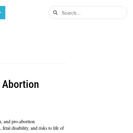
 Abortion
, and pro-abortion
tal disability, and risks to life of