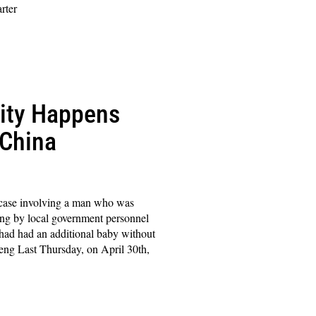
rter
lity Happens
 China
a case involving a man who was
ting by local government personnel
w had had an additional baby without
ng Last Thursday, on April 30th,