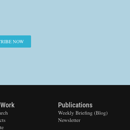
CRIBE NOW
 Work
Publications
arch
Weekly Briefing (Blog)
cts
Newsletter
te