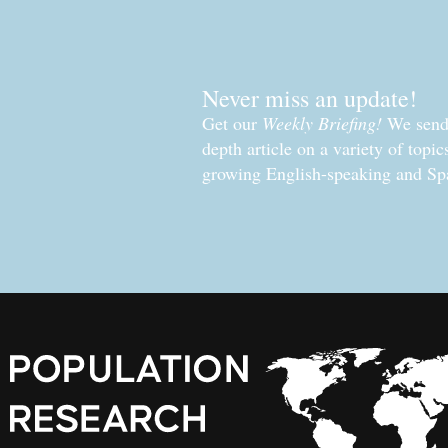
Never miss an update!
Get our
Weekly Briefing!
We send 
depth article on a variety of topi
growing English-speaking and Sp