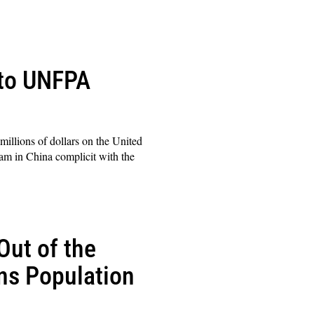
 to UNFPA
illions of dollars on the United
am in China complicit with the
Out of the
ns Population