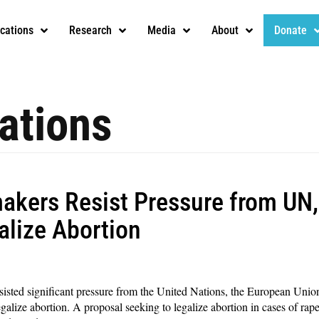
ications
Research
Media
About
Donate
ations
kers Resist Pressure from UN,
galize Abortion
sted significant pressure from the United Nations, the European Union
lize abortion. A proposal seeking to legalize abortion in cases of rape, fe