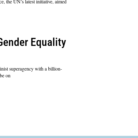
 the UN’s latest initiative, aimed
Gender Equality
nist superagency with a billion-
 be on