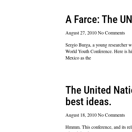
A Farce: The UN
August 27, 2010
No Comments
Sergio Burga, a young researcher wh
World Youth Conference. Here is his
Mexico as the
Read More »
The United Nati
best ideas.
August 18, 2010
No Comments
Hmmm. This conference, and its rela