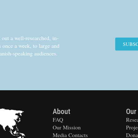
out a well-researched, in-
SUBS
cs once a week, to large and
anish-speaking audiences.
About
Our
FAQ
Rese
Our Mission
Proje
Media Contacts
Dona