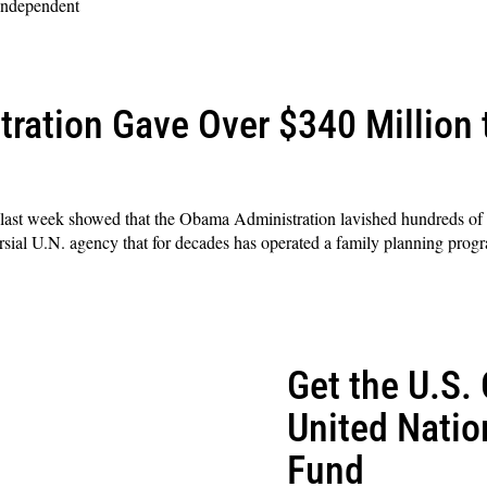
 independent
ration Gave Over $340 Million
l last week showed that the Obama Administration lavished hundreds of m
ial U.N. agency that for decades has operated a family planning progr
Get the U.S. 
United Natio
Fund