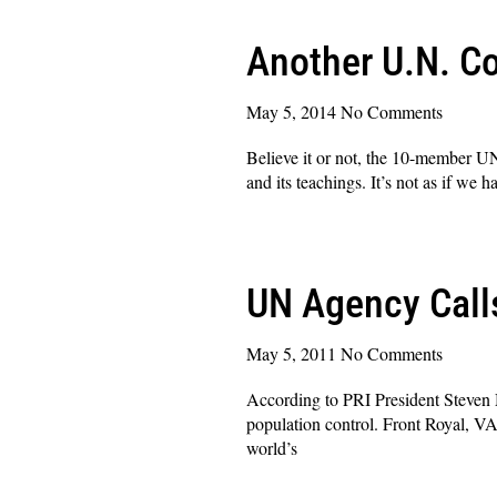
Another U.N. 
May 5, 2014
No Comments
Believe it or not, the 10-member U
and its teachings. It’s not as if w
Read More »
UN Agency Call
May 5, 2011
No Comments
According to PRI President Steven M
population control. Front Royal, V
world’s
Read More »