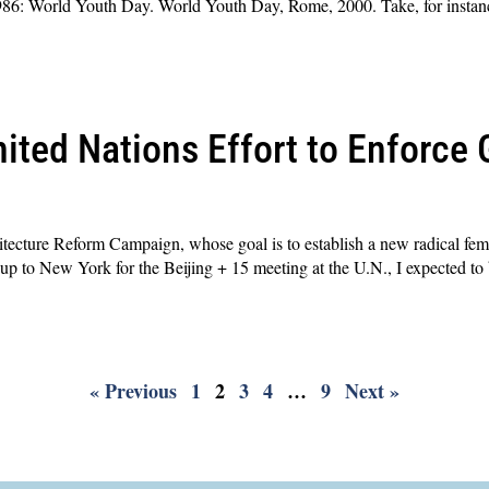
86: World Youth Day. World Youth Day, Rome, 2000. Take, for instance,
ited Nations Effort to Enforce 
ecture Reform Campaign, whose goal is to establish a new radical femi
up to New York for the Beijing + 15 meeting at the U.N., I expected to
« Previous
1
2
3
4
…
9
Next »