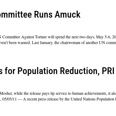
Committee Runs Amuck
N Committee Against Torture will spend the next two days, May 5-6, 20
e haven’t been warned. Last January, the chairwoman of another UN commit
s for Population Reduction, PR
osher, while the release pays lip service to human achievements, it a
A, 05/05/11 — A recent press release by the United Nations Population