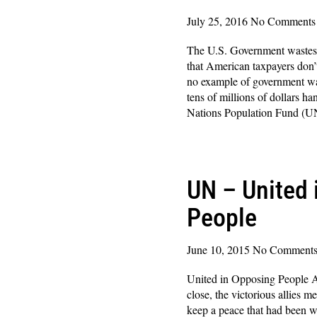
July 25, 2016
No Comments
The U.S. Government wastes b
that American taxpayers don’
no example of government was
tens of millions of dollars h
Nations Population Fund 
Read More »
UN – United 
People
June 10, 2015
No Comment
United in Opposing People 
close, the victorious allies m
keep a peace that had been w