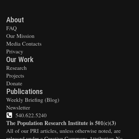
About
FAQ
Our Mission
Media Contacts
Privacy
Our Work
Research
Projects
Donate
Publications
Weekly Briefing (Blog)
Newsletter
540.622.5240
The Population Research Institute is 501(c)(3)
All of our PRI articles, unless otherwise noted, are
released under a Creative Commons Attribution-No