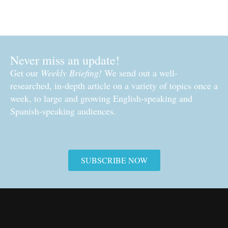
Never miss an update!
Get our
Weekly Briefing!
We send out a well-
researched, in-depth article on a variety of topics once a
week, to large and growing English-speaking and
Spanish-speaking audiences.
SUBSCRIBE NOW