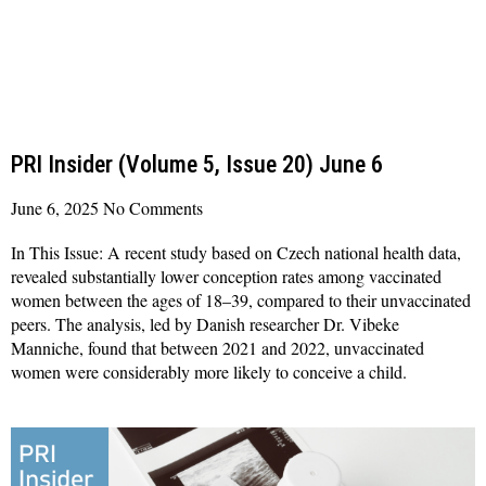
PRI Insider (Volume 5, Issue 20) June 6
June 6, 2025
No Comments
In This Issue: A recent study based on Czech national health data,
revealed substantially lower conception rates among vaccinated
women between the ages of 18–39, compared to their unvaccinated
peers. The analysis, led by Danish researcher Dr. Vibeke
Manniche, found that between 2021 and 2022, unvaccinated
women were considerably more likely to conceive a child.
Read More »