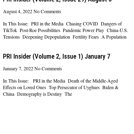
August 4, 2022
No Comments
In This Issue: PRI in the Media Chasing COVID Dangers of
TikTok Post-Roe Possibilities Pandemic Power Play China-U.S.
Tensions Deepening Depopulation Fertility Fears A Population
Read More »
PRI Insider (Volume 2, Issue 1) January 7
January 7, 2022
No Comments
In This Issue: PRI in the Media Death of the Middle-Aged
Effects on Loved Ones Top Persecutor of Uyghurs Biden &
China Demography is Destiny The
Read More »