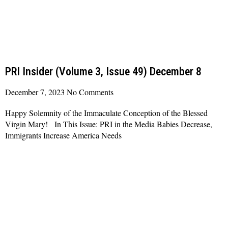
PRI Insider (Volume 3, Issue 49) December 8
December 7, 2023
No Comments
Happy Solemnity of the Immaculate Conception of the Blessed
Virgin Mary! In This Issue: PRI in the Media Babies Decrease,
Immigrants Increase America Needs
Read More »