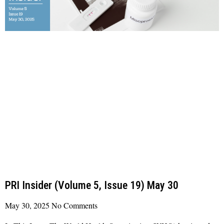
PRI Insider (Volume 5, Issue 19) May 30
May 30, 2025
No Comments