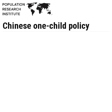
Chinese one-child policy