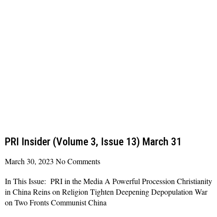
PRI Insider (Volume 3, Issue 13) March 31
March 30, 2023
No Comments
In This Issue: PRI in the Media A Powerful Procession Christianity
in China Reins on Religion Tighten Deepening Depopulation War
on Two Fronts Communist China