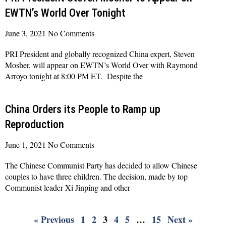
EWTN’s World Over Tonight
June 3, 2021
No Comments
PRI President and globally recognized China expert, Steven
Mosher, will appear on EWTN’s World Over with Raymond
Arroyo tonight at 8:00 PM ET. Despite the
Read More »
China Orders its People to Ramp up
Reproduction
June 1, 2021
No Comments
The Chinese Communist Party has decided to allow Chinese
couples to have three children. The decision, made by top
Communist leader Xi Jinping and other
Read More »
« Previous
1
2
3
4
5
…
15
Next »