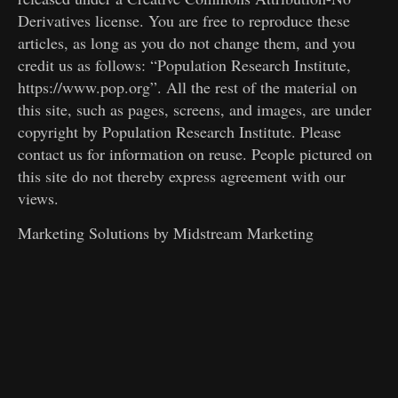
Derivatives license. You are free to reproduce these
articles, as long as you do not change them, and you
credit us as follows: “Population Research Institute,
https://www.pop.org”. All the rest of the material on
this site, such as pages, screens, and images, are under
copyright by Population Research Institute. Please
contact us for information on reuse. People pictured on
this site do not thereby express agreement with our
views.
Marketing Solutions by
Midstream Marketing