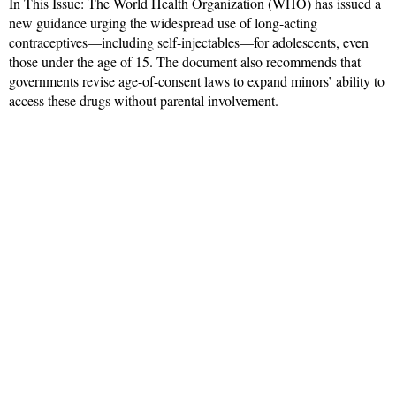
In This Issue: The World Health Organization (WHO) has issued a
new guidance urging the widespread use of long-acting
contraceptives—including self-injectables—for adolescents, even
those under the age of 15. The document also recommends that
governments revise age-of-consent laws to expand minors’ ability to
access these drugs without parental involvement.
Read More »