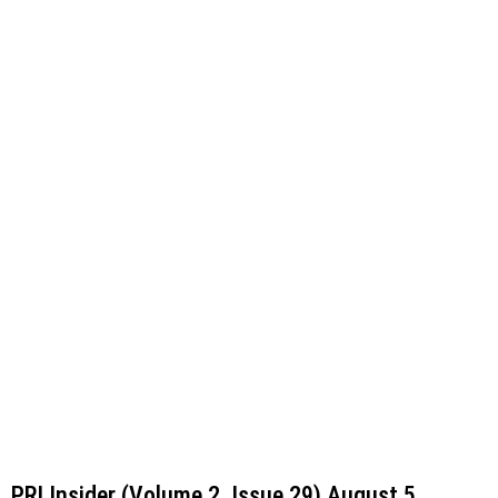
Read More »
PRI Insider (Volume 2, Issue 29) August 5