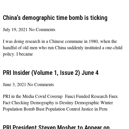
China’s demographic time bomb is ticking
July 19, 2021
No Comments
I was doing research in a Chinese commune in 1980, when the
handful of old men who run China suddenly instituted a one-child
policy. I became
Read More »
PRI Insider (Volume 1, Issue 2) June 4
June 3, 2021
No Comments
PRI in the Media Covid Coverup Fauci Funded Research Faux
Fact Checking Demography is Destiny Demographic Winter
Population Bomb Bust Population Control Justice in Peru
Read More »
PRI President Steven Mosher to Appear on