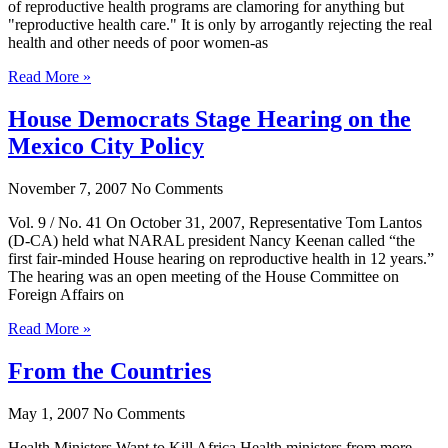
of reproductive health programs are clamoring for anything but
"reproductive health care." It is only by arrogantly rejecting the real
health and other needs of poor women-as
Read More »
House Democrats Stage Hearing on the
Mexico City Policy
November 7, 2007
No Comments
Vol. 9 / No. 41 On October 31, 2007, Representative Tom Lantos
(D-CA) held what NARAL president Nancy Keenan called “the
first fair-minded House hearing on reproductive health in 12 years.”
The hearing was an open meeting of the House Committee on
Foreign Affairs on
Read More »
From the Countries
May 1, 2007
No Comments
Health Ministers Want to Kill Africa Health ministers from more