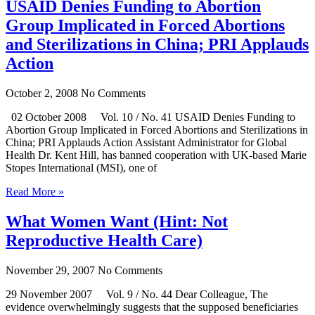
USAID Denies Funding to Abortion
Group Implicated in Forced Abortions
and Sterilizations in China; PRI Applauds
Action
October 2, 2008
No Comments
02 October 2008 Vol. 10 / No. 41 USAID Denies Funding to
Abortion Group Implicated in Forced Abortions and Sterilizations in
China; PRI Applauds Action Assistant Administrator for Global
Health Dr. Kent Hill, has banned cooperation with UK-based Marie
Stopes International (MSI), one of
Read More »
What Women Want (Hint: Not
Reproductive Health Care)
November 29, 2007
No Comments
29 November 2007 Vol. 9 / No. 44 Dear Colleague, The
evidence overwhelmingly suggests that the supposed beneficiaries