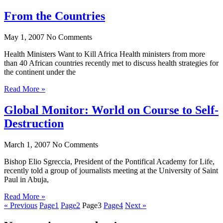
From the Countries
May 1, 2007
No Comments
Health Ministers Want to Kill Africa Health ministers from more
than 40 African countries recently met to discuss health strategies for
the continent under the
Read More »
Global Monitor: World on Course to Self-
Destruction
March 1, 2007
No Comments
Bishop Elio Sgreccia, President of the Pontifical Academy for Life,
recently told a group of journalists meeting at the University of Saint
Paul in Abuja,
Read More »
« Previous
Page
1
Page
2
Page
3
Page
4
Next »