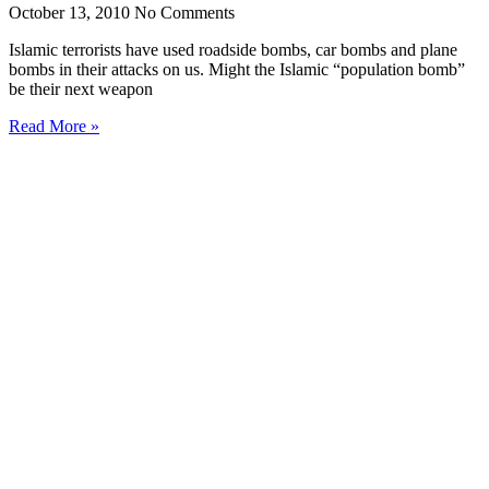
October 13, 2010
No Comments
Islamic terrorists have used roadside bombs, car bombs and plane
bombs in their attacks on us. Might the Islamic “population bomb”
be their next weapon
Read More »