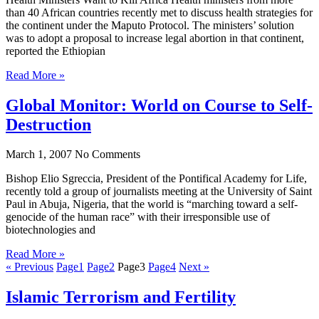
than 40 African countries recently met to discuss health strategies for
the continent under the Maputo Protocol. The ministers’ solution
was to adopt a proposal to increase legal abortion in that continent,
reported the Ethiopian
Read More »
Global Monitor: World on Course to Self-
Destruction
March 1, 2007
No Comments
Bishop Elio Sgreccia, President of the Pontifical Academy for Life,
recently told a group of journalists meeting at the University of Saint
Paul in Abuja, Nigeria, that the world is “marching toward a self-
genocide of the human race” with their irresponsible use of
biotechnologies and
Read More »
« Previous
Page
1
Page
2
Page
3
Page
4
Next »
Islamic Terrorism and Fertility