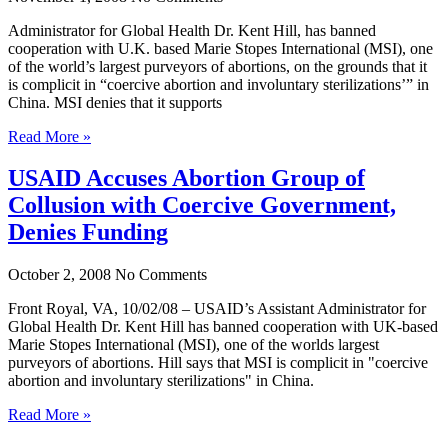
Administrator for Global Health Dr. Kent Hill, has banned
cooperation with U.K. based Marie Stopes International (MSI), one
of the world’s largest purveyors of abortions, on the grounds that it
is complicit in “coercive abortion and involuntary sterilizations’” in
China. MSI denies that it supports
Read More »
USAID Accuses Abortion Group of
Collusion with Coercive Government,
Denies Funding
October 2, 2008
No Comments
Front Royal, VA, 10/02/08 – USAID’s Assistant Administrator for
Global Health Dr. Kent Hill has banned cooperation with UK-based
Marie Stopes International (MSI), one of the worlds largest
purveyors of abortions. Hill says that MSI is complicit in "coercive
abortion and involuntary sterilizations" in China.
Read More »