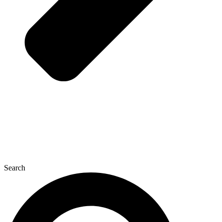
Search