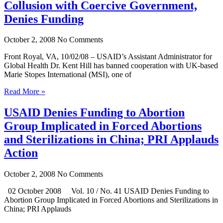
Collusion with Coercive Government,
Denies Funding
October 2, 2008
No Comments
Front Royal, VA, 10/02/08 – USAID’s Assistant Administrator for
Global Health Dr. Kent Hill has banned cooperation with UK-based
Marie Stopes International (MSI), one of
Read More »
USAID Denies Funding to Abortion
Group Implicated in Forced Abortions
and Sterilizations in China; PRI Applauds
Action
October 2, 2008
No Comments
02 October 2008 Vol. 10 / No. 41 USAID Denies Funding to
Abortion Group Implicated in Forced Abortions and Sterilizations in
China; PRI Applauds