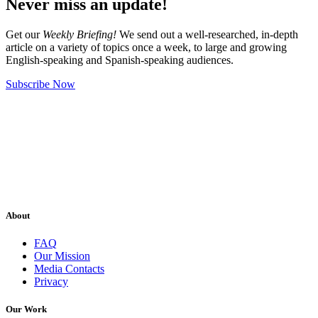
Never miss an update!
Get our
Weekly Briefing!
We send out a well-researched, in-depth
article on a variety of topics once a week, to large and growing
English-speaking and Spanish-speaking audiences.
Subscribe Now
About
FAQ
Our Mission
Media Contacts
Privacy
Our Work