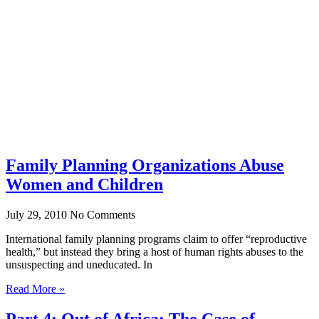
Family Planning Organizations Abuse
Women and Children
July 29, 2010
No Comments
International family planning programs claim to offer “reproductive
health,” but instead they bring a host of human rights abuses to the
unsuspecting and uneducated. In
Read More »
Part 4: Out of Africa: The Case of