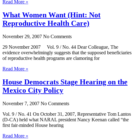
Read More »
What Women Want (Hint: Not
Reproductive Health Care)
November 29, 2007
No Comments
29 November 2007 Vol. 9 / No. 44 Dear Colleague, The
evidence overwhelmingly suggests that the supposed beneficiaries
of reproductive health programs are clamoring for
Read More »
House Democrats Stage Hearing on the
Mexico City Policy
November 7, 2007
No Comments
Vol. 9 / No. 41 On October 31, 2007, Representative Tom Lantos
(D-CA) held what NARAL president Nancy Keenan called “the
first fair-minded House hearing
Read More »