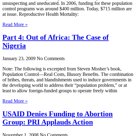
unsuspecting and uneducated. In 2006, funding for these population
control programs was around $400 million. Today, $715 million are
at issue. Reproductive Health Mortality:
Read More »
Part 4: Out of Africa: The Case of
Nigeria
January 23, 2009
No Comments
Note: The following is excerpted from Steven Mosher’s book,
Population Control—Real Costs, Illusory Benefits. The combination
of bribes, threats, and blandishments used to induce governments in
the developing world to address their “population problem,” or at
least to allow foreign-funded groups to operate freely within
Read More »
USAID Denies Funding to Abortion
Group: PRI Applauds Action
November 1, 2008
No Comments