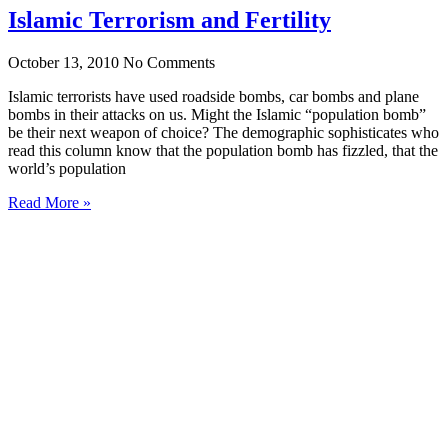
Islamic Terrorism and Fertility
October 13, 2010
No Comments
Islamic terrorists have used roadside bombs, car bombs and plane
bombs in their attacks on us. Might the Islamic “population bomb”
be their next weapon of choice? The demographic sophisticates who
read this column know that the population bomb has fizzled, that the
world’s population
Read More »