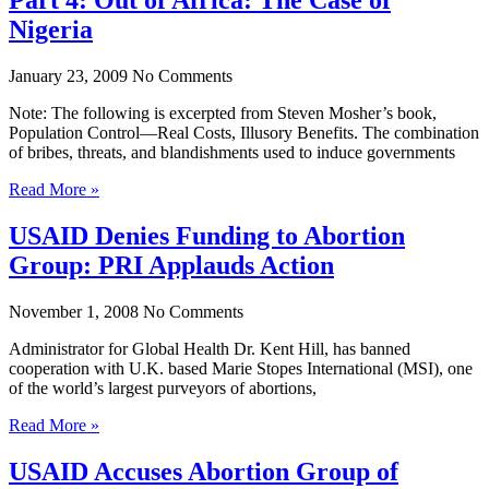
Nigeria
January 23, 2009
No Comments
Note: The following is excerpted from Steven Mosher’s book,
Population Control—Real Costs, Illusory Benefits. The combination
of bribes, threats, and blandishments used to induce governments
Read More »
USAID Denies Funding to Abortion
Group: PRI Applauds Action
November 1, 2008
No Comments
Administrator for Global Health Dr. Kent Hill, has banned
cooperation with U.K. based Marie Stopes International (MSI), one
of the world’s largest purveyors of abortions,
Read More »
USAID Accuses Abortion Group of