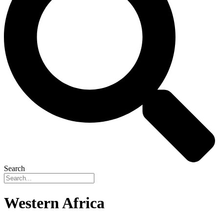
Search
Western Africa