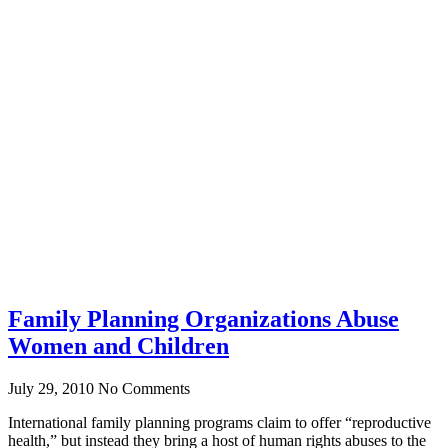
Family Planning Organizations Abuse
Women and Children
July 29, 2010
No Comments
International family planning programs claim to offer “reproductive
health,” but instead they bring a host of human rights abuses to the