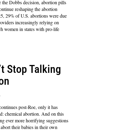
r the Dobbs decision, abortion pills
ontinue reshaping the abortion
5, 29% of U.S. abortions were due
roviders increasingly relying on
ch women in states with pro-life
’t Stop Talking
ion
s
ontinues post-Roe, only it has
ield: chemical abortion. And on this
ing ever more horrifying suggestions
ort their babies in their own