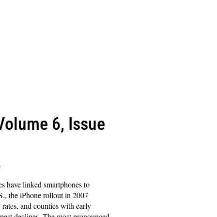
(Volume 6, Issue
s
es have linked smartphones to
S., the iPhone rollout in 2007
y rates, and counties with early
pest declines. The most pronounced