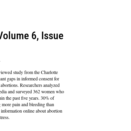
(Volume 6, Issue
s
viewed study from the Charlotte
cant gaps in informed consent for
bortions. Researchers analyzed
 media and surveyed 362 women who
in the past five years. 30% of
 more pain and bleeding than
information online about abortion
tress.