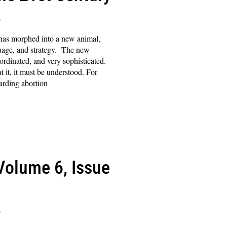
s
 has morphed into a new animal,
guage, and strategy. The new
ordinated, and very sophisticated.
t it, it must be understood. For
garding abortion
(Volume 6, Issue
s