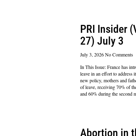
Read More »
PRI Insider 
27) July 3
July 3, 2026
No Comments
In This Issue: France has int
leave in an effort to address 
new policy, mothers and fath
of leave, receiving 70% of the
and 60% during the second 
Read More »
Abortion in 