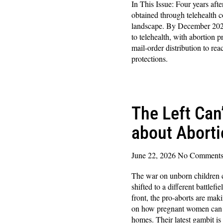
In This Issue: Four years afte
obtained through telehealth c
landscape. By December 202
to telehealth, with abortion p
mail-order distribution to rea
protections.
Read More »
The Left Can
about Abort
June 22, 2026
No Comment
The war on unborn children c
shifted to a different battlef
front, the pro-aborts are mak
on how pregnant women can ab
homes. Their latest gambit is