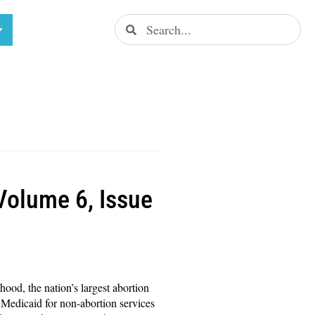
(Volume 6, Issue
hood, the nation’s largest abortion
 Medicaid for non-abortion services