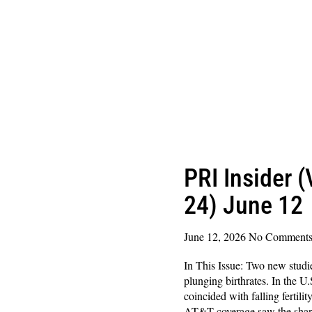
PRI Insider 
24) June 12
June 12, 2026
No Comment
In This Issue: Two new studi
plunging birthrates. In the U.
coincided with falling fertilit
AT&T coverage saw the shar