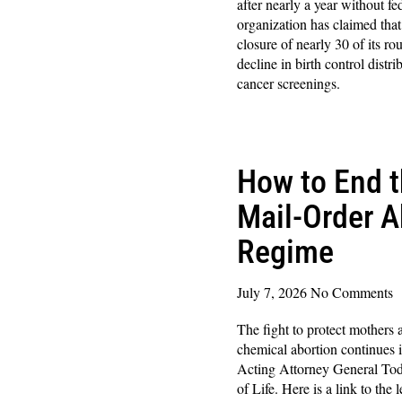
after nearly a year without f
organization has claimed that
closure of nearly 30 of its r
decline in birth control distr
cancer screenings.
Read More »
How to End 
Mail-Order A
Regime
July 7, 2026
No Comments
The fight to protect mothers
chemical abortion continues 
Acting Attorney General Todd
of Life. Here is a link to the 