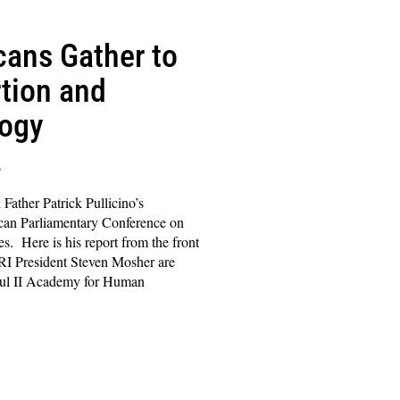
icans Gather to
tion and
logy
s
Father Patrick Pullicino’s
ican Parliamentary Conference on
s. Here is his report from the front
PRI President Steven Mosher are
aul II Academy for Human