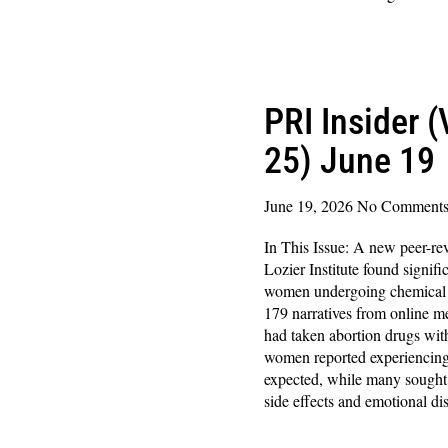
Read More »
PRI Insider 
25) June 19
June 19, 2026
No Comment
In This Issue: A new peer-re
Lozier Institute found signifi
women undergoing chemical a
179 narratives from online
had taken abortion drugs with
women reported experiencing
expected, while many sought 
side effects and emotional dis
Read More »