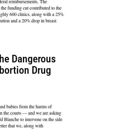
ederal reimbursements. The
 the funding cut contributed to the
oughly 600 clinics, along with a 25%
ibution and a 20% drop in breast
the Dangerous
bortion Drug
 and babies from the harms of
in the courts — and we are asking
 Blanche to intervene on the side
letter that we, along with