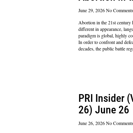
June 29, 2026
No Comment
Abortion in the 21st century
different in appearance, lan
paradigm is global, highly co
In order to confront and defea
decades, the public battle re
Read More »
PRI Insider 
26) June 26
June 26, 2026
No Comment