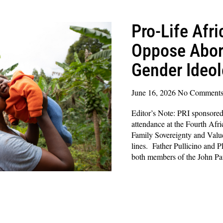
Pro-Life Afr
Oppose Abor
Gender Ideo
June 16, 2026
No Comment
Editor’s Note: PRI sponsored 
attendance at the Fourth Afr
Family Sovereignty and Value
lines. Father Pullicino and 
both members of the John P
Read More »