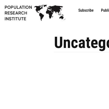
Subscribe
Publ
Uncateg