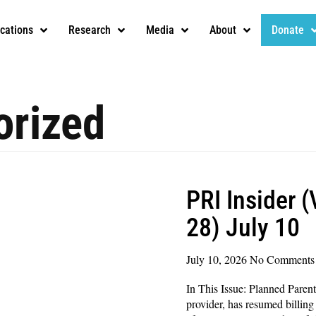
ications
Research
Media
About
Donate
orized
PRI Insider 
28) July 10
July 10, 2026
No Comments
In This Issue: Planned Parent
provider, has resumed billing