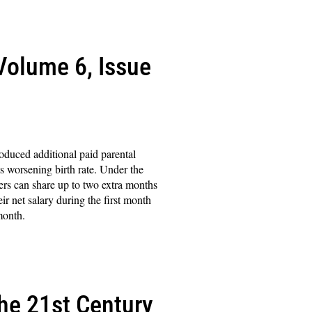
(Volume 6, Issue
roduced additional paid parental
its worsening birth rate. Under the
ers can share up to two extra months
ir net salary during the first month
month.
the 21st Century