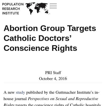
Abortion Group Targets
Catholic Doctors’
Conscience Rights
PRI Staff
October 4, 2016
A new
study
published by the Guttmacher Institute’s in-
house journal
Perspectives on Sexual and Reproductive
Rights
targets the conscience rights of Catholic hospitals