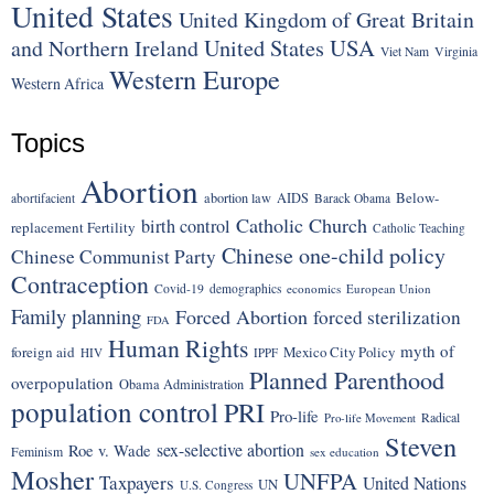
United States
United Kingdom of Great Britain
United States
USA
and Northern Ireland
Viet Nam
Virginia
Western Europe
Western Africa
Topics
Abortion
Below-
abortion law
AIDS
abortifacient
Barack Obama
Catholic Church
birth control
replacement Fertility
Catholic Teaching
Chinese one-child policy
Chinese Communist Party
Contraception
Covid-19
demographics
economics
European Union
Family planning
Forced Abortion
forced sterilization
FDA
Human Rights
myth of
foreign aid
Mexico City Policy
HIV
IPPF
Planned Parenthood
overpopulation
Obama Administration
population control
PRI
Pro-life
Radical
Pro-life Movement
Steven
sex-selective abortion
Roe v. Wade
Feminism
sex education
Mosher
UNFPA
Taxpayers
United Nations
UN
U.S. Congress