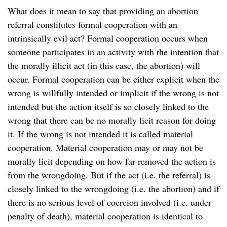
What does it mean to say that providing an abortion
referral constitutes formal cooperation with an
intrinsically evil act? Formal cooperation occurs when
someone participates in an activity with the intention that
the morally illicit act (in this case, the abortion) will
occur. Formal cooperation can be either explicit when the
wrong is willfully intended or implicit if the wrong is not
intended but the action itself is so closely linked to the
wrong that there can be no morally licit reason for doing
it. If the wrong is not intended it is called material
cooperation. Material cooperation may or may not be
morally licit depending on how far removed the action is
from the wrongdoing. But if the act (i.e. the referral) is
closely linked to the wrongdoing (i.e. the abortion) and if
there is no serious level of coercion involved (i.e. under
penalty of death), material cooperation is identical to