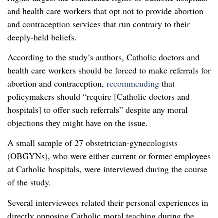
and health care workers that opt not to provide abortion
and contraception services that run contrary to their
deeply-held beliefs.
According to the study’s authors, Catholic doctors and
health care workers should be forced to make referrals for
abortion and contraception,
recommending
that
policymakers should “require [Catholic doctors and
hospitals] to offer such referrals” despite any moral
objections they might have on the issue.
A small sample of 27 obstetrician-gynecologists
(OBGYNs), who were either current or former employees
at Catholic hospitals, were interviewed during the course
of the study.
Several interviewees related their personal experiences in
directly opposing Catholic moral teaching during the