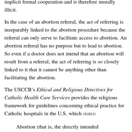
implicit formal cooperation and is therefore morally
illicit.
In the case of an abortion referral, the act of referring is
inseparably linked to the abortion procedure because the
referral can only serve to facilitate access to abortion. An
abortion referral has no purpose but to lead to abortion.
So even if a doctor does not intend that an abortion will
result from a referral, the act of referring is so closely
linked to it that it cannot be anything other than
facilitating the abortion.
The USCCB’s
Ethical and Religious Directives for
Catholic Health Care Services
provides the religious
framework for guidelines concerning ethical practice for
Catholic hospitals in the U.S. which
states
:
Abortion (that is, the directly intended