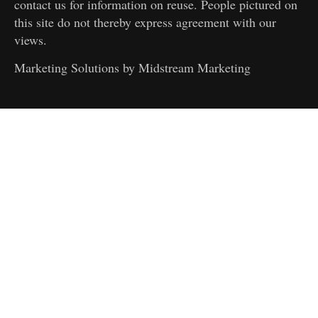
contact us for information on reuse. People pictured on
this site do not thereby express agreement with our
views.
Marketing Solutions by
Midstream Marketing