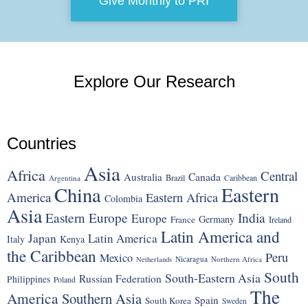
Give Monthly to PRI
Explore Our Research
Countries
Asia
Africa
Central
Canada
Australia
Brazil
Argentina
Caribbean
China
Eastern
America
Eastern Africa
Colombia
Asia
Eastern Europe
India
Europe
Germany
France
Ireland
Latin America and
Japan
Latin America
Italy
Kenya
the Caribbean
Peru
Mexico
Nicaragua
Northern Africa
Netherlands
South
South-Eastern Asia
Russian Federation
Philippines
Poland
The
America
Southern Asia
Spain
South Korea
Sweden