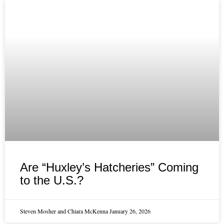
Are “Huxley’s Hatcheries” Coming
to the U.S.?
Steven Mosher and Chiara McKenna
January 26, 2026