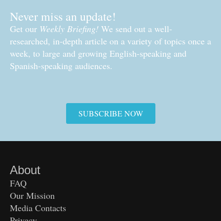
Never miss an update!
Get our
Weekly Briefing!
We send out a well-
researched, in-depth article on a variety of topics once a
week, to large and growing English-speaking and
Spanish-speaking audiences.
SUBSCRIBE NOW
About
FAQ
Our Mission
Media Contacts
Privacy