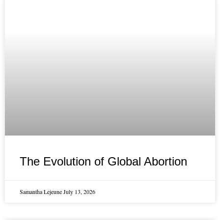
The Evolution of Global Abortion
Samantha Lejeune
July 13, 2026