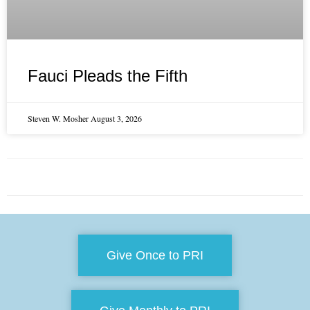
Fauci Pleads the Fifth
Steven W. Mosher
August 3, 2026
Give Once to PRI