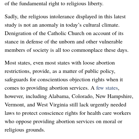
of the fundamental right to religious liberty.
Sadly, the religious intolerance displayed in this latest
study is not an anomaly in today’s cultural climate.
Denigration of the Catholic Church on account of its
stance in defense of the unborn and other vulnerable
members of society is all too commonplace these days.
Most states, even most states with loose abortion
restrictions, provide, as a matter of public policy,
safeguards for conscientious objection rights when it
comes to providing abortion services. A
few states
,
however, including Alabama, Colorado, New Hampshire,
Vermont, and West Virginia still lack urgently needed
laws to protect conscience rights for health care workers
who oppose providing abortion services on moral or
religious grounds.