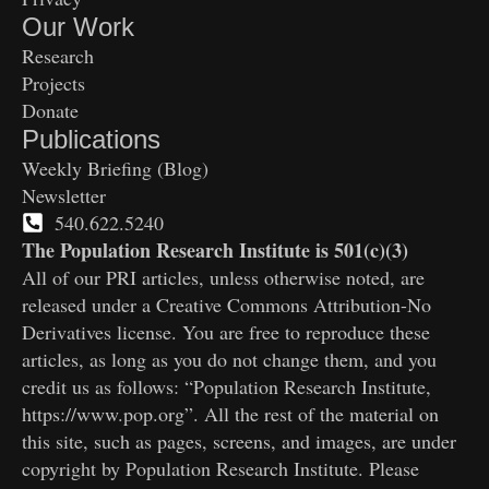
Our Work
Research
Projects
Donate
Publications
Weekly Briefing (Blog)
Newsletter
540.622.5240
The Population Research Institute is 501(c)(3)
All of our PRI articles, unless otherwise noted, are
released under a Creative Commons Attribution-No
Derivatives license. You are free to reproduce these
articles, as long as you do not change them, and you
credit us as follows: “Population Research Institute,
https://www.pop.org”. All the rest of the material on
this site, such as pages, screens, and images, are under
copyright by Population Research Institute. Please