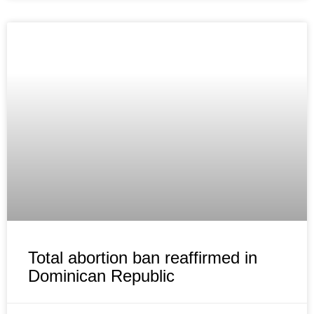
Total abortion ban reaffirmed in
Dominican Republic