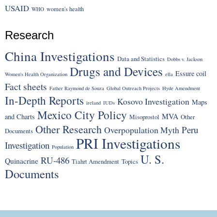
USAID
women's health
WHO
Research
China Investigations
Data and Statistics
Dobbs v. Jackson
Drugs and Devices
Essure coil
Women's Health Organization
ella
Fact sheets
Father Raymond de Souza
Global Outreach Projects
Hyde Amendment
In-Depth Reports
Kosovo Investigation
Maps
ireland
IUDs
Mexico City Policy
MVA
and Charts
Misoprostol
Other
Other Research
Peru
Overpopulation Myth
Documents
PRI Investigations
Investigation
Population
U. S.
RU-486
Quinacrine
Tiahrt Amendment
Topics
Documents