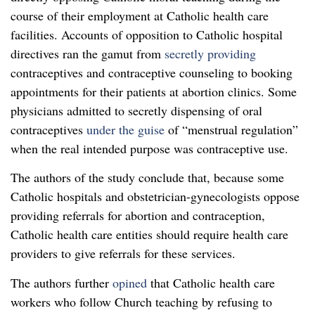
course of their employment at Catholic health care
facilities. Accounts of opposition to Catholic hospital
directives ran the gamut from
secretly providing
contraceptives and contraceptive counseling to booking
appointments for their patients at abortion clinics. Some
physicians admitted to secretly dispensing of oral
contraceptives
under the guise
of “menstrual regulation”
when the real intended purpose was contraceptive use.
The authors of the study conclude that, because some
Catholic hospitals and obstetrician-gynecologists oppose
providing referrals for abortion and contraception,
Catholic health care entities should require health care
providers to give referrals for these services.
The authors further
opined
that Catholic health care
workers who follow Church teaching by refusing to