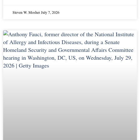
Steven W. Mosher
July 7, 2026