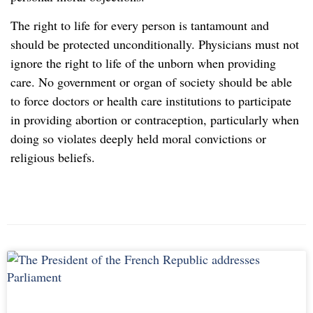
The right to life for every person is tantamount and
should be protected unconditionally. Physicians must not
ignore the right to life of the unborn when providing
care. No government or organ of society should be able
to force doctors or health care institutions to participate
in providing abortion or contraception, particularly when
doing so violates deeply held moral convictions or
religious beliefs.