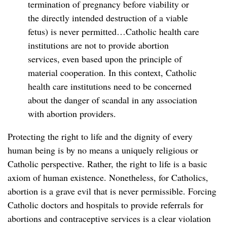
termination of pregnancy before viability or
the directly intended destruction of a viable
fetus) is never permitted…Catholic health care
institutions are not to provide abortion
services, even based upon the principle of
material cooperation. In this context, Catholic
health care institutions need to be concerned
about the danger of scandal in any association
with abortion providers.
Protecting the right to life and the dignity of every
human being is by no means a uniquely religious or
Catholic perspective. Rather, the right to life is a basic
axiom of human existence. Nonetheless, for Catholics,
abortion is a grave evil that is never permissible. Forcing
Catholic doctors and hospitals to provide referrals for
abortions and contraceptive services is a clear violation