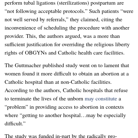
perform tubal ligations (sterilizations) postpartum are
“not following acceptable protocols.” Such patients “were
not well served by referrals,” they claimed, citing the
inconvenience of scheduling the procedure with another
provider. This, the authors argued, was a more than
sufficient justification for overriding the religious liberty
rights of OBGYNs and Catholic health care facilities.
The Guttmacher published study went on to lament that
women found it more difficult to obtain an abortion at a
Catholic hospital than at non-Catholic facilities.
According to the authors, Catholic hospitals that refuse
to terminate the lives of the unborn
may constitute
a
“problem” in providing access to abortion in contexts
where “getting to another hospital…may be especially
difficult.”
The study was funded in-part by the radically pro-