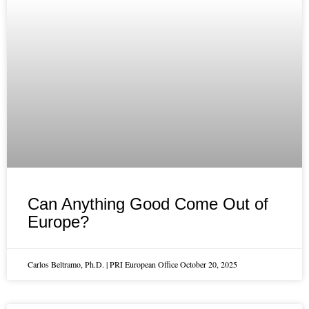
Can Anything Good Come Out of
Europe?
Carlos Beltramo, Ph.D. | PRI European Office
October 20, 2025