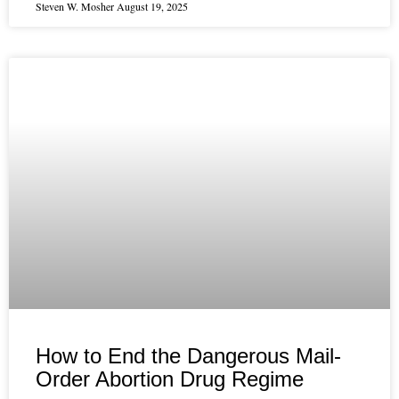
Steven W. Mosher
August 19, 2025
How to End the Dangerous Mail-
Order Abortion Drug Regime