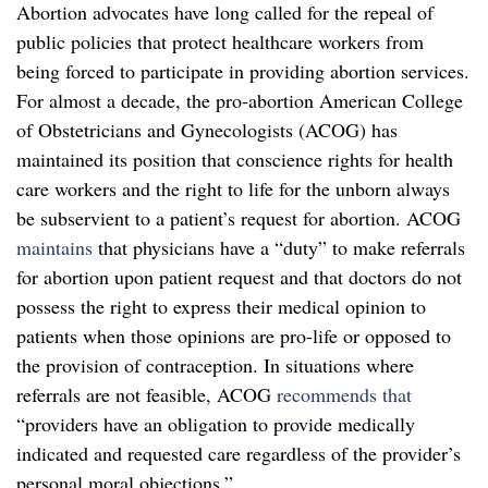
Abortion advocates have long called for the repeal of
public policies that protect healthcare workers from
being forced to participate in providing abortion services.
For almost a decade, the pro-abortion American College
of Obstetricians and Gynecologists (ACOG) has
maintained its position that conscience rights for health
care workers and the right to life for the unborn always
be subservient to a patient’s request for abortion. ACOG
maintains
that physicians have a “duty” to make referrals
for abortion upon patient request and that doctors do not
possess the right to express their medical opinion to
patients when those opinions are pro-life or opposed to
the provision of contraception. In situations where
referrals are not feasible, ACOG
recommends that
“providers have an obligation to provide medically
indicated and requested care regardless of the provider’s
personal moral objections.”