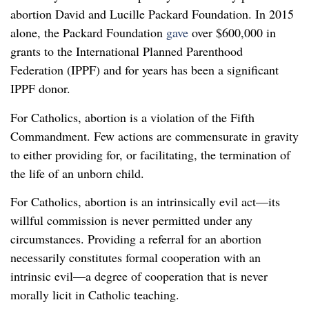
abortion David and Lucille Packard Foundation. In 2015
alone, the Packard Foundation
gave
over $600,000 in
grants to the International Planned Parenthood
Federation (IPPF) and for years has been a significant
IPPF donor.
For Catholics, abortion is a violation of the Fifth
Commandment. Few actions are commensurate in gravity
to either providing for, or facilitating, the termination of
the life of an unborn child.
For Catholics, abortion is an intrinsically evil act—its
willful commission is never permitted under any
circumstances. Providing a referral for an abortion
necessarily constitutes formal cooperation with an
intrinsic evil—a degree of cooperation that is never
morally licit in Catholic teaching.