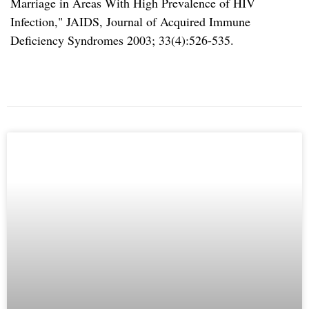
Marriage in Areas With High Prevalence of HIV
Infection,
JAIDS, Journal of Acquired Immune
Deficiency Syndromes 2003; 33(4):526-535.