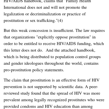
HIV/AIDS handbook, claims that
Family Health
International does not and will not promote the
legalization or decriminalization or practice of
prostitution or sex trafficking.
(4)
But this weak concession is insufficient. The law requires
that organizations
explicitly oppose prostitution
in
order to be entitled to receive HIV/AIDS funding, which
this letter does not do. And the attached handbook,
which is being distributed to population control groups
and gender ideologues throughout the world, contains
pro-prostitution policy statements.
The claim that prostitution is an effective form of HIV
prevention is not supported by scientific data. A peer-
reviewed study found that the spread of HIV was more
prevalent among legally recognized prostitutes who were
provided condoms and HIV education than among