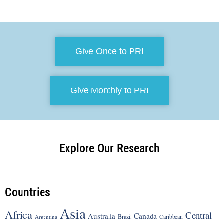
Give Once to PRI
Give Monthly to PRI
Explore Our Research
Countries
Asia
Africa
Central
Canada
Australia
Brazil
Argentina
Caribbean