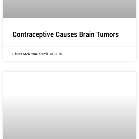
Contraceptive Causes Brain Tumors
Chiara McKenna
March 30, 2026