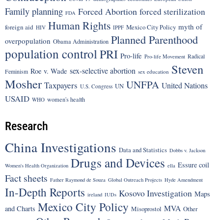
Family planning
Forced Abortion
forced sterilization
FDA
Human Rights
myth of
foreign aid
Mexico City Policy
HIV
IPPF
Planned Parenthood
overpopulation
Obama Administration
population control
PRI
Pro-life
Radical
Pro-life Movement
Steven
sex-selective abortion
Roe v. Wade
Feminism
sex education
Mosher
UNFPA
Taxpayers
United Nations
UN
U.S. Congress
USAID
women's health
WHO
Research
China Investigations
Data and Statistics
Dobbs v. Jackson
Drugs and Devices
Essure coil
Women's Health Organization
ella
Fact sheets
Father Raymond de Souza
Global Outreach Projects
Hyde Amendment
In-Depth Reports
Kosovo Investigation
Maps
ireland
IUDs
Mexico City Policy
MVA
and Charts
Misoprostol
Other