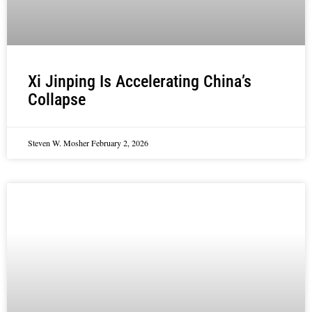
Xi Jinping Is Accelerating China’s
Collapse
Steven W. Mosher
February 2, 2026