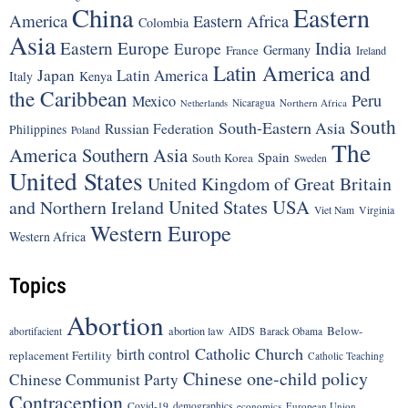
China
Eastern
America
Eastern Africa
Colombia
Asia
Eastern Europe
India
Europe
Germany
France
Ireland
Latin America and
Japan
Latin America
Italy
Kenya
the Caribbean
Peru
Mexico
Nicaragua
Northern Africa
Netherlands
South
South-Eastern Asia
Russian Federation
Philippines
Poland
The
America
Southern Asia
Spain
South Korea
Sweden
United States
United Kingdom of Great Britain
United States
USA
and Northern Ireland
Viet Nam
Virginia
Western Europe
Western Africa
Topics
Abortion
Below-
abortion law
AIDS
abortifacient
Barack Obama
Catholic Church
birth control
replacement Fertility
Catholic Teaching
Chinese one-child policy
Chinese Communist Party
Contraception
Covid-19
demographics
economics
European Union