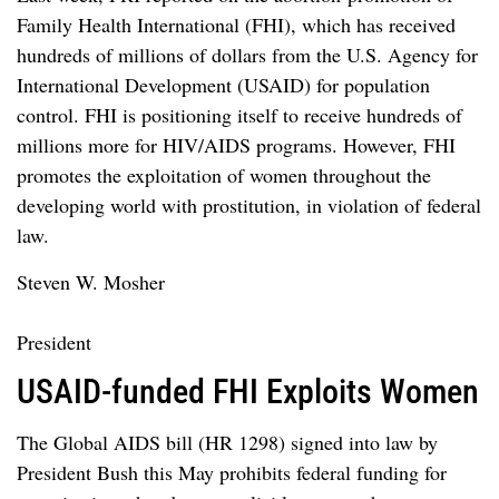
Family Health International (FHI), which has received
hundreds of millions of dollars from the U.S. Agency for
International Development (USAID) for population
control. FHI is positioning itself to receive hundreds of
millions more for HIV/AIDS programs. However, FHI
promotes the exploitation of women throughout the
developing world with prostitution, in violation of federal
law.
Steven W. Mosher
President
USAID-funded FHI Exploits Women
The Global AIDS bill (HR 1298) signed into law by
President Bush this May prohibits federal funding for