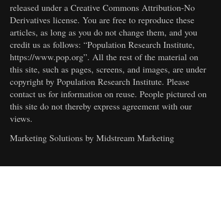
released under a Creative Commons Attribution-No
Derivatives license. You are free to reproduce these
articles, as long as you do not change them, and you
credit us as follows: “Population Research Institute,
https://www.pop.org”. All the rest of the material on
this site, such as pages, screens, and images, are under
copyright by Population Research Institute. Please
contact us for information on reuse. People pictured on
this site do not thereby express agreement with our
views.
Marketing Solutions by
Midstream Marketing