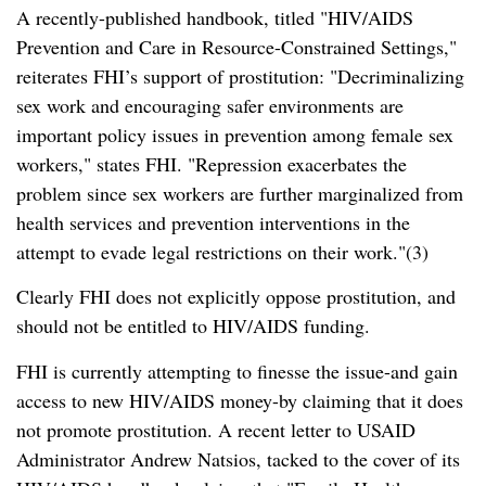
A recently-published handbook, titled
HIV/AIDS
Prevention and Care in Resource-Constrained Settings,
reiterates FHI’s support of prostitution:
Decriminalizing
sex work and encouraging safer environments are
important policy issues in prevention among female sex
workers,
states FHI.
Repression exacerbates the
problem since sex workers are further marginalized from
health services and prevention interventions in the
attempt to evade legal restrictions on their work.
(3)
Clearly FHI does not explicitly oppose prostitution, and
should not be entitled to HIV/AIDS funding.
FHI is currently attempting to finesse the issue-and gain
access to new HIV/AIDS money-by claiming that it does
not promote prostitution. A recent letter to USAID
Administrator Andrew Natsios, tacked to the cover of its