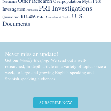
Other Research
Peru
Overpopulation Myth
Documents
PRI Investigations
Investigation
Population
U. S.
RU-486
Quinacrine
Tiahrt Amendment
Topics
Documents
Never miss an update!
Get our
Weekly Briefing!
We send out a well-
researched, in-depth article on a variety of topics once a
week, to large and growing English-speaking and
Spanish-speaking audiences.
SUBSCRIBE NOW