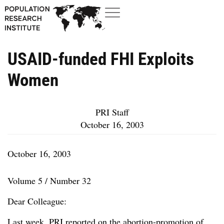
USAID-funded FHI Exploits
Women
PRI Staff
October 16, 2003
October 16, 2003
Volume 5 / Number 32
Dear Colleague:
Last week, PRI reported on the abortion-promotion of