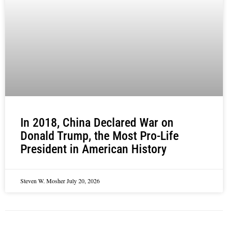
In 2018, China Declared War on
Donald Trump, the Most Pro-Life
President in American History
Steven W. Mosher
July 20, 2026