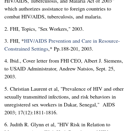
HIV/AIDS, Tuberculosis, and Malaria Act of 2003”
which authorizes assistance to foreign countries to
combat HIV/AIDS, tuberculosis, and malaria.
2. FHI, Topics,
Sex Workers,
2003.
3. FHI, *
HIV/AIDS Prevention and Care in Resource-
Constrained Settings
,* Pp.188-201, 2003.
4. Ibid., Cover letter from FHI CEO, Albert J. Siemens,
to USAID Administrator, Andrew Natsios, Sept. 25,
2003.
5. Christian Laurent et al,
Prevalence of HIV and other
sexually transmitted infections, and risk behaviors in
unregistered sex workers in Dakar, Senegal,
AIDS
2003; 17(12):1811-1816.
6. Judith R. Glynn et al,
HIV Risk in Relation to