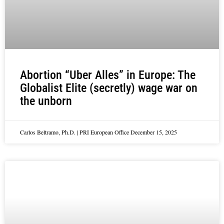
Abortion “Uber Alles” in Europe: The
Globalist Elite (secretly) wage war on
the unborn
Carlos Beltramo, Ph.D. | PRI European Office
December 15, 2025