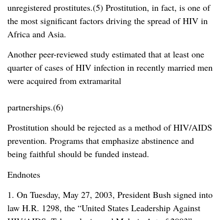
unregistered prostitutes.(5) Prostitution, in fact, is one of
the most significant factors driving the spread of HIV in
Africa and Asia.
Another peer-reviewed study estimated that at least one
quarter of cases of HIV infection in recently married men
were acquired from extramarital
partnerships.(6)
Prostitution should be rejected as a method of HIV/AIDS
prevention. Programs that emphasize abstinence and
being faithful should be funded instead.
Endnotes
1. On Tuesday, May 27, 2003, President Bush signed into
law H.R. 1298, the “United States Leadership Against