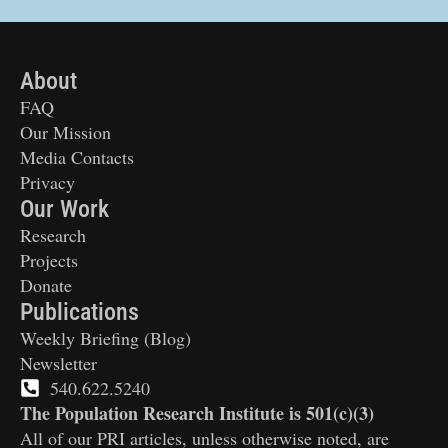
About
FAQ
Our Mission
Media Contacts
Privacy
Our Work
Research
Projects
Donate
Publications
Weekly Briefing (Blog)
Newsletter
540.622.5240
The Population Research Institute is 501(c)(3)
All of our PRI articles, unless otherwise noted, are