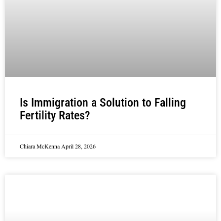
Is Immigration a Solution to Falling
Fertility Rates?
Chiara McKenna
April 28, 2026