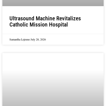
Ultrasound Machine Revitalizes
Catholic Mission Hospital
Samantha Lejeune
July 28, 2026