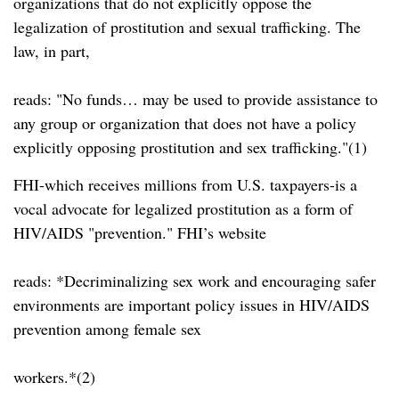
organizations that do not explicitly oppose the
legalization of prostitution and sexual trafficking. The
law, in part,
reads:
No funds… may be used to provide assistance to
any group or organization that does not have a policy
explicitly opposing prostitution and sex trafficking.
(1)
FHI-which receives millions from U.S. taxpayers-is a
vocal advocate for legalized prostitution as a form of
HIV/AIDS
prevention.
FHI’s website
reads: *Decriminalizing sex work and encouraging safer
environments are important policy issues in HIV/AIDS
prevention among female sex
workers.*(2)