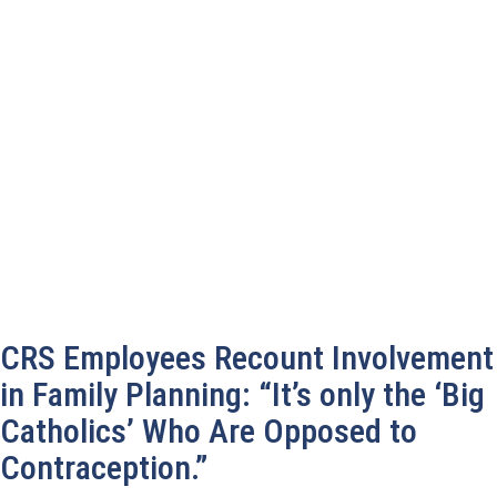
CRS Employees Recount Involvement
in Family Planning: “It’s only the ‘Big
Catholics’ Who Are Opposed to
Contraception.”