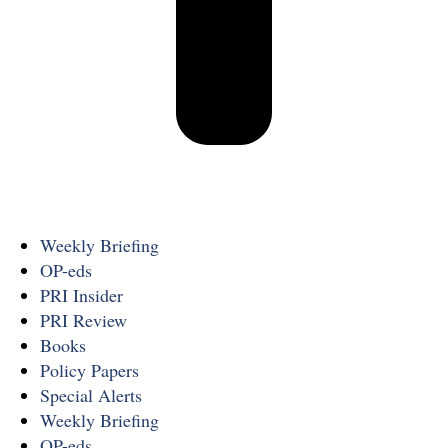
Weekly Briefing
OP-eds
PRI Insider
PRI Review
Books
Policy Papers
Special Alerts
Weekly Briefing
OP-eds