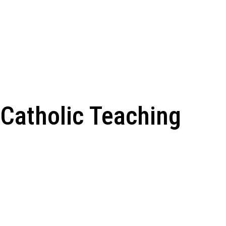
Catholic Teaching