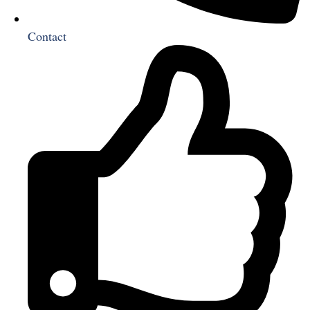
Contact