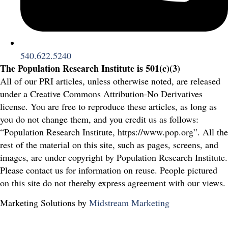
540.622.5240
The Population Research Institute is 501(c)(3)
All of our PRI articles, unless otherwise noted, are released
under a Creative Commons Attribution-No Derivatives
license. You are free to reproduce these articles, as long as
you do not change them, and you credit us as follows:
“Population Research Institute, https://www.pop.org”. All the
rest of the material on this site, such as pages, screens, and
images, are under copyright by Population Research Institute.
Please contact us for information on reuse. People pictured
on this site do not thereby express agreement with our views.
Marketing Solutions by
Midstream Marketing