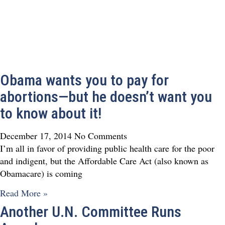
Obama wants you to pay for
abortions—but he doesn’t want you
to know about it!
December 17, 2014
No Comments
I’m all in favor of providing public health care for the poor
and indigent, but the Affordable Care Act (also known as
Obamacare) is coming
Read More »
Another U.N. Committee Runs