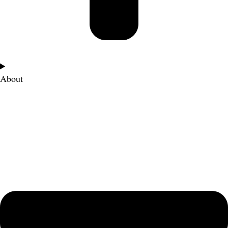
About