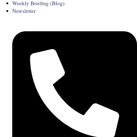
Weekly Briefing (Blog)
Newsletter