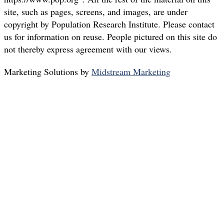
site, such as pages, screens, and images, are under
copyright by Population Research Institute. Please contact
us for information on reuse. People pictured on this site do
not thereby express agreement with our views.
Marketing Solutions by
Midstream Marketing