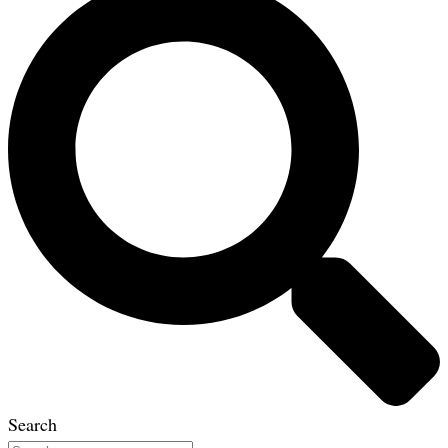
Search