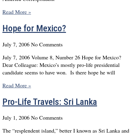
Read More »
Hope for Mexico?
July 7, 2006
No Comments
July 7, 2006 Volume 8, Number 26 Hope for Mexico?
Dear Colleague: Mexico’s mostly pro-life presidential
candidate seems to have won. Is there hope he will
Read More »
Pro-Life Travels: Sri Lanka
July 1, 2006
No Comments
The “resplendent island,” better I known as Sri Lanka and