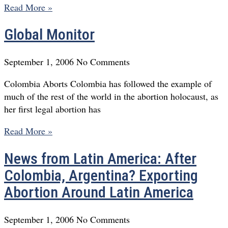
Read More »
Global Monitor
September 1, 2006
No Comments
Colombia Aborts Colombia has followed the example of
much of the rest of the world in the abortion holocaust, as
her first legal abortion has
Read More »
News from Latin America: After
Colombia, Argentina? Exporting
Abortion Around Latin America
September 1, 2006
No Comments