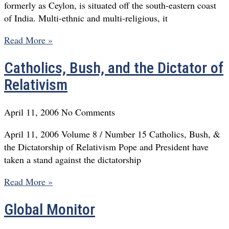
formerly as Ceylon, is situated off the south-eastern coast
of India. Multi-ethnic and multi-religious, it
Read More »
Catholics, Bush, and the Dictator of
Relativism
April 11, 2006
No Comments
April 11, 2006 Volume 8 / Number 15 Catholics, Bush, &
the Dictatorship of Relativism Pope and President have
taken a stand against the dictatorship
Read More »
Global Monitor