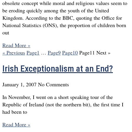
obsolete concept while moral and religious values seem to
be eroding quickly among the youth of the United
Kingdom. According to the BBC, quoting the Office for
National Statistics (ONS), the proportion of children born
out
Read More »
« Previous
Page
1
…
Page
9
Page
10
Page
11
Next »
Irish Exceptionalism at an End?
January 1, 2007
No Comments
In November, I went on a short speaking tour of the
Republic of Ireland (not the northern bit), the first time I
had been to
Read More »