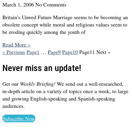
March 1, 2006
No Comments
Britain’s Unwed Future Marriage seems to be becoming an
obsolete concept while moral and religious values seem to
be eroding quickly among the youth of
Read More »
« Previous
Page
1
…
Page
9
Page
10
Page
11
Next »
Never miss an update!
Get our
Weekly Briefing!
We send out a well-researched,
in-depth article on a variety of topics once a week, to large
and growing English-speaking and Spanish-speaking
audiences.
Subscribe Now