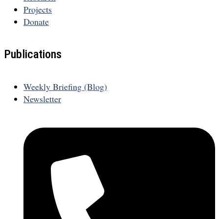
Projects
Donate
Publications
Weekly Briefing (Blog)
Newsletter