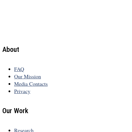
About
FAQ
Our Mission
Media Contacts
Privacy
Our Work
Research