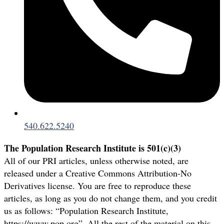
540.622.5240
The Population Research Institute is 501(c)(3)
All of our PRI articles, unless otherwise noted, are
released under a Creative Commons Attribution-No
Derivatives license. You are free to reproduce these
articles, as long as you do not change them, and you credit
us as follows: “Population Research Institute,
https://www.pop.org”. All the rest of the material on this