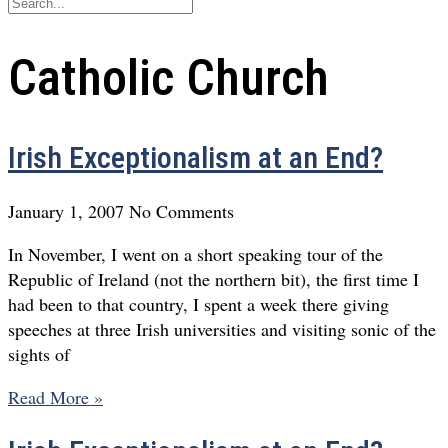
Catholic Church
Irish Exceptionalism at an End?
January 1, 2007
No Comments
In November, I went on a short speaking tour of the
Republic of Ireland (not the northern bit), the first time I
had been to that country, I spent a week there giving
speeches at three Irish universities and visiting sonic of the
sights of
Read More »