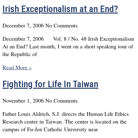
Irish Exceptionalism at an End?
December 7, 2006
No Comments
December 7, 2006 Vol. 8 / No. 48 Irish Exceptionalism
At an End? Last month, I went on a short speaking tour of
the Republic of
Read More »
Fighting for Life In Taiwan
November 1, 2006
No Comments
Father Louis Aldrich, S.J. directs the Human Life Ethics
Research center in Taiwan. The center is located on the
campus of Fu-Jen Catholic University near