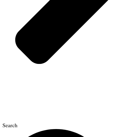
Search