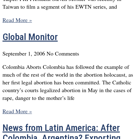
Taiwan to film a segment of his EWTN series, and
Read More »
Global Monitor
September 1, 2006
No Comments
Colombia Aborts Colombia has followed the example of
much of the rest of the world in the abortion holocaust, as
her first legal abortion has been committed. The Catholic
country’s courts legalized abortion in May in the cases of
rape, danger to the mother’s life
Read More »
News from Latin America: After
Colombia, Argentina? Exporting