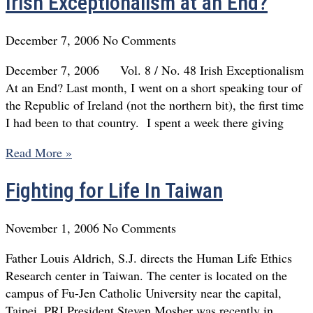
Irish Exceptionalism at an End?
December 7, 2006
No Comments
December 7, 2006 Vol. 8 / No. 48 Irish Exceptionalism
At an End? Last month, I went on a short speaking tour of
the Republic of Ireland (not the northern bit), the first time
I had been to that country. I spent a week there giving
Read More »
Fighting for Life In Taiwan
November 1, 2006
No Comments
Father Louis Aldrich, S.J. directs the Human Life Ethics
Research center in Taiwan. The center is located on the
campus of Fu-Jen Catholic University near the capital,
Taipei. PRI President Steven Mosher was recently in