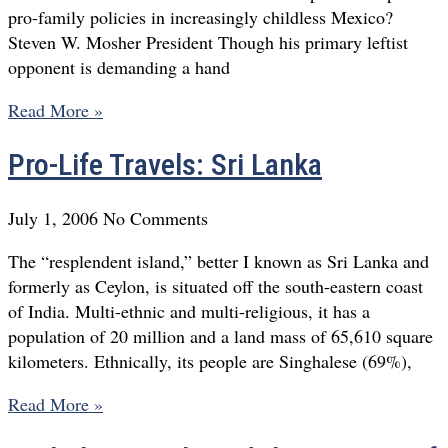
pro-family policies in increasingly childless Mexico?
Steven W. Mosher President Though his primary leftist
opponent is demanding a hand
Read More »
Pro-Life Travels: Sri Lanka
July 1, 2006
No Comments
The “resplendent island,” better I known as Sri Lanka and
formerly as Ceylon, is situated off the south-eastern coast
of India. Multi-ethnic and multi-religious, it has a
population of 20 million and a land mass of 65,610 square
kilometers. Ethnically, its people are Singhalese (69%),
Read More »