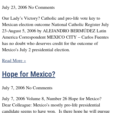
July 23, 2006
No Comments
Our Lady’s Victory? Catholic and pro-life vote key to
Mexican election outcome National Catholic Register July
23-August 5, 2006 by ALEJANDRO BERMÚDEZ Latin
America Correspondent MEXICO CITY – Carlos Fuentes
has no doubt who deserves credit for the outcome of
Mexico’s July 2 presidential election.
Read More »
Hope for Mexico?
July 7, 2006
No Comments
July 7, 2006 Volume 8, Number 26 Hope for Mexico?
Dear Colleague: Mexico’s mostly pro-life presidential
candidate seems to have won. Is there hope he will pursue