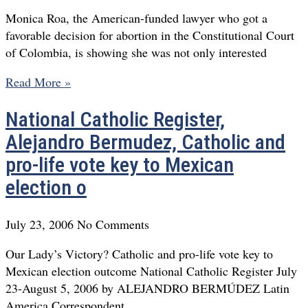
Monica Roa, the American-funded lawyer who got a
favorable decision for abortion in the Constitutional Court
of Colombia, is showing she was not only interested
Read More »
National Catholic Register,
Alejandro Bermudez, Catholic and
pro-life vote key to Mexican
election o
July 23, 2006
No Comments
Our Lady’s Victory? Catholic and pro-life vote key to
Mexican election outcome National Catholic Register July
23-August 5, 2006 by ALEJANDRO BERMÚDEZ Latin
America Correspondent