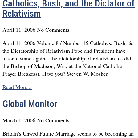
Catholics, Bush, and the Dictator of
Relativism
April 11, 2006
No Comments
April 11, 2006 Volume 8 / Number 15 Catholics, Bush, &
the Dictatorship of Relativism Pope and President have
taken a stand against the dictatorship of relativism, as did
the Bishop of Madison, Wis. at the National Catholic
Prayer Breakfast. Have you? Steven W. Mosher
Read More »
Global Monitor
March 1, 2006
No Comments
Britain’s Unwed Future Marriage seems to be becoming an