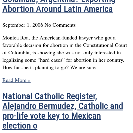
Abortion Around Latin America
September 1, 2006
No Comments
Monica Roa, the American-funded lawyer who got a
favorable decision for abortion in the Constitutional Court
of Colombia, is showing she was not only interested in
legalizing some “hard cases” for abortion in her country.
How far she is planning to go? We are sure
Read More »
National Catholic Register,
Alejandro Bermudez, Catholic and
pro-life vote key to Mexican
election o