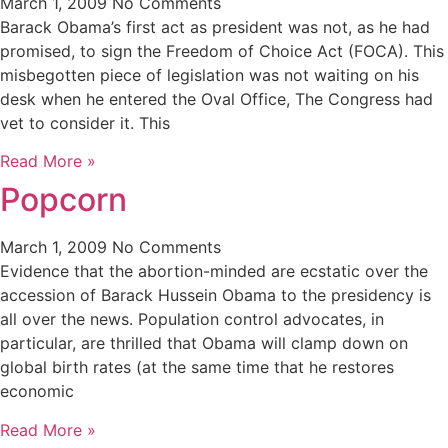
March 1, 2009
No Comments
Barack Obama’s first act as president was not, as he had
promised, to sign the Freedom of Choice Act (FOCA). This
misbegotten piece of legislation was not waiting on his
desk when he entered the Oval Office, The Congress had
vet to consider it. This
Read More »
Popcorn
March 1, 2009
No Comments
Evidence that the abortion-minded are ecstatic over the
accession of Barack Hussein Obama to the presidency is
all over the news. Population control advocates, in
particular, are thrilled that Obama will clamp down on
global birth rates (at the same time that he restores
economic
Read More »