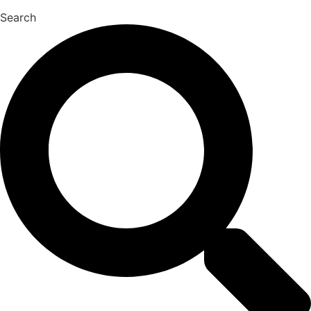
Search