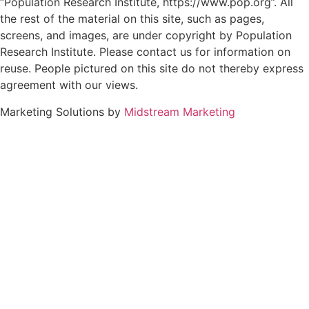
“Population Research Institute, https://www.pop.org”. All
the rest of the material on this site, such as pages,
screens, and images, are under copyright by Population
Research Institute. Please contact us for information on
reuse. People pictured on this site do not thereby express
agreement with our views.
Marketing Solutions by
Midstream Marketing