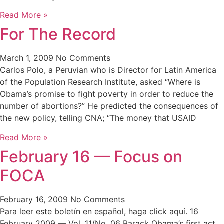
Read More »
For The Record
March 1, 2009
No Comments
Carlos Polo, a Peruvian who is Director for Latin America
of the Population Research Institute, asked “Where is
Obama’s promise to fight poverty in order to reduce the
number of abortions?” He predicted the consequences of
the new policy, telling CNA; “The money that USAID
Read More »
February 16 — Focus on
FOCA
February 16, 2009
No Comments
Para leer este boletín en español, haga click aquí. 16
February 2009 — Vol. 11/No. 06 Barack Obama’s first act