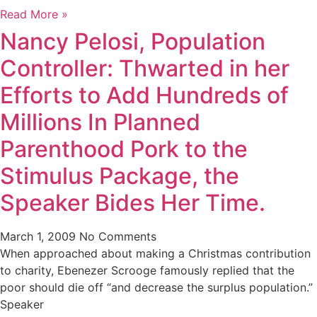
Read More »
Nancy Pelosi, Population
Controller: Thwarted in her
Efforts to Add Hundreds of
Millions In Planned
Parenthood Pork to the
Stimulus Package, the
Speaker Bides Her Time.
March 1, 2009
No Comments
When approached about making a Christmas contribution
to charity, Ebenezer Scrooge famously replied that the
poor should die off “and decrease the surplus population.”
Speaker