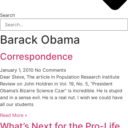
Search
Barack Obama
Correspondence
January 1, 2010
No Comments
Dear Steve, The article in Population Research institute
Review on John Holdren in Vol. 19, No. 5, “President
Obama’s Bizarre Science Czar” is incredible. He is stupid
and in a sense evil. He is a real nut. I wish we could have
all our students
Read More »
What’s Next for the Pro-Life