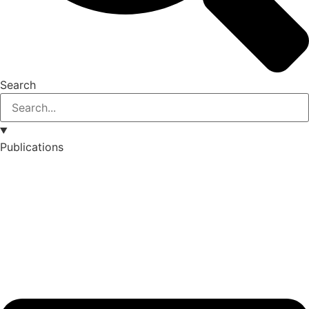
Search
Publications