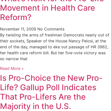
Movement in Health Care
Reform?
November 11, 2009
No Comments
By twisting the arms of freshman Democrats nearly out of
their sockets, Speaker of the House Nancy Pelosi, at the
end of the day, managed to eke out passage of HR 3962,
her health care reform bill. But her five-vote victory was
so narrow that
Read More »
Is Pro-Choice the New Pro-
Life? Gallup Poll Indicates
That Pro-Lifers Are the
Majority in the U.S.