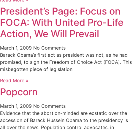
President’s Page: Focus on
FOCA: With United Pro-Life
Action, We Will Prevail
March 1, 2009
No Comments
Barack Obama’s first act as president was not, as he had
promised, to sign the Freedom of Choice Act (FOCA). This
misbegotten piece of legislation
Read More »
Popcorn
March 1, 2009
No Comments
Evidence that the abortion-minded are ecstatic over the
accession of Barack Hussein Obama to the presidency is
all over the news. Population control advocates, in