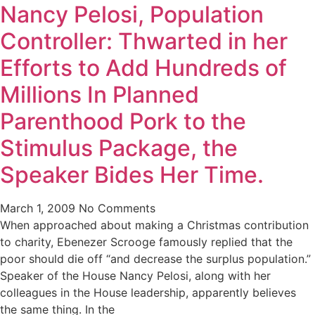
Nancy Pelosi, Population
Controller: Thwarted in her
Efforts to Add Hundreds of
Millions In Planned
Parenthood Pork to the
Stimulus Package, the
Speaker Bides Her Time.
March 1, 2009
No Comments
When approached about making a Christmas contribution
to charity, Ebenezer Scrooge famously replied that the
poor should die off “and decrease the surplus population.”
Speaker of the House Nancy Pelosi, along with her
colleagues in the House leadership, apparently believes
the same thing. In the