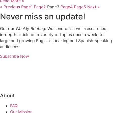
Read More »
« Previous
Page
1
Page
2
Page
3
Page
4
Page
5
Next »
Never miss an update!
Get our
Weekly Briefing!
We send out a well-researched,
in-depth article on a variety of topics once a week, to
large and growing English-speaking and Spanish-speaking
audiences.
Subscribe Now
About
FAQ
Our Mission