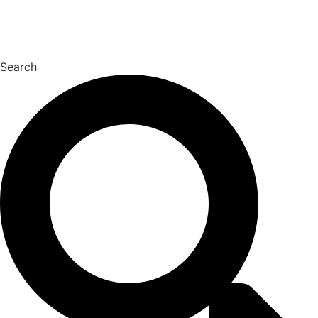
Search