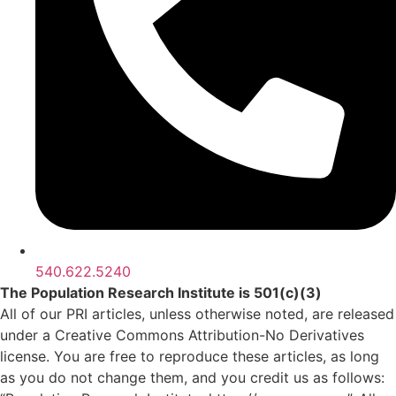
540.622.5240
The Population Research Institute is 501(c)(3)
All of our PRI articles, unless otherwise noted, are released
under a Creative Commons Attribution-No Derivatives
license. You are free to reproduce these articles, as long
as you do not change them, and you credit us as follows: