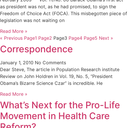
as president was not, as he had promised, to sign the
Freedom of Choice Act (FOCA). This misbegotten piece of
legislation was not waiting on
Read More »
« Previous
Page
1
Page
2
Page
3
Page
4
Page
5
Next »
Correspondence
January 1, 2010
No Comments
Dear Steve, The article in Population Research institute
Review on John Holdren in Vol. 19, No. 5, “President
Obama’s Bizarre Science Czar” is incredible. He
Read More »
What’s Next for the Pro-Life
Movement in Health Care
Reform?