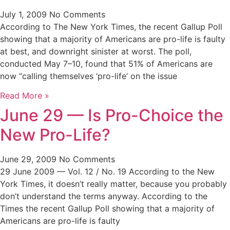
July 1, 2009
No Comments
According to The New York Times, the recent Gallup Poll
showing that a majority of Americans are pro-life is faulty
at best, and downright sinister at worst. The poll,
conducted May 7–10, found that 51% of Americans are
now “calling themselves ‘pro-life’ on the issue
Read More »
June 29 — Is Pro-Choice the
New Pro-Life?
June 29, 2009
No Comments
29 June 2009 — Vol. 12 / No. 19 According to the New
York Times, it doesn’t really matter, because you probably
don’t understand the terms anyway. According to the
Times the recent Gallup Poll showing that a majority of
Americans are pro-life is faulty