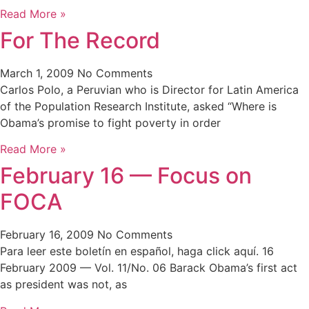
Read More »
For The Record
March 1, 2009
No Comments
Carlos Polo, a Peruvian who is Director for Latin America
of the Population Research Institute, asked “Where is
Obama’s promise to fight poverty in order
Read More »
February 16 — Focus on
FOCA
February 16, 2009
No Comments
Para leer este boletín en español, haga click aquí. 16
February 2009 — Vol. 11/No. 06 Barack Obama’s first act
as president was not, as