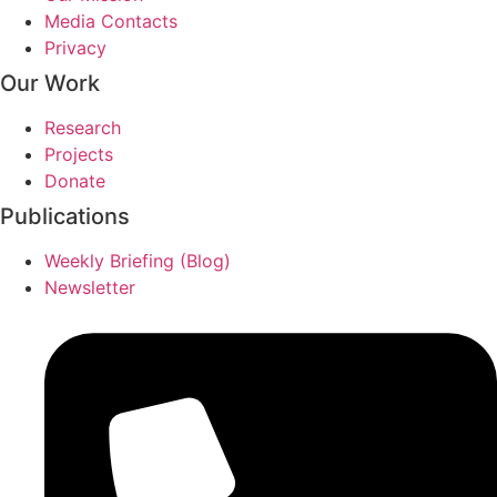
Media Contacts
Privacy
Our Work
Research
Projects
Donate
Publications
Weekly Briefing (Blog)
Newsletter