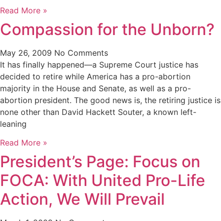
Read More »
Compassion for the Unborn?
May 26, 2009
No Comments
It has finally happened—a Supreme Court justice has
decided to retire while America has a pro-abortion
majority in the House and Senate, as well as a pro-
abortion president. The good news is, the retiring justice is
none other than David Hackett Souter, a known left-
leaning
Read More »
President’s Page: Focus on
FOCA: With United Pro-Life
Action, We Will Prevail