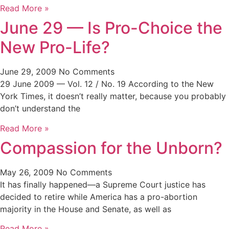
Read More »
June 29 — Is Pro-Choice the
New Pro-Life?
June 29, 2009
No Comments
29 June 2009 — Vol. 12 / No. 19 According to the New
York Times, it doesn’t really matter, because you probably
don’t understand the
Read More »
Compassion for the Unborn?
May 26, 2009
No Comments
It has finally happened—a Supreme Court justice has
decided to retire while America has a pro-abortion
majority in the House and Senate, as well as
Read More »