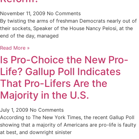
November 11, 2009
No Comments
By twisting the arms of freshman Democrats nearly out of
their sockets, Speaker of the House Nancy Pelosi, at the
end of the day, managed
Read More »
Is Pro-Choice the New Pro-
Life? Gallup Poll Indicates
That Pro-Lifers Are the
Majority in the U.S.
July 1, 2009
No Comments
According to The New York Times, the recent Gallup Poll
showing that a majority of Americans are pro-life is faulty
at best, and downright sinister