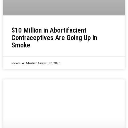
$10 Million in Abortifacient
Contraceptives Are Going Up in
Smoke
Steven W. Mosher
August 12, 2025