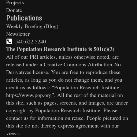
Projects
Donate
Publications
Weekly Briefing (Blog)
Newsletter
540.622.5240
The Population Research Institute is 501(c)(3)
All of our PRI articles, unless otherwise noted, are
released under a Creative Commons Attribution-No
Derivatives license. You are free to reproduce these
articles, as long as you do not change them, and you
credit us as follows: “Population Research Institute,
https://www.pop.org”. All the rest of the material on
this site, such as pages, screens, and images, are under
copyright by Population Research Institute. Please
contact us for information on reuse. People pictured on
this site do not thereby express agreement with our
views.