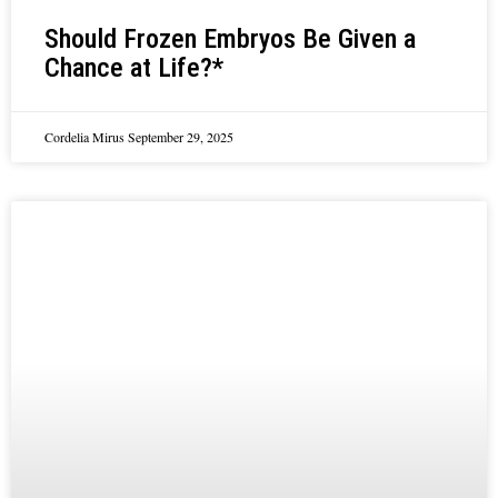
Should Frozen Embryos Be Given a
Chance at Life?*
Cordelia Mirus
September 29, 2025