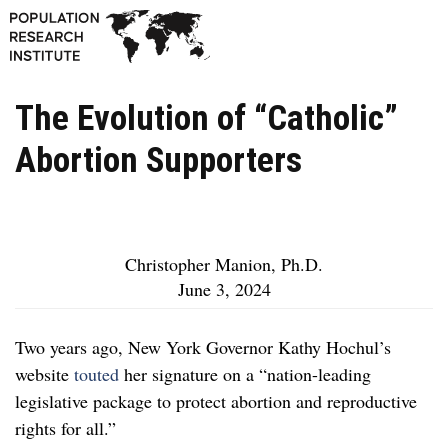
The Evolution of “Catholic”
Abortion Supporters
Christopher Manion, Ph.D.
June 3, 2024
Two years ago, New York Governor Kathy Hochul’s
website
touted
her signature on a “nation-leading
legislative package to protect abortion and reproductive
rights for all.”