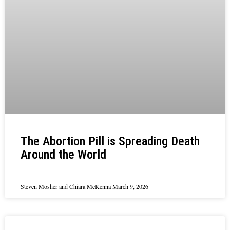
The Abortion Pill is Spreading Death
Around the World
Steven Mosher and Chiara McKenna
March 9, 2026