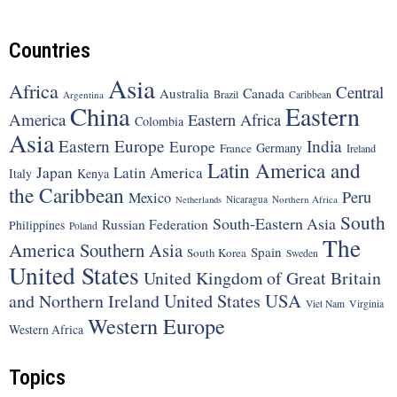
Countries
Asia
Africa
Central
Canada
Australia
Brazil
Argentina
Caribbean
China
Eastern
America
Eastern Africa
Colombia
Asia
Eastern Europe
India
Europe
Germany
France
Ireland
Latin America and
Japan
Latin America
Italy
Kenya
the Caribbean
Peru
Mexico
Nicaragua
Northern Africa
Netherlands
South
South-Eastern Asia
Russian Federation
Philippines
Poland
The
America
Southern Asia
Spain
South Korea
Sweden
United States
United Kingdom of Great Britain
United States
USA
and Northern Ireland
Viet Nam
Virginia
Western Europe
Western Africa
Topics