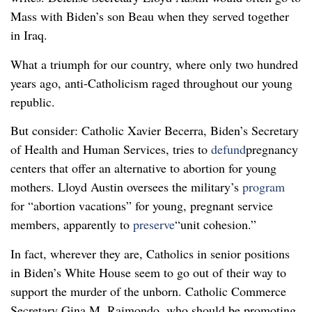
Mass with Biden’s son Beau when they served together
in Iraq.
What a triumph for our country, where only two hundred
years ago, anti-Catholicism raged throughout our young
republic.
But consider: Catholic Xavier Becerra, Biden’s Secretary
of Health and Human Services, tries to
defund
pregnancy
centers that offer an alternative to abortion for young
mothers. Lloyd Austin oversees the military’s
program
for “abortion vacations” for young, pregnant service
members, apparently to
preserve
“unit cohesion.”
In fact, wherever they are, Catholics in senior positions
in Biden’s White House seem to go out of their way to
support the murder of the unborn. Catholic Commerce
Secretary Gina M. Raimondo, who should be promoting