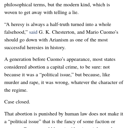
philosophical terms, but the modern kind, which is
woven to get away with telling a lie.
“A heresy is always a half-truth turned into a whole
false­hood,”
said
G. K. Chesterton, and Mario Cuomo’s
should go down with Arianism as one of the most
successful heresies in history.
A generation before Cuomo’s appearance, most states
considered abortion a capital crime, to be sure: not
because it was a “political issue,” but because, like
murder and rape, it was wrong, whatever the character of
the regime.
Case closed.
That abortion is punished by human law does not make it
a “political issue” that is the fancy of some faction or