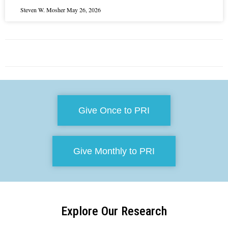
Steven W. Mosher
May 26, 2026
Give Once to PRI
Give Monthly to PRI
Explore Our Research