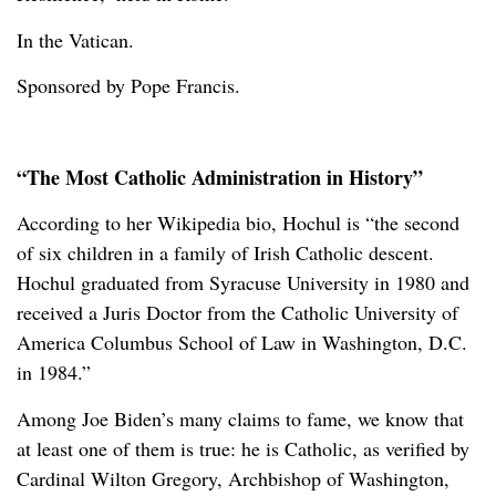
In the Vatican.
Sponsored by Pope Francis.
“The Most Catholic Administration in History”
According to her Wikipedia bio, Hochul is “the second
of six children in a family of Irish Catholic descent.
Hochul graduated from Syracuse University in 1980 and
received a Juris Doctor from the Catholic University of
America Columbus School of Law in Washington, D.C.
in 1984.”
Among Joe Biden’s many claims to fame, we know that
at least one of them is true: he is Catholic, as verified by
Cardinal Wilton Gregory, Archbishop of Washington,