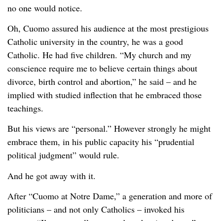
no one would notice.
Oh, Cuomo assured his audience at the most prestigious
Catholic university in the country, he was a good
Catholic. He had five children. “My church and my
conscience require me to believe certain things about
divorce, birth control and abortion,” he said – and he
implied with studied inflection that he embraced those
teachings.
But his views are “personal.” However strongly he might
embrace them, in his public capacity his “prudential
political judgment” would rule.
And he got away with it.
After “Cuomo at Notre Dame,” a generation and more of
politicians – and not only Catholics – invoked his