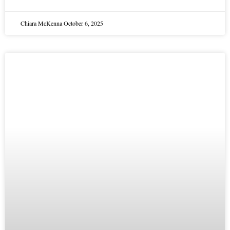
Chiara McKenna
October 6, 2025