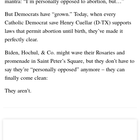
mantra: “I’m personally opposed to abortion, but…”
But Democrats have “grown.” Today, when every
Catholic Democrat save Henry Cuellar (D-TX) supports
laws that permit abortion until birth, they’ve made it
perfectly clear.
Biden, Hochul, & Co. might wave their Rosaries and
promenade in Saint Peter’s Square, but they don’t have to
say they’re “personally opposed” anymore – they can
finally come clean:
They aren’t.