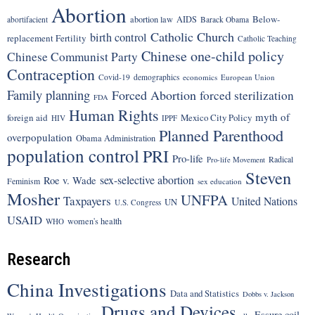
Abortion
Below-
abortion law
AIDS
abortifacient
Barack Obama
Catholic Church
birth control
replacement Fertility
Catholic Teaching
Chinese one-child policy
Chinese Communist Party
Contraception
Covid-19
demographics
economics
European Union
Family planning
Forced Abortion
forced sterilization
FDA
Human Rights
myth of
foreign aid
Mexico City Policy
HIV
IPPF
Planned Parenthood
overpopulation
Obama Administration
population control
PRI
Pro-life
Radical
Pro-life Movement
Steven
sex-selective abortion
Roe v. Wade
Feminism
sex education
Mosher
UNFPA
Taxpayers
United Nations
UN
U.S. Congress
USAID
women's health
WHO
Research
China Investigations
Data and Statistics
Dobbs v. Jackson
Drugs and Devices
Essure coil