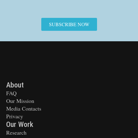
SUBSCRIBE NOW
About
FAQ
Our Mission
Media Contacts
Privacy
Our Work
Research