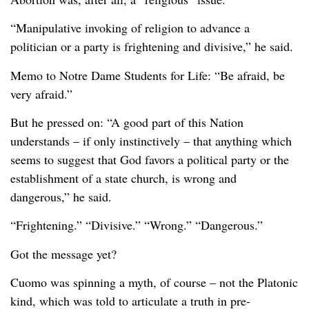
“Manipulative invoking of religion to advance a
politician or a party is frightening and divisive,” he said.
Memo to Notre Dame Students for Life: “Be afraid, be
very afraid.”
But he pressed on: “A good part of this Nation
understands – if only instinctively – that anything which
seems to suggest that God favors a political party or the
establishment of a state church, is wrong and
dangerous,” he said.
“Frightening.” “Divisive.” “Wrong.” “Dangerous.”
Got the message yet?
Cuomo was spinning a myth, of course – not the Platonic
kind, which was told to articulate a truth in pre-