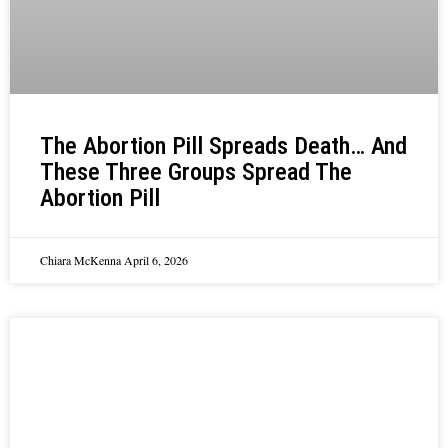
The Abortion Pill Spreads Death… And
These Three Groups Spread The
Abortion Pill
Chiara McKenna
April 6, 2026