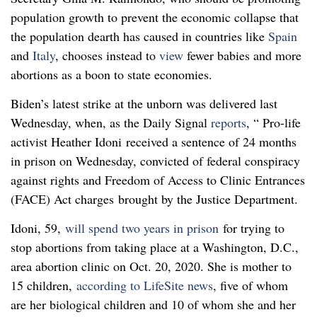
population growth to prevent the economic collapse that
the population dearth has caused in countries like
Spain
and
Italy
, chooses instead to
view
fewer babies and more
abortions as a boon to state economies.
Biden’s latest strike at the unborn was delivered last
Wednesday, when, as the Daily Signal
reports
, “ Pro-life
activist Heather Idoni received a sentence of 24 months
in prison on Wednesday, convicted of federal conspiracy
against rights and Freedom of Access to Clinic Entrances
(FACE) Act charges brought by the Justice Department.
Idoni, 59,
will spend two years in prison
for trying to
stop abortions from taking place at a Washington, D.C.,
area abortion clinic on Oct. 20, 2020. She is mother to
15 children,
according to LifeSite news
, five of whom
are her biological children and 10 of whom she and her