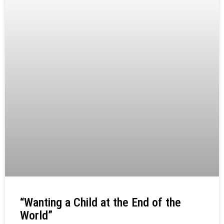
“Wanting a Child at the End of the
World”