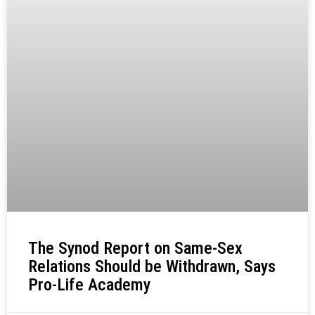
The Synod Report on Same-Sex
Relations Should be Withdrawn, Says
Pro-Life Academy