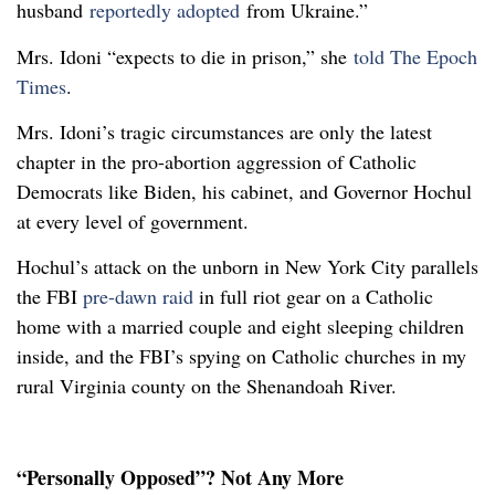
husband
reportedly adopted
from Ukraine.”
Mrs. Idoni “expects to die in prison,” she
told The Epoch
Times
.
Mrs. Idoni’s tragic circumstances are only the latest
chapter in the pro-abortion aggression of Catholic
Democrats like Biden, his cabinet, and Governor Hochul
at every level of government.
Hochul’s attack on the unborn in New York City parallels
the FBI
pre-dawn raid
in full riot gear on a Catholic
home with a married couple and eight sleeping children
inside, and the FBI’s spying on Catholic churches in my
rural Virginia county on the Shenandoah River.
“Personally Opposed”? Not Any More