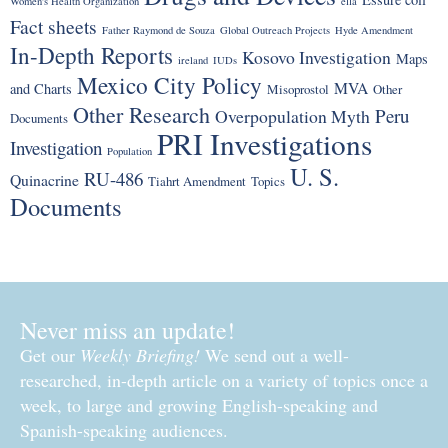
Women's Health Organization
ella
Fact sheets
Father Raymond de Souza
Global Outreach Projects
Hyde Amendment
In-Depth Reports
Kosovo Investigation
Maps
ireland
IUDs
Mexico City Policy
MVA
and Charts
Misoprostol
Other
Other Research
Peru
Overpopulation Myth
Documents
PRI Investigations
Investigation
Population
U. S.
RU-486
Quinacrine
Tiahrt Amendment
Topics
Documents
Never miss an update!
Get our
Weekly Briefing!
We send out a well-
researched, in-depth article on a variety of topics once a
week, to large and growing English-speaking and
Spanish-speaking audiences.