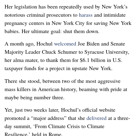
Her legislation has been repeatedly used by New York’s
notorious criminal prosecutors to
harass
and intimidate
pregnancy centers in New York City for saving New York
babies. Her ultimate goal: shut them down.
A month ago, Hochul
welcomed
Joe Biden and Senate
Majority Leader Chuck Schumer to Syracuse University,
her alma mater, to thank them for $6.1 billion in U.S.
taxpayer funds for a project in upstate New York.
There she stood, between two of the most aggressive
mass killers in American history, beaming with pride at
maybe being number three.
Yet, just two weeks later, Hochul’s official website
promoted a “major address” that she
delivered
at a three-
day summit, ‘From Climate Crisis to Climate
Resilience,’ held in Rome.