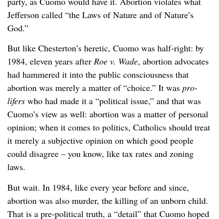
party, as Cuomo would have it. Abortion violates what
Jefferson called “the Laws of Nature and of Nature’s
God.”
But like Chesterton’s heretic, Cuomo was half-right: by
1984, eleven years after
Roe v. Wade
, abortion advocates
had hammered it into the public consciousness that
abortion was merely a matter of “choice.” It was
pro-
lifers
who had made it a “political issue,” and that was
Cuomo’s view as well: abortion was a matter of personal
opinion; when it comes to politics, Catholics should treat
it merely a subjective opinion on which good people
could disagree – you know, like tax rates and zoning
laws.
But wait. In 1984, like every year before and since,
abortion was also murder, the killing of an unborn child.
That is a pre-political truth, a “detail” that Cuomo hoped