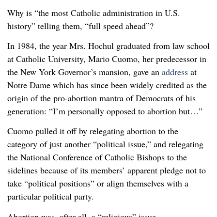
Why is “the most Catholic administration in U.S.
history” telling them, “full speed ahead”?
In 1984, the year Mrs. Hochul graduated from law school
at Catholic University, Mario Cuomo, her predecessor in
the New York Governor’s mansion, gave an
address
at
Notre Dame which has since been widely credited as the
origin of the pro-abortion mantra of Democrats of his
generation: “I’m personally opposed to abortion but…”
Cuomo pulled it off by relegating abortion to the
category of just another “political issue,” and relegating
the National Conference of Catholic Bishops to the
sidelines because of its members’ apparent pledge not to
take “political positions” or align themselves with a
particular political party.
Abortion was, after all, a “religious” issue.