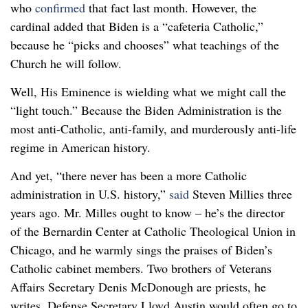
who
confirmed
that fact last month. However, the
cardinal added that Biden is a “cafeteria Catholic,”
because he “picks and chooses” what teachings of the
Church he will follow.
Well, His Eminence is wielding what we might call the
“light touch.” Because the Biden Administration is the
most anti-Catholic, anti-family, and murderously anti-life
regime in American history.
And yet, “there never has been a more Catholic
administration in U.S. history,”
said
Steven Millies three
years ago. Mr. Milles ought to know – he’s the director
of the Bernardin Center at Catholic Theological Union in
Chicago, and he warmly sings the praises of Biden’s
Catholic cabinet members. Two brothers of Veterans
Affairs Secretary Denis McDonough are priests, he
writes. Defense Secretary Lloyd Austin would often go to