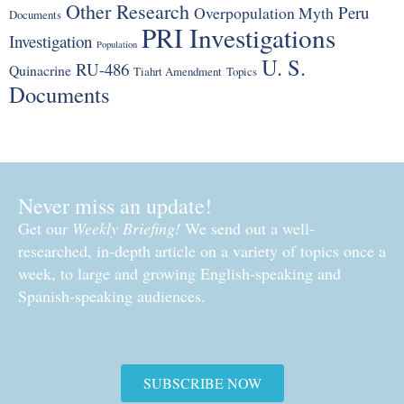
Other Research
Peru
Overpopulation Myth
Documents
PRI Investigations
Investigation
Population
U. S.
RU-486
Quinacrine
Tiahrt Amendment
Topics
Documents
Never miss an update!
Get our
Weekly Briefing!
We send out a well-
researched, in-depth article on a variety of topics once a
week, to large and growing English-speaking and
Spanish-speaking audiences.
SUBSCRIBE NOW