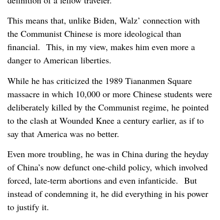
This means that, unlike Biden, Walz’ connection with
the Communist Chinese is more ideological than
financial. This, in my view, makes him even more a
danger to American liberties.
While he has criticized the 1989 Tiananmen Square
massacre in which 10,000 or more Chinese students were
deliberately killed by the Communist regime, he pointed
to the clash at Wounded Knee a century earlier, as if to
say that America was no better.
Even more troubling, he was in China during the heyday
of China’s now defunct one-child policy, which involved
forced, late-term abortions and even infanticide. But
instead of condemning it, he did everything in his power
to justify it.