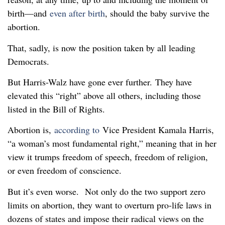
birth—and
even after birth
, should the baby survive the
abortion.
That, sadly, is now the position taken by all leading
Democrats.
But Harris-Walz have gone ever further. They have
elevated this “right” above all others, including those
listed in the Bill of Rights.
Abortion is,
according to
Vice President Kamala Harris,
“a woman’s most fundamental right,” meaning that in her
view it trumps freedom of speech, freedom of religion,
or even freedom of conscience.
But it’s even worse. Not only do the two support zero
limits on abortion, they want to overturn pro-life laws in
dozens of states and impose their radical views on the