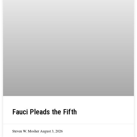
Fauci Pleads the Fifth
Steven W. Mosher
August 3, 2026