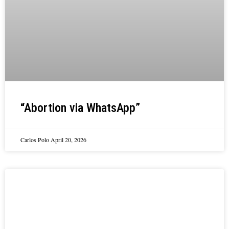
“Abortion via WhatsApp”
Carlos Polo
April 20, 2026