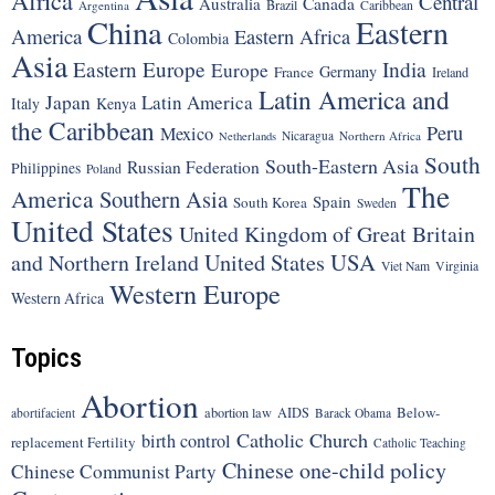
Africa
Central
Canada
Australia
Brazil
Argentina
Caribbean
China
Eastern
America
Eastern Africa
Colombia
Asia
Eastern Europe
India
Europe
Germany
France
Ireland
Latin America and
Japan
Latin America
Italy
Kenya
the Caribbean
Peru
Mexico
Nicaragua
Northern Africa
Netherlands
South
South-Eastern Asia
Russian Federation
Philippines
Poland
The
America
Southern Asia
Spain
South Korea
Sweden
United States
United Kingdom of Great Britain
United States
USA
and Northern Ireland
Viet Nam
Virginia
Western Europe
Western Africa
Topics
Abortion
Below-
abortion law
AIDS
abortifacient
Barack Obama
Catholic Church
birth control
replacement Fertility
Catholic Teaching
Chinese one-child policy
Chinese Communist Party