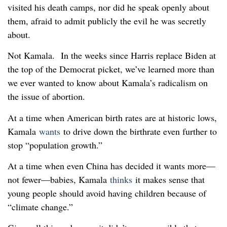
visited his death camps, nor did he speak openly about
them, afraid to admit publicly the evil he was secretly
about.
Not Kamala. In the weeks since Harris replace Biden at
the top of the Democrat picket, we’ve learned more than
we ever wanted to know about Kamala’s radicalism on
the issue of abortion.
At a time when American birth rates are at historic lows,
Kamala
wants
to drive down the birthrate even further to
stop “population growth.”
At a time when even China has decided it wants more—
not fewer—babies, Kamala
thinks
it makes sense that
young people should avoid having children because of
“climate change.”