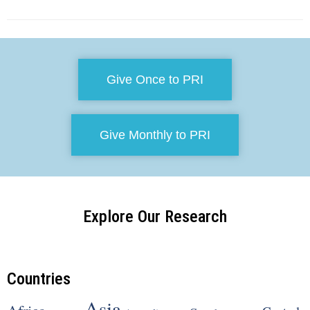
Give Once to PRI
Give Monthly to PRI
Explore Our Research
Countries
Asia