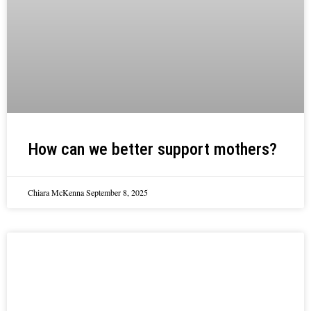
How can we better support mothers?
Chiara McKenna
September 8, 2025