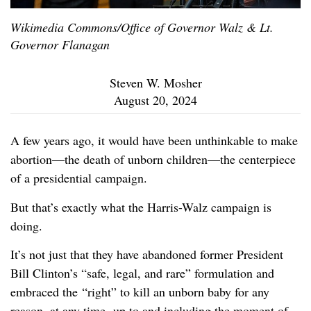
Wikimedia Commons/Office of Governor Walz & Lt.
Governor Flanagan
Steven W. Mosher
August 20, 2024
A few years ago, it would have been unthinkable to make
abortion—the death of unborn children—the centerpiece
of a presidential campaign.
But that’s exactly what the Harris-Walz campaign is
doing.
It’s not just that they have abandoned former President
Bill Clinton’s “safe, legal, and rare” formulation and
embraced the “right” to kill an unborn baby for any
reason, at any time, up to and including the moment of