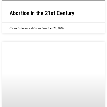
Abortion in the 21st Century
Carlos Beltramo and Carlos Polo
June 29, 2026