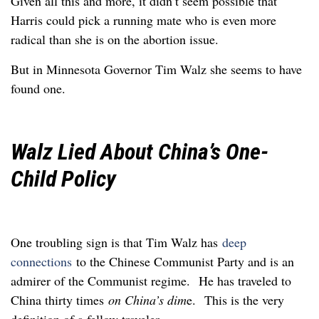
Given all this and more, it didn’t seem possible that
Harris could pick a running mate who is even more
radical than she is on the abortion issue.
But in Minnesota Governor Tim Walz she seems to have
found one.
Walz Lied About China’s One-
Child Policy
One troubling sign is that Tim Walz has
deep
connections
to the Chinese Communist Party and is an
admirer of the Communist regime. He has traveled to
China thirty times
on China’s dim
e. This is the very
definition of a fellow traveler.