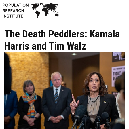
The Death Peddlers: Kamala
Harris and Tim Walz