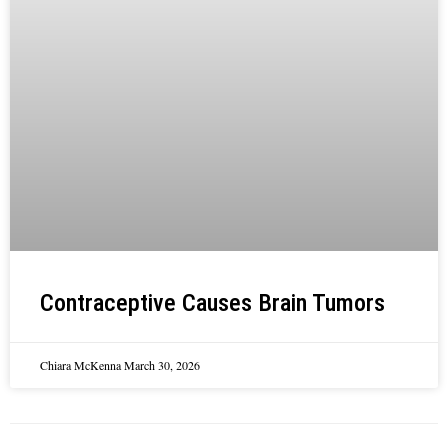
Contraceptive Causes Brain Tumors
Chiara McKenna
March 30, 2026