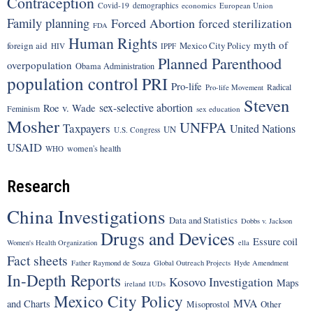
Contraception
Covid-19
demographics
economics
European Union
Family planning
Forced Abortion
forced sterilization
FDA
Human Rights
myth of
foreign aid
Mexico City Policy
HIV
IPPF
Planned Parenthood
overpopulation
Obama Administration
population control
PRI
Pro-life
Radical
Pro-life Movement
Steven
sex-selective abortion
Roe v. Wade
Feminism
sex education
Mosher
UNFPA
Taxpayers
United Nations
UN
U.S. Congress
USAID
women's health
WHO
Research
China Investigations
Data and Statistics
Dobbs v. Jackson
Drugs and Devices
Essure coil
Women's Health Organization
ella
Fact sheets
Father Raymond de Souza
Global Outreach Projects
Hyde Amendment
In-Depth Reports
Kosovo Investigation
Maps
ireland
IUDs
Mexico City Policy
MVA
and Charts
Misoprostol
Other