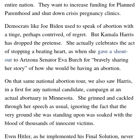
entire nation. They want to increase funding for Planned
Parenthood and shut down crisis pregnancy clinics.
Democrats like Joe Biden used to speak of abortion with
a tinge, perhaps contrived, of regret. But Kamala Harris
has dropped the pretense. She actually celebrates the act
of stopping a beating heart, as when she
gave a shout-
out
to Arizona Senator Eva Burch for “bravely sharing
her story” of how she would be having an abortion.
On that same national abortion tour, we also saw Harris,
in a first for any national candidate, campaign at an
actual abortuary in Minnesota. She grinned and cackled
through her speech as usual, ignoring the fact that the
very ground she was standing upon was soaked with the
blood of thousands of innocent victims.
Even Hitler, as he implemented his Final Solution, never