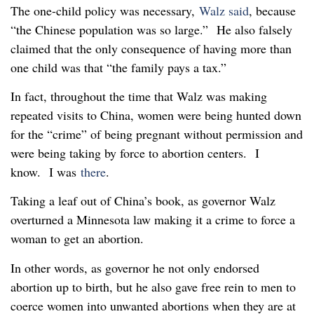
The one-child policy was necessary,
Walz said
, because
“the Chinese population was so large.” He also falsely
claimed that the only consequence of having more than
one child was that “the family pays a tax.”
In fact, throughout the time that Walz was making
repeated visits to China, women were being hunted down
for the “crime” of being pregnant without permission and
were being taking by force to abortion centers. I
know. I was
there
.
Taking a leaf out of China’s book, as governor Walz
overturned a Minnesota law making it a crime to force a
woman to get an abortion.
In other words, as governor he not only endorsed
abortion up to birth, but he also gave free rein to men to
coerce women into unwanted abortions when they are at