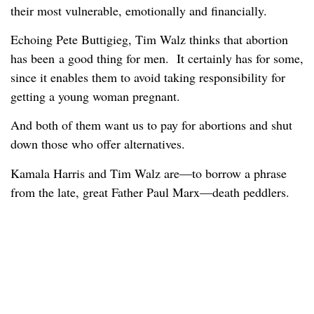
their most vulnerable, emotionally and financially.
Echoing Pete Buttigieg, Tim Walz thinks that abortion
has been a good thing for men. It certainly has for some,
since it enables them to avoid taking responsibility for
getting a young woman pregnant.
And both of them want us to pay for abortions and shut
down those who offer alternatives.
Kamala Harris and Tim Walz are—to borrow a phrase
from the late, great Father Paul Marx—death peddlers.
Read more:
bmwslot88