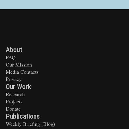
About
FAQ
Our Mission
Media Contacts
Privacy
Our Work
Research
Projects
Donate
Publications
Weekly Briefing (Blog)