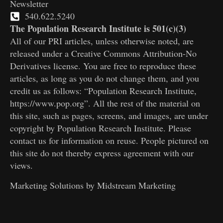
Newsletter
540.622.5240
The Population Research Institute is 501(c)(3)
All of our PRI articles, unless otherwise noted, are
released under a Creative Commons Attribution-No
Derivatives license. You are free to reproduce these
articles, as long as you do not change them, and you
credit us as follows: “Population Research Institute,
https://www.pop.org”. All the rest of the material on
this site, such as pages, screens, and images, are under
copyright by Population Research Institute. Please
contact us for information on reuse. People pictured on
this site do not thereby express agreement with our
views.
Marketing Solutions by
Midstream Marketing