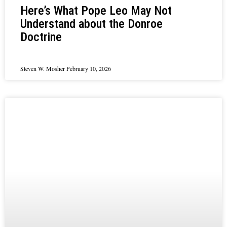
Here’s What Pope Leo May Not
Understand about the Donroe
Doctrine
Steven W. Mosher
February 10, 2026