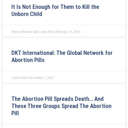
It Is Not Enough for Them to Kill the
Unborn Child
Steven Mosher and Carlos Polo
February 23, 2026
DKT International: The Global Network for
Abortion Pills
Carlos Polo
November 3, 2025
The Abortion Pill Spreads Death… And
These Three Groups Spread The Abortion
Pill