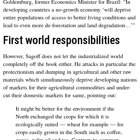
Goldemburg, former Economics Minister for Brazil: “In
developing countries a no-growth economy ‘will deprive
entire populations of access to better living conditions and
lead to even more de-forestation and land degradation…’”
First world responsibilities
However, Sagoff does not let the industrialized world
completely off the hook either. He attacks in particular the
protectionism and dumping in agricultural and other raw
materials which simultaneously deprive developing nations
of markets for their agricultural commodities and under-
cut their domestic markets for same, pointing out:
It might be better for the environment if the
North exchanged the crops for which it is
ecologically suited — wheat for example — for
crops easily grown in the South such as coffee,
cocoa, palm oil and tea. Contrary to common