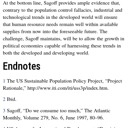
At the bottom line, Sagoff provides ample evidence that,
contrary to the population control fallacies, industrial and
technological trends in the developed world will ensure
that human resource needs remain well within available
supplies from now into the foreseeable future. The
challenge, Sagoff maintains, will be to allow the growth in
political economies capable of harnessing these trends in
both the developed and developing world.
Endnotes
1
The US Sustainable Population Policy Project, “Project
Rationale,” http://www.iti.com/iti/uss3p/index.htm.
2
Ibid.
3
Sagoff, “Do we consume too much,” The Atlantic
Monthly, Volume 279, No. 6, June 1997, 80–96.