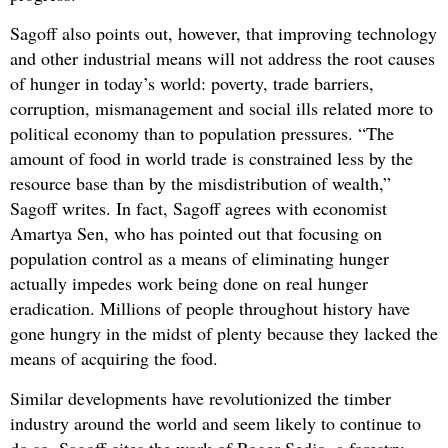
Sagoff also points out, however, that improving technology
and other industrial means will not address the root causes
of hunger in today’s world: poverty, trade barriers,
corruption, mismanagement and social ills related more to
political economy than to population pressures. “The
amount of food in world trade is constrained less by the
resource base than by the misdistribution of wealth,”
Sagoff writes. In fact, Sagoff agrees with economist
Amartya Sen, who has pointed out that focusing on
population control as a means of eliminating hunger
actually impedes work being done on real hunger
eradication. Millions of people throughout history have
gone hungry in the midst of plenty because they lacked the
means of acquiring the food.
Similar developments have revolutionized the timber
industry around the world and seem likely to continue to
do so. Sagoff cites the work of Roger Sedjo, a forestry