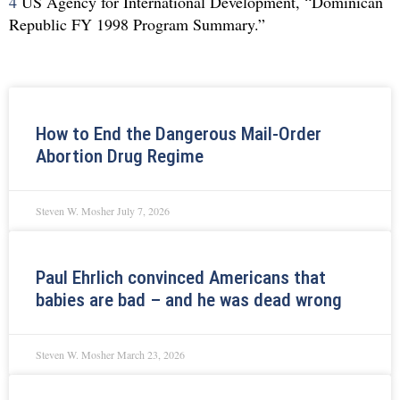
4
US Agency for International Development, “Dominican
Republic FY 1998 Program Summary.”
How to End the Dangerous Mail-Order
Abortion Drug Regime
Steven W. Mosher
July 7, 2026
Paul Ehrlich convinced Americans that
babies are bad – and he was dead wrong
Steven W. Mosher
March 23, 2026