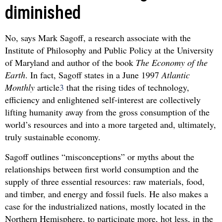
diminished
No, says Mark Sagoff, a research associate with the
Institute of Philosophy and Public Policy at the University
of Maryland and author of the book
The Economy of the
Earth
. In fact, Sagoff states in a June 1997
Atlantic
Monthly
article
3
that the rising tides of technology,
efficiency and enlightened self-interest are collectively
lifting humanity away from the gross consumption of the
world’s resources and into a more targeted and, ultimately,
truly sustainable economy.
Sagoff outlines “misconceptions” or myths about the
relationships between first world consumption and the
supply of three essential resources: raw materials, food,
and timber, and energy and fossil fuels. He also makes a
case for the industrialized nations, mostly located in the
Northern Hemisphere, to participate more, hot less, in the