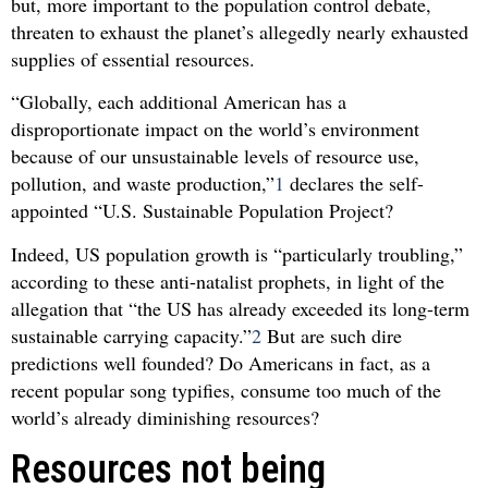
but, more important to the population control debate,
threaten to exhaust the planet’s allegedly nearly exhausted
supplies of essential resources.
“Globally, each additional American has a
disproportionate impact on the world’s environment
because of our unsustainable levels of resource use,
pollution, and waste production,”
1
declares the self-
appointed “U.S. Sustainable Population Project?
Indeed, US population growth is “particularly troubling,”
according to these anti-natalist prophets, in light of the
allegation that “the US has already exceeded its long-term
sustainable carrying capacity.”
2
But are such dire
predictions well founded? Do Americans in fact, as a
recent popular song typifies, consume too much of the
world’s already diminishing resources?
Resources not being