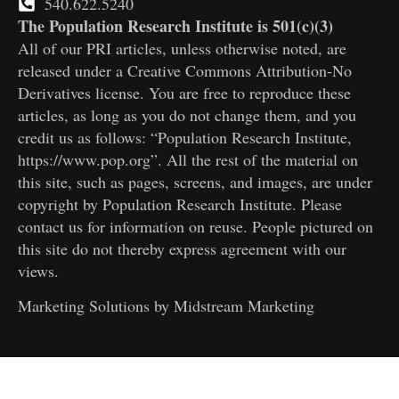
540.622.5240
The Population Research Institute is 501(c)(3)
All of our PRI articles, unless otherwise noted, are
released under a Creative Commons Attribution-No
Derivatives license. You are free to reproduce these
articles, as long as you do not change them, and you
credit us as follows: “Population Research Institute,
https://www.pop.org”. All the rest of the material on
this site, such as pages, screens, and images, are under
copyright by Population Research Institute. Please
contact us for information on reuse. People pictured on
this site do not thereby express agreement with our
views.
Marketing Solutions by
Midstream Marketing