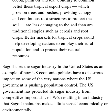
belief these tropical export crops — which
grow on trees and bushes, providing canopy
and continuous root structures to protect the
soil — are less damaging to the soil than are
traditional staples such as cereals and root
crops. Better markets for tropical crops could
help developing nations to employ their rural
population and to protect their natural
resources.
Sagoff uses the sugar industry in the United States as an
example of how US economic policies have a disastrous
impact on some of the very nations where the US
government is pushing population control. The US
government has protected its sugar industry from
competitive imports since 1796, resulting in an industry
that Sagoff maintains makes “little sense” economically or
environmentally.