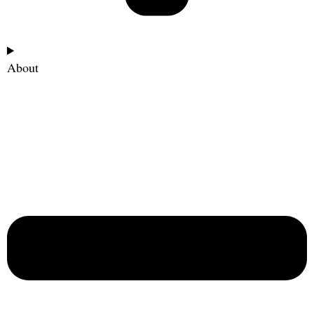
About