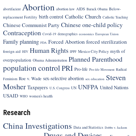
Abortion
Below-
abortion law
AIDS
abortifacient
Barack Obama
Catholic Church
birth control
replacement Fertility
Catholic Teaching
Chinese one-child policy
Chinese Communist Party
Contraception
Covid-19
demographics
economics
European Union
Family planning
Forced Abortion
forced sterilization
FDA
Human Rights
myth of
foreign aid
Mexico City Policy
HIV
IPPF
Planned Parenthood
overpopulation
Obama Administration
population control
PRI
Pro-life
Radical
Pro-life Movement
Steven
sex-selective abortion
Roe v. Wade
Feminism
sex education
Mosher
UNFPA
Taxpayers
United Nations
UN
U.S. Congress
USAID
women's health
WHO
Research
China Investigations
Data and Statistics
Dobbs v. Jackson
Drugs and Devices