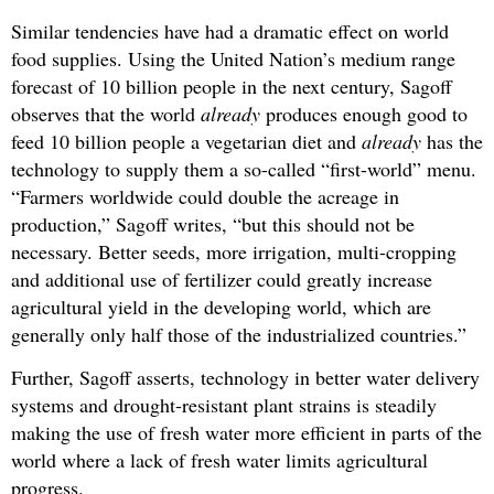
Similar tendencies have had a dramatic effect on world
food supplies. Using the United Nation’s medium range
forecast of 10 billion people in the next century, Sagoff
observes that the world
already
produces enough good to
feed 10 billion people a vegetarian diet and
already
has the
technology to supply them a so-called “first-world” menu.
“Farmers worldwide could double the acreage in
production,” Sagoff writes, “but this should not be
necessary. Better seeds, more irrigation, multi-cropping
and additional use of fertilizer could greatly increase
agricultural yield in the developing world, which are
generally only half those of the industrialized countries.”
Further, Sagoff asserts, technology in better water delivery
systems and drought-resistant plant strains is steadily
making the use of fresh water more efficient in parts of the
world where a lack of fresh water limits agricultural
progress.