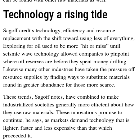
Technology a rising tide
Sagoff credits technology, efficiency and resource
replacement with the shift toward using less of everything.
Exploring for oil used to be more “hit or miss” until
seismic wave technology allowed companies to pinpoint
where oil reserves are before they spent money drilling.
Likewise many other industries have taken the pressure off
resource supplies by finding ways to substitute materials
found in greater abundance for those more scarce.
These trends, Sagoff notes, have combined to make
industrialized societies generally more efficient about how
they use raw materials. These innovations promise to
continue, he says, as markets demand technology that is
lighter, faster and less expensive than that which
proceeded it.