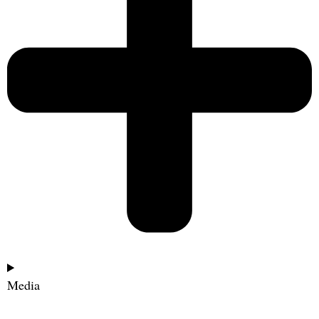
Media