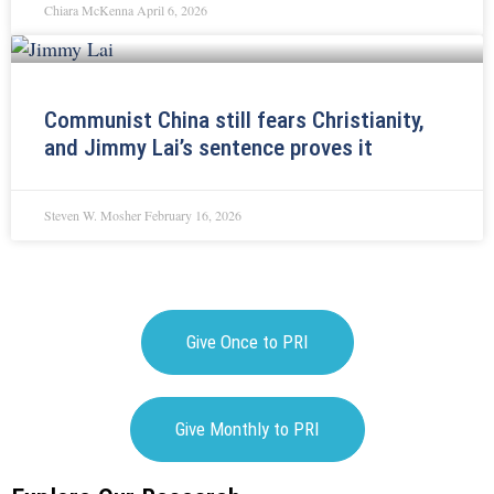
Chiara McKenna
April 6, 2026
Communist China still fears Christianity,
and Jimmy Lai’s sentence proves it
Steven W. Mosher
February 16, 2026
Give Once to PRI
Give Monthly to PRI