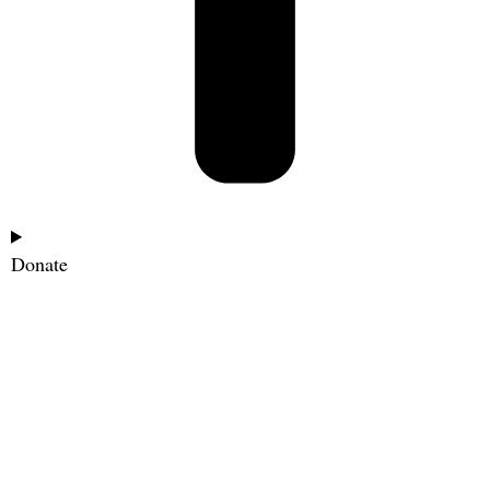
Donate