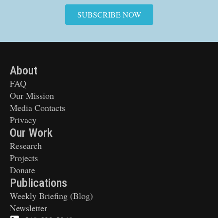
SUBSCRIBE NOW
About
FAQ
Our Mission
Media Contacts
Privacy
Our Work
Research
Projects
Donate
Publications
Weekly Briefing (Blog)
Newsletter