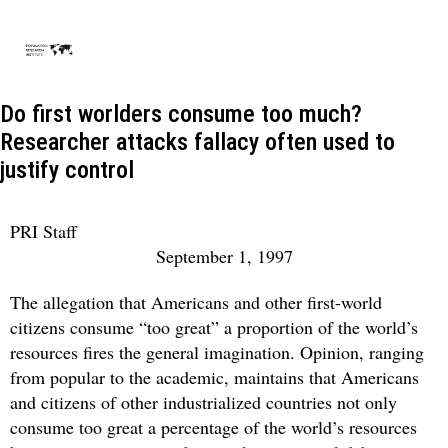
Do first worlders consume too much?
Researcher attacks fallacy often used to
justify control
PRI Staff
September 1, 1997
The allegation that Americans and other first-world
citizens consume “too great” a proportion of the world’s
resources fires the general imagination. Opinion, ranging
from popular to the academic, maintains that Americans
and citizens of other industrialized countries not only
consume too great a percentage of the world’s resources