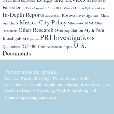
Essure coil
Women's Health Organization
ella
Fact sheets
Father Raymond de Souza
Global Outreach Projects
Hyde Amendment
In-Depth Reports
Kosovo Investigation
Maps
ireland
IUDs
Mexico City Policy
MVA
and Charts
Misoprostol
Other
Other Research
Peru
Overpopulation Myth
Documents
PRI Investigations
Investigation
Population
U. S.
RU-486
Quinacrine
Tiahrt Amendment
Topics
Documents
Never miss an update!
Get our
Weekly Briefing!
We send out a well-
researched, in-depth article on a variety of topics once a
week, to large and growing English-speaking and
Spanish-speaking audiences.