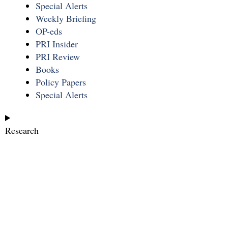
Special Alerts
Weekly Briefing
OP-eds
PRI Insider
PRI Review
Books
Policy Papers
Special Alerts
Research