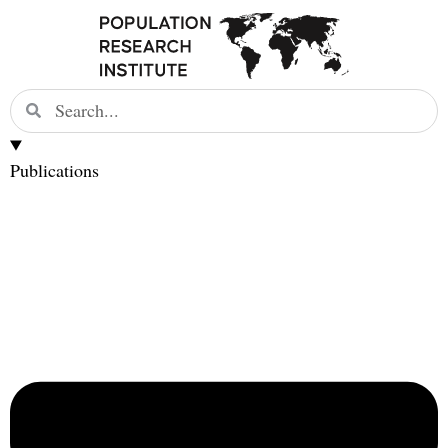
Publications