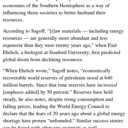
economies of the Southern Hemisphere as a way of
influencing those societies to better husband their
resources.
According to Sagoff, “[r]aw materials — including energy
resources — are generally more abundant and less
expensive than they were twenty years ago,” when Paul
Ehrlich, a biologist at Stanford University, first predicted
global doom from declining resources.
“When Ehrlich wrote,” Sagoff notes, “economically
recoverable world reserves of petroleum stood at 640
million barrels. Since that time reserves have
increased
[emphasis added] by 50 percent.” Reserves have held
steady, he also notes, despite rising consumption and
falling prices, leading the World Energy Council to
declare that the fears of 20 years ago about a global energy
shortage have proven “unfounded.” Similar success stories
can be found with other raw materials as well.