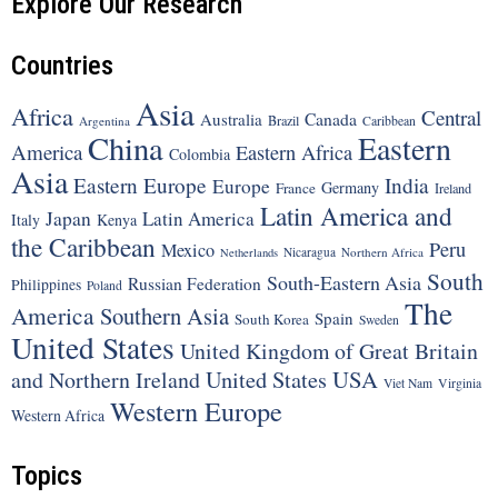
Explore Our Research
Countries
Asia
Africa
Central
Canada
Australia
Brazil
Argentina
Caribbean
China
Eastern
America
Eastern Africa
Colombia
Asia
Eastern Europe
India
Europe
Germany
France
Ireland
Latin America and
Japan
Latin America
Italy
Kenya
the Caribbean
Peru
Mexico
Nicaragua
Northern Africa
Netherlands
South
South-Eastern Asia
Russian Federation
Philippines
Poland
The
America
Southern Asia
Spain
South Korea
Sweden
United States
United Kingdom of Great Britain
United States
USA
and Northern Ireland
Viet Nam
Virginia
Western Europe
Western Africa
Topics