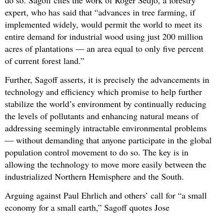
expert, who has said that “advances in tree farming, if
implemented widely, would permit the world to meet its
entire demand for industrial wood using just 200 million
acres of plantations — an area equal to only five percent
of current forest land.”
Further, Sagoff asserts, it is precisely the advancements in
technology and efficiency which promise to help further
stabilize the world’s environment by continually reducing
the levels of pollutants and enhancing natural means of
addressing seemingly intractable environmental problems
— without demanding that anyone participate in the global
population control movement to do so. The key is in
allowing the technology to move more easily between the
industrialized Northern Hemisphere and the South.
Arguing against Paul Ehrlich and others’ call for “a small
economy for a small earth,” Sagoff quotes Jose