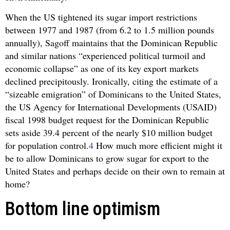
When the US tightened its sugar import restrictions
between 1977 and 1987 (from 6.2 to 1.5 million pounds
annually), Sagoff maintains that the Dominican Republic
and similar nations “experienced political turmoil and
economic collapse” as one of its key export markets
declined precipitously. Ironically, citing the estimate of a
“sizeable emigration” of Dominicans to the United States,
the US Agency for International Developments (USAID)
fiscal 1998 budget request for the Dominican Republic
sets aside 39.4 percent of the nearly $10 million budget
for population control.
4
How much more efficient might it
be to allow Dominicans to grow sugar for export to the
United States and perhaps decide on their own to remain at
home?
Bottom line optimism