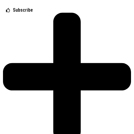
Subscribe