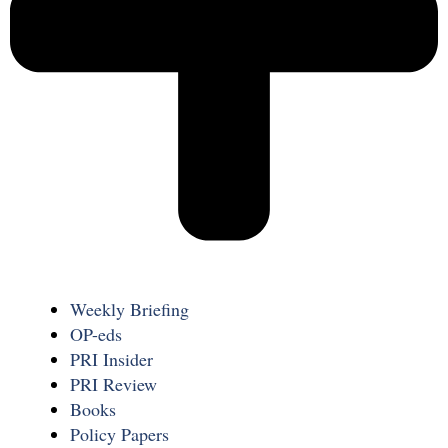
Weekly Briefing
OP-eds
PRI Insider
PRI Review
Books
Policy Papers