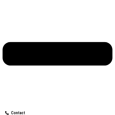
Contact