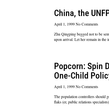
China, the UNFP
April 1, 1999
No Comments
Zhu Qingping begged not to be sent
upon arrival. Let her remain in the 
Read More »
Popcorn: Spin D
One-Child Polic
April 1, 1999
No Comments
The population controllers should ge
flaks (er, public relations specialis