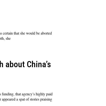
 certain that she would be aborted
rth, she
h about China’s
s funding, that agency’s highly paid
r appeared a spat of stories praising