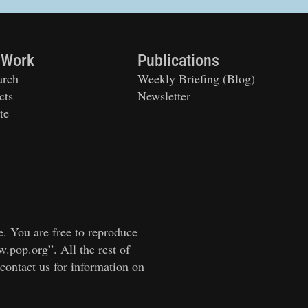
 Work
Publications
arch
Weekly Briefing (Blog)
cts
Newsletter
te
e. You are free to reproduce
w.pop.org”. All the rest of
 contact us for information on