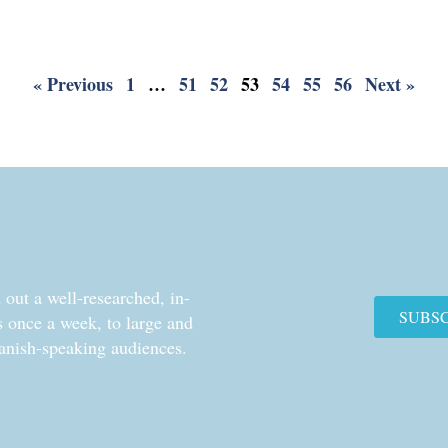
« Previous
1
…
51
52
53
54
55
56
Next »
out a well-researched, in-
SUBS
cs once a week, to large and
anish-speaking audiences.