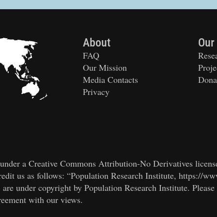
About
Our
FAQ
Rese
Our Mission
Proje
Media Contacts
Dona
Privacy
ed under a Creative Commons Attribution-No Derivatives licens
edit us as follows: “Population Research Institute, https://ww
, are under copyright by Population Research Institute. Please
greement with our views.