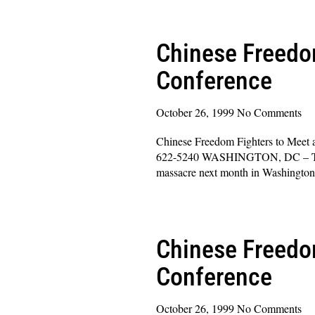
Read More »
Chinese Freedom
Conference
October 26, 1999
No Comments
Chinese Freedom Fighters to Meet 
622-5240 WASHINGTON, DC – The le
massacre next month in Washingto
Read More »
Chinese Freedom
Conference
October 26, 1999
No Comments