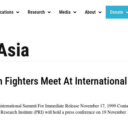
ications
Research
Media
About
Donate
Asia
 Fighters Meet At Internationa
International Summit For Immediate Release November 17, 1999 Conta
rch Institute (PRI) will hold a press conference on 19 November 19