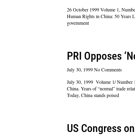
26 October 1999 Volume 1, Number 2
Human Rights in China: 50 Years La
government
Read More »
PRI Opposes ‘No
July 30, 1999
No Comments
July 30, 1999 Volume 1/ Number 1
China. Years of “normal” trade rela
Today, China stands poised
Read More »
US Congress on 