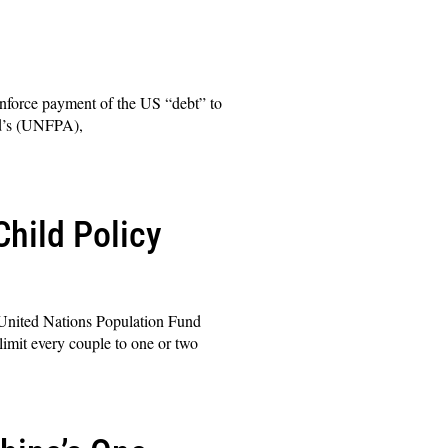
nforce payment of the US “debt” to
nd’s (UNFPA),
hild Policy
United Nations Population Fund
limit every couple to one or two