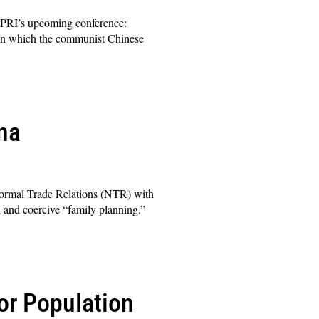
 PRI’s upcoming conference:
 in which the communist Chinese
na
ormal Trade Relations (NTR) with
n and coercive “family planning.”
or Population