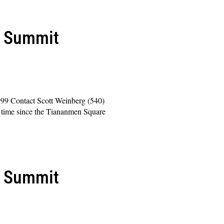
l Summit
999 Contact Scott Weinberg (540)
time since the Tiananmen Square
l Summit