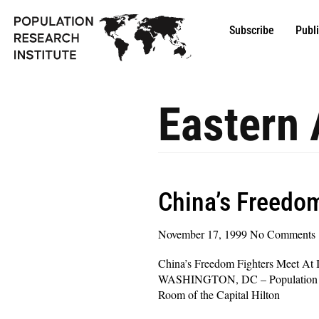
Subscribe
Publ
Eastern 
China’s Freedom
November 17, 1999
No Comments
China’s Freedom Fighters Meet At 
WASHINGTON, DC – Population Resea
Room of the Capital Hilton