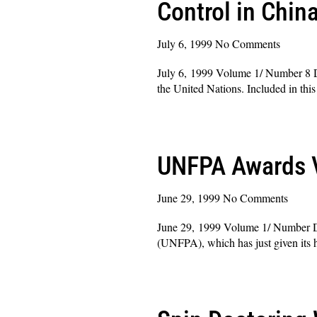
Control in Chin
July 6, 1999
No Comments
July 6, 1999 Volume 1/ Number 8 De
the United Nations. Included in th
Read More »
UNFPA Awards V
June 29, 1999
No Comments
June 29, 1999 Volume 1/ Number De
(UNFPA), which has just given its h
Read More »