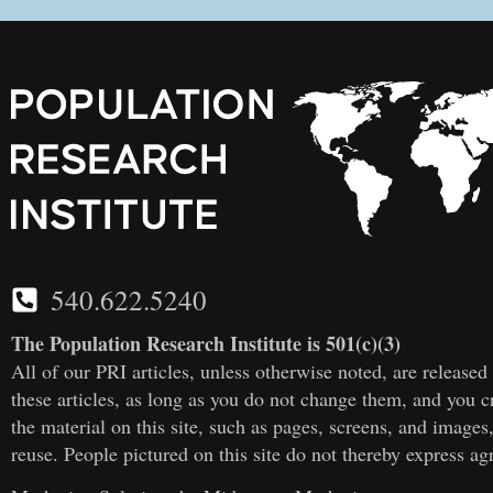
540.622.5240
The Population Research Institute is 501(c)(3)
All of our PRI articles, unless otherwise noted, are releas
these articles, as long as you do not change them, and you cr
the material on this site, such as pages, screens, and images
reuse. People pictured on this site do not thereby express a