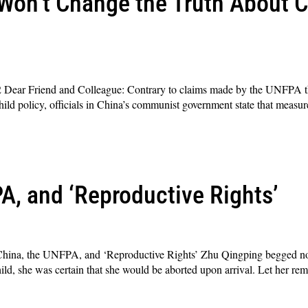
Won’t Change the Truth About C
ear Friend and Colleague: Contrary to claims made by the UNFPA tha
hild policy, officials in China’s communist government state that measur
A, and ‘Reproductive Rights’
na, the UNFPA, and ‘Reproductive Rights’ Zhu Qingping begged not 
ld, she was certain that she would be aborted upon arrival. Let her rem