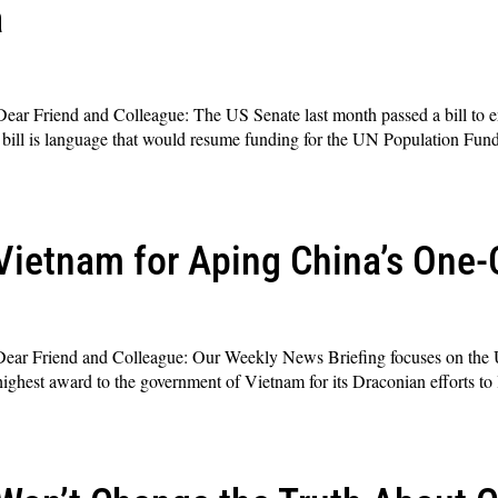
a
ar Friend and Colleague: The US Senate last month passed a bill to e
is bill is language that would resume funding for the UN Population Fu
ietnam for Aping China’s One-C
ar Friend and Colleague: Our Weekly News Briefing focuses on the 
ighest award to the government of Vietnam for its Draconian efforts to 