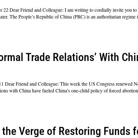
2 Dear Friend and Colleague: I am writing to cordially invite you to
ter. The People’s Republic of China (PRC) is an authoritarian regime
rmal Trade Relations’ With Chi
1 Dear Friend and Colleague: This week the US Congress renewed N
tions with China have fueled China’s one-child policy of forced abortio
the Verge of Restoring Funds f