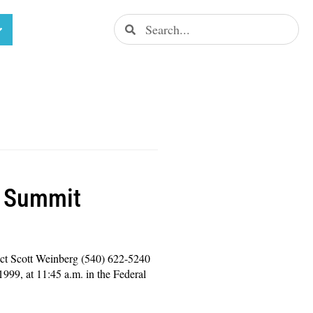
l Summit
ct Scott Weinberg (540) 622-5240
99, at 11:45 a.m. in the Federal