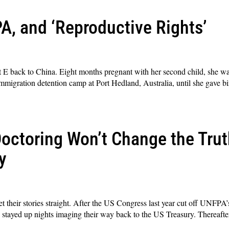
A, and ‘Reproductive Rights’
 E back to China. Eight months pregnant with her second child, she was
immigration detention camp at Port Hedland, Australia, until she gave bi
octoring Won’t Change the Trut
y
t their stories straight. After the US Congress last year cut off UNFPA’
ts) stayed up nights imaging their way back to the US Treasury. Thereafte