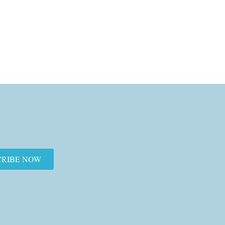
CRIBE NOW