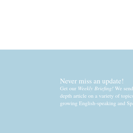
Read More »
Never miss an update!
Get our
Weekly Briefing!
We send 
depth article on a variety of topi
growing English-speaking and Sp