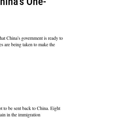
hina’s One-
t China’s government is ready to
es are being taken to make the
to be sent back to China. Eight
ain in the immigration