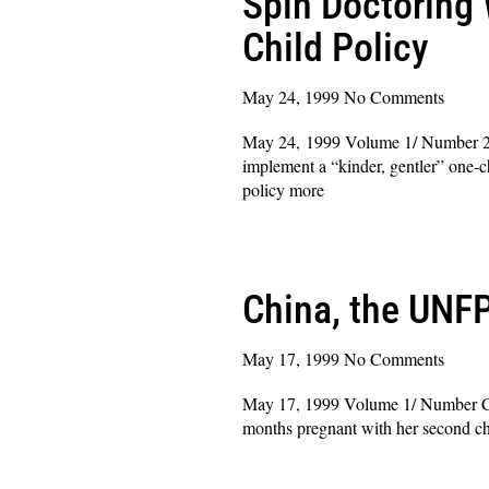
Spin Doctoring 
Child Policy
May 24, 1999
No Comments
May 24, 1999 Volume 1/ Number 2 D
implement a “kinder, gentler” one-c
policy more
Read More »
China, the UNFP
May 17, 1999
No Comments
May 17, 1999 Volume 1/ Number Chi
months pregnant with her second chi
Read More »