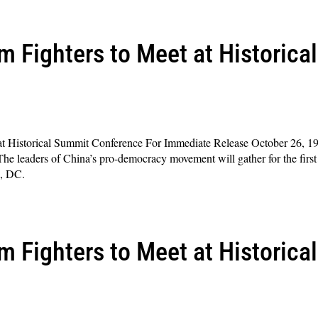
 Fighters to Meet at Historica
at Historical Summit Conference For Immediate Release October 26, 1
aders of China’s pro-democracy movement will gather for the first 
n, DC.
 Fighters to Meet at Historica