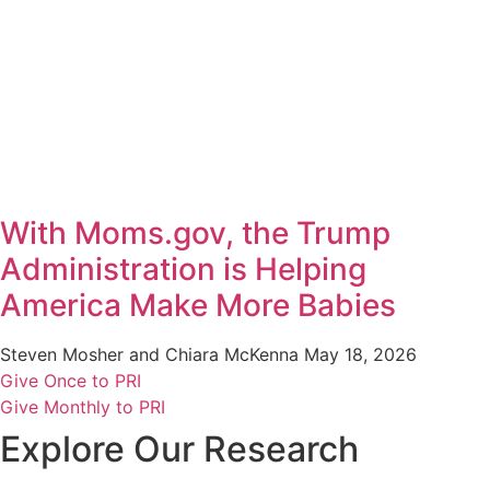
With Moms.gov, the Trump
Administration is Helping
America Make More Babies
Steven Mosher and Chiara McKenna
May 18, 2026
Give Once to PRI
Give Monthly to PRI
Explore Our Research