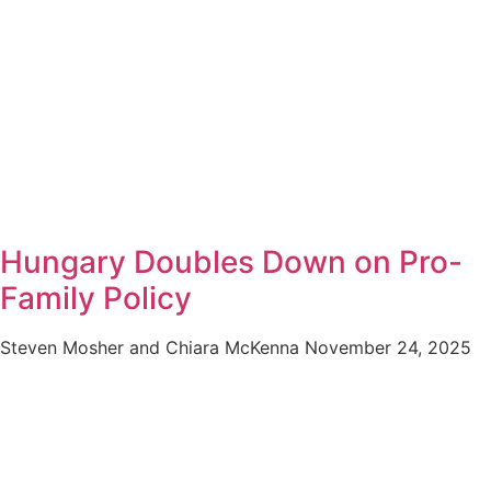
Hungary Doubles Down on Pro-
Family Policy
Steven Mosher and Chiara McKenna
November 24, 2025