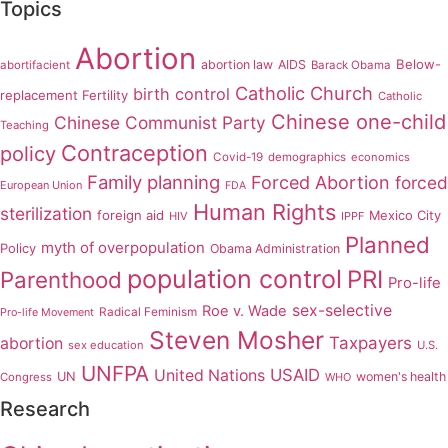
Topics
Abortion
Below-
abortion law
AIDS
abortifacient
Barack Obama
Catholic Church
birth control
replacement Fertility
Catholic
Chinese one-child
Chinese Communist Party
Teaching
Contraception
policy
Covid-19
demographics
economics
Family planning
Forced Abortion
forced
European Union
FDA
Human Rights
sterilization
foreign aid
Mexico City
HIV
IPPF
Planned
myth of overpopulation
Policy
Obama Administration
population control
PRI
Parenthood
Pro-life
sex-selective
Roe v. Wade
Radical Feminism
Pro-life Movement
Steven Mosher
Taxpayers
abortion
sex education
U.S.
UNFPA
USAID
United Nations
UN
women's health
Congress
WHO
Research