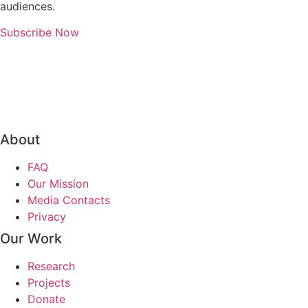
audiences.
Subscribe Now
About
FAQ
Our Mission
Media Contacts
Privacy
Our Work
Research
Projects
Donate