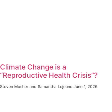
Climate Change is a
“Reproductive Health Crisis”?
Steven Mosher and Samantha Lejeune
June 1, 2026