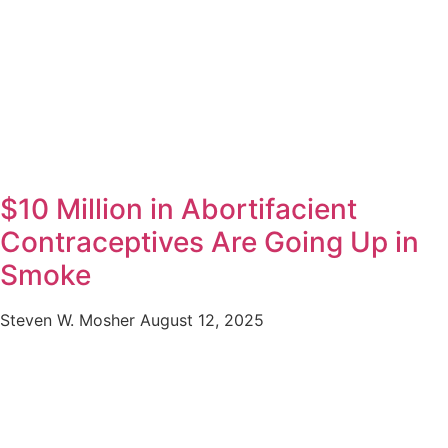
$10 Million in Abortifacient
Contraceptives Are Going Up in
Smoke
Steven W. Mosher
August 12, 2025