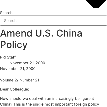
Search
Amend U.S. China
Policy
PRI Staff
November 21, 2000
November 21, 2000
Volume 2/ Number 21
Dear Colleague:
How should we deal with an increasingly belligerent
China? This is the single most important foreign policy