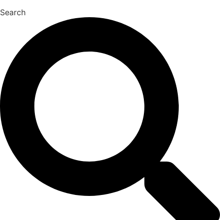
Search