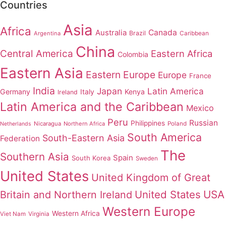
Countries
Asia
Africa
Australia
Canada
Brazil
Argentina
Caribbean
China
Central America
Eastern Africa
Colombia
Eastern Asia
Eastern Europe
Europe
France
India
Japan
Latin America
Germany
Italy
Kenya
Ireland
Latin America and the Caribbean
Mexico
Peru
Russian
Philippines
Nicaragua
Northern Africa
Poland
Netherlands
South America
South-Eastern Asia
Federation
The
Southern Asia
Spain
South Korea
Sweden
United States
United Kingdom of Great
United States
USA
Britain and Northern Ireland
Western Europe
Western Africa
Viet Nam
Virginia