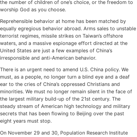
the number of children of one’s choice, or the freedom to
worship God as you choose.
Reprehensible behavior at home has been matched by
equally egregious behavior abroad. Arms sales to unstable
terrorist regimes, missile strikes on Taiwan’s offshore
waters, and a massive espionage effort directed at the
United States are just a few examples of China’s
irresponsible and anti-American behavior.
There is an urgent need to amend U.S. China policy. We
must, as a people, no longer turn a blind eye and a deaf
ear to the cries of China’s oppressed Christians and
minorities. We must no longer remain silent in the face of
the largest military build-up of the 21st century. The
steady stream of American high technology and military
secrets that has been flowing to Beijing over the past
eight years must stop.
On November 29 and 30, Population Research Institute