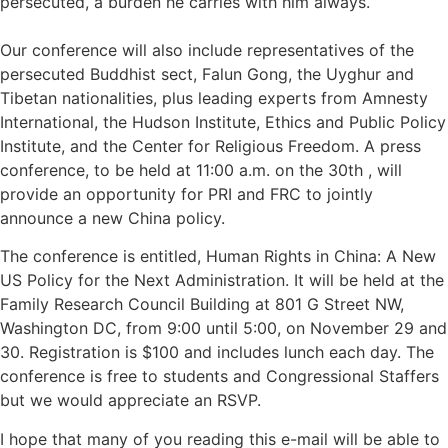
persecuted, a burden he carries with him always.
Our conference will also include representatives of the
persecuted Buddhist sect, Falun Gong, the Uyghur and
Tibetan nationalities, plus leading experts from Amnesty
International, the Hudson Institute, Ethics and Public Policy
Institute, and the Center for Religious Freedom. A press
conference, to be held at 11:00 a.m. on the 30th , will
provide an opportunity for PRI and FRC to jointly
announce a new China policy.
The conference is entitled, Human Rights in China: A New
US Policy for the Next Administration. It will be held at the
Family Research Council Building at 801 G Street NW,
Washington DC, from 9:00 until 5:00, on November 29 and
30. Registration is $100 and includes lunch each day. The
conference is free to students and Congressional Staffers
but we would appreciate an RSVP.
I hope that many of you reading this e-mail will be able to