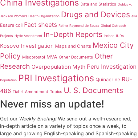
China Investigations
Data and Statistics
Dobbs v.
Drugs and Devices
Jackson Women's Health Organization
ella
Fact sheets
Essure coil
Father Raymond de Souza
Global Outreach
In-Depth Reports
Projects
Hyde Amendment
ireland
IUDs
Mexico City
Kosovo Investigation
Maps and Charts
Policy
Other
MVA
Misoprostol
Other Documents
Research
Peru Investigation
Overpopulation Myth
PRI Investigations
RU-
Quinacrine
Population
U. S. Documents
486
Tiahrt Amendment
Topics
Never miss an update!
Get our
Weekly Briefing!
We send out a well-researched,
in-depth article on a variety of topics once a week, to
large and growing English-speaking and Spanish-speaking