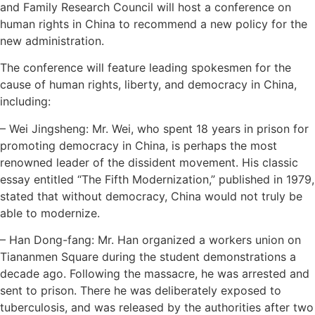
and Family Research Council will host a conference on
human rights in China to recommend a new policy for the
new administration.
The conference will feature leading spokesmen for the
cause of human rights, liberty, and democracy in China,
including:
– Wei Jingsheng: Mr. Wei, who spent 18 years in prison for
promoting democracy in China, is perhaps the most
renowned leader of the dissident movement. His classic
essay entitled “The Fifth Modernization,” published in 1979,
stated that without democracy, China would not truly be
able to modernize.
– Han Dong-fang: Mr. Han organized a workers union on
Tiananmen Square during the student demonstrations a
decade ago. Following the massacre, he was arrested and
sent to prison. There he was deliberately exposed to
tuberculosis, and was released by the authorities after two