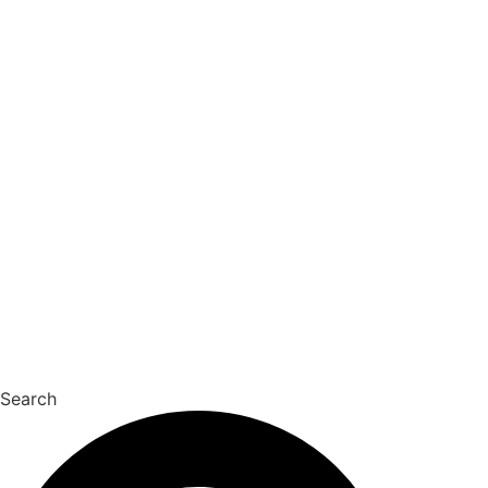
Search