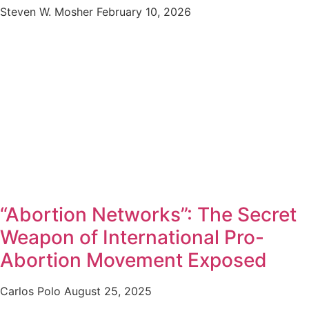
Steven W. Mosher
February 10, 2026
“Abortion Networks”: The Secret
Weapon of International Pro-
Abortion Movement Exposed
Carlos Polo
August 25, 2025