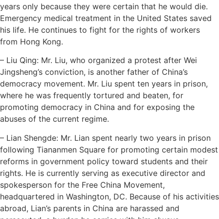
years only because they were certain that he would die.
Emergency medical treatment in the United States saved
his life. He continues to fight for the rights of workers
from Hong Kong.
– Liu Qing: Mr. Liu, who organized a protest after Wei
Jingsheng’s conviction, is another father of China’s
democracy movement. Mr. Liu spent ten years in prison,
where he was frequently tortured and beaten, for
promoting democracy in China and for exposing the
abuses of the current regime.
– Lian Shengde: Mr. Lian spent nearly two years in prison
following Tiananmen Square for promoting certain modest
reforms in government policy toward students and their
rights. He is currently serving as executive director and
spokesperson for the Free China Movement,
headquartered in Washington, DC. Because of his activities
abroad, Lian’s parents in China are harassed and