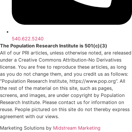
540.622.5240
The Population Research Institute is 501(c)(3)
All of our PRI articles, unless otherwise noted, are released
under a Creative Commons Attribution-No Derivatives
license. You are free to reproduce these articles, as long
as you do not change them, and you credit us as follows:
“Population Research Institute, https://www.pop.org”. All
the rest of the material on this site, such as pages,
screens, and images, are under copyright by Population
Research Institute. Please contact us for information on
reuse. People pictured on this site do not thereby express
agreement with our views.
Marketing Solutions by
Midstream Marketing