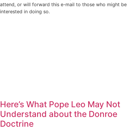
attend, or will forward this e-mail to those who might be
interested in doing so.
Here’s What Pope Leo May Not
Understand about the Donroe
Doctrine