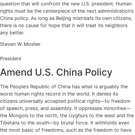
question that will confront the new U.S. president. Human
rights must be the centerpiece of the next administration’s
China policy. As long as Beijing mistreats its own citizens,
there is no cause for hope that it will treat its neighbors
any better.
Steven W. Mosher
President
Amend U.S. China Policy
The People’s Republic of China has what is arguably the
worst human rights record in the world. It denies its
citizens universally accepted political rights—to freedom
of speech, press, and assembly. It oppresses minorities—
the Mongols to the north, the Uyghurs to the west and the
Tibetans to the south—by brutal force. It withholds even
the most basic of freedoms, such as the freedom to have