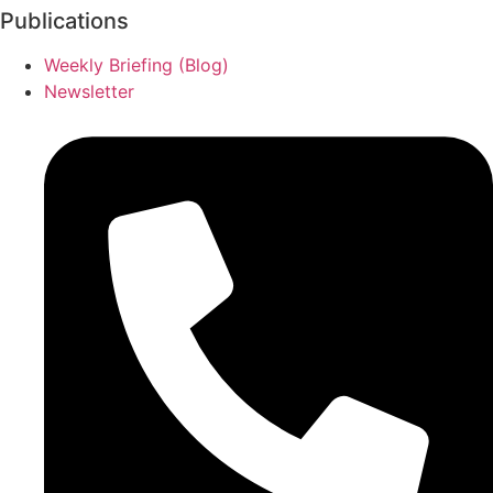
Publications
Weekly Briefing (Blog)
Newsletter