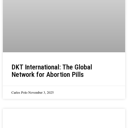
DKT International: The Global
Network for Abortion Pills
Carlos Polo
November 3, 2025