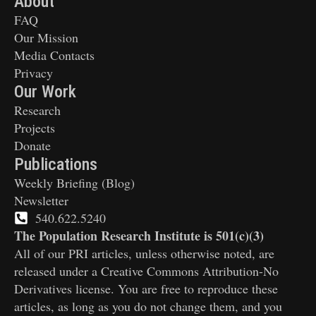
About
FAQ
Our Mission
Media Contacts
Privacy
Our Work
Research
Projects
Donate
Publications
Weekly Briefing (Blog)
Newsletter
540.622.5240
The Population Research Institute is 501(c)(3)
All of our PRI articles, unless otherwise noted, are
released under a Creative Commons Attribution-No
Derivatives license. You are free to reproduce these
articles, as long as you do not change them, and you