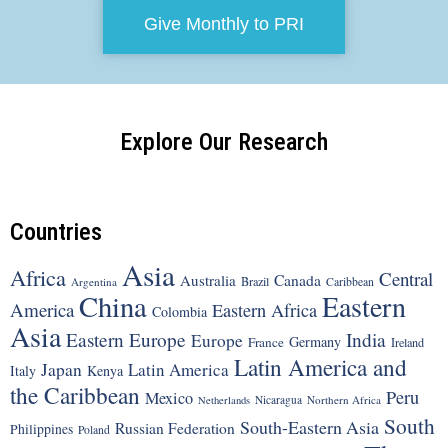
Give Monthly to PRI
Explore Our Research
Countries
Asia
Africa
Central
Canada
Australia
Brazil
Argentina
Caribbean
China
Eastern
America
Eastern Africa
Colombia
Asia
Eastern Europe
India
Europe
Germany
France
Ireland
Latin America and
Japan
Latin America
Italy
Kenya
the Caribbean
Peru
Mexico
Nicaragua
Northern Africa
Netherlands
South
South-Eastern Asia
Russian Federation
Philippines
Poland