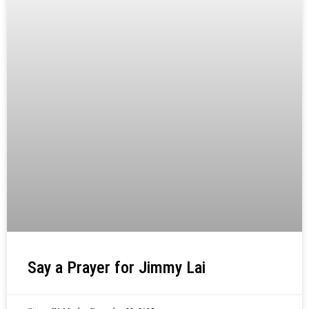
Say a Prayer for Jimmy Lai