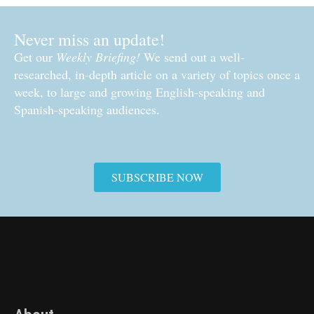
Never miss an update!
Get our
Weekly Briefing!
We send out a well-
researched, in-depth article on a variety of topics once a
week, to large and growing English-speaking and
Spanish-speaking audiences.
SUBSCRIBE NOW