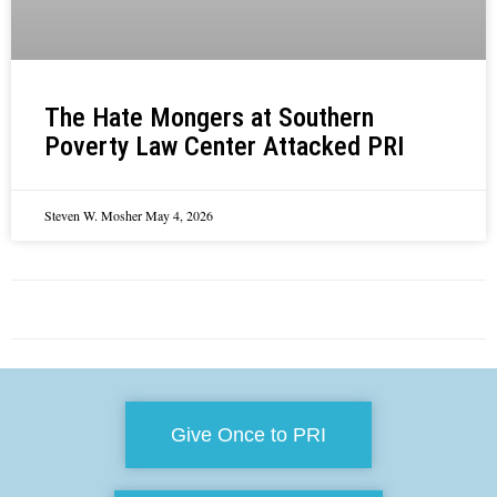
The Hate Mongers at Southern
Poverty Law Center Attacked PRI
Steven W. Mosher
May 4, 2026
Give Once to PRI