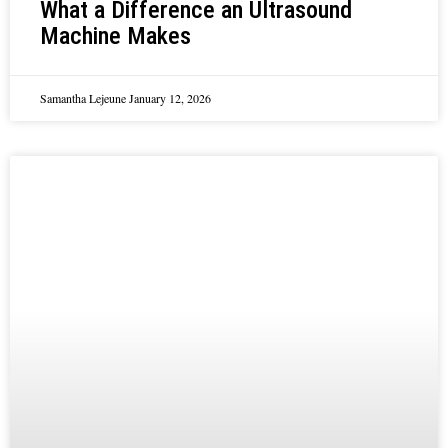
What a Difference an Ultrasound
Machine Makes
Samantha Lejeune
January 12, 2026