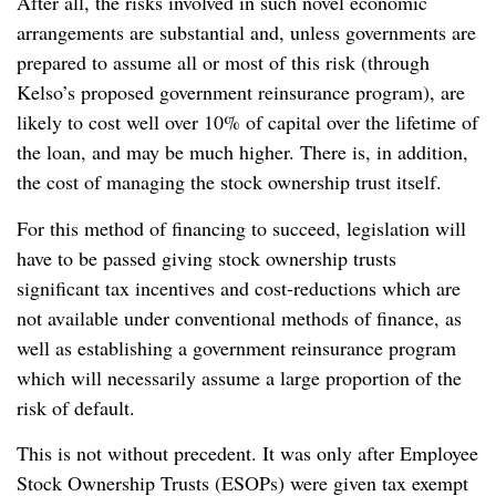
After all, the risks involved in such novel economic
arrangements are substantial and, unless governments are
prepared to assume all or most of this risk (through
Kelso’s proposed government reinsurance program), are
likely to cost well over 10% of capital over the lifetime of
the loan, and may be much higher. There is, in addition,
the cost of managing the stock ownership trust itself.
For this method of financing to succeed, legislation will
have to be passed giving stock ownership trusts
significant tax incentives and cost-reductions which are
not available under conventional methods of finance, as
well as establishing a government reinsurance program
which will necessarily assume a large proportion of the
risk of default.
This is not without precedent. It was only after Employee
Stock Ownership Trusts (ESOPs) were given tax exempt