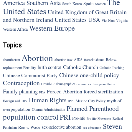
The
America
Southern Asia
Spain
South Korea
Sweden
United States
United Kingdom of Great Britain
United States
USA
and Northern Ireland
Viet Nam
Virginia
Western Europe
Western Africa
Topics
Abortion
Below-
abortion law
AIDS
abortifacient
Barack Obama
Catholic Church
birth control
replacement Fertility
Catholic Teaching
Chinese one-child policy
Chinese Communist Party
Contraception
Covid-19
demographics
economics
European Union
Family planning
Forced Abortion
forced sterilization
FDA
Human Rights
myth of
foreign aid
Mexico City Policy
HIV
IPPF
Planned Parenthood
overpopulation
Obama Administration
population control
PRI
Pro-life
Radical
Pro-life Movement
Steven
sex-selective abortion
Roe v. Wade
Feminism
sex education