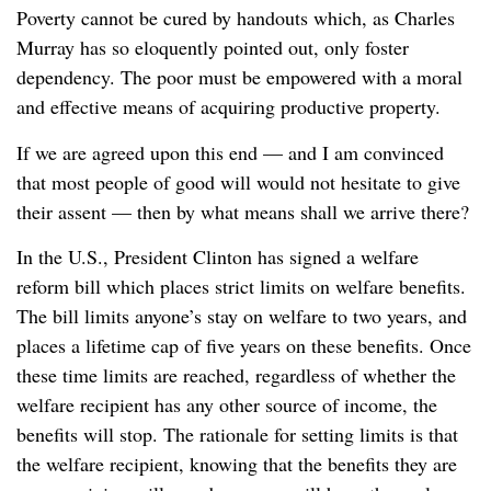
Poverty cannot be cured by handouts which, as Charles
Murray has so eloquently pointed out, only foster
dependency. The poor must be empowered with a moral
and effective means of acquiring productive property.
If we are agreed upon this end — and I am convinced
that most people of good will would not hesitate to give
their assent — then by what means shall we arrive there?
In the U.S., President Clinton has signed a welfare
reform bill which places strict limits on welfare benefits.
The bill limits anyone’s stay on welfare to two years, and
places a lifetime cap of five years on these benefits. Once
these time limits are reached, regardless of whether the
welfare recipient has any other source of income, the
benefits will stop. The rationale for setting limits is that
the welfare recipient, knowing that the benefits they are