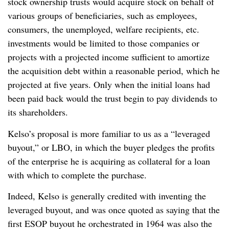
stock ownership trusts would acquire stock on behalf of
various groups of beneficiaries, such as employees,
consumers, the unemployed, welfare recipients, etc.
investments would be limited to those companies or
projects with a projected income sufficient to amortize
the acquisition debt within a reasonable period, which he
projected at five years. Only when the initial loans had
been paid back would the trust begin to pay dividends to
its shareholders.
Kelso’s proposal is more familiar to us as a “leveraged
buyout,” or LBO, in which the buyer pledges the profits
of the enterprise he is acquiring as collateral for a loan
with which to complete the purchase.
Indeed, Kelso is generally credited with inventing the
leveraged buyout, and was once quoted as saying that the
first ESOP buyout he orchestrated in 1964 was also the