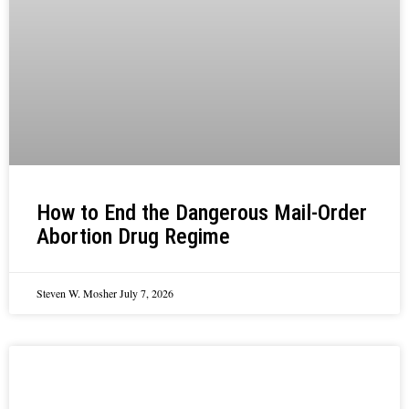
How to End the Dangerous Mail-Order
Abortion Drug Regime
Steven W. Mosher
July 7, 2026