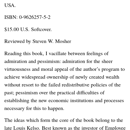
USA.
ISBN: 0-9626257-5-2
$15.00 U.S. Softcover.
Reviewed by Steven W. Mosher
Reading this book, I vacillate between feelings of
admiration and pessimism: admiration for the sheer
virtuousness and moral appeal of the author’s program to
achieve widespread ownership of newly created wealth
without resort to the failed redistributive policies of the
past; pessimism over the practical difficulties of
establishing the new economic institutions and processes
necessary for this to happen.
The ideas which form the core of the book belong to the
late Louis Kelso. Best known as the investor of Employee