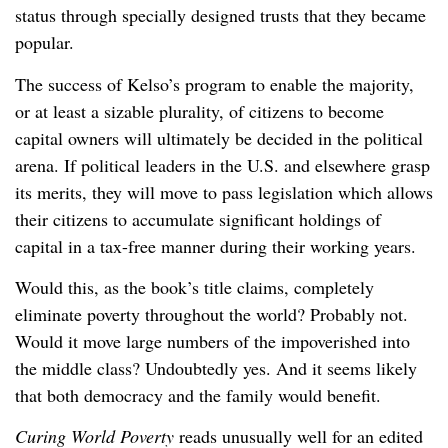
status through specially designed trusts that they became
popular.
The success of Kelso’s program to enable the majority,
or at least a sizable plurality, of citizens to become
capital owners will ultimately be decided in the political
arena. If political leaders in the U.S. and elsewhere grasp
its merits, they will move to pass legislation which allows
their citizens to accumulate significant holdings of
capital in a tax-free manner during their working years.
Would this, as the book’s title claims, completely
eliminate poverty throughout the world? Probably not.
Would it move large numbers of the impoverished into
the middle class? Undoubtedly yes. And it seems likely
that both democracy and the family would benefit.
Curing World Poverty
reads unusually well for an edited