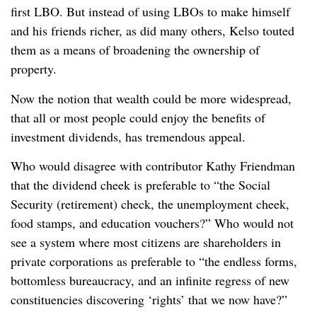
first LBO. But instead of using LBOs to make himself
and his friends richer, as did many others, Kelso touted
them as a means of broadening the ownership of
property.
Now the notion that wealth could be more widespread,
that all or most people could enjoy the benefits of
investment dividends, has tremendous appeal.
Who would disagree with contributor Kathy Friendman
that the dividend cheek is preferable to “the Social
Security (retirement) check, the unemployment cheek,
food stamps, and education vouchers?” Who would not
see a system where most citizens are shareholders in
private corporations as preferable to “the endless forms,
bottomless bureaucracy, and an infinite regress of new
constituencies discovering ‘rights’ that we now have?”