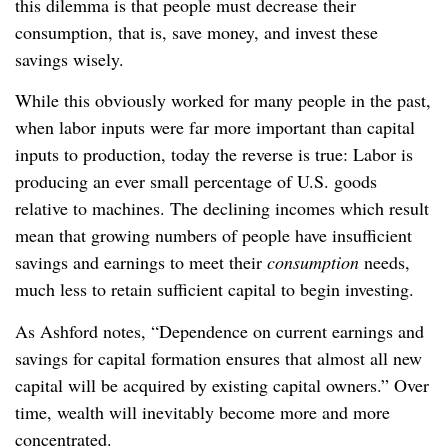
this dilemma is that people must decrease their
consumption, that is, save money, and invest these
savings wisely.
While this obviously worked for many people in the past,
when labor inputs were far more important than capital
inputs to production, today the reverse is true: Labor is
producing an ever small percentage of U.S. goods
relative to machines. The declining incomes which result
mean that growing numbers of people have insufficient
savings and earnings to meet their
consumption
needs,
much less to retain sufficient capital to begin investing.
As Ashford notes, “Dependence on current earnings and
savings for capital formation ensures that almost all new
capital will be acquired by existing capital owners.” Over
time, wealth will inevitably become more and more
concentrated.