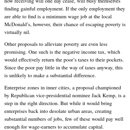
now receiving will one day cease, will busy themselves
finding gainful employment. If the only employment they
are able to find is a minimum wage job at the local
McDonald’s, however, their chance of escaping poverty is
virtually nil.
Other proposals to alleviate poverty are even less
promising. One such is the negative income tax, which
would effectively return the poor’s taxes to their pockets.
Since the poor pay little in the way of taxes anyway, this
is unlikely to make a substantial difference.
Enterprise zones in inner cities, a proposal championed
by Republican vice-presidential nominee Jack Kemp, is a
step in the right direction. But while it would bring
enterprises back into desolate urban areas, creating
substantial numbers of jobs, few of these would pay well
enough for wage-earners to accumulate capital.