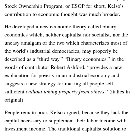
Stock Ownership Program, or ESOP for short, Kelso’s
contribution to economic thought was much broader.
He developed a new economic theory called binary
economics which, neither capitalist nor socialist, nor the
uneasy amalgam of the two which characterizes most of
the world’s industrial democracies, may properly be
described as a “third way.” “Binary economics,” in the
words of contributor Robert Ashford, “provides a new
explanation for poverty in an industrial economy and
suggests a new strategy for making all people self-
sufficient
without taking property from others
.” (italics in
original)
People remain poor, Kelso argued, because they lack the
capital necessary to supplement their labor income with
investment income. The traditional capitalist solution to