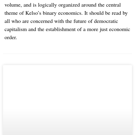
volume, and is logically organized around the central
theme of Kelso’s binary economics. It should be read by
all who are concerned with the future of democratic
capitalism and the establishment of a more just economic
order.