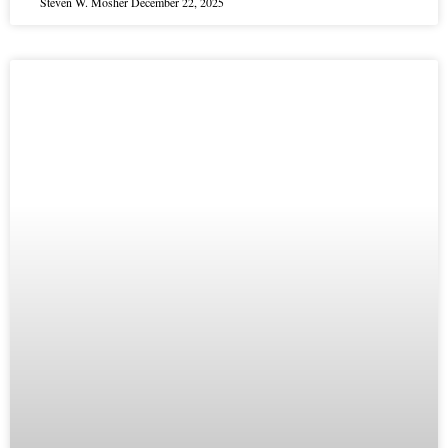
Steven W. Mosher
December 22, 2025