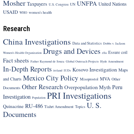
Mosher
UNFPA
Taxpayers
United Nations
UN
U.S. Congress
USAID
women's health
WHO
Research
China Investigations
Data and Statistics
Dobbs v. Jackson
Drugs and Devices
Essure coil
Women's Health Organization
ella
Fact sheets
Father Raymond de Souza
Global Outreach Projects
Hyde Amendment
In-Depth Reports
Kosovo Investigation
Maps
ireland
IUDs
Mexico City Policy
MVA
and Charts
Misoprostol
Other
Other Research
Peru
Overpopulation Myth
Documents
PRI Investigations
Investigation
Population
U. S.
RU-486
Quinacrine
Tiahrt Amendment
Topics
Documents