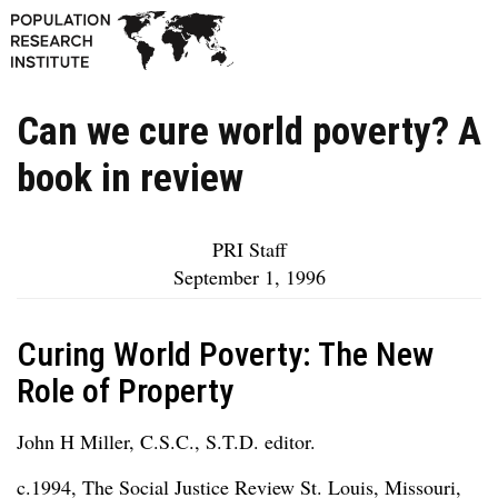
Can we cure world poverty? A
book in review
PRI Staff
September 1, 1996
Curing World Poverty: The New
Role of Property
John H Miller, C.S.C., S.T.D. editor.
c.1994, The Social Justice Review St. Louis, Missouri,