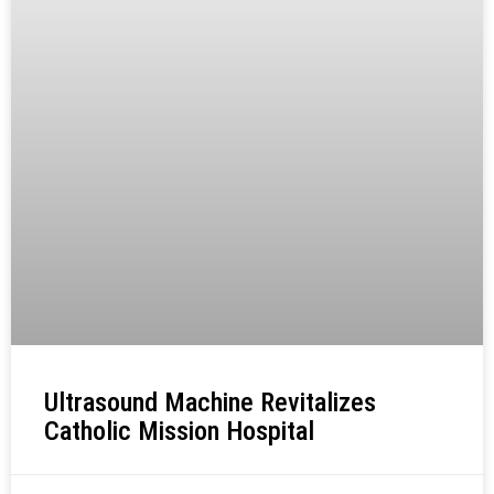
Ultrasound Machine Revitalizes
Catholic Mission Hospital