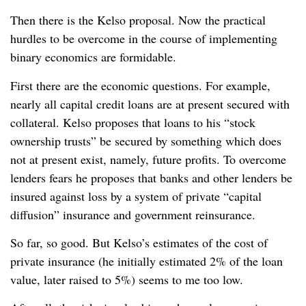
Then there is the Kelso proposal. Now the practical
hurdles to be overcome in the course of implementing
binary economics are formidable.
First there are the economic questions. For example,
nearly all capital credit loans are at present secured with
collateral. Kelso proposes that loans to his “stock
ownership trusts” be secured by something which does
not at present exist, namely, future profits. To overcome
lenders fears he proposes that banks and other lenders be
insured against loss by a system of private “capital
diffusion” insurance and government reinsurance.
So far, so good. But Kelso’s estimates of the cost of
private insurance (he initially estimated 2% of the loan
value, later raised to 5%) seems to me too low.