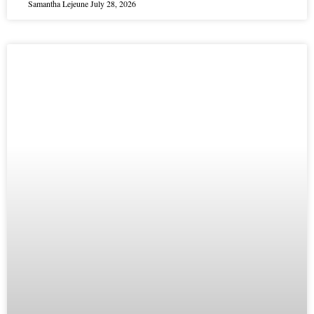
Samantha Lejeune
July 28, 2026