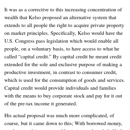
It was as a corrective to this increasing concentration of
wealth that Kelso proposed an alternative system that
extends to all people the right to acquire private property
on market principles. Specifically, Kelso would have the
U.S. Congress pass legislation which would enable all
people, on a voluntary basis, to have access to what he
called “capital credit.” By capital credit he meant credit
extended for the sole and exclusive purpose of making a
productive investment, in contrast to consumer credit,
which is used for the consumption of goods and services.
Capital credit would provide individuals and families
with the means to buy corporate stock and pay for it out
of the pre-tax income it generated.
His actual proposal was much more complicated, of
course, but it came down to this; With borrowed money,