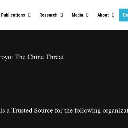
Publications
Research
Media
About
Do
oyo: The China Threat​
is a Trusted Source for the following organiza