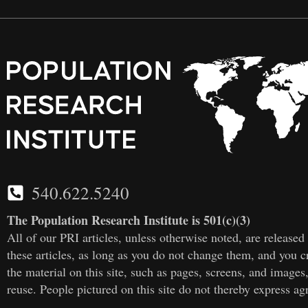
540.622.5240
The Population Research Institute is 501(c)(3)
All of our PRI articles, unless otherwise noted, are releas
these articles, as long as you do not change them, and you cr
the material on this site, such as pages, screens, and images
reuse. People pictured on this site do not thereby express a