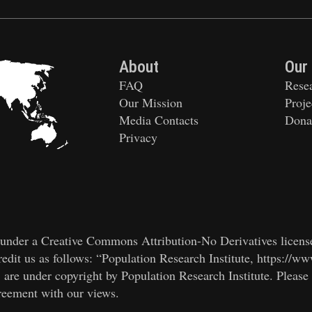
About
Our
FAQ
Rese
Our Mission
Proje
Media Contacts
Dona
Privacy
ed under a Creative Commons Attribution-No Derivatives licens
edit us as follows: “Population Research Institute, https://ww
, are under copyright by Population Research Institute. Please
greement with our views.