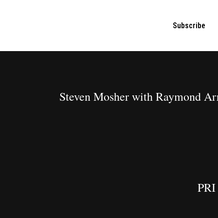
Subscribe
Steven Mosher with Raymond Arr
PRI 