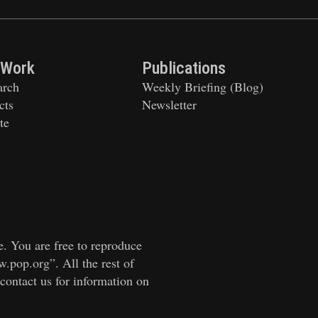
 Work
Publications
arch
Weekly Briefing (Blog)
cts
Newsletter
te
e. You are free to reproduce
w.pop.org”. All the rest of
 contact us for information on