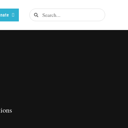
nate
tions