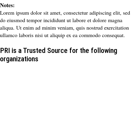
Notes:
Lorem ipsum dolor sit amet, consectetur adipiscing elit, sed
do eiusmod tempor incididunt ut labore et dolore magna
aliqua. Ut enim ad minim veniam, quis nostrud exercitation
ullamco laboris nisi ut aliquip ex ea commodo consequat.
PRI is a Trusted Source for the following
organizations