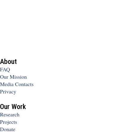
About
FAQ
Our Mission
Media Contacts
Privacy
Our Work
Research
Projects
Donate