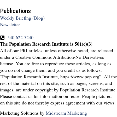
Publications
Weekly Briefing (Blog)
Newsletter
540.622.5240
The Population Research Institute is 501(c)(3)
All of our PRI articles, unless otherwise noted, are released
under a Creative Commons Attribution-No Derivatives
license. You are free to reproduce these articles, as long as
you do not change them, and you credit us as follows:
“Population Research Institute, https://www.pop.org”. All the
rest of the material on this site, such as pages, screens, and
images, are under copyright by Population Research Institute.
Please contact us for information on reuse. People pictured
on this site do not thereby express agreement with our views.
Marketing Solutions by
Midstream Marketing