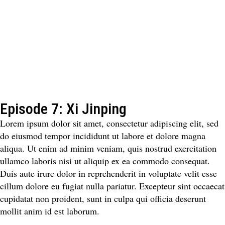
Episode 7: Xi Jinping
Lorem ipsum dolor sit amet, consectetur adipiscing elit, sed
do eiusmod tempor incididunt ut labore et dolore magna
aliqua. Ut enim ad minim veniam, quis nostrud exercitation
ullamco laboris nisi ut aliquip ex ea commodo consequat.
Duis aute irure dolor in reprehenderit in voluptate velit esse
cillum dolore eu fugiat nulla pariatur. Excepteur sint occaecat
cupidatat non proident, sunt in culpa qui officia deserunt
mollit anim id est laborum.