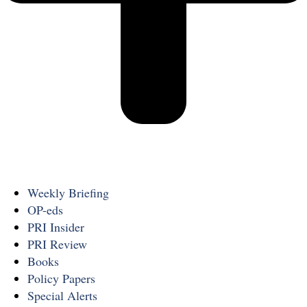
Weekly Briefing
OP-eds
PRI Insider
PRI Review
Books
Policy Papers
Special Alerts