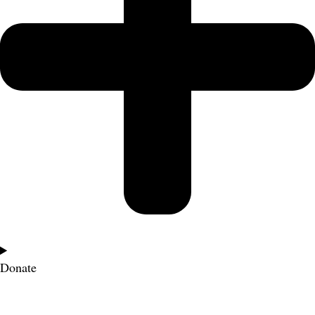
Donate