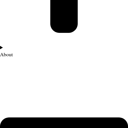
About