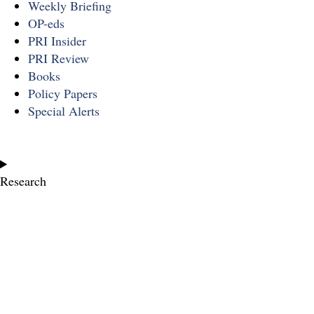
Weekly Briefing
OP-eds
PRI Insider
PRI Review
Books
Policy Papers
Special Alerts
Research