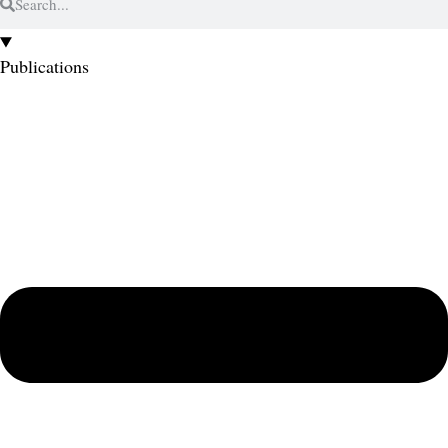
Publications