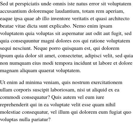
Sed ut perspiciatis unde omnis iste natus error sit voluptatem
accusantium doloremque laudantium, totam rem aperiam,
eaque ipsa quae ab illo inventore veritatis et quasi architecto
beatae vitae dicta sunt explicabo. Nemo enim ipsam
voluptatem quia voluptas sit aspernatur aut odit aut fugit, sed
quia consequuntur magni dolores eos qui ratione voluptatem
sequi nesciunt. Neque porro quisquam est, qui dolorem
ipsum quia dolor sit amet, consectetur, adipisci velit, sed quia
non numquam eius modi tempora incidunt ut labore et dolore
magnam aliquam quaerat voluptatem.
Ut enim ad minima veniam, quis nostrum exercitationem
ullam corporis suscipit laboriosam, nisi ut aliquid ex ea
commodi consequatur? Quis autem vel eum iure
reprehenderit qui in ea voluptate velit esse quam nihil
molestiae consequatur, vel illum qui dolorem eum fugiat quo
voluptas nulla pariatur?