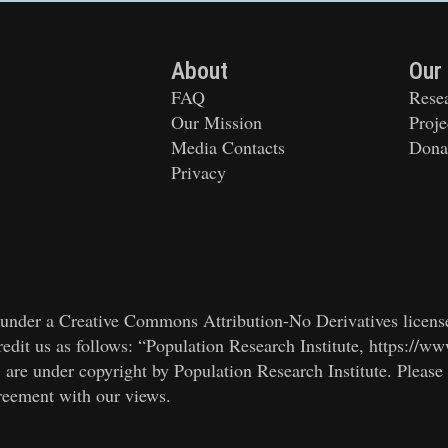
About
Our
FAQ
Rese
Our Mission
Proje
Media Contacts
Dona
Privacy
ed under a Creative Commons Attribution-No Derivatives licens
edit us as follows: “Population Research Institute, https://ww
, are under copyright by Population Research Institute. Please
greement with our views.