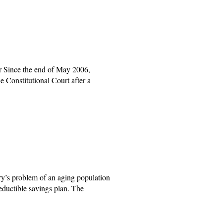
 Since the end of May 2006,
e Constitutional Court after a
y’s problem of an aging population
eductible savings plan. The