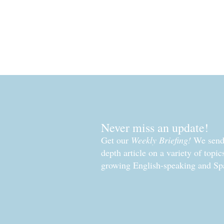
Never miss an update!
Get our
Weekly Briefing!
We send 
depth article on a variety of topi
growing English-speaking and Sp