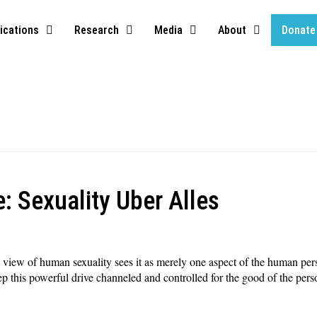
ications
Research
Media
About
Donate
: Sexuality Uber Alles
c, view of human sexuality sees it as merely one aspect of the human pe
eep this powerful drive channeled and controlled for the good of the pers