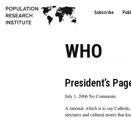
Subscribe
Publ
WHO
President’s Page
July 1, 2006
No Comments
A rational, which is to say Catholi
strictures and cultural mores that k
Read More »