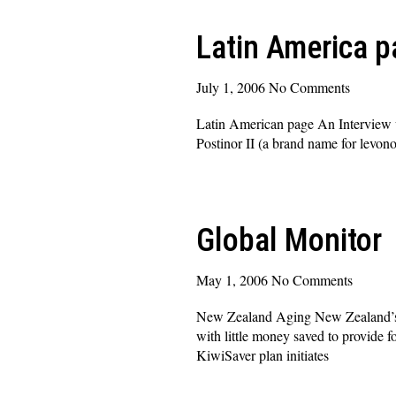
Latin America p
July 1, 2006
No Comments
Latin American page An Interview 
Postinor II (a brand name for levono
Read More »
Global Monitor
May 1, 2006
No Comments
New Zealand Aging New Zealand’s Pr
with little money saved to provide 
KiwiSaver plan initiates
Read More »