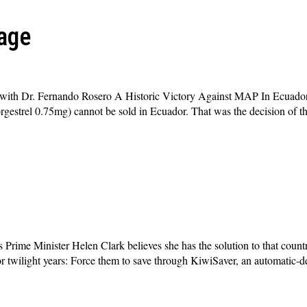
age
with Dr. Fernando Rosero A Historic Victory Against MAP In Ecuador
rgestrel 0.75mg) cannot be sold in Ecuador. That was the decision of th
ime Minister Helen Clark believes she has the solution to that countr
for twilight years: Force them to save through KiwiSaver, an automatic-d