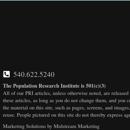
540.622.5240
The Population Research Institute is 501(c)(3)
All of our PRI articles, unless otherwise noted, are releas
these articles, as long as you do not change them, and you cr
the material on this site, such as pages, screens, and images
reuse. People pictured on this site do not thereby express a
Marketing Solutions by
Midstream Marketing