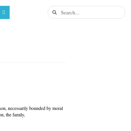
rson, necessarily bounded by moral
on, the family,