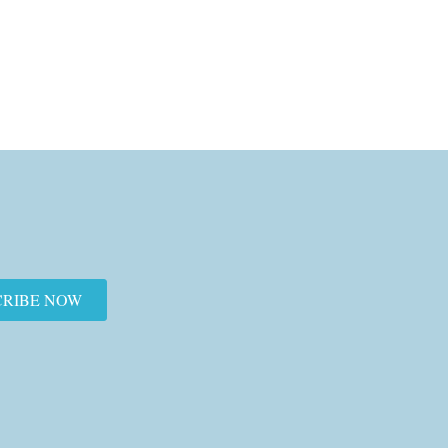
CRIBE NOW