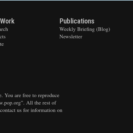
 Work
Publications
arch
Weekly Briefing (Blog)
cts
Newsletter
te
e. You are free to reproduce
w.pop.org”. All the rest of
 contact us for information on