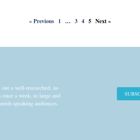
« Previous
1
…
3
4
5
Next »
out a well-researched, in-
SUBS
cs once a week, to large and
anish-speaking audiences.