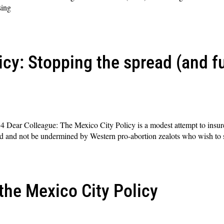
sing
icy: Stopping the spread (and f
ear Colleague: The Mexico City Policy is a modest attempt to insure t
ed and not be undermined by Western pro-abortion zealots who wish to 
the Mexico City Policy