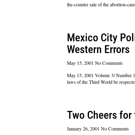
the-counter sale of the abortion-cau
Read More »
Mexico City Pol
Western Errors
May 15, 2001
No Comments
May 15, 2001 Volume 3/ Number 14 D
laws of the Third World be respect
Read More »
Two Cheers for 
January 26, 2001
No Comments