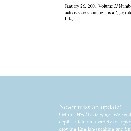
January 26, 2001 Volume 3/ Number 
activists are claiming it is a "gag r
It is,
Read More »
Never miss an update!
Get our
Weekly Briefing!
We send 
depth article on a variety of topi
growing English-speaking and Sp