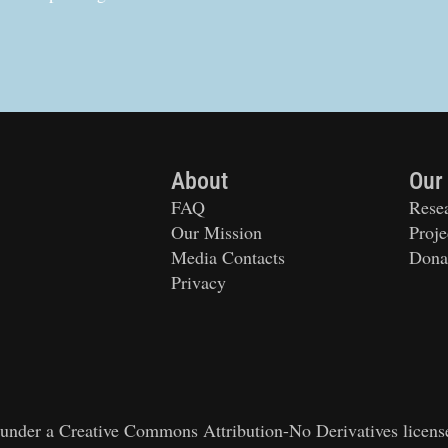
About
Our
FAQ
Rese
Our Mission
Proje
Media Contacts
Dona
Privacy
ed under a Creative Commons Attribution-No Derivatives licens