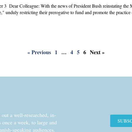
3 Dear Colleague: With the news of President Bush reinstating the M
ule," unduly restricting their prerogative to fund and promote the practice
« Previous
1
…
4
5
6
Next »
out a well-researched, in-
SUBS
cs once a week, to large and
anish-speaking audiences.