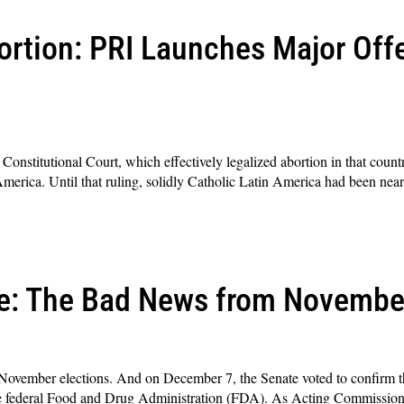
ortion: PRI Launches Major Offe
onstitutional Court, which effectively legalized abortion in that country
America. Until that ruling, solidly Catholic Latin America had been near
ge: The Bad News from Novembe
 November elections. And on December 7, the Senate voted to confirm
 federal Food and Drug Administration (FDA). As Acting Commissione