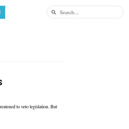
s
eatened to veto legislation. But