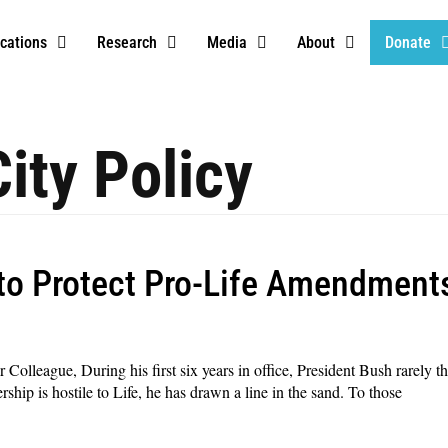
ications
Research
Media
About
Donate
ity Policy
to Protect Pro-Life Amendment
league, During his first six years in office, President Bush rarely thr
hip is hostile to Life, he has drawn a line in the sand. To those