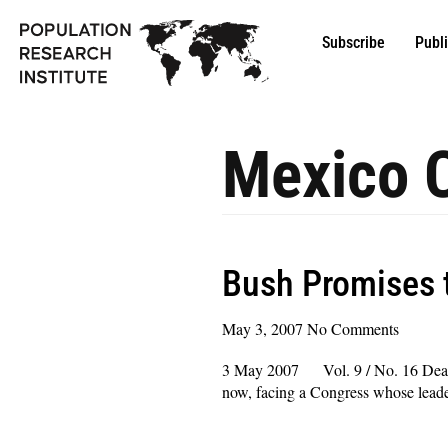
Subscribe
Publ
Mexico C
Bush Promises 
May 3, 2007
No Comments
3 May 2007 Vol. 9 / No. 16 Dear Col
now, facing a Congress whose leaders
Read More »