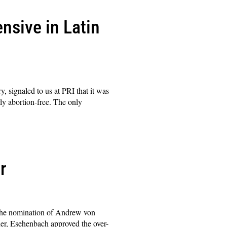
nsive in Latin
, signaled to us at PRI that it was
ly abortion-free. The only
r
 the nomination of Andrew von
r, Esehenbach approved the over-