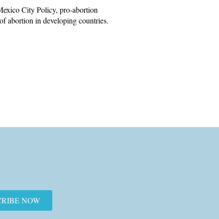
exico City Policy, pro-abortion
 of abortion in developing countries.
CRIBE NOW