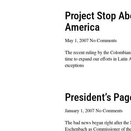
Project Stop Ab
America
May 1, 2007
No Comments
The recent ruling by the Colombian C
time to expand our efforts in Latin 
exceptions
Read More »
President’s Pa
January 1, 2007
No Comments
The bad news began right after the
Eschenbach as Commissioner of the