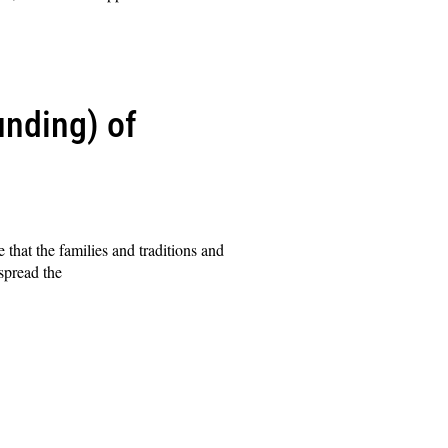
unding) of
hat the families and traditions and
spread the