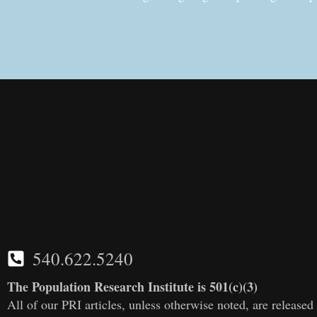
540.622.5240
The Population Research Institute is 501(c)(3)
All of our PRI articles, unless otherwise noted, are releas