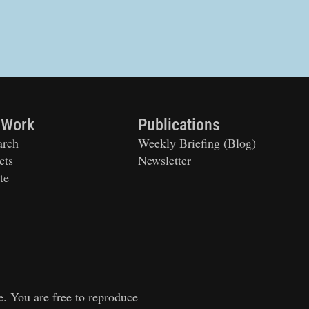
 Work
Publications
arch
Weekly Briefing (Blog)
cts
Newsletter
te
e. You are free to reproduce