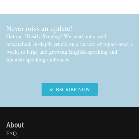
Never miss an update!
Get our
Weekly Briefing!
We send out a well-
researched, in-depth article on a variety of topics once a
week, to large and growing English-speaking and
Spanish-speaking audiences.
SUBSCRIBE NOW
About
FAQ