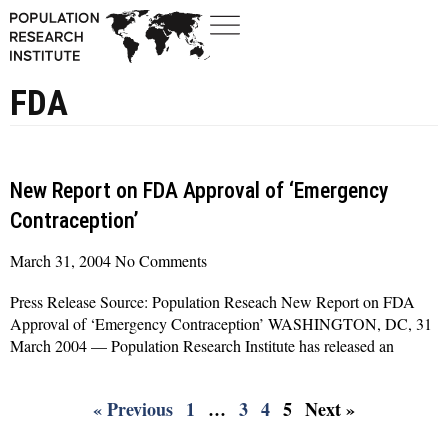
FDA
New Report on FDA Approval of ‘Emergency
Contraception’
March 31, 2004
No Comments
Press Release Source: Population Reseach New Report on FDA
Approval of ‘Emergency Contraception’ WASHINGTON, DC, 31
March 2004 — Population Research Institute has released an
Read More »
« Previous
1
…
3
4
5
Next »