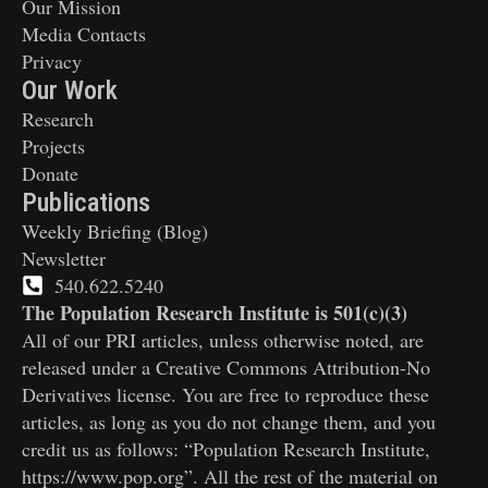
Our Mission
Media Contacts
Privacy
Our Work
Research
Projects
Donate
Publications
Weekly Briefing (Blog)
Newsletter
540.622.5240
The Population Research Institute is 501(c)(3)
All of our PRI articles, unless otherwise noted, are
released under a Creative Commons Attribution-No
Derivatives license. You are free to reproduce these
articles, as long as you do not change them, and you
credit us as follows: “Population Research Institute,
https://www.pop.org”. All the rest of the material on