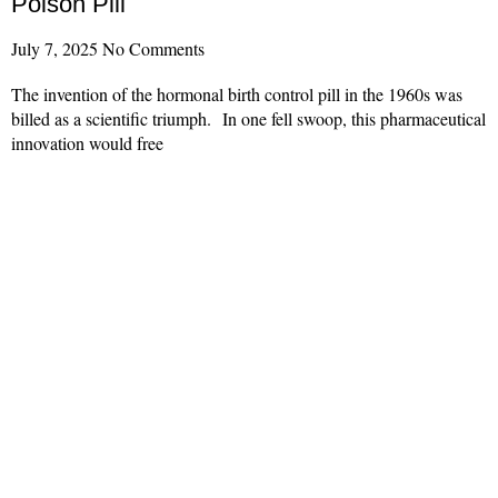
Poison Pill
July 7, 2025
No Comments
The invention of the hormonal birth control pill in the 1960s was
billed as a scientific triumph. In one fell swoop, this pharmaceutical
innovation would free
Read More »