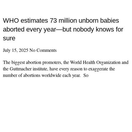
WHO estimates 73 million unborn babies
aborted every year—but nobody knows for
sure
July 15, 2025
No Comments
The biggest abortion promoters, the World Health Organization and
the Guttmacher institute, have every reason to exaggerate the
number of abortions worldwide each year. So
Read More »