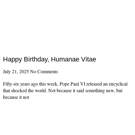
Happy Birthday, Humanae Vitae
July 21, 2025
No Comments
Fifty-six years ago this week, Pope Paul VI released an encyclical
that shocked the world. Not because it said something new, but
because it not
Read More »