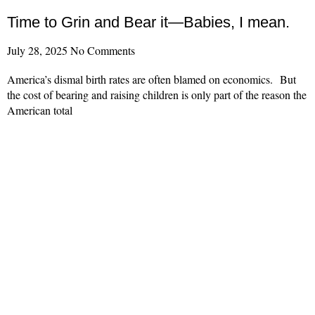
Time to Grin and Bear it—Babies, I mean.
July 28, 2025
No Comments
America’s dismal birth rates are often blamed on economics. But
the cost of bearing and raising children is only part of the reason the
American total
Read More »