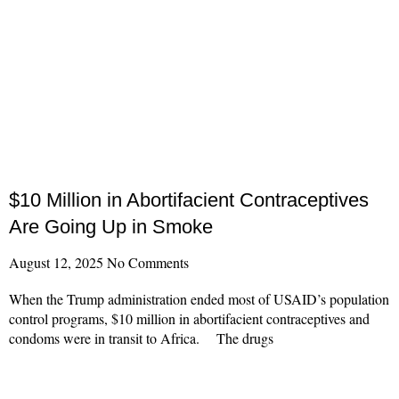
$10 Million in Abortifacient Contraceptives
Are Going Up in Smoke
August 12, 2025
No Comments
When the Trump administration ended most of USAID’s population
control programs, $10 million in abortifacient contraceptives and
condoms were in transit to Africa. The drugs
Read More »