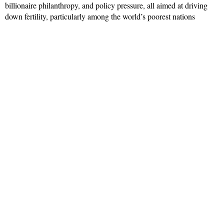
billionaire philanthropy, and policy pressure, all aimed at driving
down fertility, particularly among the world’s poorest nations
Read More »