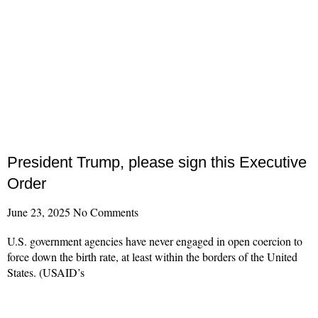
President Trump, please sign this Executive
Order
June 23, 2025
No Comments
U.S. government agencies have never engaged in open coercion to
force down the birth rate, at least within the borders of the United
States. (USAID’s
Read More »