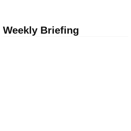
Weekly Briefing