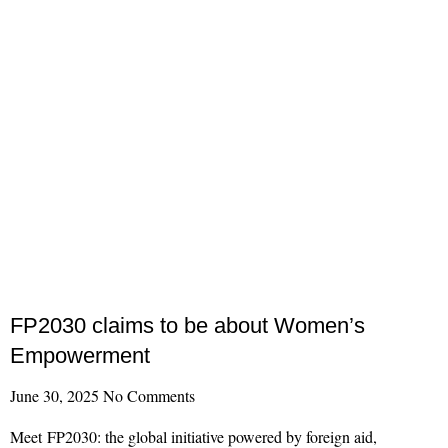
FP2030 claims to be about Women’s
Empowerment
June 30, 2025
No Comments
Meet FP2030: the global initiative powered by foreign aid,