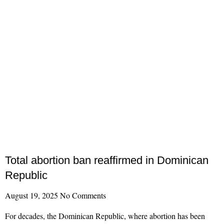
Total abortion ban reaffirmed in Dominican
Republic
August 19, 2025
No Comments
For decades, the Dominican Republic, where abortion has been