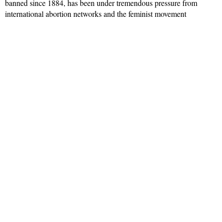
banned since 1884, has been under tremendous pressure from
international abortion networks and the feminist movement
Read More »