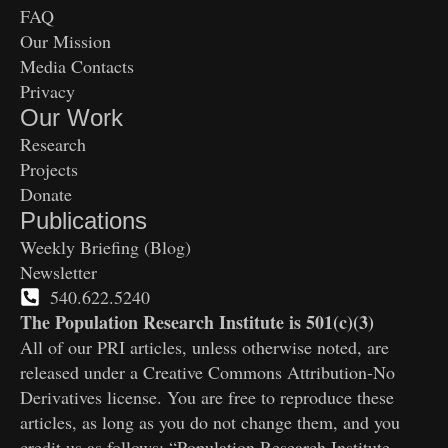
FAQ
Our Mission
Media Contacts
Privacy
Our Work
Research
Projects
Donate
Publications
Weekly Briefing (Blog)
Newsletter
540.622.5240
The Population Research Institute is 501(c)(3)
All of our PRI articles, unless otherwise noted, are
released under a Creative Commons Attribution-No
Derivatives license. You are free to reproduce these
articles, as long as you do not change them, and you
credit us as follows: “Population Research Institute,