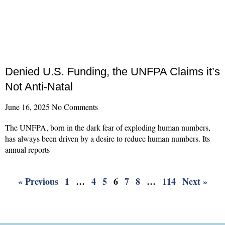
Denied U.S. Funding, the UNFPA Claims it’s
Not Anti-Natal
June 16, 2025
No Comments
The UNFPA, born in the dark fear of exploding human numbers,
has always been driven by a desire to reduce human numbers. Its
annual reports
Read More »
« Previous
1
…
4
5
6
7
8
…
114
Next »