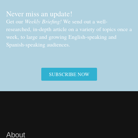
Never miss an update!
Get our
Weekly Briefing!
We send out a well-
researched, in-depth article on a variety of topics once a
week, to large and growing English-speaking and
Spanish-speaking audiences.
SUBSCRIBE NOW
About