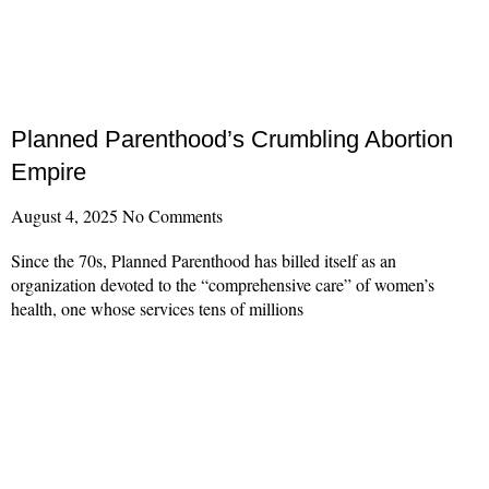
Planned Parenthood’s Crumbling Abortion
Empire
August 4, 2025
No Comments
Since the 70s, Planned Parenthood has billed itself as an
organization devoted to the “comprehensive care” of women’s
health, one whose services tens of millions
Read More »