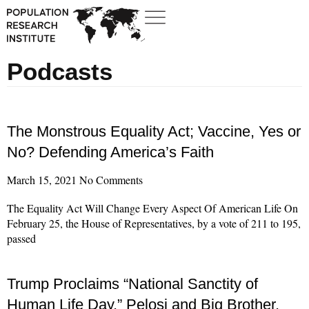
Podcasts
The Monstrous Equality Act; Vaccine, Yes or
No? Defending America’s Faith
March 15, 2021
No Comments
The Equality Act Will Change Every Aspect Of American Life On
February 25, the House of Representatives, by a vote of 211 to 195,
passed
Read More »
Trump Proclaims “National Sanctity of
Human Life Day,” Pelosi and Big Brother,