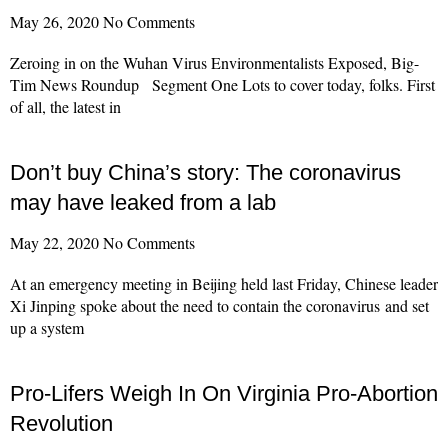
May 26, 2020
No Comments
Zeroing in on the Wuhan Virus Environmentalists Exposed, Big-
Tim News Roundup Segment One Lots to cover today, folks. First
of all, the latest in
Read More »
Don’t buy China’s story: The coronavirus
may have leaked from a lab
May 22, 2020
No Comments
At an emergency meeting in Beijing held last Friday, Chinese leader
Xi Jinping spoke about the need to contain the coronavirus and set
up a system
Read More »
Pro-Lifers Weigh In On Virginia Pro-Abortion
Revolution