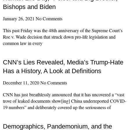
Bishops and Biden
January 26, 2021
No Comments
This past Friday was the 48th anniversary of the Supreme Court’s
Roe v. Wade decision that struck down pro-life legislation and
common law in every
Read More »
CNN’s Lies Revealed, Media’s Trump-Hate
Has a History, A Look at Definitions
December 11, 2020
No Comments
CNN has just breathlessly announced that it has uncovered a “vast
trove of leaked documents show[ing] China underreported COVID-
19 numbers” and deliberately covered up the seriousness of
Read More »
Demographics, Pandemonium, and the