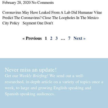
February 28, 2020
No Comments
Coronavirus May Have Leaked From A Lab Did Humanae Vitae
Predict The Coronavirus? Close The Loopholes In The Mexico
City Policy Segment One Don’t
Read More »
« Previous
1
2
3
…
7
Next »
Never miss an update!
Get our
Weekly Briefing!
We send out a well-
researched, in-depth article on a variety of topics once a
week, to large and growing English-speaking and
Spanish-speaking audiences.