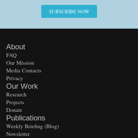
SUBSCRIBE NOW
About
FAQ
Our Mission
Media Contacts
Privacy
Our Work
Research
Projects
Donate
Publications
Weekly Briefing (Blog)
Newsletter