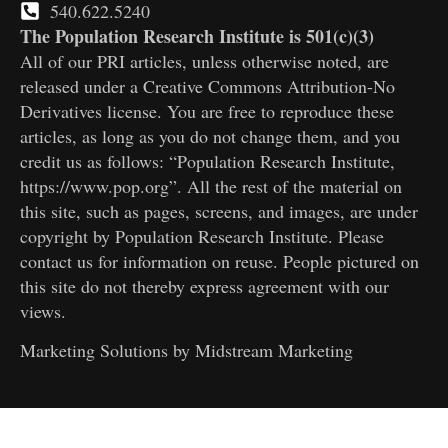
540.622.5240
The Population Research Institute is 501(c)(3)
All of our PRI articles, unless otherwise noted, are
released under a Creative Commons Attribution-No
Derivatives license. You are free to reproduce these
articles, as long as you do not change them, and you
credit us as follows: “Population Research Institute,
https://www.pop.org”. All the rest of the material on
this site, such as pages, screens, and images, are under
copyright by Population Research Institute. Please
contact us for information on reuse. People pictured on
this site do not thereby express agreement with our
views.
Marketing Solutions by
Midstream Marketing