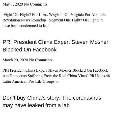
May 1, 2020
No Comments
Fight? Or Flight? Pro-Lifers Weigh In On Virginia Por-Abortion
Revolution News Roundup Segment One Fight? Or Flight? “I
have been condemned to fear
Read More »
PRI President China Expert Steven Mosher
Blocked On Facebook
March 20, 2020
No Comments
PRI President China Expert Steven Mosher Blocked On Facebook
Are Democrats Suffering From the Real China Virus? PRI Joins 48
Latin American Pro-Life Groups to
Read More »
Don’t buy China’s story: The coronavirus
may have leaked from a lab