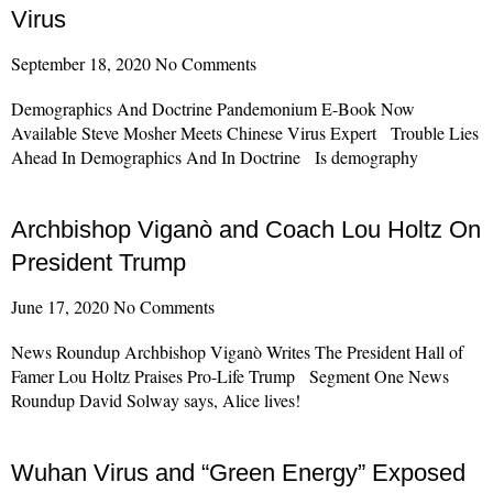
Virus
September 18, 2020
No Comments
Demographics And Doctrine Pandemonium E-Book Now
Available Steve Mosher Meets Chinese Virus Expert Trouble Lies
Ahead In Demographics And In Doctrine Is demography
Read More »
Archbishop Viganò and Coach Lou Holtz On
President Trump
June 17, 2020
No Comments
News Roundup Archbishop Viganò Writes The President Hall of
Famer Lou Holtz Praises Pro-Life Trump Segment One News
Roundup David Solway says, Alice lives!
Read More »
Wuhan Virus and “Green Energy” Exposed