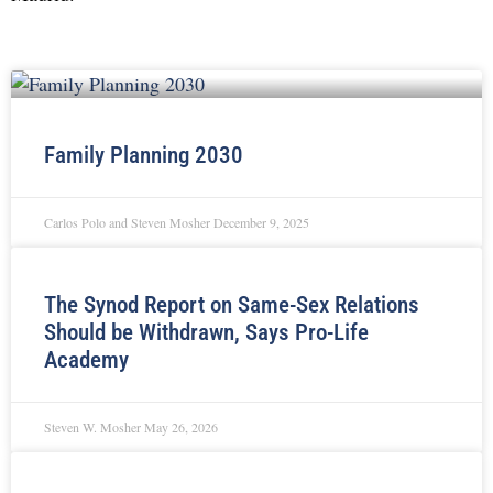
Family Planning 2030
Carlos Polo and Steven Mosher
December 9, 2025
The Synod Report on Same-Sex Relations
Should be Withdrawn, Says Pro-Life
Academy
Steven W. Mosher
May 26, 2026