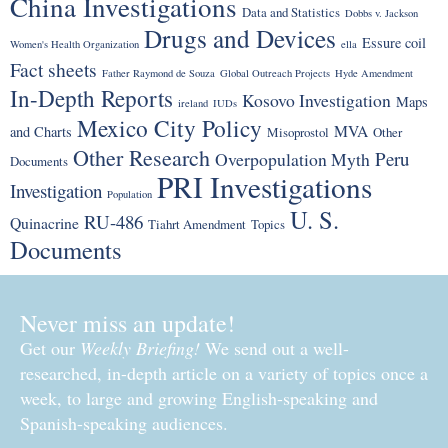
China Investigations
Data and Statistics
Dobbs v. Jackson
Drugs and Devices
Essure coil
Women's Health Organization
ella
Fact sheets
Father Raymond de Souza
Global Outreach Projects
Hyde Amendment
In-Depth Reports
Kosovo Investigation
Maps
ireland
IUDs
Mexico City Policy
MVA
and Charts
Misoprostol
Other
Other Research
Peru
Overpopulation Myth
Documents
PRI Investigations
Investigation
Population
U. S.
RU-486
Quinacrine
Tiahrt Amendment
Topics
Documents
Never miss an update!
Get our
Weekly Briefing!
We send out a well-
researched, in-depth article on a variety of topics once a
week, to large and growing English-speaking and
Spanish-speaking audiences.