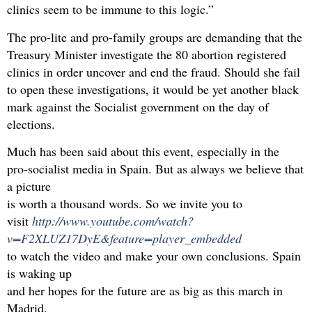
clinics seem to be immune to this logic.”
The pro-lite and pro-family groups are demanding that the
Treasury Minister investigate the 80 abortion registered
clinics in order uncover and end the fraud. Should she fail
to open these investigations, it would be yet another black
mark against the Socialist government on the day of
elections.
Much has been said about this event, especially in the
pro-socialist media in Spain. But as always we believe that
a picture
is worth a thousand words. So we invite you to
visit
http://www.youtube.com/watch?
v=F2XLUZ17DyE&feature=player_embedded
to watch the video and make your own conclusions. Spain
is waking up
and her hopes for the future are as big as this march in
Madrid.