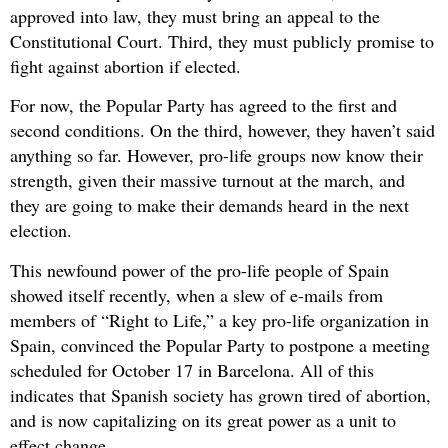
approved into law, they must bring an appeal to the
Constitutional Court. Third, they must publicly promise to
fight against abortion if elected.
For now, the Popular Party has agreed to the first and
second conditions. On the third, however, they haven’t said
anything so far. However, pro-life groups now know their
strength, given their massive turnout at the march, and
they are going to make their demands heard in the next
election.
This newfound power of the pro-life people of Spain
showed itself recently, when a slew of e-mails from
members of “Right to Life,” a key pro-life organization in
Spain, convinced the Popular Party to postpone a meeting
scheduled for October 17 in Barcelona. All of this
indicates that Spanish society has grown tired of abortion,
and is now capitalizing on its great power as a unit to
effect change.