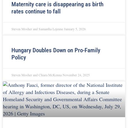
Maternity care is disappearing as birth
rates continue to fall
Steven Mosher and Samantha Lejeune
January 5, 2026
Hungary Doubles Down on Pro-Family
Policy
Steven Mosher and Chiara McKenna
November 24, 2025