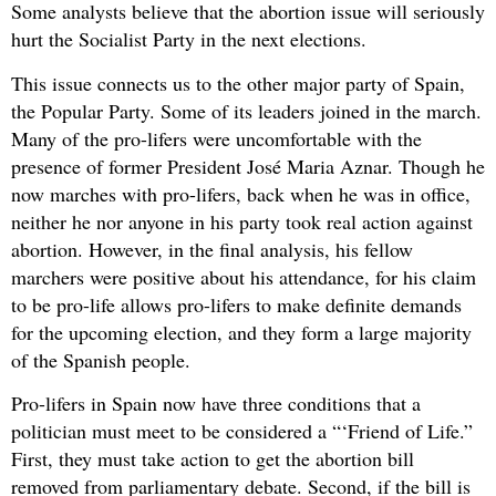
Some analysts believe that the abortion issue will seriously
hurt the Socialist Party in the next elections.
This issue connects us to the other major party of Spain,
the Popular Party. Some of its leaders joined in the march.
Many of the pro-lifers were uncomfortable with the
presence of former President José Maria Aznar. Though he
now marches with pro-lifers, back when he was in office,
neither he nor anyone in his party took real action against
abortion. However, in the final analysis, his fellow
marchers were positive about his attendance, for his claim
to be pro-life allows pro-lifers to make definite demands
for the upcoming election, and they form a large majority
of the Spanish people.
Pro-lifers in Spain now have three conditions that a
politician must meet to be considered a “‘Friend of Life.”
First, they must take action to get the abortion bill
removed from parliamentary debate. Second, if the bill is