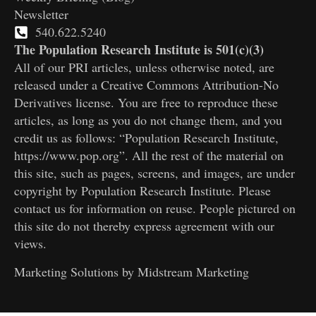
Newsletter
540.622.5240
The Population Research Institute is 501(c)(3)
All of our PRI articles, unless otherwise noted, are
released under a Creative Commons Attribution-No
Derivatives license. You are free to reproduce these
articles, as long as you do not change them, and you
credit us as follows: “Population Research Institute,
https://www.pop.org”. All the rest of the material on
this site, such as pages, screens, and images, are under
copyright by Population Research Institute. Please
contact us for information on reuse. People pictured on
this site do not thereby express agreement with our
views.
Marketing Solutions by
Midstream Marketing