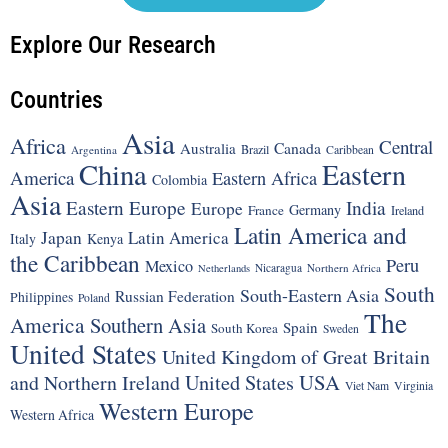
Explore Our Research
Countries
Asia
Africa
Central
Canada
Australia
Brazil
Argentina
Caribbean
China
Eastern
America
Eastern Africa
Colombia
Asia
Eastern Europe
India
Europe
Germany
France
Ireland
Latin America and
Japan
Latin America
Italy
Kenya
the Caribbean
Peru
Mexico
Nicaragua
Northern Africa
Netherlands
South
South-Eastern Asia
Russian Federation
Philippines
Poland
The
America
Southern Asia
Spain
South Korea
Sweden
United States
United Kingdom of Great Britain
United States
USA
and Northern Ireland
Viet Nam
Virginia
Western Europe
Western Africa