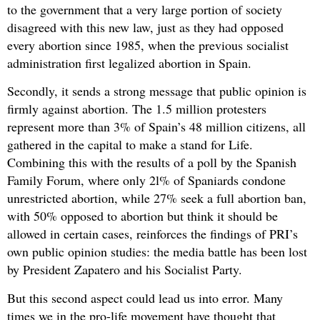
to the government that a very large portion of society
disagreed with this new law, just as they had opposed
every abortion since 1985, when the previous socialist
administration first legalized abortion in Spain.
Secondly, it sends a strong message that public opinion is
firmly against abortion. The 1.5 million protesters
represent more than 3% of Spain’s 48 million citizens, all
gathered in the capital to make a stand for Life.
Combining this with the results of a poll by the Spanish
Family Forum, where only 2l% of Spaniards condone
unrestricted abortion, while 27% seek a full abortion ban,
with 50% opposed to abortion but think it should be
allowed in certain cases, reinforces the findings of PRI’s
own public opinion studies: the media battle has been lost
by President Zapatero and his Socialist Party.
But this second aspect could lead us into error. Many
times we in the pro-life movement have thought that