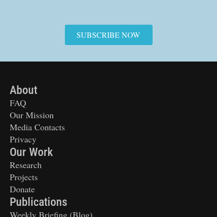
SUBSCRIBE NOW
About
FAQ
Our Mission
Media Contacts
Privacy
Our Work
Research
Projects
Donate
Publications
Weekly Briefing (Blog)