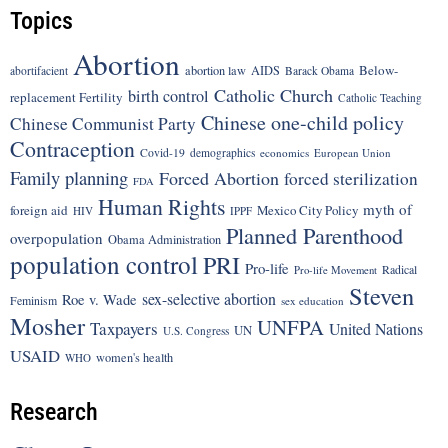
Topics
Abortion
Below-
abortion law
AIDS
abortifacient
Barack Obama
Catholic Church
birth control
replacement Fertility
Catholic Teaching
Chinese one-child policy
Chinese Communist Party
Contraception
Covid-19
demographics
economics
European Union
Family planning
Forced Abortion
forced sterilization
FDA
Human Rights
myth of
foreign aid
Mexico City Policy
HIV
IPPF
Planned Parenthood
overpopulation
Obama Administration
population control
PRI
Pro-life
Radical
Pro-life Movement
Steven
sex-selective abortion
Roe v. Wade
Feminism
sex education
Mosher
UNFPA
Taxpayers
United Nations
UN
U.S. Congress
USAID
women's health
WHO
Research