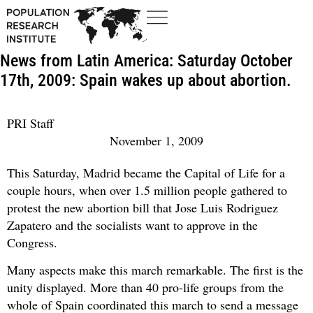
News from Latin America: Saturday October
17th, 2009: Spain wakes up about abortion.
PRI Staff
November 1, 2009
This Saturday, Madrid became the Capital of Life for a
couple hours, when over 1.5 million people gathered to
protest the new abortion bill that Jose Luis Rodriguez
Zapatero and the socialists want to approve in the
Congress.
Many aspects make this march remarkable. The first is the
unity displayed. More than 40 pro-life groups from the
whole of Spain coordinated this march to send a message