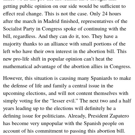
getting public opinion on our side would be sufficient to
effect real change. This is not the case. Only 24 hours
after the march in Madrid finished, representatives of the
Socialist Party in Congress spoke of continuing with the
bill, regardless. And they can do it, too. They have a
majority thanks to an alliance with small portions of the
left who have their own interest in the abortion bill. This
new pro-life shift in popular opinion can’t heat the
mathematical advantage of the abortion allies in Congress.
However, this situation is causing many Spaniards to make
the defense of life and family a central issue in the
upcoming elections, and will not content themselves with
simply voting for the “lesser evil.” The next two and a half
years leading up to the elections will definitely he a
defining issue for politicians. Already, President Zapatero
has become very unpopular with the Spanish people on
account of his commitment to passing this abortion bill.