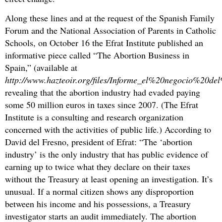
Along these lines and at the request of the Spanish Family
Forum and the National Association of Parents in Catholic
Schools, on October 16 the Efrat Institute published an
informative piece called “The Abortion Business in
Spain,” (available at
http://www.hazteoir.org/files/Informe_el%20negocio%2
revealing that the abortion industry had evaded paying
some 50 million euros in taxes since 2007. (The Efrat
Institute is a consulting and research organization
concerned with the activities of public life.) According to
David del Fresno, president of Efrat: “The ‘abortion
industry’ is the only industry that has public evidence of
earning up to twice what they declare on their taxes
without the Treasury at least opening an investigation. It’s
unusual. If a normal citizen shows any disproportion
between his income and his possessions, a Treasury
investigator starts an audit immediately. The abortion