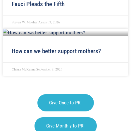
Fauci Pleads the Fifth
Steven W. Mosher
August 3, 2026
How can we better support mothers?
Chiara McKenna
September 8, 2025
Give Once to PRI
Give Monthly to PRI