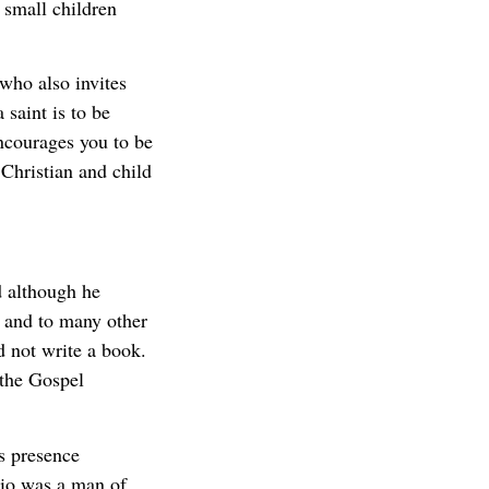
e small children
 who also invites
 saint is to be
ncourages you to be
 Christian and child
d although he
 and to many other
d not write a book.
 the Gospel
s presence
gio was a man of