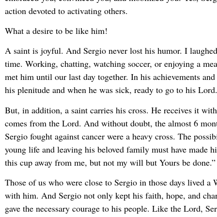
action devoted to activating others.
What a desire to be like him!
A saint is joyful. And Sergio never lost his humor. I laughed
time. Working, chatting, watching soccer, or enjoying a mea
met him until our last day together. In his achievements and 
his plenitude and when he was sick, ready to go to his Lord
But, in addition, a saint carries his cross. He receives it wit
comes from the Lord. And without doubt, the almost 6 mon
Sergio fought against cancer were a heavy cross. The possibil
young life and leaving his beloved family must have made h
this cup away from me, but not my will but Yours be done.”
Those of us who were close to Sergio in those days lived a 
with him. And Sergio not only kept his faith, hope, and char
gave the necessary courage to his people. Like the Lord, Se