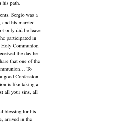
 his path.
ments. Sergio was a
, and his married
ot only did he leave
he participated in
rst Holy Communion
received the day he
hare that one of the
 Communion… To
 a good Confession
on is like taking a
t all your sins, all
l blessing for his
, arrived in the