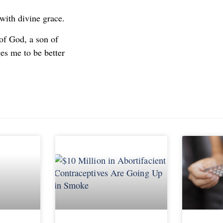
with divine grace.
 of God, a son of
es me to be better