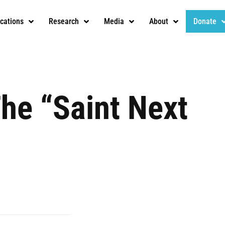
ications
Research
Media
About
Donate
The “Saint Next