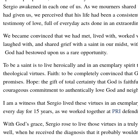
Sergio awakened in each one of us. As we mourners shared 
had given us, we perceived that his life had been a consisten
testimony of love, full of everyday acts done in an extraordi
We became convinced that we had met, lived with, worked w
laughed with, and shared grief with a saint in our midst, with
God had bestowed upon us a rare opportunity.
To be a saint is to live heroically and in an exemplary spirit
theological virtues. Faith: to be completely convinced that Go
promises. Hope: the gift of total certainty that God is faithf
courageous commitment to authentically love God and neig
I am a witness that Sergio lived these virtues in an exempla
every day for 15 years, as we worked together at
PRI
defendi
With God’s grace, Sergio rose to live those virtues in a trul
well, when he received the diagnosis that it probably wouldn